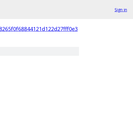
Sign in
8265f0f68844121d122d27fff0e3