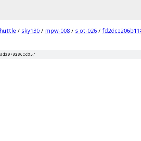
huttle
/
sky130
/
mpw-008
/
slot-026
/
fd2dce206b11
ad3979296cd057