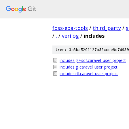
foss-eda-tools
/
third_party
/
s
/
.
/
verilog
/
includes
tree: 3a3ba5201127b52ccce9d7d939
includes.gl+sdf.caravel_user_project
includes.gl.caravel_user_project
includes.rtl.caravel_user_project