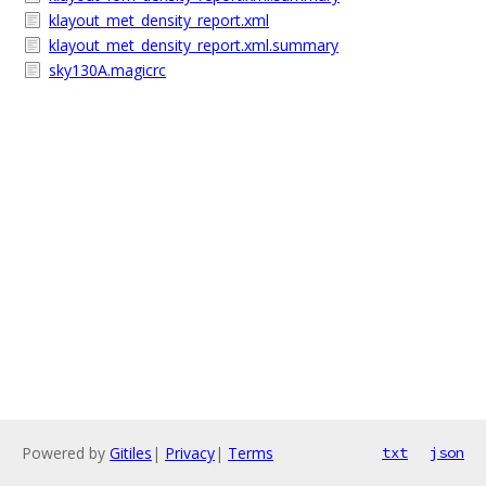
klayout_met_density_report.xml
klayout_met_density_report.xml.summary
sky130A.magicrc
Powered by
Gitiles
|
Privacy
|
Terms
txt
json