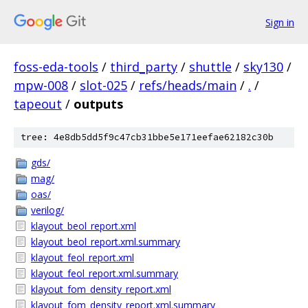
Sign in
foss-eda-tools
/
third_party
/
shuttle
/
sky130
/
mpw-008
/
slot-025
/
refs/heads/main
/
.
/
tapeout
/
outputs
tree: 4e8db5dd5f9c47cb31bbe5e171eefae62182c30b
gds/
mag/
oas/
verilog/
klayout_beol_report.xml
klayout_beol_report.xml.summary
klayout_feol_report.xml
klayout_feol_report.xml.summary
klayout_fom_density_report.xml
klayout_fom_density_report.xml.summary