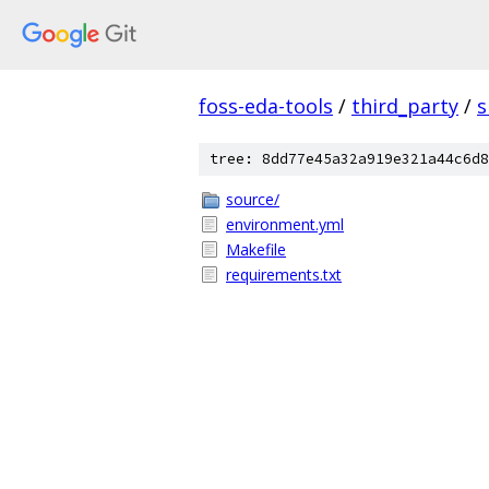
foss-eda-tools
/
third_party
/
s
tree: 8dd77e45a32a919e321a44c6d8
source/
environment.yml
Makefile
requirements.txt