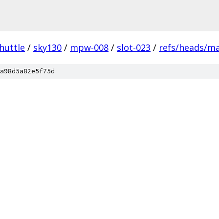
huttle
/
sky130
/
mpw-008
/
slot-023
/
refs/heads/m
a98d5a82e5f75d