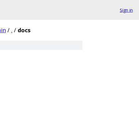
Sign in
ain
/
.
/
docs