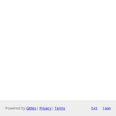
Powered by
Gitiles
|
Privacy
|
Terms
txt
json