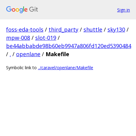
Sign in
foss-eda-tools
/
third_party
/
shuttle
/
sky130
/
mpw-008
/
slot-019
/
be44abbabde98b60eb9947a806fd120ed5390484
/
.
/
openlane
/
Makefile
Symbolic link to
../caravel/openlane/Makefile