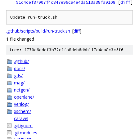
91d4cef37907f4c847e96ca4e4da513a38fa9108
[
diff
]
Update run-truck.sh
.github/scripts/build/run-truck.sh
[
diff
]
1 file changed
tree: f770e6ddef3b72c1fa8deb6dbb117d4ea8c3c5f6
.github/
docs/
gds/
mag/
netgen/
openlane/
verilog/
xschem/
caravel
.gitignore
.gitmodules