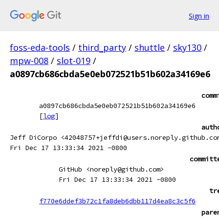
Sign in
foss-eda-tools
/
third_party
/
shuttle
/
sky130
/
mpw-008
/
slot-019
/
a0897cb686cbda5e0eb072521b51b602a34169e6
comm
a0897cb686cbda5e0eb072521b51b602a34169e6
[
log
]
auth
Jeff DiCorpo <42048757+jeffdi@users.noreply.github.co
Fri Dec 17 13:33:34 2021 -0800
committ
GitHub <noreply@github.com>
Fri Dec 17 13:33:34 2021 -0800
tr
f770e6ddef3b72c1fa8deb6dbb117d4ea8c3c5f6
pare