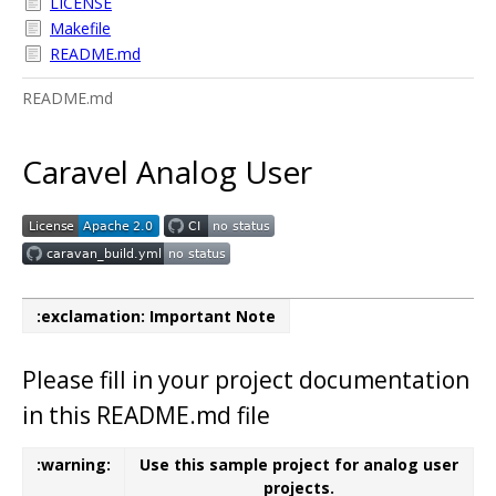
LICENSE
Makefile
README.md
README.md
Caravel Analog User
:exclamation: Important Note
Please fill in your project documentation
in this README.md file
:warning:
Use this sample project for analog user
projects.