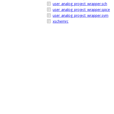
user_analog_project_wrapper.sch
user_analog_project_wrapper.spice
user_analog_project_wrapper.sym
xschemrc