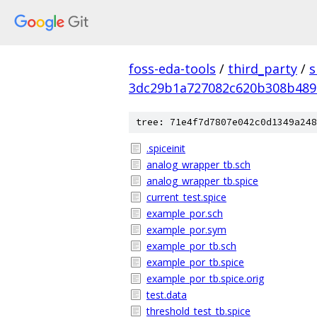
foss-eda-tools
/
third_party
/
s
3dc29b1a727082c620b308b489
tree: 71e4f7d7807e042c0d1349a248
.spiceinit
analog_wrapper_tb.sch
analog_wrapper_tb.spice
current_test.spice
example_por.sch
example_por.sym
example_por_tb.sch
example_por_tb.spice
example_por_tb.spice.orig
test.data
threshold_test_tb.spice