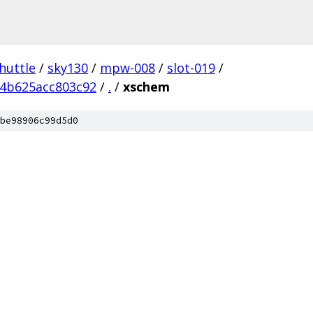
huttle
/
sky130
/
mpw-008
/
slot-019
/
4b625acc803c92
/
.
/
xschem
be98906c99d5d0