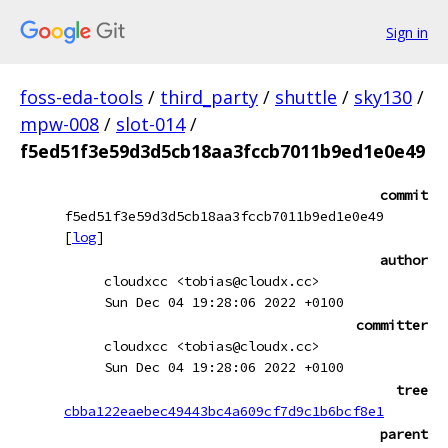
Sign in
foss-eda-tools
/
third_party
/
shuttle
/
sky130
/
mpw-008
/
slot-014
/
f5ed51f3e59d3d5cb18aa3fccb7011b9ed1e0e49
commit
f5ed51f3e59d3d5cb18aa3fccb7011b9ed1e0e49
[
log
]
author
cloudxcc <tobias@cloudx.cc>
Sun Dec 04 19:28:06 2022 +0100
committer
cloudxcc <tobias@cloudx.cc>
Sun Dec 04 19:28:06 2022 +0100
tree
cbba122eaebec49443bc4a609cf7d9c1b6bcf8e1
parent