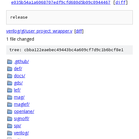
e035b54a1a6068707edf9cfd680d5b09c0944467
[
diff
]
verilog/gl/user_project_wrapper.v
[
diff
]
1 file changed
tree: cbba122eaebec49443bc4a609cf7d9c1b6bcf8e1
.github/
def/
docs/
gds/
lef/
mag/
maglef/
openlane/
signoff/
spi/
verilog/