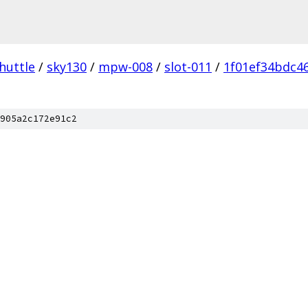
huttle
/
sky130
/
mpw-008
/
slot-011
/
1f01ef34bdc4
905a2c172e91c2