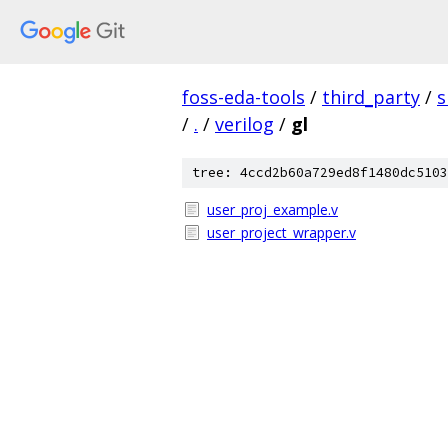
foss-eda-tools
/
third_party
/
s
/
.
/
verilog
/
gl
tree: 4ccd2b60a729ed8f1480dc5103
user_proj_example.v
user_project_wrapper.v