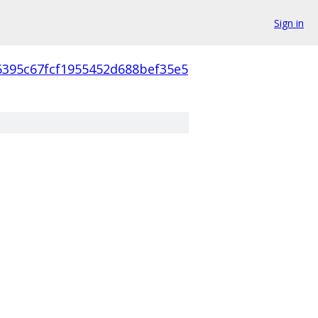
Sign in
6395c67fcf1955452d688bef35e5