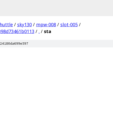
huttle
/
sky130
/
mpw-008
/
slot-005
/
398d73461b0113
/
.
/
sta
24180da699e597