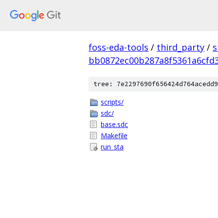
foss-eda-tools
/
third_party
/
s
bb0872ec00b287a8f5361a6cfd
tree: 7e2297690f656424d764acedd9
scripts/
sdc/
base.sdc
Makefile
run_sta