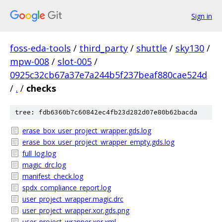
Sign in
foss-eda-tools
/
third_party
/
shuttle
/
sky130
/
mpw-008
/
slot-005
/
0925c32cb67a37e7a244b5f237beaf880cae524d
/
.
/
checks
tree: fdb6360b7c60842ec4fb23d282d07e80b62bacda
erase_box_user_project_wrapper.gds.log
erase_box_user_project_wrapper_empty.gds.log
full_log.log
magic_drc.log
manifest_check.log
spdx_compliance_report.log
user_project_wrapper.magic.drc
user_project_wrapper.xor.gds.png
user_project_wrapper.xor.xml