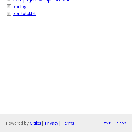
xor.log
xor_total.txt
Powered by
Gitiles
|
Privacy
|
Terms
txt
json