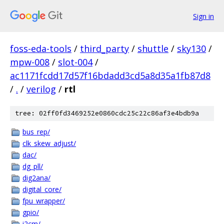
Sign in
foss-eda-tools
/
third_party
/
shuttle
/
sky130
/
mpw-008
/
slot-004
/
ac1171fcdd17d57f16bdadd3cd5a8d35a1fb87d8
/
.
/
verilog
/
rtl
tree: 02ff0fd3469252e0860cdc25c22c86af3e4bdb9a
bus_rep/
clk_skew_adjust/
dac/
dg_pll/
dig2ana/
digital_core/
fpu_wrapper/
gpio/
i2cm/