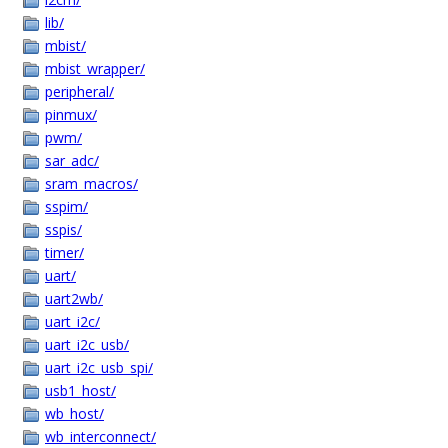
lib/
mbist/
mbist_wrapper/
peripheral/
pinmux/
pwm/
sar_adc/
sram_macros/
sspim/
sspis/
timer/
uart/
uart2wb/
uart_i2c/
uart_i2c_usb/
uart_i2c_usb_spi/
usb1_host/
wb_host/
wb_interconnect/