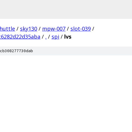
huttle
/
sky130
/
mpw-007
/
slot-039
/
c6282d22d35aba
/
.
/
spi
/
lvs
cb308277730dab