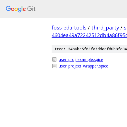
foss-eda-tools
/
third_party
/
s
4604ea49a72242512db4a86f95
tree: 54b6bc5f63fa7ddadfd0b8fe84
user_proj_example.spice
user_project_wrapper.spice