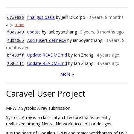
final gds oasis
by Jeff DiCorpo
· 3 years, 8 months
d7a9686
ago
main
update
by ianboyanzhang
· 3 years, 8 months ago
f9d3848
Add {user}_defines.v
by ianboyanzhang
· 3 years, 8
4d320ce
months ago
Update README.md
by Ian Zhang
· 4 years ago
b4409ff
Update README.md
by Ian Zhang
· 4 years ago
2e8c111
More »
Caravel User Project
MPW 7 Systolic Array submission
Systolic Array is a classical architecture that is recently
revitalized among Neural Network accelerator designs.
It is the heart of Google's TPUs and major workhorses of DSP