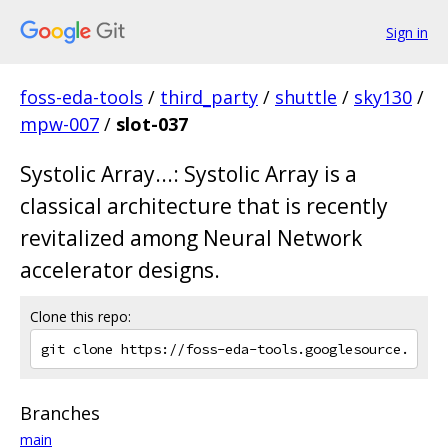
Sign in
foss-eda-tools
/
third_party
/
shuttle
/
sky130
/
mpw-007
/
slot-037
Systolic Array...: Systolic Array is a
classical architecture that is recently
revitalized among Neural Network
accelerator designs.
Clone this repo:
Branches
main