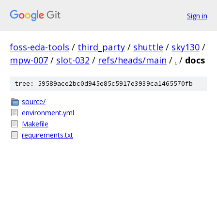
Sign in
foss-eda-tools
/
third_party
/
shuttle
/
sky130
/
mpw-007
/
slot-032
/
refs/heads/main
/
.
/
docs
tree: 59589ace2bc0d945e85c5917e3939ca1465570fb
source/
environment.yml
Makefile
requirements.txt