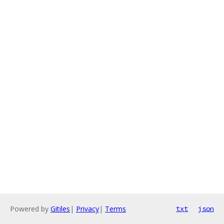
Powered by
Gitiles
|
Privacy
|
Terms
txt
json