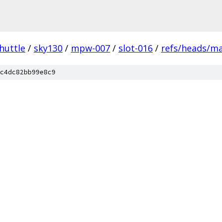
huttle
/
sky130
/
mpw-007
/
slot-016
/
refs/heads/m
c4dc82bb99e8c9