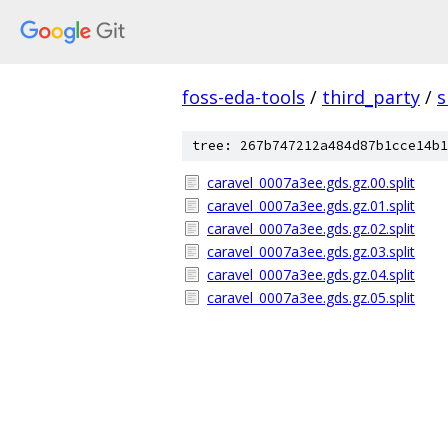
foss-eda-tools
/
third_party
/
s
tree: 267b747212a484d87b1cce14b1
caravel_0007a3ee.gds.gz.00.split
caravel_0007a3ee.gds.gz.01.split
caravel_0007a3ee.gds.gz.02.split
caravel_0007a3ee.gds.gz.03.split
caravel_0007a3ee.gds.gz.04.split
caravel_0007a3ee.gds.gz.05.split