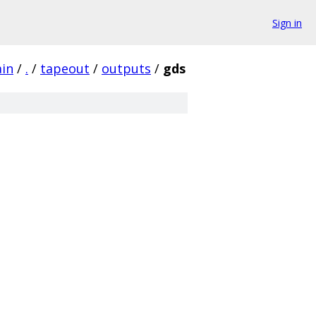
Sign in
ain
/
.
/
tapeout
/
outputs
/
gds