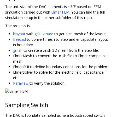
The unit size of the DAC elements is ~3fF based on FEM
simulation carried out with
Elmer FEM
. You can find the full
simulation setup in the elmer subfolder of this repo.
The process is:
klayout
with
gds3xtrude
to get a stl mesh of the layout
freecad
to convert mesh to step and encapsulate layout
in boundary.
gmsh
to create a .msh 3D mesh from the step file.
ElmerMesh to convert the .msh file to Elmer compatible
mesh.
ElmerGUI to define boundary conditions for the problem.
ElmerSolver to solve for the electric field, capacitance
etc.
Paraview
to verify the solution.
Sampling Switch
The DAC is top-plate sampled using a bootstrapped switch.