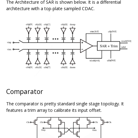
The Architecture of SAR is shown below. It is a differential
architecture with a top-plate sampled CDAC.
Comparator
The comparator is pretty standard single stage topology. It
features a trim array to calibrate its input offset.