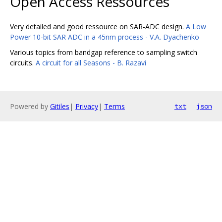
Open Access Ressources
Very detailed and good ressource on SAR-ADC design.
A Low
Power 10-bit SAR ADC in a 45nm process - V.A. Dyachenko
Various topics from bandgap reference to sampling switch
circuits.
A circuit for all Seasons - B. Razavi
Powered by
Gitiles
|
Privacy
|
Terms
txt
json