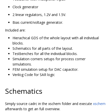
Clock generator
2 linear regulators, 1.2V and 1.5V.
Bias current/voltage generator.
Included are:
Hierachical GDS of the whole layout with all individual
blocks.
Schematics for all parts of the layout.
Testbenches for all the individual blocks.
Simulation corners setups for process corner
simulations.
FEM simulation setup for DAC capacitor.
Verilog Code for SAR logic
Schematics
Simply source cadrc in the xschem folder and execute
xschem
afterwards to get an full overview.