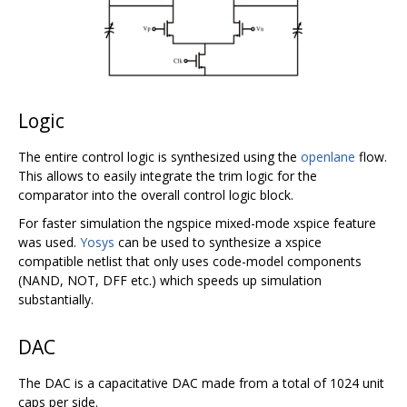
Logic
The entire control logic is synthesized using the
openlane
flow.
This allows to easily integrate the trim logic for the
comparator into the overall control logic block.
For faster simulation the ngspice mixed-mode xspice feature
was used.
Yosys
can be used to synthesize a xspice
compatible netlist that only uses code-model components
(NAND, NOT, DFF etc.) which speeds up simulation
substantially.
DAC
The DAC is a capacitative DAC made from a total of 1024 unit
caps per side.