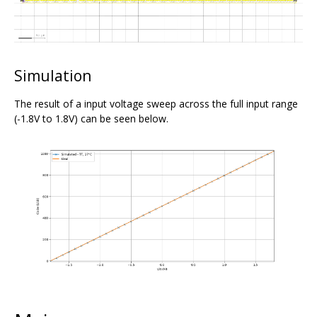
Simulation
The result of a input voltage sweep across the full input range
(-1.8V to 1.8V) can be seen below.