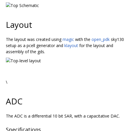
Layout
The layout was created using
magic
with the
open_pdk
sky130
setup as a pcell generator and
klayout
for the layout and
assembly of the gds.
\
ADC
The ADC is a differential 10 bit SAR, with a capacitative DAC.
Specifications