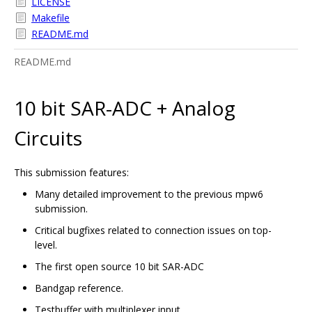
LICENSE
Makefile
README.md
README.md
10 bit SAR-ADC + Analog
Circuits
This submission features:
Many detailed improvement to the previous mpw6
submission.
Critical bugfixes related to connection issues on top-
level.
The first open source 10 bit SAR-ADC
Bandgap reference.
Testbuffer with multiplexer input.