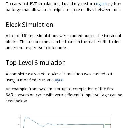
To carry out PVT simulations, I used my custom
ngsim
python
package that allows to manipulate spice netlists between runs.
Block Simulation
A lot of different simulations were carried out on the individual
blocks. The testbenches can be found in the xschem/tb folder
under the respective block name.
Top-Level Simulation
A complete extracted top-level simulation was carried out
using a modified PDK and
Xyce
.
An example from system startup to completion of the first
SAR conversion cycle with zero differential input voltage can be
seen below.