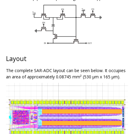
Layout
The complete SAR-ADC layout can be seen below. It occupies
an area of approximately 0.08745 mm² (530 μm x 165 μm).