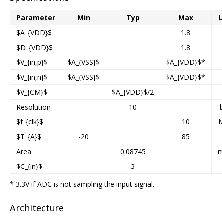
Parameter
Min
Typ
Max
U
$A_{VDD}$
1.8
$D_{VDD}$
1.8
$V_{in,p}$
$A_{VSS}$
$A_{VDD}$*
$V_{in,n}$
$A_{VSS}$
$A_{VDD}$*
$V_{CM}$
$A_{VDD}$/2
Resolution
10
$f_{clk}$
10
$T_{A}$
-20
85
Area
0.08745
$C_{in}$
3
* 3.3V if ADC is not sampling the input signal.
Architecture