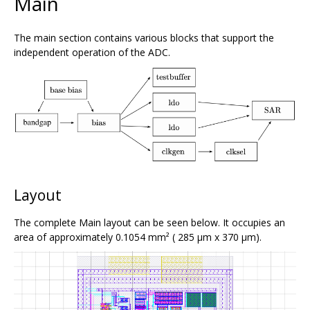
Main
The main section contains various blocks that support the
independent operation of the ADC.
Layout
The complete Main layout can be seen below. It occupies an
area of approximately 0.1054 mm² ( 285 μm x 370 μm).