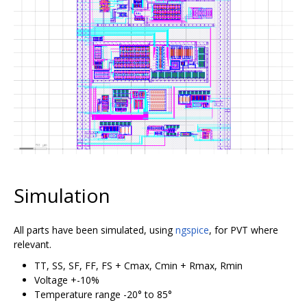
Simulation
All parts have been simulated, using
ngspice
, for PVT where
relevant.
TT, SS, SF, FF, FS + Cmax, Cmin + Rmax, Rmin
Voltage +-10%
Temperature range -20° to 85°