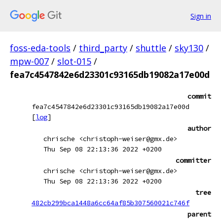
Sign in
foss-eda-tools
/
third_party
/
shuttle
/
sky130
/
mpw-007
/
slot-015
/
fea7c4547842e6d23301c93165db19082a17e00d
commit
fea7c4547842e6d23301c93165db19082a17e00d
[
log
]
author
chrische <christoph-weiser@gmx.de>
Thu Sep 08 22:13:36 2022 +0200
committer
chrische <christoph-weiser@gmx.de>
Thu Sep 08 22:13:36 2022 +0200
tree
482cb299bca1448a6cc64af85b307560021c746f
parent