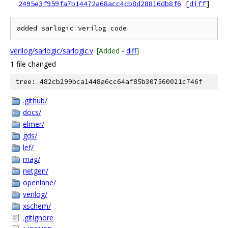
2495e3f959fa7b14472a68acc4cb8d28816db8f6
[
diff
]
verilog/sarlogic/sarlogic.v
[Added -
diff
]
1 file changed
tree: 482cb299bca1448a6cc64af85b307560021c746f
.github/
docs/
elmer/
gds/
lef/
mag/
netgen/
openlane/
verilog/
xschem/
.gitignore