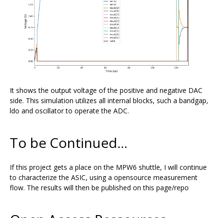
It shows the output voltage of the positive and negative DAC
side. This simulation utilizes all internal blocks, such a bandgap,
ldo and oscillator to operate the ADC.
To be Continued...
If this project gets a place on the MPW6 shuttle, I will continue
to characterize the ASIC, using a opensource measurement
flow. The results will then be published on this page/repo