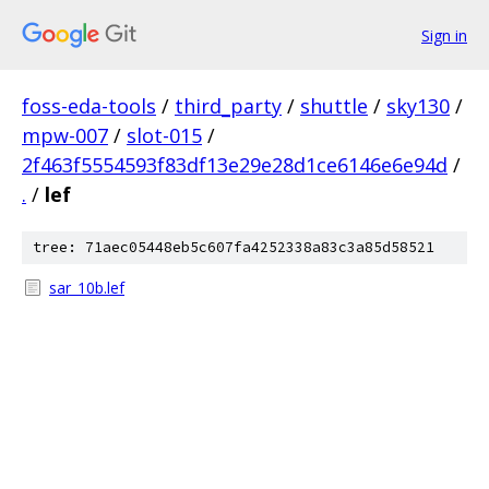
Sign in
foss-eda-tools
/
third_party
/
shuttle
/
sky130
/
mpw-007
/
slot-015
/
2f463f5554593f83df13e29e28d1ce6146e6e94d
/
.
/
lef
tree: 71aec05448eb5c607fa4252338a83c3a85d58521
sar_10b.lef