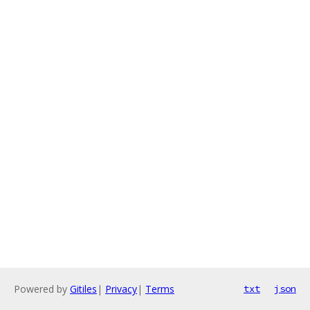
Powered by
Gitiles
|
Privacy
|
Terms
txt
json