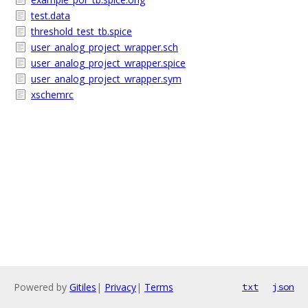
test.data
threshold_test_tb.spice
user_analog_project_wrapper.sch
user_analog_project_wrapper.spice
user_analog_project_wrapper.sym
xschemrc
Powered by
Gitiles
|
Privacy
|
Terms
txt
json