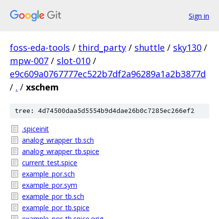
Sign in
foss-eda-tools
/
third_party
/
shuttle
/
sky130
/
mpw-007
/
slot-010
/
e9c609a0767777ec522b7df2a96289a1a2b3877d
/
.
/
xschem
tree: 4d74500daa5d5554b9d4dae26b0c7285ec266ef2
.spiceinit
analog_wrapper_tb.sch
analog_wrapper_tb.spice
current_test.spice
example_por.sch
example_por.sym
example_por_tb.sch
example_por_tb.spice
example_por_tb.spice.orig