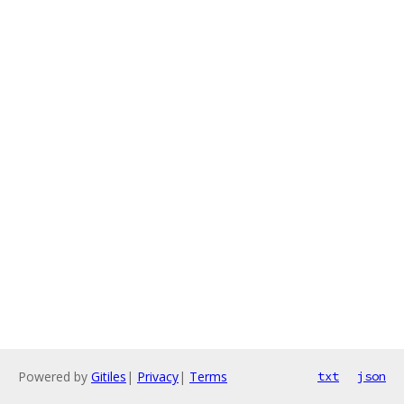
Powered by
Gitiles
|
Privacy
|
Terms
txt
json