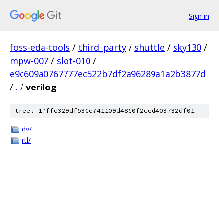
Sign in
foss-eda-tools
/
third_party
/
shuttle
/
sky130
/
mpw-007
/
slot-010
/
e9c609a0767777ec522b7df2a96289a1a2b3877d
/
.
/
verilog
tree: 17ffe329df530e741109d4850f2ced403732df01
dv/
rtl/