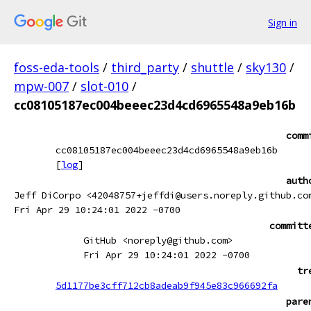
Sign in
foss-eda-tools
/
third_party
/
shuttle
/
sky130
/
mpw-007
/
slot-010
/
cc08105187ec004beeec23d4cd6965548a9eb16b
comm
cc08105187ec004beeec23d4cd6965548a9eb16b
[
log
]
auth
Jeff DiCorpo <42048757+jeffdi@users.noreply.github.co
Fri Apr 29 10:24:01 2022 -0700
committ
GitHub <noreply@github.com>
Fri Apr 29 10:24:01 2022 -0700
tr
5d1177be3cff712cb8adeab9f945e83c966692fa
pare