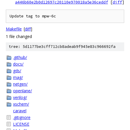
a446b60e2b0d12697c20110e970018a5e36ceddf
[
diff
]
Update tag to mpw-6c
Makefile
[
diff
]
1 file changed
tree: 5d1177be3cff712cb8adeab9f945e83c966692fa
.github/
docs/
gds/
mag/
netgen/
openlane/
verilog/
xschem/
caravel
.gitignore
LICENSE