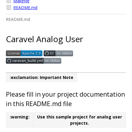
Makefile
README.md
README.md
Caravel Analog User
:exclamation: Important Note
Please fill in your project documentation
in this README.md file
:warning:
Use this sample project for analog user
projects.