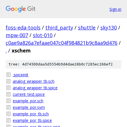
Sign in
foss-eda-tools
/
third_party
/
shuttle
/
sky130
/
mpw-007
/
slot-010
/
c0ae9a826a7efaae047c04f984821b9c8aa9d476
/
.
/
xschem
tree: 4d74500daa5d5554b9d4dae26b0c7285ec266ef2
.spiceinit
analog_wrapper_tb.sch
analog_wrapper_tb.spice
current_test.spice
example_por.sch
example_por.sym
example_por_tb.sch
example_por_tb.spice
example_por_tb.spice.orig