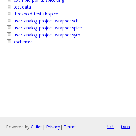
test.data
threshold_test_tb.spice
user_analog_project_wrapper.sch
user_analog_project_wrapper.spice
user_analog_project_wrapper.sym
xschemrc
Powered by
Gitiles
|
Privacy
|
Terms
txt
json