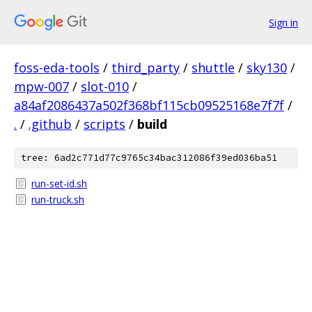
Sign in
foss-eda-tools
/
third_party
/
shuttle
/
sky130
/
mpw-007
/
slot-010
/
a84af2086437a502f368bf115cb09525168e7f7f
/
.
/
.github
/
scripts
/
build
tree: 6ad2c771d77c9765c34bac312086f39ed036ba51
run-set-id.sh
run-truck.sh