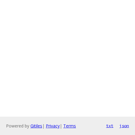
Powered by
Gitiles
|
Privacy
|
Terms
txt
json