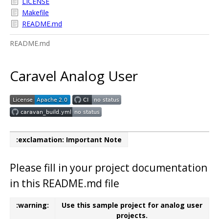
LICENSE
Makefile
README.md
README.md
Caravel Analog User
:exclamation: Important Note
Please fill in your project documentation
in this README.md file
:warning:
Use this sample project for analog user
projects.