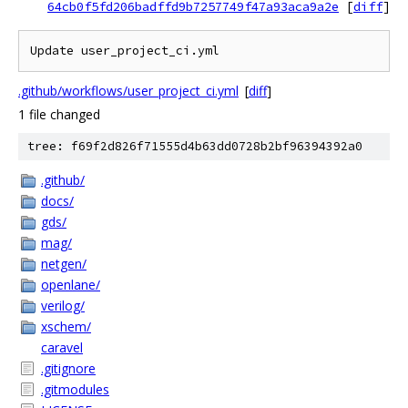
64cb0f5fd206badffd9b7257749f47a93aca9a2e
[
diff
]
Update user_project_ci.yml
.github/workflows/user_project_ci.yml
[
diff
]
1 file changed
tree: f69f2d826f71555d4b63dd0728b2bf96394392a0
.github/
docs/
gds/
mag/
netgen/
openlane/
verilog/
xschem/
caravel
.gitignore
.gitmodules