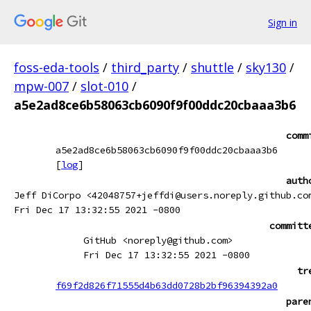
Sign in
foss-eda-tools
/
third_party
/
shuttle
/
sky130
/
mpw-007
/
slot-010
/
a5e2ad8ce6b58063cb6090f9f00ddc20cbaaa3b6
comm
a5e2ad8ce6b58063cb6090f9f00ddc20cbaaa3b6
[
log
]
auth
Jeff DiCorpo <42048757+jeffdi@users.noreply.github.co
Fri Dec 17 13:32:55 2021 -0800
committ
GitHub <noreply@github.com>
Fri Dec 17 13:32:55 2021 -0800
tr
f69f2d826f71555d4b63dd0728b2bf96394392a0
pare