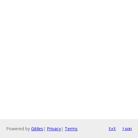
Powered by
Gitiles
|
Privacy
|
Terms
txt
json