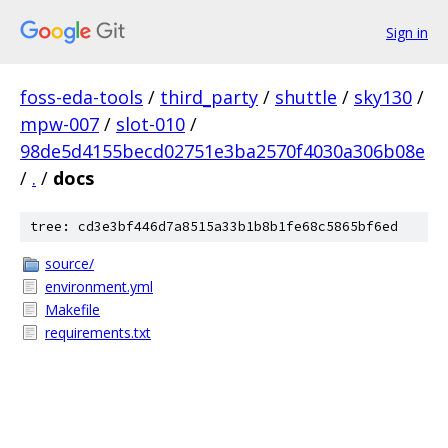
Sign in
foss-eda-tools
/
third_party
/
shuttle
/
sky130
/
mpw-007
/
slot-010
/
98de5d4155becd02751e3ba2570f4030a306b08e
/
.
/
docs
tree: cd3e3bf446d7a8515a33b1b8b1fe68c5865bf6ed
source/
environment.yml
Makefile
requirements.txt