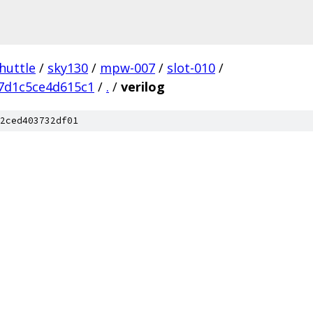
huttle
/
sky130
/
mpw-007
/
slot-010
/
7d1c5ce4d615c1
/
.
/
verilog
2ced403732df01