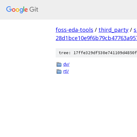
foss-eda-tools
/
third_party
/
s
28d1bce10e9f6b79cb47763a95
tree: 17ffe329df530e741109d4850f
dv/
rtl/