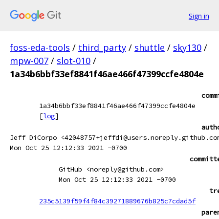
Sign in
foss-eda-tools
/
third_party
/
shuttle
/
sky130
/
mpw-007
/
slot-010
/
1a34b6bbf33ef8841f46ae466f47399ccfe4804e
comm
1a34b6bbf33ef8841f46ae466f47399ccfe4804e
[
log
]
auth
Jeff DiCorpo <42048757+jeffdi@users.noreply.github.co
Mon Oct 25 12:12:33 2021 -0700
committ
GitHub <noreply@github.com>
Mon Oct 25 12:12:33 2021 -0700
tr
235c5139f59f4f84c39271889676b825c7cdad5f
pare