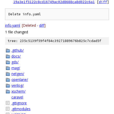
19a3e1f3122c8cd16749ac02d8688ca8d022c6a1
[
diff
]
Delete info.yaml
info.yaml
[Deleted -
diff
]
1 file changed
tree: 235c5139f59f4f84c39271889676b825c7cdad5f
.github/
docs/
gds/
mag/
netgen/
openlane/
verilog/
xschem/
caravel
.gitignore
.gitmodules