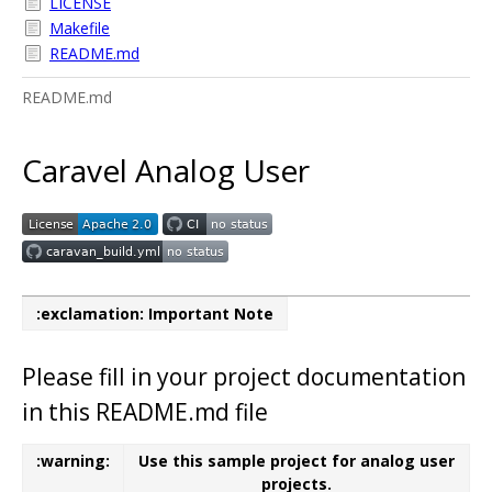
LICENSE
Makefile
README.md
README.md
Caravel Analog User
:exclamation: Important Note
Please fill in your project documentation
in this README.md file
:warning:
Use this sample project for analog user
projects.