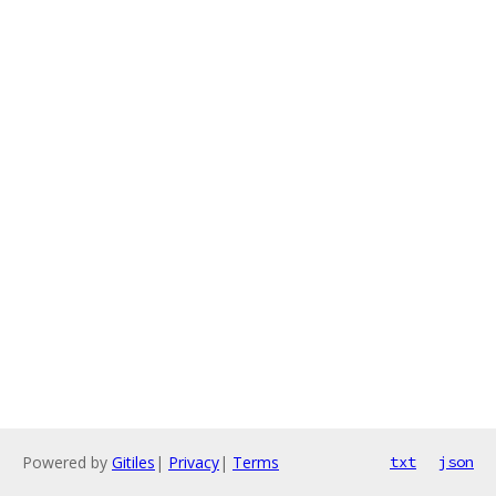
Powered by
Gitiles
|
Privacy
|
Terms
txt
json