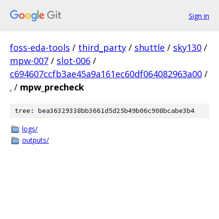
Sign in
foss-eda-tools
/
third_party
/
shuttle
/
sky130
/
mpw-007
/
slot-006
/
c694607ccfb3ae45a9a161ec60df064082963a00
/
.
/
mpw_precheck
tree: bea36329338bb3661d5d25b49b06c908bcabe3b4
logs/
outputs/