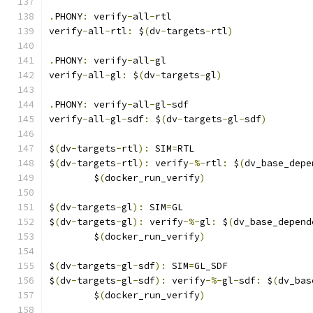
.
PHONY
:
 verify
-
all
-
rtl
verify
-
all
-
rtl
:
 $
(
dv
-
targets
-
rtl
)
.
PHONY
:
 verify
-
all
-
gl
verify
-
all
-
gl
:
 $
(
dv
-
targets
-
gl
)
.
PHONY
:
 verify
-
all
-
gl
-
sdf
verify
-
all
-
gl
-
sdf
:
 $
(
dv
-
targets
-
gl
-
sdf
)
$
(
dv
-
targets
-
rtl
):
 SIM
=
RTL
$
(
dv
-
targets
-
rtl
):
 verify
-%-
rtl
:
 $
(
dv_base_depe
	$
(
docker_run_verify
)
$
(
dv
-
targets
-
gl
):
 SIM
=
GL
$
(
dv
-
targets
-
gl
):
 verify
-%-
gl
:
 $
(
dv_base_depend
	$
(
docker_run_verify
)
$
(
dv
-
targets
-
gl
-
sdf
):
 SIM
=
GL_SDF
$
(
dv
-
targets
-
gl
-
sdf
):
 verify
-%-
gl
-
sdf
:
 $
(
dv_bas
	$
(
docker_run_verify
)