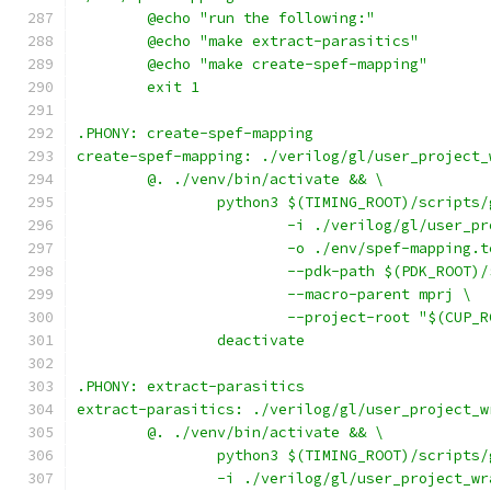
	@echo "run the following:"
	@echo "make extract-parasitics"
	@echo "make create-spef-mapping"
	exit 1
.PHONY: create-spef-mapping
create-spef-mapping: ./verilog/gl/user_project_
	@. ./venv/bin/activate && \
		python3 $(TIMING_ROOT)/scripts
			-i ./verilog/gl/user_
			-o ./env/spef-mapping.
			--pdk-path $(PDK_ROOT)
			--macro-parent mprj \
			--project-root "$(CUP_
		deactivate
.PHONY: extract-parasitics
extract-parasitics: ./verilog/gl/user_project_w
	@. ./venv/bin/activate && \
		python3 $(TIMING_ROOT)/scripts
		-i ./verilog/gl/user_project_w