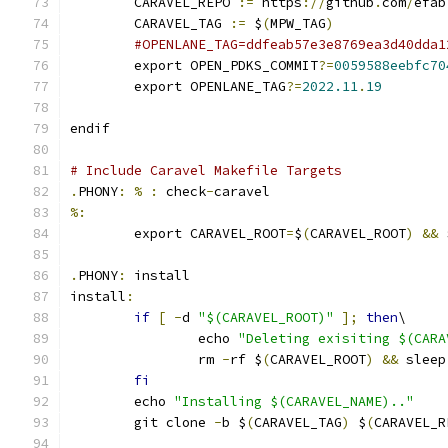
	CARAVEL_REPO 
:=
 https
://
github
.
com
/
efab
	CARAVEL_TAG 
:=
 $
(
MPW_TAG
)
#OPENLANE_TAG=ddfeab57e3e8769ea3d40dda1
	export OPEN_PDKS_COMMIT
?=
0059588eebfc70
	export OPENLANE_TAG
?=
2022.11
.
19
endif
# Include Caravel Makefile Targets
.
PHONY
:
%
:
 check
-
caravel
%:
	export CARAVEL_ROOT
=
$
(
CARAVEL_ROOT
)
&&
 
.
PHONY
:
 install
install
:
if
[
-
d 
"$(CARAVEL_ROOT)"
];
then
\
		echo 
"Deleting exisiting $(CARA
		rm 
-
rf $
(
CARAVEL_ROOT
)
&&
 sleep
fi
	echo 
"Installing $(CARAVEL_NAME).."
	git clone 
-
b $
(
CARAVEL_TAG
)
 $
(
CARAVEL_R