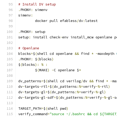
# Install DV setup
.
PHONY
:
 simenv
simenv
:
	docker pull efabless
/
dv
:
latest
.
PHONY
:
 setup
setup
:
 install check
-
env install_mcw openlane p
# Openlane
blocks
=
$
(
shell cd openlane 
&&
 find 
*
-
maxdepth 
.
PHONY
:
 $
(
blocks
)
$
(
blocks
):
%
:
	$
(
MAKE
)
-
C openlane $
*
dv_patterns
=
$
(
shell cd verilog
/
dv 
&&
 find 
*
-
ma
dv
-
targets
-
rtl
=
$
(
dv_patterns
:%=
verify
-%-
rtl
)
dv
-
targets
-
gl
=
$
(
dv_patterns
:%=
verify
-%-
gl
)
dv
-
targets
-
gl
-
sdf
=
$
(
dv_patterns
:%=
verify
-%-
gl
-
s
TARGET_PATH
=
$
(
shell pwd
)
verify_command
=
"source ~/.bashrc && cd ${TARGET