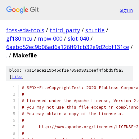
Sign in
foss-eda-tools
/
third_party
/
shuttle
/
gf180mcu
/
mpw-000
/
slot-040
/
6aebd52ec9b06ad6a126ff91cb32e9d2cbf131ce
/
.
/
Makefile
blob: 7ba14ade219b45df1e705e9932ceef4f5bd9f9a5
[
file
]
# SPDX-FileCopyrightText: 2020 Efabless Corpora
#
# Licensed under the Apache License, Version 2.
# you may not use this file except in complianc
# You may obtain a copy of the License at
#
#      http://www.apache.org/licenses/LICENSE-2
#