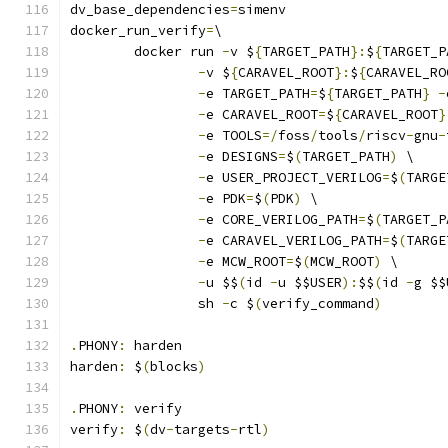
dv_base_dependencies
=
simenv
docker_run_verify
=
\
	docker run 
-
v $
{
TARGET_PATH
}:
$
{
TARGET_P
-
v $
{
CARAVEL_ROOT
}:
$
{
CARAVEL_RO
-
e TARGET_PATH
=
$
{
TARGET_PATH
}
-
-
e CARAVEL_ROOT
=
$
{
CARAVEL_ROOT
}
-
e TOOLS
=/
foss
/
tools
/
riscv
-
gnu
-
-
e DESIGNS
=
$
(
TARGET_PATH
)
 \
-
e USER_PROJECT_VERILOG
=
$
(
TARGE
-
e PDK
=
$
(
PDK
)
 \
-
e CORE_VERILOG_PATH
=
$
(
TARGET_P
-
e CARAVEL_VERILOG_PATH
=
$
(
TARGE
-
e MCW_ROOT
=
$
(
MCW_ROOT
)
 \
-
u $$
(
id 
-
u $$USER
):
$$
(
id 
-
g $$
		sh 
-
c $
(
verify_command
)
.
PHONY
:
 harden
harden
:
 $
(
blocks
)
.
PHONY
:
 verify
verify
:
 $
(
dv
-
targets
-
rtl
)