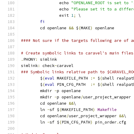
		echo 
"OPENLANE_ROOT is set to '
		echo 
"Please set it to a differ
		exit 
1
;
 \
fi
	cd openlane 
&&
 $
(
MAKE
)
 openlane
#### Not sure if the targets following are of a
# Create symbolic links to caravel's main files
.
PHONY
:
 simlink
simlink
:
 check
-
caravel
### Symbolic links relative path to $CARAVEL_RO
	$
(
eval
 MAKEFILE_PATH 
:=
 $
(
shell realpat
	$
(
eval
 PIN_CFG_PATH  
:=
 $
(
shell realpat
	mkdir 
-
p openlane
	mkdir 
-
p openlane
/
user_project_wrapper
	cd openlane 
&&
\
	ln 
-
sf $
(
MAKEFILE_PATH
)
Makefile
	cd openlane
/
user_project_wrapper 
&&
\
	ln 
-
sf $
(
PIN_CFG_PATH
)
 pin_order
.
cfg