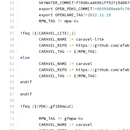
	SKYWATER_COMMIT
=
f70d8ca46961ff92719d887
	export OPEN_PDKS_COMMIT
?=
0059588eebfc70
	export OPENLANE_TAG
?=
2022.11
.
19
	MPW_TAG 
?=
 mpw
-
8a
ifeq 
(
$
(
CARAVEL_LITE
),
1
)
	CARAVEL_NAME 
:=
 caravel
-
lite
	CARAVEL_REPO 
:=
 https
://
github
.
com
/
efab
	CARAVEL_TAG 
:=
 $
(
MPW_TAG
)
else
	CARAVEL_NAME 
:=
 caravel
	CARAVEL_REPO 
:=
 https
://
github
.
com
/
efab
	CARAVEL_TAG 
:=
 $
(
MPW_TAG
)
endif
endif
ifeq 
(
$
(
PDK
),
gf180mcuC
)
	MPW_TAG 
?=
 gfmpw
-
0a
	CARAVEL_NAME 
:=
 caravel