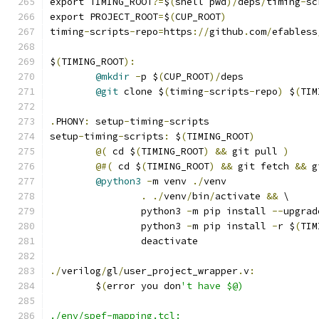
export TIMING_ROOT
?=
$
(
shell pwd
)/
deps
/
timing
-
sc
export PROJECT_ROOT
=
$
(
CUP_ROOT
)
timing
-
scripts
-
repo
=
https
://
github
.
com
/
efabless
$
(
TIMING_ROOT
):
@mkdir
-
p $
(
CUP_ROOT
)/
deps
@git
 clone $
(
timing
-
scripts
-
repo
)
 $
(
TIM
.
PHONY
:
 setup
-
timing
-
scripts
setup
-
timing
-
scripts
:
 $
(
TIMING_ROOT
)
@(
 cd $
(
TIMING_ROOT
)
&&
 git pull 
)
@#(
 cd $
(
TIMING_ROOT
)
&&
 git fetch 
&&
 g
@python3
-
m venv 
./
venv 
.
./
venv
/
bin
/
activate 
&&
 \
		python3 
-
m pip install 
--
upgrad
		python3 
-
m pip install 
-
r $
(
TIM
		deactivate
./
verilog
/
gl
/
user_project_wrapper
.
v
:
	$
(
error you don
't have $@)
./env/spef-mapping.tcl: 