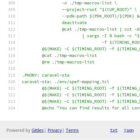
		-o ./tmp-macros-list \
		--project-root "$(CUP_ROOT)" \
		--pdk-path $(PDK_ROOT)/$(PDK) &
		deactivate
		@cat ./tmp-macros-list | cut -
			| xargs -I % bash -c 
				-f $(TIMING_
	@$(MAKE) -C $(TIMING_ROOT) -f $(TIMING
	@cat ./tmp-macros-list
	@rm ./tmp-macros-list
.PHONY: caravel-sta
caravel-sta: ./env/spef-mapping.tcl
	@$(MAKE) -C $(TIMING_ROOT) -f $(TIMING
	@$(MAKE) -C $(TIMING_ROOT) -f $(TIMING
	@$(MAKE) -C $(TIMING_ROOT) -f $(TIMING
	@echo "You can find results for all co
Powered by
Gitiles
|
Privacy
|
Terms
txt
json