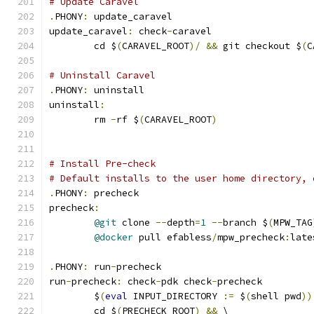
# Update Caravel
.
PHONY
:
 update_caravel
update_caravel
:
 check
-
caravel
	cd $
(
CARAVEL_ROOT
)/
&&
 git checkout $
(
C
# Uninstall Caravel
.
PHONY
:
 uninstall
uninstall
:
	rm 
-
rf $
(
CARAVEL_ROOT
)
# Install Pre-check
# Default installs to the user home directory, 
.
PHONY
:
 precheck
precheck
:
@git
 clone 
--
depth
=
1
--
branch $
(
MPW_TAG
@docker
 pull efabless
/
mpw_precheck
:
late
.
PHONY
:
 run
-
precheck
run
-
precheck
:
 check
-
pdk check
-
precheck
	$
(
eval
 INPUT_DIRECTORY 
:=
 $
(
shell pwd
))
	cd $
(
PRECHECK_ROOT
)
&&
 \