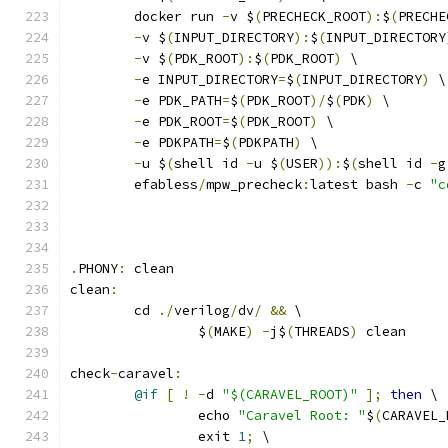
	docker run 
-
v $
(
PRECHECK_ROOT
):
$
(
PRECHE
-
v $
(
INPUT_DIRECTORY
):
$
(
INPUT_DIRECTORY
-
v $
(
PDK_ROOT
):
$
(
PDK_ROOT
)
 \
-
e INPUT_DIRECTORY
=
$
(
INPUT_DIRECTORY
)
 \
-
e PDK_PATH
=
$
(
PDK_ROOT
)/
$
(
PDK
)
 \
-
e PDK_ROOT
=
$
(
PDK_ROOT
)
 \
-
e PDKPATH
=
$
(
PDKPATH
)
 \
-
u $
(
shell id 
-
u $
(
USER
)):
$
(
shell id 
-
g
	efabless
/
mpw_precheck
:
latest bash 
-
c 
"c
.
PHONY
:
 clean
clean
:
	cd 
./
verilog
/
dv
/
&&
 \
		$
(
MAKE
)
-
j$
(
THREADS
)
 clean
check
-
caravel
:
@if
[
!
-
d 
"$(CARAVEL_ROOT)"
];
then
 \
		echo 
"Caravel Root: "
$
(
CARAVEL_
		exit 
1
;
 \