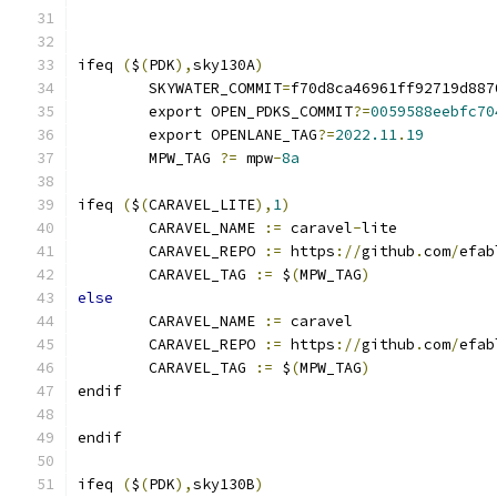
ifeq 
(
$
(
PDK
),
sky130A
)
	SKYWATER_COMMIT
=
f70d8ca46961ff92719d887
	export OPEN_PDKS_COMMIT
?=
0059588eebfc70
	export OPENLANE_TAG
?=
2022.11
.
19
	MPW_TAG 
?=
 mpw
-
8a
ifeq 
(
$
(
CARAVEL_LITE
),
1
)
	CARAVEL_NAME 
:=
 caravel
-
lite
	CARAVEL_REPO 
:=
 https
://
github
.
com
/
efab
	CARAVEL_TAG 
:=
 $
(
MPW_TAG
)
else
	CARAVEL_NAME 
:=
 caravel
	CARAVEL_REPO 
:=
 https
://
github
.
com
/
efab
	CARAVEL_TAG 
:=
 $
(
MPW_TAG
)
endif
endif
ifeq 
(
$
(
PDK
),
sky130B
)