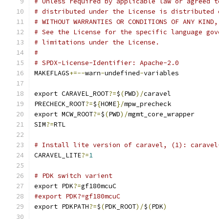
# Unless required by applicable law or agreed t
# distributed under the License is distributed 
# WITHOUT WARRANTIES OR CONDITIONS OF ANY KIND,
# See the License for the specific language gov
# limitations under the License.
#
# SPDX-License-Identifier: Apache-2.0
MAKEFLAGS
+=--
warn
-
undefined
-
variables
export CARAVEL_ROOT
?=
$
(
PWD
)/
caravel
PRECHECK_ROOT
?=
$
{
HOME
}/
mpw_precheck
export MCW_ROOT
?=
$
(
PWD
)/
mgmt_core_wrapper
SIM
?=
RTL
# Install lite version of caravel, (1): caravel
CARAVEL_LITE
?=
1
# PDK switch varient
export PDK
?=
gf180mcuC
#export PDK?=gf180mcuC
export PDKPATH
?=
$
(
PDK_ROOT
)/
$
(
PDK
)