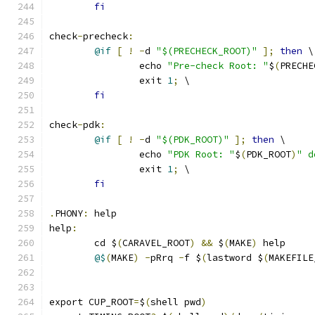
fi
check
-
precheck
:
@if
[
!
-
d 
"$(PRECHECK_ROOT)"
];
then
 \
		echo 
"Pre-check Root: "
$
(
PRECHE
		exit 
1
;
 \
fi
check
-
pdk
:
@if
[
!
-
d 
"$(PDK_ROOT)"
];
then
 \
		echo 
"PDK Root: "
$
(
PDK_ROOT
)
" d
		exit 
1
;
 \
fi
.
PHONY
:
 help
help
:
	cd $
(
CARAVEL_ROOT
)
&&
 $
(
MAKE
)
 help
@$
(
MAKE
)
-
pRrq 
-
f $
(
lastword $
(
MAKEFILE
export CUP_ROOT
=
$
(
shell pwd
)