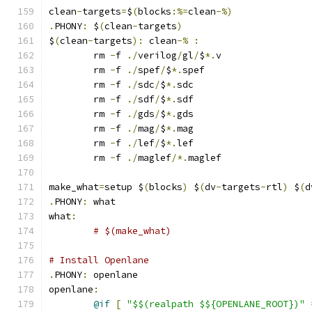
clean
-
targets
=
$
(
blocks
:%=
clean
-%)
.
PHONY
:
 $
(
clean
-
targets
)
$
(
clean
-
targets
):
 clean
-%
:
	rm 
-
f 
./
verilog
/
gl
/
$
*.
v
	rm 
-
f 
./
spef
/
$
*.
spef
	rm 
-
f 
./
sdc
/
$
*.
sdc
	rm 
-
f 
./
sdf
/
$
*.
sdf
	rm 
-
f 
./
gds
/
$
*.
gds
	rm 
-
f 
./
mag
/
$
*.
mag
	rm 
-
f 
./
lef
/
$
*.
lef
	rm 
-
f 
./
maglef
/*.
maglef
make_what
=
setup $
(
blocks
)
 $
(
dv
-
targets
-
rtl
)
 $
(
d
.
PHONY
:
 what
what
:
# $(make_what)
# Install Openlane
.
PHONY
:
 openlane
openlane
:
@if
[
"$$(realpath $${OPENLANE_ROOT})"