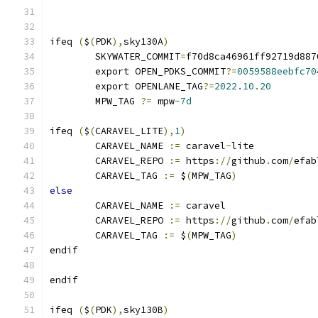
ifeq 
(
$
(
PDK
),
sky130A
)
	SKYWATER_COMMIT
=
f70d8ca46961ff92719d887
	export OPEN_PDKS_COMMIT
?=
0059588eebfc70
	export OPENLANE_TAG
?=
2022.10
.
20
	MPW_TAG 
?=
 mpw
-
7d
ifeq 
(
$
(
CARAVEL_LITE
),
1
)
	CARAVEL_NAME 
:=
 caravel
-
lite
	CARAVEL_REPO 
:=
 https
://
github
.
com
/
efab
	CARAVEL_TAG 
:=
 $
(
MPW_TAG
)
else
	CARAVEL_NAME 
:=
 caravel
	CARAVEL_REPO 
:=
 https
://
github
.
com
/
efab
	CARAVEL_TAG 
:=
 $
(
MPW_TAG
)
endif
endif
ifeq 
(
$
(
PDK
),
sky130B
)