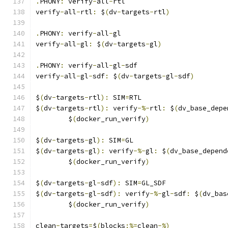
.
PHONY
:
 verify
-
all
-
rtl
verify
-
all
-
rtl
:
 $
(
dv
-
targets
-
rtl
)
.
PHONY
:
 verify
-
all
-
gl
verify
-
all
-
gl
:
 $
(
dv
-
targets
-
gl
)
.
PHONY
:
 verify
-
all
-
gl
-
sdf
verify
-
all
-
gl
-
sdf
:
 $
(
dv
-
targets
-
gl
-
sdf
)
$
(
dv
-
targets
-
rtl
):
 SIM
=
RTL
$
(
dv
-
targets
-
rtl
):
 verify
-%-
rtl
:
 $
(
dv_base_depe
	$
(
docker_run_verify
)
$
(
dv
-
targets
-
gl
):
 SIM
=
GL
$
(
dv
-
targets
-
gl
):
 verify
-%-
gl
:
 $
(
dv_base_depend
	$
(
docker_run_verify
)
$
(
dv
-
targets
-
gl
-
sdf
):
 SIM
=
GL_SDF
$
(
dv
-
targets
-
gl
-
sdf
):
 verify
-%-
gl
-
sdf
:
 $
(
dv_bas
	$
(
docker_run_verify
)
clean
-
targets
=
$
(
blocks
:%=
clean
-%)