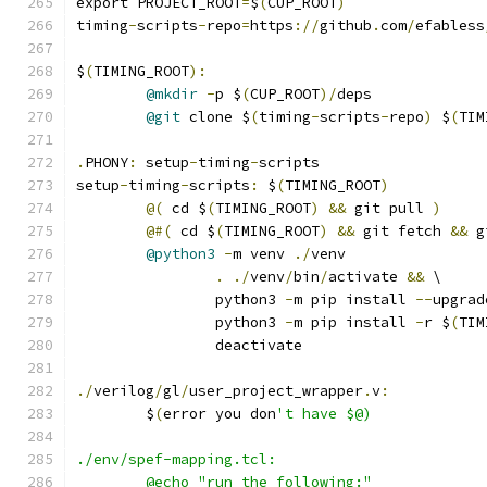
export PROJECT_ROOT
=
$
(
CUP_ROOT
)
timing
-
scripts
-
repo
=
https
://
github
.
com
/
efabless
$
(
TIMING_ROOT
):
@mkdir
-
p $
(
CUP_ROOT
)/
deps
@git
 clone $
(
timing
-
scripts
-
repo
)
 $
(
TIM
.
PHONY
:
 setup
-
timing
-
scripts
setup
-
timing
-
scripts
:
 $
(
TIMING_ROOT
)
@(
 cd $
(
TIMING_ROOT
)
&&
 git pull 
)
@#(
 cd $
(
TIMING_ROOT
)
&&
 git fetch 
&&
 g
@python3
-
m venv 
./
venv 
.
./
venv
/
bin
/
activate 
&&
 \
		python3 
-
m pip install 
--
upgrad
		python3 
-
m pip install 
-
r $
(
TIM
		deactivate
./
verilog
/
gl
/
user_project_wrapper
.
v
:
	$
(
error you don
't have $@)
./env/spef-mapping.tcl: 
	@echo "run the following:"