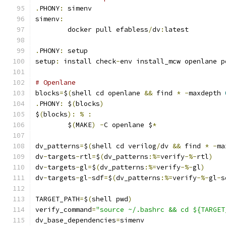
.
PHONY
:
 simenv
simenv
:
	docker pull efabless
/
dv
:
latest
.
PHONY
:
 setup
setup
:
 install check
-
env install_mcw openlane p
# Openlane
blocks
=
$
(
shell cd openlane 
&&
 find 
*
-
maxdepth 
.
PHONY
:
 $
(
blocks
)
$
(
blocks
):
%
:
	$
(
MAKE
)
-
C openlane $
*
dv_patterns
=
$
(
shell cd verilog
/
dv 
&&
 find 
*
-
ma
dv
-
targets
-
rtl
=
$
(
dv_patterns
:%=
verify
-%-
rtl
)
dv
-
targets
-
gl
=
$
(
dv_patterns
:%=
verify
-%-
gl
)
dv
-
targets
-
gl
-
sdf
=
$
(
dv_patterns
:%=
verify
-%-
gl
-
s
TARGET_PATH
=
$
(
shell pwd
)
verify_command
=
"source ~/.bashrc && cd ${TARGET
dv_base_dependencies
=
simenv