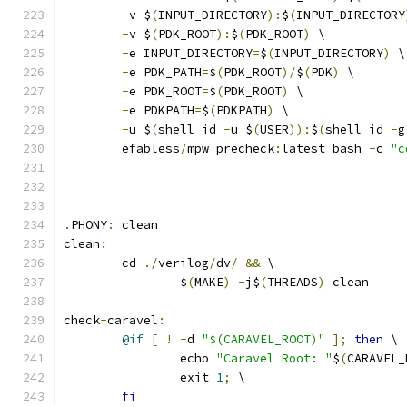
-
v $
(
INPUT_DIRECTORY
):
$
(
INPUT_DIRECTORY
-
v $
(
PDK_ROOT
):
$
(
PDK_ROOT
)
 \
-
e INPUT_DIRECTORY
=
$
(
INPUT_DIRECTORY
)
 \
-
e PDK_PATH
=
$
(
PDK_ROOT
)/
$
(
PDK
)
 \
-
e PDK_ROOT
=
$
(
PDK_ROOT
)
 \
-
e PDKPATH
=
$
(
PDKPATH
)
 \
-
u $
(
shell id 
-
u $
(
USER
)):
$
(
shell id 
-
g
	efabless
/
mpw_precheck
:
latest bash 
-
c 
"c
.
PHONY
:
 clean
clean
:
	cd 
./
verilog
/
dv
/
&&
 \
		$
(
MAKE
)
-
j$
(
THREADS
)
 clean
check
-
caravel
:
@if
[
!
-
d 
"$(CARAVEL_ROOT)"
];
then
 \
		echo 
"Caravel Root: "
$
(
CARAVEL_
		exit 
1
;
 \
fi