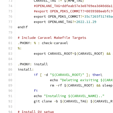
	CARAVEL_TAG 
:=
 $
(
MPW_TAG
)
#OPENLANE_TAG=ddfeab57e3e8769ea3d40dda1
#export OPEN_PDKS_COMMIT?=0059588eebfc7
	export OPEN_PDKS_COMMIT
?=
35c7265f51749a
	export OPENLANE_TAG
?=
2022.11
.
29
endif
# Include Caravel Makefile Targets
.
PHONY
:
%
:
 check
-
caravel
%:
	export CARAVEL_ROOT
=
$
(
CARAVEL_ROOT
)
&&
 
.
PHONY
:
 install
install
:
if
[
-
d 
"$(CARAVEL_ROOT)"
];
then
\
		echo 
"Deleting exisiting $(CARA
		rm 
-
rf $
(
CARAVEL_ROOT
)
&&
 sleep
fi
	echo 
"Installing $(CARAVEL_NAME).."
	git clone 
-
b $
(
CARAVEL_TAG
)
 $
(
CARAVEL_R
# Install DV setup