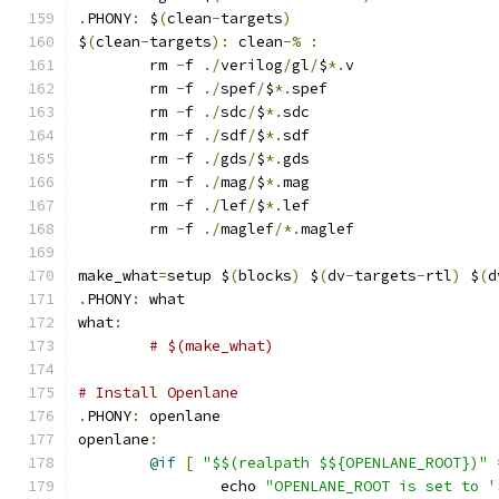
.
PHONY
:
 $
(
clean
-
targets
)
$
(
clean
-
targets
):
 clean
-%
:
	rm 
-
f 
./
verilog
/
gl
/
$
*.
v
	rm 
-
f 
./
spef
/
$
*.
spef
	rm 
-
f 
./
sdc
/
$
*.
sdc
	rm 
-
f 
./
sdf
/
$
*.
sdf
	rm 
-
f 
./
gds
/
$
*.
gds
	rm 
-
f 
./
mag
/
$
*.
mag
	rm 
-
f 
./
lef
/
$
*.
lef
	rm 
-
f 
./
maglef
/*.
maglef
make_what
=
setup $
(
blocks
)
 $
(
dv
-
targets
-
rtl
)
 $
(
d
.
PHONY
:
 what
what
:
# $(make_what)
# Install Openlane
.
PHONY
:
 openlane
openlane
:
@if
[
"$$(realpath $${OPENLANE_ROOT})"
		echo 
"OPENLANE_ROOT is set to '