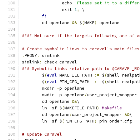
		echo 
"Please set it to a differ
		exit 
1
;
 \
fi
	cd openlane 
&&
 $
(
MAKE
)
 openlane
#### Not sure if the targets following are of a
# Create symbolic links to caravel's main files
.
PHONY
:
 simlink
simlink
:
 check
-
caravel
### Symbolic links relative path to $CARAVEL_RO
	$
(
eval
 MAKEFILE_PATH 
:=
 $
(
shell realpat
	$
(
eval
 PIN_CFG_PATH  
:=
 $
(
shell realpat
	mkdir 
-
p openlane
	mkdir 
-
p openlane
/
user_project_wrapper
	cd openlane 
&&
\
	ln 
-
sf $
(
MAKEFILE_PATH
)
Makefile
	cd openlane
/
user_project_wrapper 
&&
\
	ln 
-
sf $
(
PIN_CFG_PATH
)
 pin_order
.
cfg
# Update Caravel