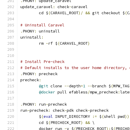
.
PHONY
:
 update_caravel
update_caravel
:
 check
-
caravel
	cd $
(
CARAVEL_ROOT
)/
&&
 git checkout $
(
C
# Uninstall Caravel
.
PHONY
:
 uninstall
uninstall
:
	rm 
-
rf $
(
CARAVEL_ROOT
)
# Install Pre-check
# Default installs to the user home directory, 
.
PHONY
:
 precheck
precheck
:
@git
 clone 
--
depth
=
1
--
branch $
(
MPW_TAG
@docker
 pull efabless
/
mpw_precheck
:
late
.
PHONY
:
 run
-
precheck
run
-
precheck
:
 check
-
pdk check
-
precheck
	$
(
eval
 INPUT_DIRECTORY 
:=
 $
(
shell pwd
))
	cd $
(
PRECHECK_ROOT
)
&&
 \
	docker run 
-
v $
(
PRECHECK_ROOT
):
$
(
PRECHE