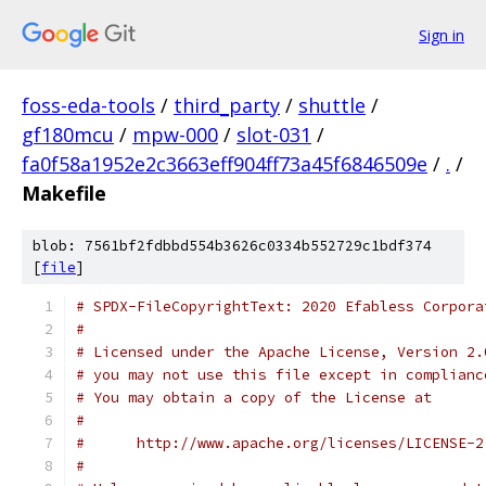
Sign in
foss-eda-tools
/
third_party
/
shuttle
/
gf180mcu
/
mpw-000
/
slot-031
/
fa0f58a1952e2c3663eff904ff73a45f6846509e
/
.
/
Makefile
blob: 7561bf2fdbbd554b3626c0334b552729c1bdf374
[
file
]
# SPDX-FileCopyrightText: 2020 Efabless Corpora
#
# Licensed under the Apache License, Version 2.
# you may not use this file except in complianc
# You may obtain a copy of the License at
#
#      http://www.apache.org/licenses/LICENSE-2
#