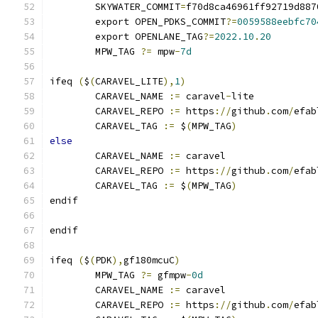
	SKYWATER_COMMIT
=
f70d8ca46961ff92719d887
	export OPEN_PDKS_COMMIT
?=
0059588eebfc70
	export OPENLANE_TAG
?=
2022.10
.
20
	MPW_TAG 
?=
 mpw
-
7d
ifeq 
(
$
(
CARAVEL_LITE
),
1
)
	CARAVEL_NAME 
:=
 caravel
-
lite
	CARAVEL_REPO 
:=
 https
://
github
.
com
/
efab
	CARAVEL_TAG 
:=
 $
(
MPW_TAG
)
else
	CARAVEL_NAME 
:=
 caravel
	CARAVEL_REPO 
:=
 https
://
github
.
com
/
efab
	CARAVEL_TAG 
:=
 $
(
MPW_TAG
)
endif
endif
ifeq 
(
$
(
PDK
),
gf180mcuC
)
	MPW_TAG 
?=
 gfmpw
-
0d
	CARAVEL_NAME 
:=
 caravel
	CARAVEL_REPO 
:=
 https
://
github
.
com
/
efab