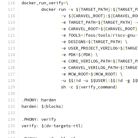
docker_run_verify
=
\
	docker run 
-
v $
{
TARGET_PATH
}:
$
{
TARGET_P
-
v $
{
CARAVEL_ROOT
}:
$
{
CARAVEL_RO
-
e TARGET_PATH
=
$
{
TARGET_PATH
}
-
-
e CARAVEL_ROOT
=
$
{
CARAVEL_ROOT
}
-
e TOOLS
=/
foss
/
tools
/
riscv
-
gnu
-
-
e DESIGNS
=
$
(
TARGET_PATH
)
 \
-
e USER_PROJECT_VERILOG
=
$
(
TARGE
-
e PDK
=
$
(
PDK
)
 \
-
e CORE_VERILOG_PATH
=
$
(
TARGET_P
-
e CARAVEL_VERILOG_PATH
=
$
(
TARGE
-
e MCW_ROOT
=
$
(
MCW_ROOT
)
 \
-
u $$
(
id 
-
u $$USER
):
$$
(
id 
-
g $$
		sh 
-
c $
(
verify_command
)
.
PHONY
:
 harden
harden
:
 $
(
blocks
)
.
PHONY
:
 verify
verify
:
 $
(
dv
-
targets
-
rtl
)