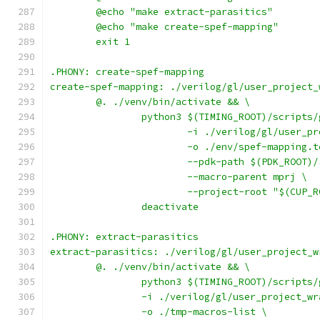
	@echo "make extract-parasitics"
	@echo "make create-spef-mapping"
	exit 1
.PHONY: create-spef-mapping
create-spef-mapping: ./verilog/gl/user_project_
	@. ./venv/bin/activate && \
		python3 $(TIMING_ROOT)/scripts
			-i ./verilog/gl/user_
			-o ./env/spef-mapping.
			--pdk-path $(PDK_ROOT)
			--macro-parent mprj \
			--project-root "$(CUP_
		deactivate
.PHONY: extract-parasitics
extract-parasitics: ./verilog/gl/user_project_w
	@. ./venv/bin/activate && \
		python3 $(TIMING_ROOT)/scripts
		-i ./verilog/gl/user_project_w
		-o ./tmp-macros-list \