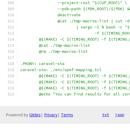
		--project-root "$(CUP_ROOT)" \
		--pdk-path $(PDK_ROOT)/$(PDK) &
		deactivate
		@cat ./tmp-macros-list | cut -
			| xargs -I % bash -c 
				-f $(TIMING_
	@$(MAKE) -C $(TIMING_ROOT) -f $(TIMING
	@cat ./tmp-macros-list
	@rm ./tmp-macros-list
.PHONY: caravel-sta
caravel-sta: ./env/spef-mapping.tcl
	@$(MAKE) -C $(TIMING_ROOT) -f $(TIMING
	@$(MAKE) -C $(TIMING_ROOT) -f $(TIMING
	@$(MAKE) -C $(TIMING_ROOT) -f $(TIMING
	@echo "You can find results for all co
Powered by
Gitiles
|
Privacy
|
Terms
txt
json