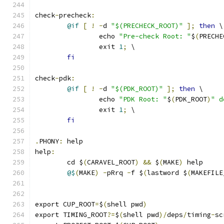
check
-
precheck
:
@if
[
!
-
d 
"$(PRECHECK_ROOT)"
];
then
 \
		echo 
"Pre-check Root: "
$
(
PRECHE
		exit 
1
;
 \
fi
check
-
pdk
:
@if
[
!
-
d 
"$(PDK_ROOT)"
];
then
 \
		echo 
"PDK Root: "
$
(
PDK_ROOT
)
" d
		exit 
1
;
 \
fi
.
PHONY
:
 help
help
:
	cd $
(
CARAVEL_ROOT
)
&&
 $
(
MAKE
)
 help
@$
(
MAKE
)
-
pRrq 
-
f $
(
lastword $
(
MAKEFILE
export CUP_ROOT
=
$
(
shell pwd
)
export TIMING_ROOT
?=
$
(
shell pwd
)/
deps
/
timing
-
sc