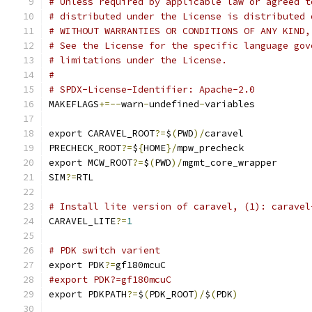
# Unless required by applicable law or agreed t
# distributed under the License is distributed 
# WITHOUT WARRANTIES OR CONDITIONS OF ANY KIND,
# See the License for the specific language gov
# limitations under the License.
#
# SPDX-License-Identifier: Apache-2.0
MAKEFLAGS
+=--
warn
-
undefined
-
variables
export CARAVEL_ROOT
?=
$
(
PWD
)/
caravel
PRECHECK_ROOT
?=
$
{
HOME
}/
mpw_precheck
export MCW_ROOT
?=
$
(
PWD
)/
mgmt_core_wrapper
SIM
?=
RTL
# Install lite version of caravel, (1): caravel
CARAVEL_LITE
?=
1
# PDK switch varient
export PDK
?=
gf180mcuC
#export PDK?=gf180mcuC
export PDKPATH
?=
$
(
PDK_ROOT
)/
$
(
PDK
)