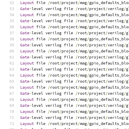
Layout
 file 
/
root
/
project
/
mag
/
gpio_defaults_blo
Gate
-
level verilog file 
/
root
/
project
/
verilog
/
g
Layout
 file 
/
root
/
project
/
mag
/
gpio_defaults_blo
Gate
-
level verilog file 
/
root
/
project
/
verilog
/
g
Layout
 file 
/
root
/
project
/
mag
/
gpio_defaults_blo
Gate
-
level verilog file 
/
root
/
project
/
verilog
/
g
Layout
 file 
/
root
/
project
/
mag
/
gpio_defaults_blo
Gate
-
level verilog file 
/
root
/
project
/
verilog
/
g
Layout
 file 
/
root
/
project
/
mag
/
gpio_defaults_blo
Gate
-
level verilog file 
/
root
/
project
/
verilog
/
g
Layout
 file 
/
root
/
project
/
mag
/
gpio_defaults_blo
Gate
-
level verilog file 
/
root
/
project
/
verilog
/
g
Layout
 file 
/
root
/
project
/
mag
/
gpio_defaults_blo
Gate
-
level verilog file 
/
root
/
project
/
verilog
/
g
Layout
 file 
/
root
/
project
/
mag
/
gpio_defaults_blo
Gate
-
level verilog file 
/
root
/
project
/
verilog
/
g
Layout
 file 
/
root
/
project
/
mag
/
gpio_defaults_blo
Gate
-
level verilog file 
/
root
/
project
/
verilog
/
g
Layout
 file 
/
root
/
project
/
mag
/
gpio_defaults_blo
Gate
-
level verilog file 
/
root
/
project
/
verilog
/
g
Layout
 file 
/
root
/
project
/
mag
/
gpio_defaults_blo