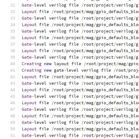
Gate
-
level verilog file 
/
root
/
project
/
verilog
/
g
Layout
 file 
/
root
/
project
/
mag
/
gpio_defaults_blo
Gate
-
level verilog file 
/
root
/
project
/
verilog
/
g
Layout
 file 
/
root
/
project
/
mag
/
gpio_defaults_blo
Gate
-
level verilog file 
/
root
/
project
/
verilog
/
g
Layout
 file 
/
root
/
project
/
mag
/
gpio_defaults_blo
Gate
-
level verilog file 
/
root
/
project
/
verilog
/
g
Layout
 file 
/
root
/
project
/
mag
/
gpio_defaults_blo
Gate
-
level verilog file 
/
root
/
project
/
verilog
/
g
Creating
new
 layout file 
/
root
/
project
/
mag
/
gpio
Creating
new
 gate
-
level verilog file 
/
root
/
proj
Layout
 file 
/
root
/
project
/
mag
/
gpio_defaults_blo
Gate
-
level verilog file 
/
root
/
project
/
verilog
/
g
Layout
 file 
/
root
/
project
/
mag
/
gpio_defaults_blo
Gate
-
level verilog file 
/
root
/
project
/
verilog
/
g
Layout
 file 
/
root
/
project
/
mag
/
gpio_defaults_blo
Gate
-
level verilog file 
/
root
/
project
/
verilog
/
g
Layout
 file 
/
root
/
project
/
mag
/
gpio_defaults_blo
Gate
-
level verilog file 
/
root
/
project
/
verilog
/
g
Layout
 file 
/
root
/
project
/
mag
/
gpio_defaults_blo
Gate
-
level verilog file 
/
root
/
project
/
verilog
/
g