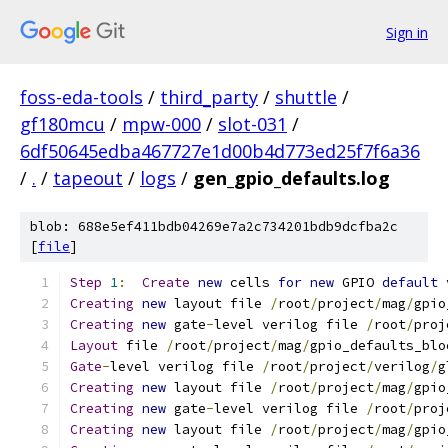
Sign in
foss-eda-tools
/
third_party
/
shuttle
/
gf180mcu
/
mpw-000
/
slot-031
/
6df50645edba467727e1d00b4d773ed25f7f6a36
/
.
/
tapeout
/
logs
/
gen_gpio_defaults.log
blob: 688e5ef411bdb04269e7a2c734201bdb9dcfba2c
[
file
]
Step
1
:
Create
new
 cells 
for
new
 GPIO 
default
 
Creating
new
 layout file 
/
root
/
project
/
mag
/
gpio
Creating
new
 gate
-
level verilog file 
/
root
/
proj
Layout
 file 
/
root
/
project
/
mag
/
gpio_defaults_blo
Gate
-
level verilog file 
/
root
/
project
/
verilog
/
g
Creating
new
 layout file 
/
root
/
project
/
mag
/
gpio
Creating
new
 gate
-
level verilog file 
/
root
/
proj
Creating
new
 layout file 
/
root
/
project
/
mag
/
gpio