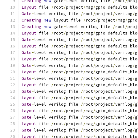
Creating
new
 gate
-
level verilog file 
/
root
/
proj
Layout
 file 
/
root
/
project
/
mag
/
gpio_defaults_blo
Gate
-
level verilog file 
/
root
/
project
/
verilog
/
g
Creating
new
 layout file 
/
root
/
project
/
mag
/
gpio
Creating
new
 gate
-
level verilog file 
/
root
/
proj
Layout
 file 
/
root
/
project
/
mag
/
gpio_defaults_blo
Gate
-
level verilog file 
/
root
/
project
/
verilog
/
g
Layout
 file 
/
root
/
project
/
mag
/
gpio_defaults_blo
Gate
-
level verilog file 
/
root
/
project
/
verilog
/
g
Layout
 file 
/
root
/
project
/
mag
/
gpio_defaults_blo
Gate
-
level verilog file 
/
root
/
project
/
verilog
/
g
Layout
 file 
/
root
/
project
/
mag
/
gpio_defaults_blo
Gate
-
level verilog file 
/
root
/
project
/
verilog
/
g
Layout
 file 
/
root
/
project
/
mag
/
gpio_defaults_blo
Gate
-
level verilog file 
/
root
/
project
/
verilog
/
g
Layout
 file 
/
root
/
project
/
mag
/
gpio_defaults_blo
Gate
-
level verilog file 
/
root
/
project
/
verilog
/
g
Layout
 file 
/
root
/
project
/
mag
/
gpio_defaults_blo
Gate
-
level verilog file 
/
root
/
project
/
verilog
/
g
Layout
 file 
/
root
/
project
/
mag
/
gpio_defaults_blo
Gate
-
level verilog file 
/
root
/
project
/
verilog
/
g
Layout
 file 
/
root
/
project
/
mag
/
gpio_defaults_blo