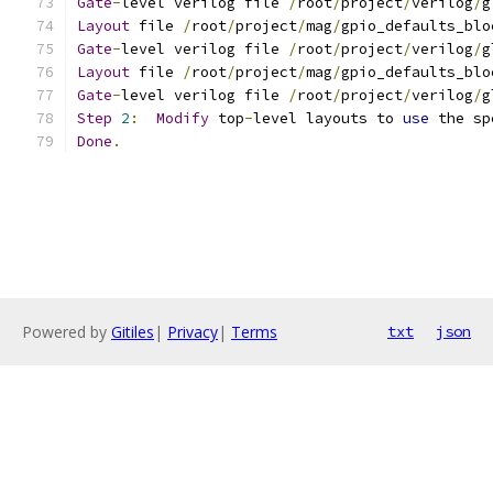
Gate
-
level verilog file 
/
root
/
project
/
verilog
/
g
Layout
 file 
/
root
/
project
/
mag
/
gpio_defaults_blo
Gate
-
level verilog file 
/
root
/
project
/
verilog
/
g
Layout
 file 
/
root
/
project
/
mag
/
gpio_defaults_blo
Gate
-
level verilog file 
/
root
/
project
/
verilog
/
g
Step
2
:
Modify
 top
-
level layouts to 
use
 the sp
Done
.
Powered by
Gitiles
|
Privacy
|
Terms
txt
json