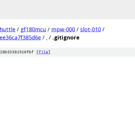
huttle
/
gf180mcu
/
mpw-000
/
slot-010
/
ee36ca7f385d6e
/
.
/
.gitignore
28b53381926fbf [
file
]