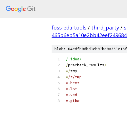
foss-eda-tools
/
third_party
/
s
465b6eb5a10e2bb42eef249684
blob: 04edfb0dbd3eb07bd0a553e16f
/.idea/
/
precheck_results
/
*/
tmp
*
/*/tmp
*.hex*
*.lst
*.vcd
*.gtkw