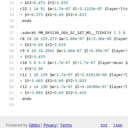
+
 $X2
=
0.475
 $Y2
=
1.835
r22 
1
14
91
 $w
=
1.7e-07
 $l
=
3.1225e-07
 $layer
=
lic
+
 $Y
=
0.575
 $X2
=
0.69
 $Y2
=
0.825
.
ends
.
subckt PM_SKY130_OSU_SC_18T_MS__TIEHI
%
Y 
1
5
8
r8 
14
16
155.273
 $w
=
1.68e-07
 $l
=
2.38e-06
 $layer
+
 $X2
=
0.69
 $Y2
=
5.835
r9 
8
14
32.2941
 $w
=
1.68e-07
 $l
=
4.95e-07
 $layer
=
+
 $Y2
=
3.455
r10 
5
8
9.3
 $w
=
1.7e-07
 $l
=
1.7e-07
 $layer
=
mcon $
+
 $Y2
=
2.96
r11 
1
16
150
 $w
=
1.7e-07
 $l
=
2.81913e-06
 $layer
=
l
+
 $Y
=
3.085
 $X2
=
0.69
 $Y2
=
5.835
r12 
1
14
150
 $w
=
1.7e-07
 $l
=
4.34396e-07
 $layer
=
l
+
 $Y
=
3.085
 $X2
=
0.69
 $Y2
=
3.455
.
ends
Powered by
Gitiles
|
Privacy
|
Terms
txt
json