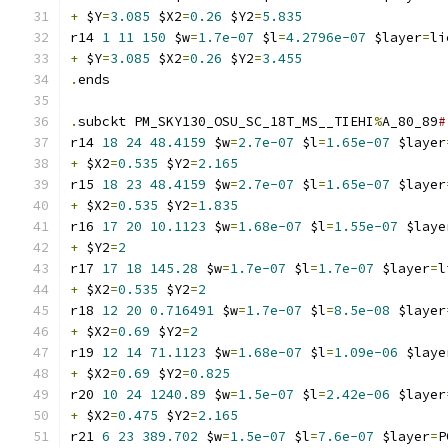
+
 $Y
=
3.085
 $X2
=
0.26
 $Y2
=
5.835
r14 
1
11
150
 $w
=
1.7e-07
 $l
=
4.2796e-07
 $layer
=
li
+
 $Y
=
3.085
 $X2
=
0.26
 $Y2
=
3.455
.
ends
.
subckt PM_SKY130_OSU_SC_18T_MS__TIEHI
%
A_80_89
#
r14 
18
24
48.4159
 $w
=
2.7e-07
 $l
=
1.65e-07
 $layer
+
 $X2
=
0.535
 $Y2
=
2.165
r15 
18
23
48.4159
 $w
=
2.7e-07
 $l
=
1.65e-07
 $layer
+
 $X2
=
0.535
 $Y2
=
1.835
r16 
17
20
10.1123
 $w
=
1.68e-07
 $l
=
1.55e-07
 $laye
+
 $Y2
=
2
r17 
17
18
145.28
 $w
=
1.7e-07
 $l
=
1.7e-07
 $layer
=
l
+
 $X2
=
0.535
 $Y2
=
2
r18 
12
20
0.716491
 $w
=
1.7e-07
 $l
=
8.5e-08
 $layer
+
 $X2
=
0.69
 $Y2
=
2
r19 
12
14
71.1123
 $w
=
1.68e-07
 $l
=
1.09e-06
 $laye
+
 $X2
=
0.69
 $Y2
=
0.825
r20 
10
24
1240.89
 $w
=
1.5e-07
 $l
=
2.42e-06
 $layer
+
 $X2
=
0.475
 $Y2
=
2.165
r21 
6
23
389.702
 $w
=
1.5e-07
 $l
=
7.6e-07
 $layer
=
P