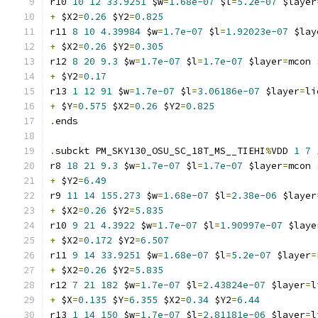
r10 
10
12
33.9251
 $w
=
1.68e-07
 $l
=
5.2e-07
 $layer
+
 $X2
=
0.26
 $Y2
=
0.825
r11 
8
10
4.39984
 $w
=
1.7e-07
 $l
=
1.92023e-07
 $lay
+
 $X2
=
0.26
 $Y2
=
0.305
r12 
8
20
9.3
 $w
=
1.7e-07
 $l
=
1.7e-07
 $layer
=
mcon 
+
 $Y2
=
0.17
r13 
1
12
91
 $w
=
1.7e-07
 $l
=
3.06186e-07
 $layer
=
li
+
 $Y
=
0.575
 $X2
=
0.26
 $Y2
=
0.825
.
ends
.
subckt PM_SKY130_OSU_SC_18T_MS__TIEHI
%
VDD 
1
7
r8 
18
21
9.3
 $w
=
1.7e-07
 $l
=
1.7e-07
 $layer
=
mcon 
+
 $Y2
=
6.49
r9 
11
14
155.273
 $w
=
1.68e-07
 $l
=
2.38e-06
 $layer
+
 $X2
=
0.26
 $Y2
=
5.835
r10 
9
21
4.3922
 $w
=
1.7e-07
 $l
=
1.90997e-07
 $laye
+
 $X2
=
0.172
 $Y2
=
6.507
r11 
9
14
33.9251
 $w
=
1.68e-07
 $l
=
5.2e-07
 $layer
=
+
 $X2
=
0.26
 $Y2
=
5.835
r12 
7
21
182
 $w
=
1.7e-07
 $l
=
2.43824e-07
 $layer
=
l
+
 $X
=
0.135
 $Y
=
6.355
 $X2
=
0.34
 $Y2
=
6.44
r13 
1
14
150
 $w
=
1.7e-07
 $l
=
2.81181e-06
 $layer
=
l