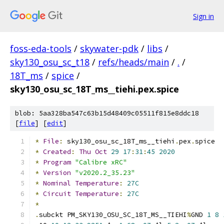
Sign in
foss-eda-tools
/
skywater-pdk
/
libs
/
sky130_osu_sc_t18
/
refs/heads/main
/
.
/
18T_ms
/
spice
/
sky130_osu_sc_18T_ms__tiehi.pex.spice
blob: 5aa328ba547c63b15d48409c05511f815e8ddc18
[
file
] [
edit
]
*
File
:
 sky130_osu_sc_18T_ms__tiehi
.
pex
.
spice
*
Created
:
Thu
Oct
29
17
:
31
:
45
2020
*
Program
"Calibre xRC"
*
Version
"v2020.2_35.23"
*
Nominal
Temperature
:
27C
*
Circuit
Temperature
:
27C
*
.
subckt PM_SKY130_OSU_SC_18T_MS__TIEHI
%
GND 
1
8