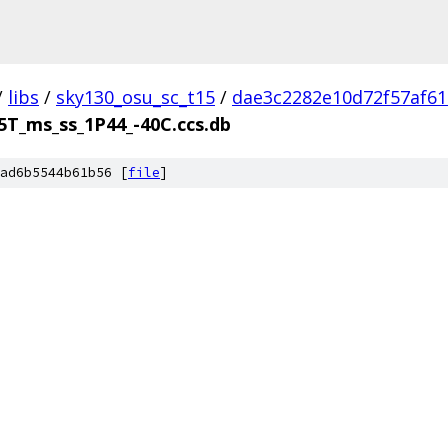
/
libs
/
sky130_osu_sc_t15
/
dae3c2282e10d72f57af6
5T_ms_ss_1P44_-40C.ccs.db
ad6b5544b61b56 [
file
]