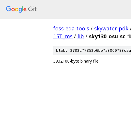
foss-eda-tools
/
skywater-pdk
15T_ms
/
lib
/
sky130_osu_sc_1
blob: 2792c77852b6be7a3960793caa
3932160-byte binary file