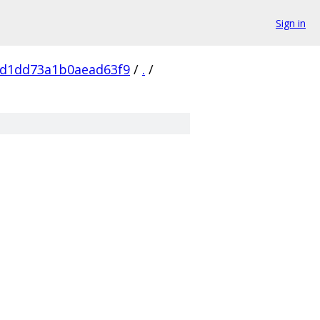
Sign in
1d1dd73a1b0aead63f9
/
.
/