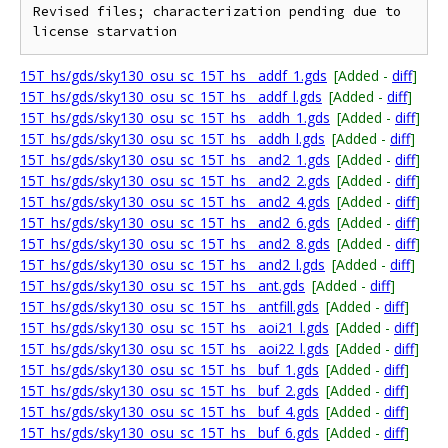
Revised files; characterization pending due to 
15T_hs/gds/sky130_osu_sc_15T_hs__addf_1.gds
[Added -
diff
]
15T_hs/gds/sky130_osu_sc_15T_hs__addf_l.gds
[Added -
diff
]
15T_hs/gds/sky130_osu_sc_15T_hs__addh_1.gds
[Added -
diff
]
15T_hs/gds/sky130_osu_sc_15T_hs__addh_l.gds
[Added -
diff
]
15T_hs/gds/sky130_osu_sc_15T_hs__and2_1.gds
[Added -
diff
]
15T_hs/gds/sky130_osu_sc_15T_hs__and2_2.gds
[Added -
diff
]
15T_hs/gds/sky130_osu_sc_15T_hs__and2_4.gds
[Added -
diff
]
15T_hs/gds/sky130_osu_sc_15T_hs__and2_6.gds
[Added -
diff
]
15T_hs/gds/sky130_osu_sc_15T_hs__and2_8.gds
[Added -
diff
]
15T_hs/gds/sky130_osu_sc_15T_hs__and2_l.gds
[Added -
diff
]
15T_hs/gds/sky130_osu_sc_15T_hs__ant.gds
[Added -
diff
]
15T_hs/gds/sky130_osu_sc_15T_hs__antfill.gds
[Added -
diff
]
15T_hs/gds/sky130_osu_sc_15T_hs__aoi21_l.gds
[Added -
diff
]
15T_hs/gds/sky130_osu_sc_15T_hs__aoi22_l.gds
[Added -
diff
]
15T_hs/gds/sky130_osu_sc_15T_hs__buf_1.gds
[Added -
diff
]
15T_hs/gds/sky130_osu_sc_15T_hs__buf_2.gds
[Added -
diff
]
15T_hs/gds/sky130_osu_sc_15T_hs__buf_4.gds
[Added -
diff
]
15T_hs/gds/sky130_osu_sc_15T_hs__buf_6.gds
[Added -
diff
]