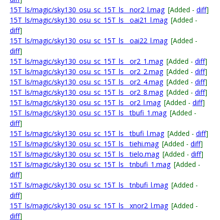
15T_ls/magic/sky130_osu_sc_15T_ls__nor2_l.mag
[Added -
diff
]
15T_ls/magic/sky130_osu_sc_15T_ls__oai21_l.mag
[Added -
diff
]
15T_ls/magic/sky130_osu_sc_15T_ls__oai22_l.mag
[Added -
diff
]
15T_ls/magic/sky130_osu_sc_15T_ls__or2_1.mag
[Added -
diff
]
15T_ls/magic/sky130_osu_sc_15T_ls__or2_2.mag
[Added -
diff
]
15T_ls/magic/sky130_osu_sc_15T_ls__or2_4.mag
[Added -
diff
]
15T_ls/magic/sky130_osu_sc_15T_ls__or2_8.mag
[Added -
diff
]
15T_ls/magic/sky130_osu_sc_15T_ls__or2_l.mag
[Added -
diff
]
15T_ls/magic/sky130_osu_sc_15T_ls__tbufi_1.mag
[Added -
diff
]
15T_ls/magic/sky130_osu_sc_15T_ls__tbufi_l.mag
[Added -
diff
]
15T_ls/magic/sky130_osu_sc_15T_ls__tiehi.mag
[Added -
diff
]
15T_ls/magic/sky130_osu_sc_15T_ls__tielo.mag
[Added -
diff
]
15T_ls/magic/sky130_osu_sc_15T_ls__tnbufi_1.mag
[Added -
diff
]
15T_ls/magic/sky130_osu_sc_15T_ls__tnbufi_l.mag
[Added -
diff
]
15T_ls/magic/sky130_osu_sc_15T_ls__xnor2_l.mag
[Added -
diff
]