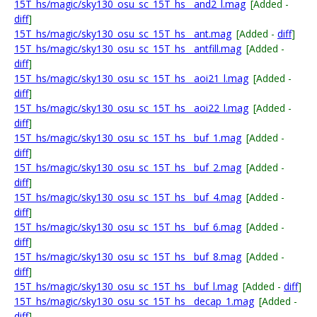
15T_hs/magic/sky130_osu_sc_15T_hs__and2_l.mag
[Added -
diff
]
15T_hs/magic/sky130_osu_sc_15T_hs__ant.mag
[Added -
diff
]
15T_hs/magic/sky130_osu_sc_15T_hs__antfill.mag
[Added -
diff
]
15T_hs/magic/sky130_osu_sc_15T_hs__aoi21_l.mag
[Added -
diff
]
15T_hs/magic/sky130_osu_sc_15T_hs__aoi22_l.mag
[Added -
diff
]
15T_hs/magic/sky130_osu_sc_15T_hs__buf_1.mag
[Added -
diff
]
15T_hs/magic/sky130_osu_sc_15T_hs__buf_2.mag
[Added -
diff
]
15T_hs/magic/sky130_osu_sc_15T_hs__buf_4.mag
[Added -
diff
]
15T_hs/magic/sky130_osu_sc_15T_hs__buf_6.mag
[Added -
diff
]
15T_hs/magic/sky130_osu_sc_15T_hs__buf_8.mag
[Added -
diff
]
15T_hs/magic/sky130_osu_sc_15T_hs__buf_l.mag
[Added -
diff
]
15T_hs/magic/sky130_osu_sc_15T_hs__decap_1.mag
[Added -
diff
]