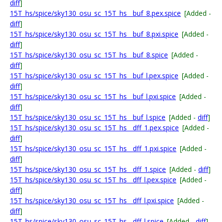
diff
]
15T_hs/spice/sky130_osu_sc_15T_hs__buf_8.pex.spice
[Added -
diff
]
15T_hs/spice/sky130_osu_sc_15T_hs__buf_8.pxi.spice
[Added -
diff
]
15T_hs/spice/sky130_osu_sc_15T_hs__buf_8.spice
[Added -
diff
]
15T_hs/spice/sky130_osu_sc_15T_hs__buf_l.pex.spice
[Added -
diff
]
15T_hs/spice/sky130_osu_sc_15T_hs__buf_l.pxi.spice
[Added -
diff
]
15T_hs/spice/sky130_osu_sc_15T_hs__buf_l.spice
[Added -
diff
]
15T_hs/spice/sky130_osu_sc_15T_hs__dff_1.pex.spice
[Added -
diff
]
15T_hs/spice/sky130_osu_sc_15T_hs__dff_1.pxi.spice
[Added -
diff
]
15T_hs/spice/sky130_osu_sc_15T_hs__dff_1.spice
[Added -
diff
]
15T_hs/spice/sky130_osu_sc_15T_hs__dff_l.pex.spice
[Added -
diff
]
15T_hs/spice/sky130_osu_sc_15T_hs__dff_l.pxi.spice
[Added -
diff
]
15T_hs/spice/sky130_osu_sc_15T_hs__dff_l.spice
[Added -
diff
]