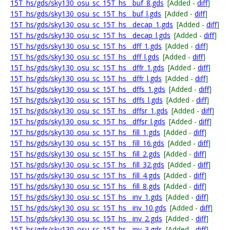
15T_hs/gds/sky130_osu_sc_15T_hs__buf_8.gds
[Added -
diff
]
15T_hs/gds/sky130_osu_sc_15T_hs__buf_l.gds
[Added -
diff
]
15T_hs/gds/sky130_osu_sc_15T_hs__decap_1.gds
[Added -
diff
]
15T_hs/gds/sky130_osu_sc_15T_hs__decap_l.gds
[Added -
diff
]
15T_hs/gds/sky130_osu_sc_15T_hs__dff_1.gds
[Added -
diff
]
15T_hs/gds/sky130_osu_sc_15T_hs__dff_l.gds
[Added -
diff
]
15T_hs/gds/sky130_osu_sc_15T_hs__dffr_1.gds
[Added -
diff
]
15T_hs/gds/sky130_osu_sc_15T_hs__dffr_l.gds
[Added -
diff
]
15T_hs/gds/sky130_osu_sc_15T_hs__dffs_1.gds
[Added -
diff
]
15T_hs/gds/sky130_osu_sc_15T_hs__dffs_l.gds
[Added -
diff
]
15T_hs/gds/sky130_osu_sc_15T_hs__dffsr_1.gds
[Added -
diff
]
15T_hs/gds/sky130_osu_sc_15T_hs__dffsr_l.gds
[Added -
diff
]
15T_hs/gds/sky130_osu_sc_15T_hs__fill_1.gds
[Added -
diff
]
15T_hs/gds/sky130_osu_sc_15T_hs__fill_16.gds
[Added -
diff
]
15T_hs/gds/sky130_osu_sc_15T_hs__fill_2.gds
[Added -
diff
]
15T_hs/gds/sky130_osu_sc_15T_hs__fill_32.gds
[Added -
diff
]
15T_hs/gds/sky130_osu_sc_15T_hs__fill_4.gds
[Added -
diff
]
15T_hs/gds/sky130_osu_sc_15T_hs__fill_8.gds
[Added -
diff
]
15T_hs/gds/sky130_osu_sc_15T_hs__inv_1.gds
[Added -
diff
]
15T_hs/gds/sky130_osu_sc_15T_hs__inv_10.gds
[Added -
diff
]
15T_hs/gds/sky130_osu_sc_15T_hs__inv_2.gds
[Added -
diff
]
15T_hs/gds/sky130_osu_sc_15T_hs__inv_3.gds
[Added -
diff
]