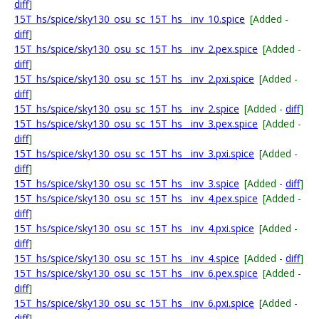
diff
]
15T_hs/spice/sky130_osu_sc_15T_hs__inv_10.spice
[Added -
diff
]
15T_hs/spice/sky130_osu_sc_15T_hs__inv_2.pex.spice
[Added -
diff
]
15T_hs/spice/sky130_osu_sc_15T_hs__inv_2.pxi.spice
[Added -
diff
]
15T_hs/spice/sky130_osu_sc_15T_hs__inv_2.spice
[Added -
diff
]
15T_hs/spice/sky130_osu_sc_15T_hs__inv_3.pex.spice
[Added -
diff
]
15T_hs/spice/sky130_osu_sc_15T_hs__inv_3.pxi.spice
[Added -
diff
]
15T_hs/spice/sky130_osu_sc_15T_hs__inv_3.spice
[Added -
diff
]
15T_hs/spice/sky130_osu_sc_15T_hs__inv_4.pex.spice
[Added -
diff
]
15T_hs/spice/sky130_osu_sc_15T_hs__inv_4.pxi.spice
[Added -
diff
]
15T_hs/spice/sky130_osu_sc_15T_hs__inv_4.spice
[Added -
diff
]
15T_hs/spice/sky130_osu_sc_15T_hs__inv_6.pex.spice
[Added -
diff
]
15T_hs/spice/sky130_osu_sc_15T_hs__inv_6.pxi.spice
[Added -
diff
]