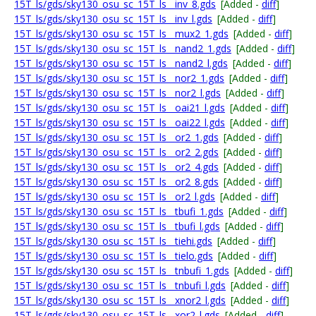
15T_ls/gds/sky130_osu_sc_15T_ls__inv_8.gds
[Added -
diff
]
15T_ls/gds/sky130_osu_sc_15T_ls__inv_l.gds
[Added -
diff
]
15T_ls/gds/sky130_osu_sc_15T_ls__mux2_1.gds
[Added -
diff
]
15T_ls/gds/sky130_osu_sc_15T_ls__nand2_1.gds
[Added -
diff
]
15T_ls/gds/sky130_osu_sc_15T_ls__nand2_l.gds
[Added -
diff
]
15T_ls/gds/sky130_osu_sc_15T_ls__nor2_1.gds
[Added -
diff
]
15T_ls/gds/sky130_osu_sc_15T_ls__nor2_l.gds
[Added -
diff
]
15T_ls/gds/sky130_osu_sc_15T_ls__oai21_l.gds
[Added -
diff
]
15T_ls/gds/sky130_osu_sc_15T_ls__oai22_l.gds
[Added -
diff
]
15T_ls/gds/sky130_osu_sc_15T_ls__or2_1.gds
[Added -
diff
]
15T_ls/gds/sky130_osu_sc_15T_ls__or2_2.gds
[Added -
diff
]
15T_ls/gds/sky130_osu_sc_15T_ls__or2_4.gds
[Added -
diff
]
15T_ls/gds/sky130_osu_sc_15T_ls__or2_8.gds
[Added -
diff
]
15T_ls/gds/sky130_osu_sc_15T_ls__or2_l.gds
[Added -
diff
]
15T_ls/gds/sky130_osu_sc_15T_ls__tbufi_1.gds
[Added -
diff
]
15T_ls/gds/sky130_osu_sc_15T_ls__tbufi_l.gds
[Added -
diff
]
15T_ls/gds/sky130_osu_sc_15T_ls__tiehi.gds
[Added -
diff
]
15T_ls/gds/sky130_osu_sc_15T_ls__tielo.gds
[Added -
diff
]
15T_ls/gds/sky130_osu_sc_15T_ls__tnbufi_1.gds
[Added -
diff
]
15T_ls/gds/sky130_osu_sc_15T_ls__tnbufi_l.gds
[Added -
diff
]
15T_ls/gds/sky130_osu_sc_15T_ls__xnor2_l.gds
[Added -
diff
]
15T_ls/gds/sky130_osu_sc_15T_ls__xor2_l.gds
[Added -
diff
]