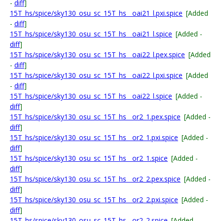
-
diff
]
15T_hs/spice/sky130_osu_sc_15T_hs__oai21_l.pxi.spice
[Added
-
diff
]
15T_hs/spice/sky130_osu_sc_15T_hs__oai21_l.spice
[Added -
diff
]
15T_hs/spice/sky130_osu_sc_15T_hs__oai22_l.pex.spice
[Added
-
diff
]
15T_hs/spice/sky130_osu_sc_15T_hs__oai22_l.pxi.spice
[Added
-
diff
]
15T_hs/spice/sky130_osu_sc_15T_hs__oai22_l.spice
[Added -
diff
]
15T_hs/spice/sky130_osu_sc_15T_hs__or2_1.pex.spice
[Added -
diff
]
15T_hs/spice/sky130_osu_sc_15T_hs__or2_1.pxi.spice
[Added -
diff
]
15T_hs/spice/sky130_osu_sc_15T_hs__or2_1.spice
[Added -
diff
]
15T_hs/spice/sky130_osu_sc_15T_hs__or2_2.pex.spice
[Added -
diff
]
15T_hs/spice/sky130_osu_sc_15T_hs__or2_2.pxi.spice
[Added -
diff
]
15T_hs/spice/sky130_osu_sc_15T_hs__or2_2.spice
[Added -