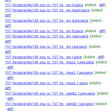
15T_hs/spice/sky130_osu_sc_15T_hs__inv_6.spice
[Added -
diff
]
15T_hs/spice/sky130_osu_sc_15T_hs__inv_8.pex.spice
[Added -
diff
]
15T_hs/spice/sky130_osu_sc_15T_hs__inv_8.pxi.spice
[Added -
diff
]
15T_hs/spice/sky130_osu_sc_15T_hs__inv_8.spice
[Added -
diff
]
15T_hs/spice/sky130_osu_sc_15T_hs__inv_l.pex.spice
[Added -
diff
]
15T_hs/spice/sky130_osu_sc_15T_hs__inv_l.pxi.spice
[Added -
diff
]
15T_hs/spice/sky130_osu_sc_15T_hs__inv_l.spice
[Added -
diff
]
15T_hs/spice/sky130_osu_sc_15T_hs__mux2_1.pex.spice
[Added
-
diff
]
15T_hs/spice/sky130_osu_sc_15T_hs__mux2_1.pxi.spice
[Added
-
diff
]
15T_hs/spice/sky130_osu_sc_15T_hs__mux2_1.spice
[Added -
diff
]
15T_hs/spice/sky130_osu_sc_15T_hs__nand2_1.pex.spice
[Added
-
diff
]
15T_hs/spice/sky130_osu_sc_15T_hs__nand2_1.pxi.spice
[Added
-
diff
]