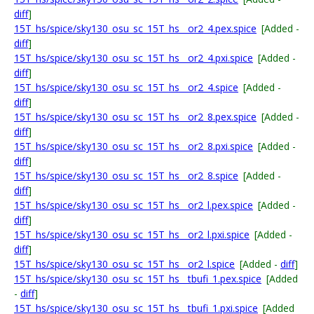
diff
]
15T_hs/spice/sky130_osu_sc_15T_hs__or2_4.pex.spice
[Added -
diff
]
15T_hs/spice/sky130_osu_sc_15T_hs__or2_4.pxi.spice
[Added -
diff
]
15T_hs/spice/sky130_osu_sc_15T_hs__or2_4.spice
[Added -
diff
]
15T_hs/spice/sky130_osu_sc_15T_hs__or2_8.pex.spice
[Added -
diff
]
15T_hs/spice/sky130_osu_sc_15T_hs__or2_8.pxi.spice
[Added -
diff
]
15T_hs/spice/sky130_osu_sc_15T_hs__or2_8.spice
[Added -
diff
]
15T_hs/spice/sky130_osu_sc_15T_hs__or2_l.pex.spice
[Added -
diff
]
15T_hs/spice/sky130_osu_sc_15T_hs__or2_l.pxi.spice
[Added -
diff
]
15T_hs/spice/sky130_osu_sc_15T_hs__or2_l.spice
[Added -
diff
]
15T_hs/spice/sky130_osu_sc_15T_hs__tbufi_1.pex.spice
[Added
-
diff
]
15T_hs/spice/sky130_osu_sc_15T_hs__tbufi_1.pxi.spice
[Added