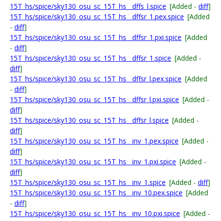
15T_hs/spice/sky130_osu_sc_15T_hs__dffs_l.spice
[Added -
diff
]
15T_hs/spice/sky130_osu_sc_15T_hs__dffsr_1.pex.spice
[Added
-
diff
]
15T_hs/spice/sky130_osu_sc_15T_hs__dffsr_1.pxi.spice
[Added
-
diff
]
15T_hs/spice/sky130_osu_sc_15T_hs__dffsr_1.spice
[Added -
diff
]
15T_hs/spice/sky130_osu_sc_15T_hs__dffsr_l.pex.spice
[Added
-
diff
]
15T_hs/spice/sky130_osu_sc_15T_hs__dffsr_l.pxi.spice
[Added -
diff
]
15T_hs/spice/sky130_osu_sc_15T_hs__dffsr_l.spice
[Added -
diff
]
15T_hs/spice/sky130_osu_sc_15T_hs__inv_1.pex.spice
[Added -
diff
]
15T_hs/spice/sky130_osu_sc_15T_hs__inv_1.pxi.spice
[Added -
diff
]
15T_hs/spice/sky130_osu_sc_15T_hs__inv_1.spice
[Added -
diff
]
15T_hs/spice/sky130_osu_sc_15T_hs__inv_10.pex.spice
[Added
-
diff
]
15T_hs/spice/sky130_osu_sc_15T_hs__inv_10.pxi.spice
[Added -