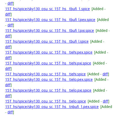
-
diff
]
15T_hs/spice/sky130_osu_sc_15T_hs__tbufi_1.spice
[Added -
diff
]
15T_hs/spice/sky130_osu_sc_15T_hs__tbufi_l.pex.spice
[Added
-
diff
]
15T_hs/spice/sky130_osu_sc_15T_hs__tbufi_l.pxi.spice
[Added -
diff
]
15T_hs/spice/sky130_osu_sc_15T_hs__tbufi_l.spice
[Added -
diff
]
15T_hs/spice/sky130_osu_sc_15T_hs__tiehi.pex.spice
[Added -
diff
]
15T_hs/spice/sky130_osu_sc_15T_hs__tiehi.pxi.spice
[Added -
diff
]
15T_hs/spice/sky130_osu_sc_15T_hs__tiehi.spice
[Added -
diff
]
15T_hs/spice/sky130_osu_sc_15T_hs__tielo.pex.spice
[Added -
diff
]
15T_hs/spice/sky130_osu_sc_15T_hs__tielo.pxi.spice
[Added -
diff
]
15T_hs/spice/sky130_osu_sc_15T_hs__tielo.spice
[Added -
diff
]
15T_hs/spice/sky130_osu_sc_15T_hs__tnbufi_1.pex.spice
[Added
-
diff
]