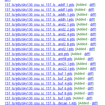
15T_ls/gds/sky130_osu_sc_15T_ls__addf_1.gds
[Added -
diff
]
15T_ls/gds/sky130_osu_sc_15T_ls__addf_l.gds
[Added -
diff
]
15T_ls/gds/sky130_osu_sc_15T_ls__addh_1.gds
[Added -
diff
]
15T_ls/gds/sky130_osu_sc_15T_ls__addh_l.gds
[Added -
diff
]
15T_ls/gds/sky130_osu_sc_15T_ls__and2_1.gds
[Added -
diff
]
15T_ls/gds/sky130_osu_sc_15T_ls__and2_2.gds
[Added -
diff
]
15T_ls/gds/sky130_osu_sc_15T_ls__and2_4.gds
[Added -
diff
]
15T_ls/gds/sky130_osu_sc_15T_ls__and2_6.gds
[Added -
diff
]
15T_ls/gds/sky130_osu_sc_15T_ls__and2_8.gds
[Added -
diff
]
15T_ls/gds/sky130_osu_sc_15T_ls__and2_l.gds
[Added -
diff
]
15T_ls/gds/sky130_osu_sc_15T_ls__ant.gds
[Added -
diff
]
15T_ls/gds/sky130_osu_sc_15T_ls__antfill.gds
[Added -
diff
]
15T_ls/gds/sky130_osu_sc_15T_ls__aoi21_l.gds
[Added -
diff
]
15T_ls/gds/sky130_osu_sc_15T_ls__aoi22_l.gds
[Added -
diff
]
15T_ls/gds/sky130_osu_sc_15T_ls__buf_1.gds
[Added -
diff
]
15T_ls/gds/sky130_osu_sc_15T_ls__buf_2.gds
[Added -
diff
]
15T_ls/gds/sky130_osu_sc_15T_ls__buf_4.gds
[Added -
diff
]
15T_ls/gds/sky130_osu_sc_15T_ls__buf_6.gds
[Added -
diff
]
15T_ls/gds/sky130_osu_sc_15T_ls__buf_8.gds
[Added -
diff
]
15T_ls/gds/sky130_osu_sc_15T_ls__buf_l.gds
[Added -
diff
]
15T_ls/gds/sky130_osu_sc_15T_ls__decap_1.gds
[Added -
diff
]