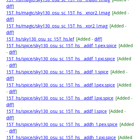
diff
]
15T_hs/magic/sky130_osu_sc_15T_hs__xnor2_l.mag
[Added -
diff
]
15T_hs/magic/sky130_osu_sc_15T_hs__xor2_l.mag
[Added -
diff
]
15T_hs/sky130_osu_sc_15T_hs.lef
[Added -
diff
]
15T_hs/spice/sky130_osu_sc_15T_hs__addf_1.pex.spice
[Added
-
diff
]
15T_hs/spice/sky130_osu_sc_15T_hs__addf_1.pxi.spice
[Added
-
diff
]
15T_hs/spice/sky130_osu_sc_15T_hs__addf_1.spice
[Added -
diff
]
15T_hs/spice/sky130_osu_sc_15T_hs__addf_l.pex.spice
[Added
-
diff
]
15T_hs/spice/sky130_osu_sc_15T_hs__addf_l.pxi.spice
[Added -
diff
]
15T_hs/spice/sky130_osu_sc_15T_hs__addf_l.spice
[Added -
diff
]
15T_hs/spice/sky130_osu_sc_15T_hs__addh_1.pex.spice
[Added
-
diff
]
15T_hs/spice/sky130_osu_sc_15T_hs__addh_1.pxi.spice
[Added