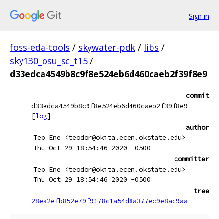
Sign in
foss-eda-tools
/
skywater-pdk
/
libs
/
sky130_osu_sc_t15
/
d33edca4549b8c9f8e524eb6d460caeb2f39f8e9
commit
d33edca4549b8c9f8e524eb6d460caeb2f39f8e9
[
log
]
author
Teo Ene <teodor@okita.ecen.okstate.edu>
Thu Oct 29 18:54:46 2020 -0500
committer
Teo Ene <teodor@okita.ecen.okstate.edu>
Thu Oct 29 18:54:46 2020 -0500
tree
28ea2efb852e79f9178c1a54d8a377ec9e8ad9aa