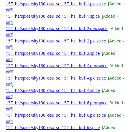
15T_hs/spice/sky130_osu_sc_15T_hs__buf_1.pxi.spice
[Added -
diff
]
15T_hs/spice/sky130_osu_sc_15T_hs__buf_1.spice
[Added -
diff
]
15T_hs/spice/sky130_osu_sc_15T_hs__buf_2.pex.spice
[Added -
diff
]
15T_hs/spice/sky130_osu_sc_15T_hs__buf_2.pxi.spice
[Added -
diff
]
15T_hs/spice/sky130_osu_sc_15T_hs__buf_2.spice
[Added -
diff
]
15T_hs/spice/sky130_osu_sc_15T_hs__buf_4.pex.spice
[Added -
diff
]
15T_hs/spice/sky130_osu_sc_15T_hs__buf_4.pxi.spice
[Added -
diff
]
15T_hs/spice/sky130_osu_sc_15T_hs__buf_4.spice
[Added -
diff
]
15T_hs/spice/sky130_osu_sc_15T_hs__buf_6.pex.spice
[Added -
diff
]
15T_hs/spice/sky130_osu_sc_15T_hs__buf_6.pxi.spice
[Added -
diff
]
15T_hs/spice/sky130_osu_sc_15T_hs__buf_6.spice
[Added -