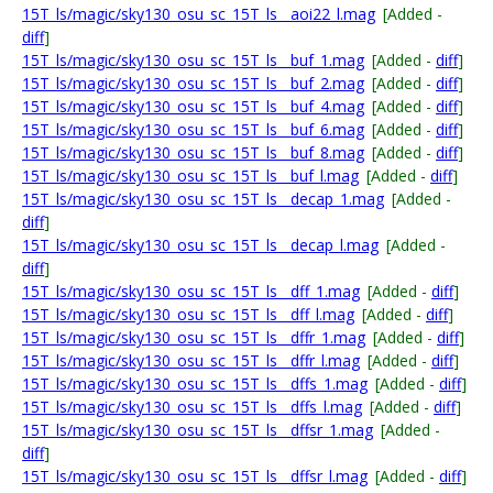
15T_ls/magic/sky130_osu_sc_15T_ls__aoi22_l.mag
[Added -
diff
]
15T_ls/magic/sky130_osu_sc_15T_ls__buf_1.mag
[Added -
diff
]
15T_ls/magic/sky130_osu_sc_15T_ls__buf_2.mag
[Added -
diff
]
15T_ls/magic/sky130_osu_sc_15T_ls__buf_4.mag
[Added -
diff
]
15T_ls/magic/sky130_osu_sc_15T_ls__buf_6.mag
[Added -
diff
]
15T_ls/magic/sky130_osu_sc_15T_ls__buf_8.mag
[Added -
diff
]
15T_ls/magic/sky130_osu_sc_15T_ls__buf_l.mag
[Added -
diff
]
15T_ls/magic/sky130_osu_sc_15T_ls__decap_1.mag
[Added -
diff
]
15T_ls/magic/sky130_osu_sc_15T_ls__decap_l.mag
[Added -
diff
]
15T_ls/magic/sky130_osu_sc_15T_ls__dff_1.mag
[Added -
diff
]
15T_ls/magic/sky130_osu_sc_15T_ls__dff_l.mag
[Added -
diff
]
15T_ls/magic/sky130_osu_sc_15T_ls__dffr_1.mag
[Added -
diff
]
15T_ls/magic/sky130_osu_sc_15T_ls__dffr_l.mag
[Added -
diff
]
15T_ls/magic/sky130_osu_sc_15T_ls__dffs_1.mag
[Added -
diff
]
15T_ls/magic/sky130_osu_sc_15T_ls__dffs_l.mag
[Added -
diff
]
15T_ls/magic/sky130_osu_sc_15T_ls__dffsr_1.mag
[Added -
diff
]
15T_ls/magic/sky130_osu_sc_15T_ls__dffsr_l.mag
[Added -
diff
]