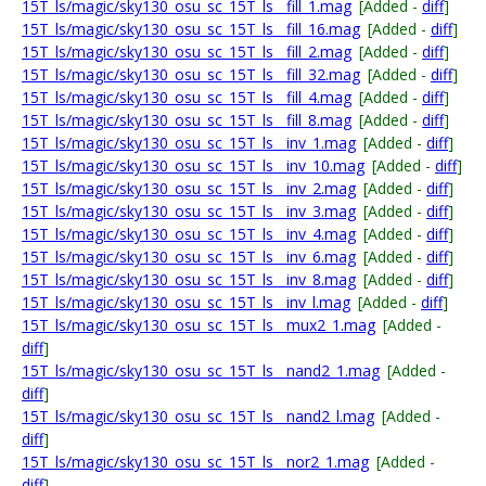
15T_ls/magic/sky130_osu_sc_15T_ls__fill_1.mag
[Added -
diff
]
15T_ls/magic/sky130_osu_sc_15T_ls__fill_16.mag
[Added -
diff
]
15T_ls/magic/sky130_osu_sc_15T_ls__fill_2.mag
[Added -
diff
]
15T_ls/magic/sky130_osu_sc_15T_ls__fill_32.mag
[Added -
diff
]
15T_ls/magic/sky130_osu_sc_15T_ls__fill_4.mag
[Added -
diff
]
15T_ls/magic/sky130_osu_sc_15T_ls__fill_8.mag
[Added -
diff
]
15T_ls/magic/sky130_osu_sc_15T_ls__inv_1.mag
[Added -
diff
]
15T_ls/magic/sky130_osu_sc_15T_ls__inv_10.mag
[Added -
diff
]
15T_ls/magic/sky130_osu_sc_15T_ls__inv_2.mag
[Added -
diff
]
15T_ls/magic/sky130_osu_sc_15T_ls__inv_3.mag
[Added -
diff
]
15T_ls/magic/sky130_osu_sc_15T_ls__inv_4.mag
[Added -
diff
]
15T_ls/magic/sky130_osu_sc_15T_ls__inv_6.mag
[Added -
diff
]
15T_ls/magic/sky130_osu_sc_15T_ls__inv_8.mag
[Added -
diff
]
15T_ls/magic/sky130_osu_sc_15T_ls__inv_l.mag
[Added -
diff
]
15T_ls/magic/sky130_osu_sc_15T_ls__mux2_1.mag
[Added -
diff
]
15T_ls/magic/sky130_osu_sc_15T_ls__nand2_1.mag
[Added -
diff
]
15T_ls/magic/sky130_osu_sc_15T_ls__nand2_l.mag
[Added -
diff
]
15T_ls/magic/sky130_osu_sc_15T_ls__nor2_1.mag
[Added -
diff
]