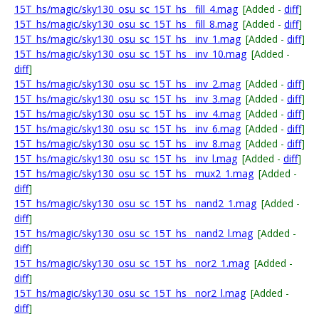
15T_hs/magic/sky130_osu_sc_15T_hs__fill_4.mag
[Added -
diff
]
15T_hs/magic/sky130_osu_sc_15T_hs__fill_8.mag
[Added -
diff
]
15T_hs/magic/sky130_osu_sc_15T_hs__inv_1.mag
[Added -
diff
]
15T_hs/magic/sky130_osu_sc_15T_hs__inv_10.mag
[Added -
diff
]
15T_hs/magic/sky130_osu_sc_15T_hs__inv_2.mag
[Added -
diff
]
15T_hs/magic/sky130_osu_sc_15T_hs__inv_3.mag
[Added -
diff
]
15T_hs/magic/sky130_osu_sc_15T_hs__inv_4.mag
[Added -
diff
]
15T_hs/magic/sky130_osu_sc_15T_hs__inv_6.mag
[Added -
diff
]
15T_hs/magic/sky130_osu_sc_15T_hs__inv_8.mag
[Added -
diff
]
15T_hs/magic/sky130_osu_sc_15T_hs__inv_l.mag
[Added -
diff
]
15T_hs/magic/sky130_osu_sc_15T_hs__mux2_1.mag
[Added -
diff
]
15T_hs/magic/sky130_osu_sc_15T_hs__nand2_1.mag
[Added -
diff
]
15T_hs/magic/sky130_osu_sc_15T_hs__nand2_l.mag
[Added -
diff
]
15T_hs/magic/sky130_osu_sc_15T_hs__nor2_1.mag
[Added -
diff
]
15T_hs/magic/sky130_osu_sc_15T_hs__nor2_l.mag
[Added -
diff
]