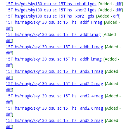
15T_hs/gds/sky130_osu_sc_15T_hs__tnbufi_l.gds
[Added -
diff
]
15T_hs/gds/sky130_osu_sc_15T_hs__xnor2_l.gds
[Added -
diff
]
15T_hs/gds/sky130_osu_sc_15T_hs__xor2_l.gds
[Added -
diff
]
15T_hs/magic/sky130_osu_sc_15T_hs__addf_1.mag
[Added -
diff
]
15T_hs/magic/sky130_osu_sc_15T_hs__addf_l.mag
[Added -
diff
]
15T_hs/magic/sky130_osu_sc_15T_hs__addh_1.mag
[Added -
diff
]
15T_hs/magic/sky130_osu_sc_15T_hs__addh_l.mag
[Added -
diff
]
15T_hs/magic/sky130_osu_sc_15T_hs__and2_1.mag
[Added -
diff
]
15T_hs/magic/sky130_osu_sc_15T_hs__and2_2.mag
[Added -
diff
]
15T_hs/magic/sky130_osu_sc_15T_hs__and2_4.mag
[Added -
diff
]
15T_hs/magic/sky130_osu_sc_15T_hs__and2_6.mag
[Added -
diff
]
15T_hs/magic/sky130_osu_sc_15T_hs__and2_8.mag
[Added -
diff
]