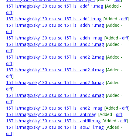
15T_ls/magic/sky130_osu_sc_15T_ls__addf_1.mag
[Added -
diff
]
15T_ls/magic/sky130_osu_sc_15T_ls__addf_l.mag
[Added -
diff
]
15T_ls/magic/sky130_osu_sc_15T_ls__addh_1.mag
[Added -
diff
]
15T_ls/magic/sky130_osu_sc_15T_ls__addh_l.mag
[Added -
diff
]
15T_ls/magic/sky130_osu_sc_15T_ls__and2_1.mag
[Added -
diff
]
15T_ls/magic/sky130_osu_sc_15T_ls__and2_2.mag
[Added -
diff
]
15T_ls/magic/sky130_osu_sc_15T_ls__and2_4.mag
[Added -
diff
]
15T_ls/magic/sky130_osu_sc_15T_ls__and2_6.mag
[Added -
diff
]
15T_ls/magic/sky130_osu_sc_15T_ls__and2_8.mag
[Added -
diff
]
15T_ls/magic/sky130_osu_sc_15T_ls__and2_l.mag
[Added -
diff
]
15T_ls/magic/sky130_osu_sc_15T_ls__ant.mag
[Added -
diff
]
15T_ls/magic/sky130_osu_sc_15T_ls__antfill.mag
[Added -
diff
]
15T_ls/magic/sky130_osu_sc_15T_ls__aoi21_l.mag
[Added -
diff
]