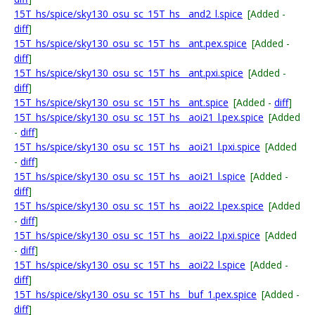
15T_hs/spice/sky130_osu_sc_15T_hs__and2_l.spice
[Added -
diff
]
15T_hs/spice/sky130_osu_sc_15T_hs__ant.pex.spice
[Added -
diff
]
15T_hs/spice/sky130_osu_sc_15T_hs__ant.pxi.spice
[Added -
diff
]
15T_hs/spice/sky130_osu_sc_15T_hs__ant.spice
[Added -
diff
]
15T_hs/spice/sky130_osu_sc_15T_hs__aoi21_l.pex.spice
[Added
-
diff
]
15T_hs/spice/sky130_osu_sc_15T_hs__aoi21_l.pxi.spice
[Added
-
diff
]
15T_hs/spice/sky130_osu_sc_15T_hs__aoi21_l.spice
[Added -
diff
]
15T_hs/spice/sky130_osu_sc_15T_hs__aoi22_l.pex.spice
[Added
-
diff
]
15T_hs/spice/sky130_osu_sc_15T_hs__aoi22_l.pxi.spice
[Added
-
diff
]
15T_hs/spice/sky130_osu_sc_15T_hs__aoi22_l.spice
[Added -
diff
]
15T_hs/spice/sky130_osu_sc_15T_hs__buf_1.pex.spice
[Added -
diff
]