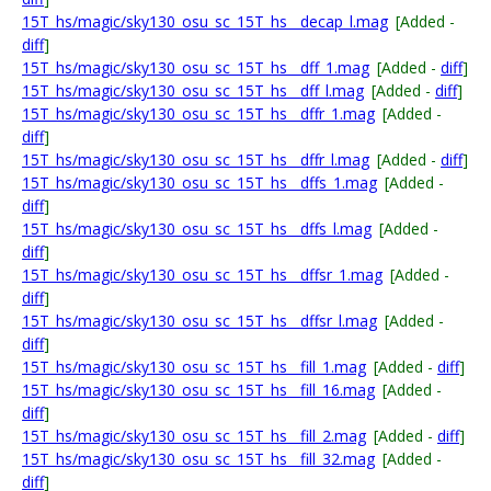
15T_hs/magic/sky130_osu_sc_15T_hs__decap_l.mag
[Added -
diff
]
15T_hs/magic/sky130_osu_sc_15T_hs__dff_1.mag
[Added -
diff
]
15T_hs/magic/sky130_osu_sc_15T_hs__dff_l.mag
[Added -
diff
]
15T_hs/magic/sky130_osu_sc_15T_hs__dffr_1.mag
[Added -
diff
]
15T_hs/magic/sky130_osu_sc_15T_hs__dffr_l.mag
[Added -
diff
]
15T_hs/magic/sky130_osu_sc_15T_hs__dffs_1.mag
[Added -
diff
]
15T_hs/magic/sky130_osu_sc_15T_hs__dffs_l.mag
[Added -
diff
]
15T_hs/magic/sky130_osu_sc_15T_hs__dffsr_1.mag
[Added -
diff
]
15T_hs/magic/sky130_osu_sc_15T_hs__dffsr_l.mag
[Added -
diff
]
15T_hs/magic/sky130_osu_sc_15T_hs__fill_1.mag
[Added -
diff
]
15T_hs/magic/sky130_osu_sc_15T_hs__fill_16.mag
[Added -
diff
]
15T_hs/magic/sky130_osu_sc_15T_hs__fill_2.mag
[Added -
diff
]
15T_hs/magic/sky130_osu_sc_15T_hs__fill_32.mag
[Added -
diff
]