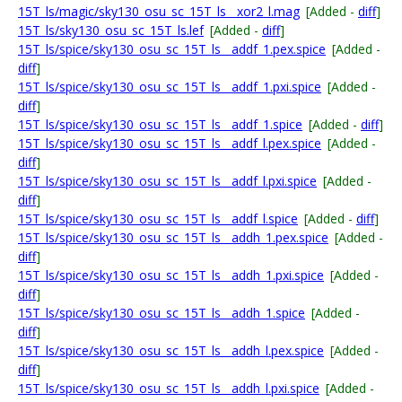
15T_ls/magic/sky130_osu_sc_15T_ls__xor2_l.mag
[Added -
diff
]
15T_ls/sky130_osu_sc_15T_ls.lef
[Added -
diff
]
15T_ls/spice/sky130_osu_sc_15T_ls__addf_1.pex.spice
[Added -
diff
]
15T_ls/spice/sky130_osu_sc_15T_ls__addf_1.pxi.spice
[Added -
diff
]
15T_ls/spice/sky130_osu_sc_15T_ls__addf_1.spice
[Added -
diff
]
15T_ls/spice/sky130_osu_sc_15T_ls__addf_l.pex.spice
[Added -
diff
]
15T_ls/spice/sky130_osu_sc_15T_ls__addf_l.pxi.spice
[Added -
diff
]
15T_ls/spice/sky130_osu_sc_15T_ls__addf_l.spice
[Added -
diff
]
15T_ls/spice/sky130_osu_sc_15T_ls__addh_1.pex.spice
[Added -
diff
]
15T_ls/spice/sky130_osu_sc_15T_ls__addh_1.pxi.spice
[Added -
diff
]
15T_ls/spice/sky130_osu_sc_15T_ls__addh_1.spice
[Added -
diff
]
15T_ls/spice/sky130_osu_sc_15T_ls__addh_l.pex.spice
[Added -
diff
]
15T_ls/spice/sky130_osu_sc_15T_ls__addh_l.pxi.spice
[Added -