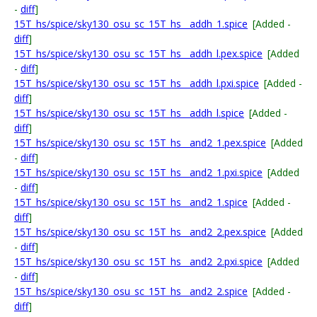
-
diff
]
15T_hs/spice/sky130_osu_sc_15T_hs__addh_1.spice
[Added -
diff
]
15T_hs/spice/sky130_osu_sc_15T_hs__addh_l.pex.spice
[Added
-
diff
]
15T_hs/spice/sky130_osu_sc_15T_hs__addh_l.pxi.spice
[Added -
diff
]
15T_hs/spice/sky130_osu_sc_15T_hs__addh_l.spice
[Added -
diff
]
15T_hs/spice/sky130_osu_sc_15T_hs__and2_1.pex.spice
[Added
-
diff
]
15T_hs/spice/sky130_osu_sc_15T_hs__and2_1.pxi.spice
[Added
-
diff
]
15T_hs/spice/sky130_osu_sc_15T_hs__and2_1.spice
[Added -
diff
]
15T_hs/spice/sky130_osu_sc_15T_hs__and2_2.pex.spice
[Added
-
diff
]
15T_hs/spice/sky130_osu_sc_15T_hs__and2_2.pxi.spice
[Added
-
diff
]
15T_hs/spice/sky130_osu_sc_15T_hs__and2_2.spice
[Added -
diff
]