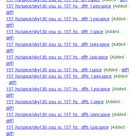
15T_hs/spice/sky130_osu_sc_15T_hs__dffr_1.pex.spice
[Added -
diff
]
15T_hs/spice/sky130_osu_sc_15T_hs__dffr_1.pxi.spice
[Added -
diff
]
15T_hs/spice/sky130_osu_sc_15T_hs__dffr_1.spice
[Added -
diff
]
15T_hs/spice/sky130_osu_sc_15T_hs__dffr_l.pex.spice
[Added -
diff
]
15T_hs/spice/sky130_osu_sc_15T_hs__dffr_l.pxi.spice
[Added -
diff
]
15T_hs/spice/sky130_osu_sc_15T_hs__dffr_l.spice
[Added -
diff
]
15T_hs/spice/sky130_osu_sc_15T_hs__dffs_1.pex.spice
[Added
-
diff
]
15T_hs/spice/sky130_osu_sc_15T_hs__dffs_1.pxi.spice
[Added -
diff
]
15T_hs/spice/sky130_osu_sc_15T_hs__dffs_1.spice
[Added -
diff
]
15T_hs/spice/sky130_osu_sc_15T_hs__dffs_l.pex.spice
[Added -
diff
]
15T_hs/spice/sky130_osu_sc_15T_hs__dffs_l.pxi.spice
[Added -
diff
]