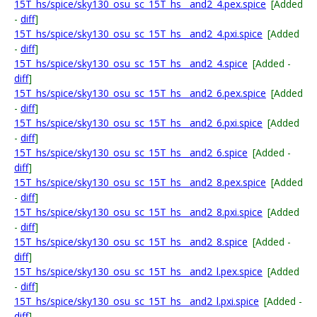
15T_hs/spice/sky130_osu_sc_15T_hs__and2_4.pex.spice
[Added
-
diff
]
15T_hs/spice/sky130_osu_sc_15T_hs__and2_4.pxi.spice
[Added
-
diff
]
15T_hs/spice/sky130_osu_sc_15T_hs__and2_4.spice
[Added -
diff
]
15T_hs/spice/sky130_osu_sc_15T_hs__and2_6.pex.spice
[Added
-
diff
]
15T_hs/spice/sky130_osu_sc_15T_hs__and2_6.pxi.spice
[Added
-
diff
]
15T_hs/spice/sky130_osu_sc_15T_hs__and2_6.spice
[Added -
diff
]
15T_hs/spice/sky130_osu_sc_15T_hs__and2_8.pex.spice
[Added
-
diff
]
15T_hs/spice/sky130_osu_sc_15T_hs__and2_8.pxi.spice
[Added
-
diff
]
15T_hs/spice/sky130_osu_sc_15T_hs__and2_8.spice
[Added -
diff
]
15T_hs/spice/sky130_osu_sc_15T_hs__and2_l.pex.spice
[Added
-
diff
]
15T_hs/spice/sky130_osu_sc_15T_hs__and2_l.pxi.spice
[Added -
diff
]