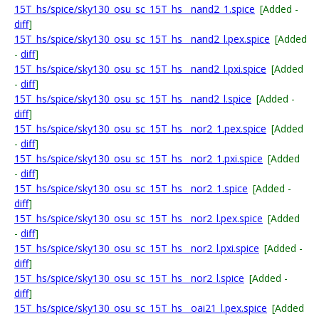
15T_hs/spice/sky130_osu_sc_15T_hs__nand2_1.spice
[Added -
diff
]
15T_hs/spice/sky130_osu_sc_15T_hs__nand2_l.pex.spice
[Added
-
diff
]
15T_hs/spice/sky130_osu_sc_15T_hs__nand2_l.pxi.spice
[Added
-
diff
]
15T_hs/spice/sky130_osu_sc_15T_hs__nand2_l.spice
[Added -
diff
]
15T_hs/spice/sky130_osu_sc_15T_hs__nor2_1.pex.spice
[Added
-
diff
]
15T_hs/spice/sky130_osu_sc_15T_hs__nor2_1.pxi.spice
[Added
-
diff
]
15T_hs/spice/sky130_osu_sc_15T_hs__nor2_1.spice
[Added -
diff
]
15T_hs/spice/sky130_osu_sc_15T_hs__nor2_l.pex.spice
[Added
-
diff
]
15T_hs/spice/sky130_osu_sc_15T_hs__nor2_l.pxi.spice
[Added -
diff
]
15T_hs/spice/sky130_osu_sc_15T_hs__nor2_l.spice
[Added -
diff
]
15T_hs/spice/sky130_osu_sc_15T_hs__oai21_l.pex.spice
[Added