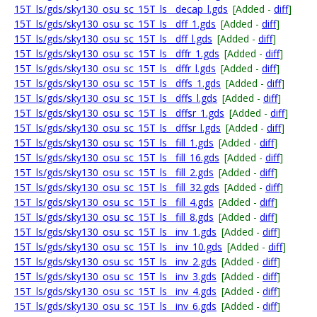
15T_ls/gds/sky130_osu_sc_15T_ls__decap_l.gds
[Added -
diff
]
15T_ls/gds/sky130_osu_sc_15T_ls__dff_1.gds
[Added -
diff
]
15T_ls/gds/sky130_osu_sc_15T_ls__dff_l.gds
[Added -
diff
]
15T_ls/gds/sky130_osu_sc_15T_ls__dffr_1.gds
[Added -
diff
]
15T_ls/gds/sky130_osu_sc_15T_ls__dffr_l.gds
[Added -
diff
]
15T_ls/gds/sky130_osu_sc_15T_ls__dffs_1.gds
[Added -
diff
]
15T_ls/gds/sky130_osu_sc_15T_ls__dffs_l.gds
[Added -
diff
]
15T_ls/gds/sky130_osu_sc_15T_ls__dffsr_1.gds
[Added -
diff
]
15T_ls/gds/sky130_osu_sc_15T_ls__dffsr_l.gds
[Added -
diff
]
15T_ls/gds/sky130_osu_sc_15T_ls__fill_1.gds
[Added -
diff
]
15T_ls/gds/sky130_osu_sc_15T_ls__fill_16.gds
[Added -
diff
]
15T_ls/gds/sky130_osu_sc_15T_ls__fill_2.gds
[Added -
diff
]
15T_ls/gds/sky130_osu_sc_15T_ls__fill_32.gds
[Added -
diff
]
15T_ls/gds/sky130_osu_sc_15T_ls__fill_4.gds
[Added -
diff
]
15T_ls/gds/sky130_osu_sc_15T_ls__fill_8.gds
[Added -
diff
]
15T_ls/gds/sky130_osu_sc_15T_ls__inv_1.gds
[Added -
diff
]
15T_ls/gds/sky130_osu_sc_15T_ls__inv_10.gds
[Added -
diff
]
15T_ls/gds/sky130_osu_sc_15T_ls__inv_2.gds
[Added -
diff
]
15T_ls/gds/sky130_osu_sc_15T_ls__inv_3.gds
[Added -
diff
]
15T_ls/gds/sky130_osu_sc_15T_ls__inv_4.gds
[Added -
diff
]
15T_ls/gds/sky130_osu_sc_15T_ls__inv_6.gds
[Added -
diff
]