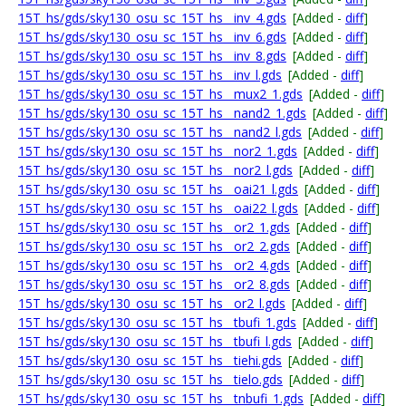
15T_hs/gds/sky130_osu_sc_15T_hs__inv_4.gds
[Added -
diff
]
15T_hs/gds/sky130_osu_sc_15T_hs__inv_6.gds
[Added -
diff
]
15T_hs/gds/sky130_osu_sc_15T_hs__inv_8.gds
[Added -
diff
]
15T_hs/gds/sky130_osu_sc_15T_hs__inv_l.gds
[Added -
diff
]
15T_hs/gds/sky130_osu_sc_15T_hs__mux2_1.gds
[Added -
diff
]
15T_hs/gds/sky130_osu_sc_15T_hs__nand2_1.gds
[Added -
diff
]
15T_hs/gds/sky130_osu_sc_15T_hs__nand2_l.gds
[Added -
diff
]
15T_hs/gds/sky130_osu_sc_15T_hs__nor2_1.gds
[Added -
diff
]
15T_hs/gds/sky130_osu_sc_15T_hs__nor2_l.gds
[Added -
diff
]
15T_hs/gds/sky130_osu_sc_15T_hs__oai21_l.gds
[Added -
diff
]
15T_hs/gds/sky130_osu_sc_15T_hs__oai22_l.gds
[Added -
diff
]
15T_hs/gds/sky130_osu_sc_15T_hs__or2_1.gds
[Added -
diff
]
15T_hs/gds/sky130_osu_sc_15T_hs__or2_2.gds
[Added -
diff
]
15T_hs/gds/sky130_osu_sc_15T_hs__or2_4.gds
[Added -
diff
]
15T_hs/gds/sky130_osu_sc_15T_hs__or2_8.gds
[Added -
diff
]
15T_hs/gds/sky130_osu_sc_15T_hs__or2_l.gds
[Added -
diff
]
15T_hs/gds/sky130_osu_sc_15T_hs__tbufi_1.gds
[Added -
diff
]
15T_hs/gds/sky130_osu_sc_15T_hs__tbufi_l.gds
[Added -
diff
]
15T_hs/gds/sky130_osu_sc_15T_hs__tiehi.gds
[Added -
diff
]
15T_hs/gds/sky130_osu_sc_15T_hs__tielo.gds
[Added -
diff
]
15T_hs/gds/sky130_osu_sc_15T_hs__tnbufi_1.gds
[Added -
diff
]