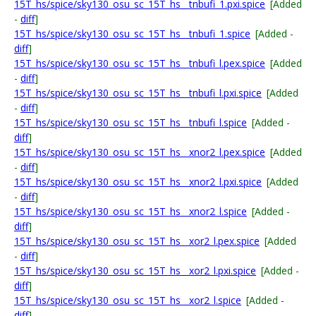
15T_hs/spice/sky130_osu_sc_15T_hs__tnbufi_1.pxi.spice
[Added
-
diff
]
15T_hs/spice/sky130_osu_sc_15T_hs__tnbufi_1.spice
[Added -
diff
]
15T_hs/spice/sky130_osu_sc_15T_hs__tnbufi_l.pex.spice
[Added
-
diff
]
15T_hs/spice/sky130_osu_sc_15T_hs__tnbufi_l.pxi.spice
[Added
-
diff
]
15T_hs/spice/sky130_osu_sc_15T_hs__tnbufi_l.spice
[Added -
diff
]
15T_hs/spice/sky130_osu_sc_15T_hs__xnor2_l.pex.spice
[Added
-
diff
]
15T_hs/spice/sky130_osu_sc_15T_hs__xnor2_l.pxi.spice
[Added
-
diff
]
15T_hs/spice/sky130_osu_sc_15T_hs__xnor2_l.spice
[Added -
diff
]
15T_hs/spice/sky130_osu_sc_15T_hs__xor2_l.pex.spice
[Added
-
diff
]
15T_hs/spice/sky130_osu_sc_15T_hs__xor2_l.pxi.spice
[Added -
diff
]
15T_hs/spice/sky130_osu_sc_15T_hs__xor2_l.spice
[Added -
diff
]