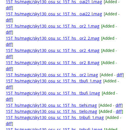
15T_hs/magic/sky130_osu_sc_15T_hs__oai21_l.mag
[Added -
diff
]
15T_hs/magic/sky130_osu_sc_15T_hs__oai22_l.mag
[Added -
diff
]
15T_hs/magic/sky130_osu_sc_15T_hs__or2_1.mag
[Added -
diff
]
15T_hs/magic/sky130_osu_sc_15T_hs__or2_2.mag
[Added -
diff
]
15T_hs/magic/sky130_osu_sc_15T_hs__or2_4.mag
[Added -
diff
]
15T_hs/magic/sky130_osu_sc_15T_hs__or2_8.mag
[Added -
diff
]
15T_hs/magic/sky130_osu_sc_15T_hs__or2_l.mag
[Added -
diff
]
15T_hs/magic/sky130_osu_sc_15T_hs__tbufi_1.mag
[Added -
diff
]
15T_hs/magic/sky130_osu_sc_15T_hs__tbufi_l.mag
[Added -
diff
]
15T_hs/magic/sky130_osu_sc_15T_hs__tiehi.mag
[Added -
diff
]
15T_hs/magic/sky130_osu_sc_15T_hs__tielo.mag
[Added -
diff
]
15T_hs/magic/sky130_osu_sc_15T_hs__tnbufi_1.mag
[Added -
diff
]
15T_hs/magic/sky130_osu_sc_15T_hs__tnbufi_l.mag
[Added -