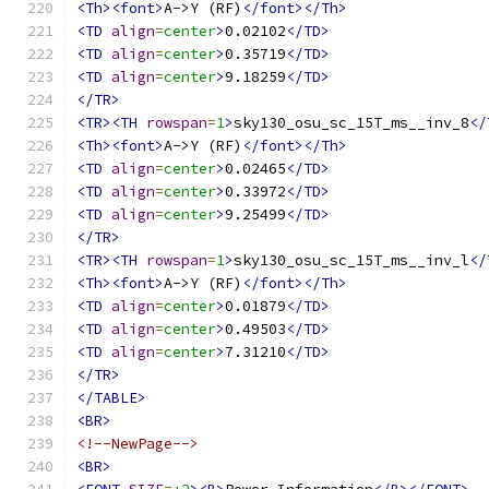
<Th><font>
A->Y (RF)
</font></Th>
<TD
align
=
center
>
0.02102
</TD>
<TD
align
=
center
>
0.35719
</TD>
<TD
align
=
center
>
9.18259
</TD>
</TR>
<TR><TH
rowspan
=
1
>
sky130_osu_sc_15T_ms__inv_8
</
<Th><font>
A->Y (RF)
</font></Th>
<TD
align
=
center
>
0.02465
</TD>
<TD
align
=
center
>
0.33972
</TD>
<TD
align
=
center
>
9.25499
</TD>
</TR>
<TR><TH
rowspan
=
1
>
sky130_osu_sc_15T_ms__inv_l
</
<Th><font>
A->Y (RF)
</font></Th>
<TD
align
=
center
>
0.01879
</TD>
<TD
align
=
center
>
0.49503
</TD>
<TD
align
=
center
>
7.31210
</TD>
</TR>
</TABLE>
<BR>
<!--NewPage-->
<BR>