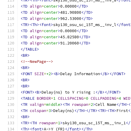
<TR><Th><font>
sky130_osu_sc_15T_ms__inv_8
</font
<TD
align
=
center
>
0.00000
</TD>
<TD
align
=
center
>
481.90800
</TD>
<TD
align
=
center
>
962.53000
</TD>
<TR><Th><font>
sky130_osu_sc_15T_ms__inv_l
</font
<TD
align
=
center
>
0.00000
</TD>
<TD
align
=
center
>
45.82580
</TD>
<TD
align
=
center
>
91.20060
</TD>
</TABLE>
<BR>
<!--NewPage-->
<BR>
<FONT
SIZE
=
+2
><B>
Delay Information
</B></FONT>
<BR>
<BR>
<FONT><B>
Delay(ns) to Y rising :
</B></FONT>
<TABLE
BORDER
=
1
CELLSPACING
=
0
CELLPADDING
=
4
WID
<TR
valign
=
middle
><TH
rowspan
=
2
>
Cell Name
</TH><
<TH
colspan
=
3
>
Delay(ns)
</TH></TR><TR><TH>
First
<
<BR>
<TR><TH
rowspan
=
1
>
sky130_osu_sc_15T_ms__inv_1
</
<Th><font>
A->Y (FR)
</font></Th>