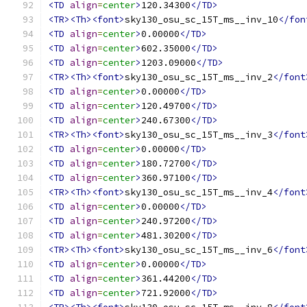
<TD
align
=
center
>
120.34300
</TD>
<TR><Th><font>
sky130_osu_sc_15T_ms__inv_10
</fon
<TD
align
=
center
>
0.00000
</TD>
<TD
align
=
center
>
602.35000
</TD>
<TD
align
=
center
>
1203.09000
</TD>
<TR><Th><font>
sky130_osu_sc_15T_ms__inv_2
</font
<TD
align
=
center
>
0.00000
</TD>
<TD
align
=
center
>
120.49700
</TD>
<TD
align
=
center
>
240.67300
</TD>
<TR><Th><font>
sky130_osu_sc_15T_ms__inv_3
</font
<TD
align
=
center
>
0.00000
</TD>
<TD
align
=
center
>
180.72700
</TD>
<TD
align
=
center
>
360.97100
</TD>
<TR><Th><font>
sky130_osu_sc_15T_ms__inv_4
</font
<TD
align
=
center
>
0.00000
</TD>
<TD
align
=
center
>
240.97200
</TD>
<TD
align
=
center
>
481.30200
</TD>
<TR><Th><font>
sky130_osu_sc_15T_ms__inv_6
</font
<TD
align
=
center
>
0.00000
</TD>
<TD
align
=
center
>
361.44200
</TD>
<TD
align
=
center
>
721.92000
</TD>