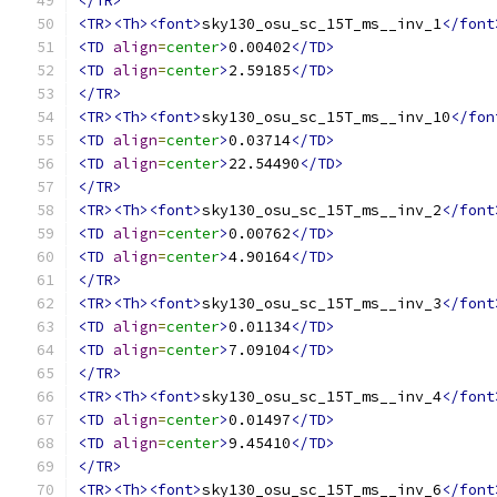
</TR>
<TR><Th><font>
sky130_osu_sc_15T_ms__inv_1
</font
<TD
align
=
center
>
0.00402
</TD>
<TD
align
=
center
>
2.59185
</TD>
</TR>
<TR><Th><font>
sky130_osu_sc_15T_ms__inv_10
</fon
<TD
align
=
center
>
0.03714
</TD>
<TD
align
=
center
>
22.54490
</TD>
</TR>
<TR><Th><font>
sky130_osu_sc_15T_ms__inv_2
</font
<TD
align
=
center
>
0.00762
</TD>
<TD
align
=
center
>
4.90164
</TD>
</TR>
<TR><Th><font>
sky130_osu_sc_15T_ms__inv_3
</font
<TD
align
=
center
>
0.01134
</TD>
<TD
align
=
center
>
7.09104
</TD>
</TR>
<TR><Th><font>
sky130_osu_sc_15T_ms__inv_4
</font
<TD
align
=
center
>
0.01497
</TD>
<TD
align
=
center
>
9.45410
</TD>
</TR>
<TR><Th><font>
sky130_osu_sc_15T_ms__inv_6
</font