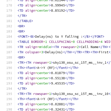
<TD
align
=
center
>
0.02144
</TD>
<TD
align
=
center
>
0.59945
</TD>
<TD
align
=
center
>
8.85192
</TD>
</TR>
</TABLE>
<BR>
<BR>
<FONT><B>
Delay(ns) to Y falling :
</B></FONT>
<TABLE
BORDER
=
1
CELLSPACING
=
0
CELLPADDING
=
4
WID
<TR
valign
=
middle
><TH
rowspan
=
2
>
Cell Name
</TH><
<TH
colspan
=
3
>
Delay(ns)
</TH></TR><TR><TH>
First
<
<BR>
<TR><TH
rowspan
=
1
>
sky130_osu_sc_15T_ms__inv_1
</
<Th><font>
A->Y (RF)
</font></Th>
<TD
align
=
center
>
0.01879
</TD>
<TD
align
=
center
>
0.55138
</TD>
<TD
align
=
center
>
9.45535
</TD>
</TR>
<TR><TH
rowspan
=
1
>
sky130_osu_sc_15T_ms__inv_10
<
<Th><font>
A->Y (RF)
</font></Th>
<TD
align
=
center
>
0.02881
</TD>
<TD
align
=
center
>
0.32431
</TD>