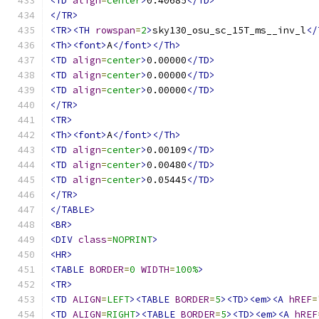
<TD
align
=
center
>
0.40685
</TD>
</TR>
<TR><TH
rowspan
=
2
>
sky130_osu_sc_15T_ms__inv_l
</
<Th><font>
A
</font></Th>
<TD
align
=
center
>
0.00000
</TD>
<TD
align
=
center
>
0.00000
</TD>
<TD
align
=
center
>
0.00000
</TD>
</TR>
<TR>
<Th><font>
A
</font></Th>
<TD
align
=
center
>
0.00109
</TD>
<TD
align
=
center
>
0.00480
</TD>
<TD
align
=
center
>
0.05445
</TD>
</TR>
</TABLE>
<BR>
<DIV
class
=
NOPRINT
>
<HR>
<TABLE
BORDER
=
0
WIDTH
=
100%
>
<TR>
<TD
ALIGN
=
LEFT
><TABLE
BORDER
=
5
><TD><em><A
hREF
=
<TD
ALIGN
=
RIGHT
><TABLE
BORDER
=
5
><TD><em><A
hREF