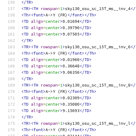
</TR>
<TR><TH
rowspan
=
1
>
sky130_osu_sc_15T_ms__inv_4
</
<Th><font>
A->Y (FR)
</font></Th>
<TD
align
=
center
>
0.01694
</TD>
<TD
align
=
center
>
0.39790
</TD>
<TD
align
=
center
>
9.07505
</TD>
</TR>
<TR><TH
rowspan
=
1
>
sky130_osu_sc_15T_ms__inv_6
</
<Th><font>
A->Y (FR)
</font></Th>
<TD
align
=
center
>
0.01960
</TD>
<TD
align
=
center
>
0.36648
</TD>
<TD
align
=
center
>
9.06356
</TD>
</TR>
<TR><TH
rowspan
=
1
>
sky130_osu_sc_15T_ms__inv_8
</
<Th><font>
A->Y (FR)
</font></Th>
<TD
align
=
center
>
0.02309
</TD>
<TD
align
=
center
>
0.35080
</TD>
<TD
align
=
center
>
9.15693
</TD>
</TR>
<TR><TH
rowspan
=
1
>
sky130_osu_sc_15T_ms__inv_l
</
<Th><font>
A->Y (FR)
</font></Th>