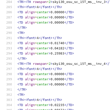
<TR><TH
rowspan
=
2
>
sky130_osu_sc_15T_ms__inv_3
</
<Th><font>
A
</font></Th>
<TD
align
=
center
>
0.00000
</TD>
<TD
align
=
center
>
0.00000
</TD>
<TD
align
=
center
>
0.00000
</TD>
</TR>
<TR>
<Th><font>
A
</font></Th>
<TD
align
=
center
>
0.01740
</TD>
<TD
align
=
center
>
0.04182
</TD>
<TD
align
=
center
>
0.25983
</TD>
</TR>
<TR><TH
rowspan
=
2
>
sky130_osu_sc_15T_ms__inv_4
</
<Th><font>
A
</font></Th>
<TD
align
=
center
>
0.00000
</TD>
<TD
align
=
center
>
0.00000
</TD>
<TD
align
=
center
>
0.00000
</TD>
</TR>
<TR>
<Th><font>
A
</font></Th>
<TD
align
=
center
>
0.02235
</TD>