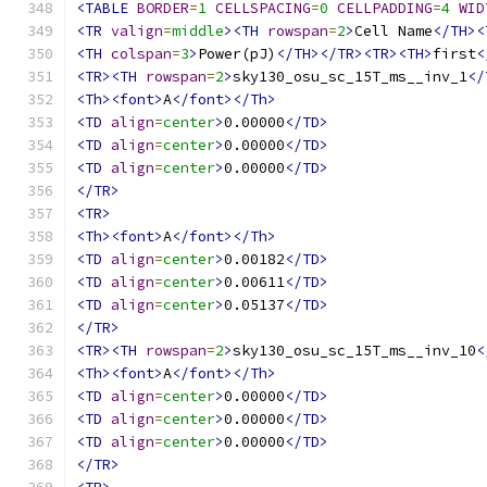
<TABLE
BORDER
=
1
CELLSPACING
=
0
CELLPADDING
=
4
WID
<TR
valign
=
middle
><TH
rowspan
=
2
>
Cell Name
</TH><
<TH
colspan
=
3
>
Power(pJ)
</TH></TR><TR><TH>
first
<
<TR><TH
rowspan
=
2
>
sky130_osu_sc_15T_ms__inv_1
</
<Th><font>
A
</font></Th>
<TD
align
=
center
>
0.00000
</TD>
<TD
align
=
center
>
0.00000
</TD>
<TD
align
=
center
>
0.00000
</TD>
</TR>
<TR>
<Th><font>
A
</font></Th>
<TD
align
=
center
>
0.00182
</TD>
<TD
align
=
center
>
0.00611
</TD>
<TD
align
=
center
>
0.05137
</TD>
</TR>
<TR><TH
rowspan
=
2
>
sky130_osu_sc_15T_ms__inv_10
<
<Th><font>
A
</font></Th>
<TD
align
=
center
>
0.00000
</TD>
<TD
align
=
center
>
0.00000
</TD>
<TD
align
=
center
>
0.00000
</TD>
</TR>