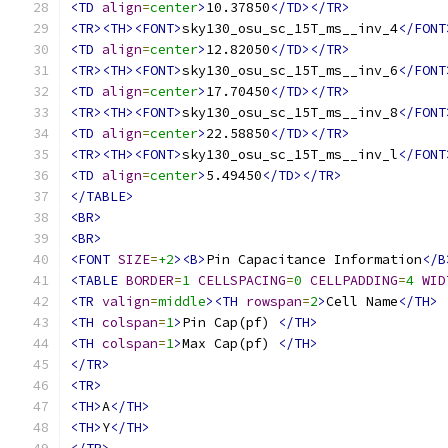
<TD
align
=
center
>
10.37850
</TD></TR>
<TR><TH><FONT>
sky130_osu_sc_15T_ms__inv_4
</FONT
<TD
align
=
center
>
12.82050
</TD></TR>
<TR><TH><FONT>
sky130_osu_sc_15T_ms__inv_6
</FONT
<TD
align
=
center
>
17.70450
</TD></TR>
<TR><TH><FONT>
sky130_osu_sc_15T_ms__inv_8
</FONT
<TD
align
=
center
>
22.58850
</TD></TR>
<TR><TH><FONT>
sky130_osu_sc_15T_ms__inv_l
</FONT
<TD
align
=
center
>
5.49450
</TD></TR>
</TABLE>
<BR>
<BR>
<FONT
SIZE
=
+2
><B>
Pin Capacitance Information
</B
<TABLE
BORDER
=
1
CELLSPACING
=
0
CELLPADDING
=
4
WID
<TR
valign
=
middle
><TH
rowspan
=
2
>
Cell Name
</TH>
<TH
colspan
=
1
>
Pin Cap(pf) 
</TH>
<TH
colspan
=
1
>
Max Cap(pf) 
</TH>
</TR>
<TR>
<TH>
A
</TH>
<TH>
Y
</TH>