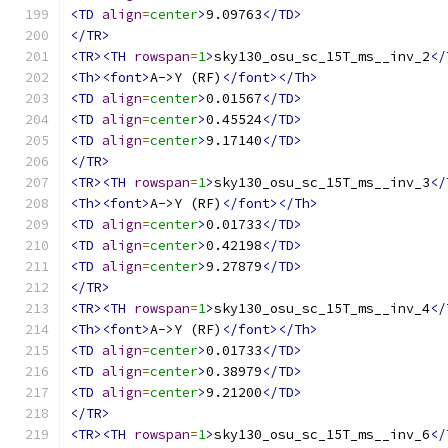
<TD
align
=
center
>
9.09763
</TD>
</TR>
<TR><TH
rowspan
=
1
>
sky130_osu_sc_15T_ms__inv_2
</
<Th><font>
A->Y (RF)
</font></Th>
<TD
align
=
center
>
0.01567
</TD>
<TD
align
=
center
>
0.45524
</TD>
<TD
align
=
center
>
9.17140
</TD>
</TR>
<TR><TH
rowspan
=
1
>
sky130_osu_sc_15T_ms__inv_3
</
<Th><font>
A->Y (RF)
</font></Th>
<TD
align
=
center
>
0.01733
</TD>
<TD
align
=
center
>
0.42198
</TD>
<TD
align
=
center
>
9.27879
</TD>
</TR>
<TR><TH
rowspan
=
1
>
sky130_osu_sc_15T_ms__inv_4
</
<Th><font>
A->Y (RF)
</font></Th>
<TD
align
=
center
>
0.01733
</TD>
<TD
align
=
center
>
0.38979
</TD>
<TD
align
=
center
>
9.21200
</TD>
</TR>
<TR><TH
rowspan
=
1
>
sky130_osu_sc_15T_ms__inv_6
</