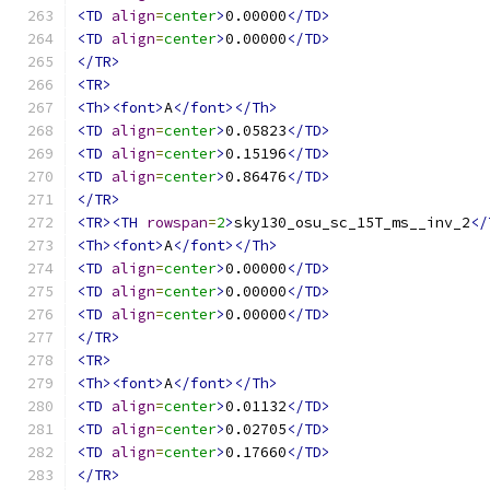
<TD
align
=
center
>
0.00000
</TD>
<TD
align
=
center
>
0.00000
</TD>
</TR>
<TR>
<Th><font>
A
</font></Th>
<TD
align
=
center
>
0.05823
</TD>
<TD
align
=
center
>
0.15196
</TD>
<TD
align
=
center
>
0.86476
</TD>
</TR>
<TR><TH
rowspan
=
2
>
sky130_osu_sc_15T_ms__inv_2
</
<Th><font>
A
</font></Th>
<TD
align
=
center
>
0.00000
</TD>
<TD
align
=
center
>
0.00000
</TD>
<TD
align
=
center
>
0.00000
</TD>
</TR>
<TR>
<Th><font>
A
</font></Th>
<TD
align
=
center
>
0.01132
</TD>
<TD
align
=
center
>
0.02705
</TD>
<TD
align
=
center
>
0.17660
</TD>
</TR>