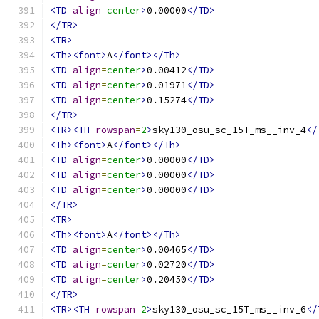
<TD
align
=
center
>
0.00000
</TD>
</TR>
<TR>
<Th><font>
A
</font></Th>
<TD
align
=
center
>
0.00412
</TD>
<TD
align
=
center
>
0.01971
</TD>
<TD
align
=
center
>
0.15274
</TD>
</TR>
<TR><TH
rowspan
=
2
>
sky130_osu_sc_15T_ms__inv_4
</
<Th><font>
A
</font></Th>
<TD
align
=
center
>
0.00000
</TD>
<TD
align
=
center
>
0.00000
</TD>
<TD
align
=
center
>
0.00000
</TD>
</TR>
<TR>
<Th><font>
A
</font></Th>
<TD
align
=
center
>
0.00465
</TD>
<TD
align
=
center
>
0.02720
</TD>
<TD
align
=
center
>
0.20450
</TD>
</TR>
<TR><TH
rowspan
=
2
>
sky130_osu_sc_15T_ms__inv_6
</