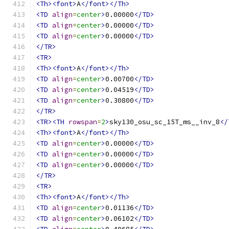
<Th><font>
A
</font></Th>
<TD
align
=
center
>
0.00000
</TD>
<TD
align
=
center
>
0.00000
</TD>
<TD
align
=
center
>
0.00000
</TD>
</TR>
<TR>
<Th><font>
A
</font></Th>
<TD
align
=
center
>
0.00700
</TD>
<TD
align
=
center
>
0.04519
</TD>
<TD
align
=
center
>
0.30800
</TD>
</TR>
<TR><TH
rowspan
=
2
>
sky130_osu_sc_15T_ms__inv_8
</
<Th><font>
A
</font></Th>
<TD
align
=
center
>
0.00000
</TD>
<TD
align
=
center
>
0.00000
</TD>
<TD
align
=
center
>
0.00000
</TD>
</TR>
<TR>
<Th><font>
A
</font></Th>
<TD
align
=
center
>
0.01136
</TD>
<TD
align
=
center
>
0.06102
</TD>