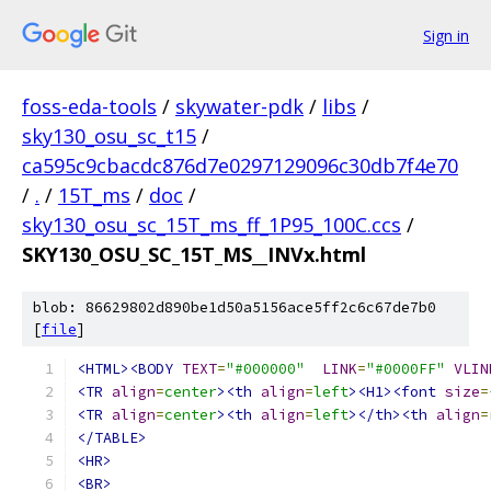
Sign in
foss-eda-tools
/
skywater-pdk
/
libs
/
sky130_osu_sc_t15
/
ca595c9cbacdc876d7e0297129096c30db7f4e70
/
.
/
15T_ms
/
doc
/
sky130_osu_sc_15T_ms_ff_1P95_100C.ccs
/
SKY130_OSU_SC_15T_MS__INVx.html
blob: 86629802d890be1d50a5156ace5ff2c6c67de7b0
[
file
]
<HTML><BODY
TEXT
=
"#000000"
LINK
=
"#0000FF"
VLIN
<TR
align
=
center
><th
align
=
left
><H1><font
size
=
<TR
align
=
center
><th
align
=
left
></th><th
align
=
</TABLE>
<HR>
<BR>