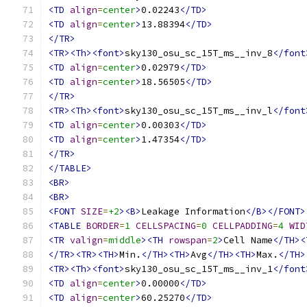
<TD
align
=
center
>
0.02243
</TD>
<TD
align
=
center
>
13.88394
</TD>
</TR>
<TR><Th><font>
sky130_osu_sc_15T_ms__inv_8
</font
<TD
align
=
center
>
0.02979
</TD>
<TD
align
=
center
>
18.56505
</TD>
</TR>
<TR><Th><font>
sky130_osu_sc_15T_ms__inv_l
</font
<TD
align
=
center
>
0.00303
</TD>
<TD
align
=
center
>
1.47354
</TD>
</TR>
</TABLE>
<BR>
<BR>
<FONT
SIZE
=
+2
><B>
Leakage Information
</B></FONT>
<TABLE
BORDER
=
1
CELLSPACING
=
0
CELLPADDING
=
4
WID
<TR
valign
=
middle
><TH
rowspan
=
2
>
Cell Name
</TH><
</TR><TR><TH>
Min.
</TH><TH>
Avg
</TH><TH>
Max.
</TH>
<TR><Th><font>
sky130_osu_sc_15T_ms__inv_1
</font
<TD
align
=
center
>
0.00000
</TD>
<TD
align
=
center
>
60.25270
</TD>