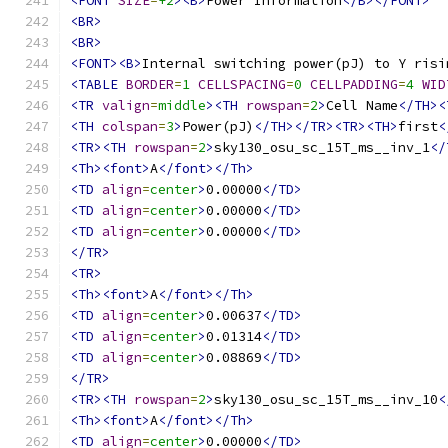
<FONT
SIZE
=
+2
><B>
Power Information
</B></FONT>
<BR>
<BR>
<FONT><B>
Internal switching power(pJ) to Y risi
<TABLE
BORDER
=
1
CELLSPACING
=
0
CELLPADDING
=
4
WID
<TR
valign
=
middle
><TH
rowspan
=
2
>
Cell Name
</TH><
<TH
colspan
=
3
>
Power(pJ)
</TH></TR><TR><TH>
first
<
<TR><TH
rowspan
=
2
>
sky130_osu_sc_15T_ms__inv_1
</
<Th><font>
A
</font></Th>
<TD
align
=
center
>
0.00000
</TD>
<TD
align
=
center
>
0.00000
</TD>
<TD
align
=
center
>
0.00000
</TD>
</TR>
<TR>
<Th><font>
A
</font></Th>
<TD
align
=
center
>
0.00637
</TD>
<TD
align
=
center
>
0.01314
</TD>
<TD
align
=
center
>
0.08869
</TD>
</TR>
<TR><TH
rowspan
=
2
>
sky130_osu_sc_15T_ms__inv_10
<
<Th><font>
A
</font></Th>
<TD
align
=
center
>
0.00000
</TD>