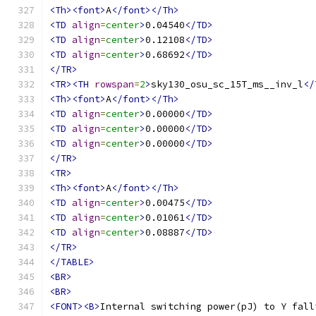
<Th><font>
A
</font></Th>
<TD
align
=
center
>
0.04540
</TD>
<TD
align
=
center
>
0.12108
</TD>
<TD
align
=
center
>
0.68692
</TD>
</TR>
<TR><TH
rowspan
=
2
>
sky130_osu_sc_15T_ms__inv_l
</
<Th><font>
A
</font></Th>
<TD
align
=
center
>
0.00000
</TD>
<TD
align
=
center
>
0.00000
</TD>
<TD
align
=
center
>
0.00000
</TD>
</TR>
<TR>
<Th><font>
A
</font></Th>
<TD
align
=
center
>
0.00475
</TD>
<TD
align
=
center
>
0.01061
</TD>
<TD
align
=
center
>
0.08887
</TD>
</TR>
</TABLE>
<BR>
<BR>
<FONT><B>
Internal switching power(pJ) to Y fall