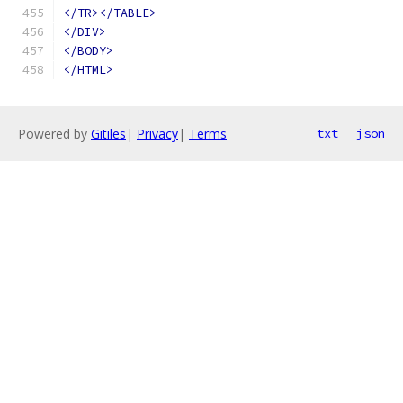
</TR></TABLE>
</DIV>
</BODY>
</HTML>
Powered by
Gitiles
|
Privacy
|
Terms
txt
json