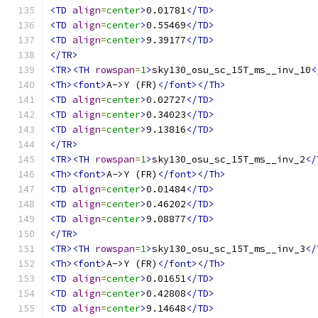
<TD
align
=
center
>
0.01781
</TD>
<TD
align
=
center
>
0.55469
</TD>
<TD
align
=
center
>
9.39177
</TD>
</TR>
<TR><TH
rowspan
=
1
>
sky130_osu_sc_15T_ms__inv_10
<
<Th><font>
A->Y (FR)
</font></Th>
<TD
align
=
center
>
0.02727
</TD>
<TD
align
=
center
>
0.34023
</TD>
<TD
align
=
center
>
9.13816
</TD>
</TR>
<TR><TH
rowspan
=
1
>
sky130_osu_sc_15T_ms__inv_2
</
<Th><font>
A->Y (FR)
</font></Th>
<TD
align
=
center
>
0.01484
</TD>
<TD
align
=
center
>
0.46202
</TD>
<TD
align
=
center
>
9.08877
</TD>
</TR>
<TR><TH
rowspan
=
1
>
sky130_osu_sc_15T_ms__inv_3
</
<Th><font>
A->Y (FR)
</font></Th>
<TD
align
=
center
>
0.01651
</TD>
<TD
align
=
center
>
0.42808
</TD>
<TD
align
=
center
>
9.14648
</TD>