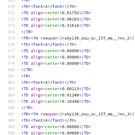
<TR>
<Th><font>
A
</font></Th>
<TD
align
=
center
>
0.01792
</TD>
<TD
align
=
center
>
0.08183
</TD>
<TD
align
=
center
>
0.51614
</TD>
</TR>
<TR><TH
rowspan
=
2
>
sky130_osu_sc_15T_ms__inv_2
</
<Th><font>
A
</font></Th>
<TD
align
=
center
>
0.00000
</TD>
<TD
align
=
center
>
0.00000
</TD>
<TD
align
=
center
>
0.00000
</TD>
</TR>
<TR>
<Th><font>
A
</font></Th>
<TD
align
=
center
>
0.00213
</TD>
<TD
align
=
center
>
0.01248
</TD>
<TD
align
=
center
>
0.10348
</TD>
</TR>
<TR><TH
rowspan
=
2
>
sky130_osu_sc_15T_ms__inv_3
</
<Th><font>
A
</font></Th>
<TD
align
=
center
>
0.00000
</TD>
<TD
align
=
center
>
0.00000
</TD>