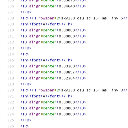
<TD
align
=
center
>
0.05673
</TD>
<TD
align
=
center
>
0.34640
</TD>
</TR>
<TR><TH
rowspan
=
2
>
sky130_osu_sc_15T_ms__inv_6
</
<Th><font>
A
</font></Th>
<TD
align
=
center
>
0.00000
</TD>
<TD
align
=
center
>
0.00000
</TD>
<TD
align
=
center
>
0.00000
</TD>
</TR>
<TR>
<Th><font>
A
</font></Th>
<TD
align
=
center
>
0.03369
</TD>
<TD
align
=
center
>
0.08897
</TD>
<TD
align
=
center
>
0.52364
</TD>
</TR>
<TR><TH
rowspan
=
2
>
sky130_osu_sc_15T_ms__inv_8
</
<Th><font>
A
</font></Th>
<TD
align
=
center
>
0.00000
</TD>
<TD
align
=
center
>
0.00000
</TD>
<TD
align
=
center
>
0.00000
</TD>
</TR>
<TR>