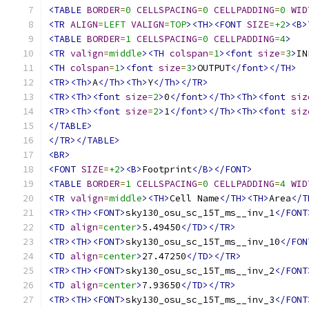
<TABLE
BORDER
=
0
CELLSPACING
=
0
CELLPADDING
=
0
WID
<TR
ALIGN
=
LEFT
VALIGN
=
TOP
><TH><FONT
SIZE
=
+2
><B>
<TABLE
BORDER
=
1
CELLSPACING
=
0
CELLPADDING
=
4
>
<TR
valign
=
middle
><TH
colspan
=
1
><font
size
=
3
>
IN
<TH
colspan
=
1
><font
size
=
3
>
OUTPUT
</font></TH>
<TR><Th>
A
</Th><Th>
Y
</Th></TR>
<TR><Th><font
size
=
2
>
0
</font></Th><Th><font
siz
<TR><Th><font
size
=
2
>
1
</font></Th><Th><font
siz
</TABLE>
</TR></TABLE>
<BR>
<FONT
SIZE
=
+2
><B>
Footprint
</B></FONT>
<TABLE
BORDER
=
1
CELLSPACING
=
0
CELLPADDING
=
4
WID
<TR
valign
=
middle
><TH>
Cell Name
</TH><TH>
Area
</T
<TR><TH><FONT>
sky130_osu_sc_15T_ms__inv_1
</FONT
<TD
align
=
center
>
5.49450
</TD></TR>
<TR><TH><FONT>
sky130_osu_sc_15T_ms__inv_10
</FON
<TD
align
=
center
>
27.47250
</TD></TR>
<TR><TH><FONT>
sky130_osu_sc_15T_ms__inv_2
</FONT
<TD
align
=
center
>
7.93650
</TD></TR>
<TR><TH><FONT>
sky130_osu_sc_15T_ms__inv_3
</FONT