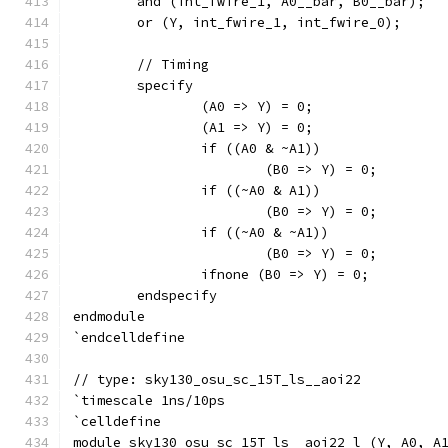
	and (int_fwire_1, A0__bar, B0__bar);
	or (Y, int_fwire_1, int_fwire_0);
	// Timing
	specify
		(A0 => Y) = 0;
		(A1 => Y) = 0;
		if ((A0 & ~A1))
			(B0 => Y) = 0;
		if ((~A0 & A1))
			(B0 => Y) = 0;
		if ((~A0 & ~A1))
			(B0 => Y) = 0;
		ifnone (B0 => Y) = 0;
	endspecify
endmodule
`endcelldefine
// type: sky130_osu_sc_15T_ls__aoi22 
`timescale 1ns/10ps
`celldefine
module sky130_osu_sc_15T_ls__aoi22_l (Y, A0, A