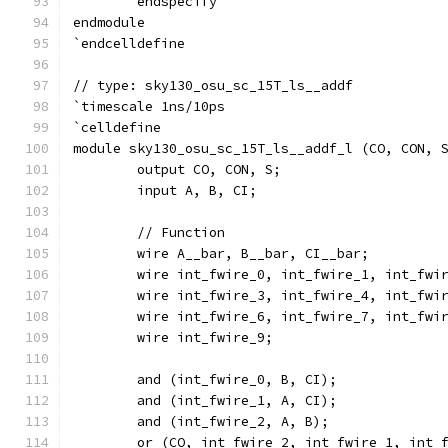
	endspecify
endmodule
`endcelldefine
// type: sky130_osu_sc_15T_ls__addf 
`timescale 1ns/10ps
`celldefine
module sky130_osu_sc_15T_ls__addf_l (CO, CON, 
	output CO, CON, S;
	input A, B, CI;
	// Function
	wire A__bar, B__bar, CI__bar;
	wire int_fwire_0, int_fwire_1, int_fwi
	wire int_fwire_3, int_fwire_4, int_fwi
	wire int_fwire_6, int_fwire_7, int_fwi
	wire int_fwire_9;
	and (int_fwire_0, B, CI);
	and (int_fwire_1, A, CI);
	and (int_fwire_2, A, B);
	or (CO, int_fwire_2, int_fwire_1, int_