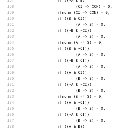
		if ((~A & B))
			(CI => CON) = 0;
		ifnone (CI => CON) = 0;
		if ((B & CI))
			(A => S) = 0;
		if ((~B & ~CI))
			(A => S) = 0;
		ifnone (A => S) = 0;
		if ((B & ~CI))
			(A => S) = 0;
		if ((~B & CI))
			(A => S) = 0;
		if ((A & CI))
			(B => S) = 0;
		if ((~A & ~CI))
			(B => S) = 0;
		ifnone (B => S) = 0;
		if ((A & ~CI))
			(B => S) = 0;
		if ((~A & CI))
			(B => S) = 0;
		if ((A & B))