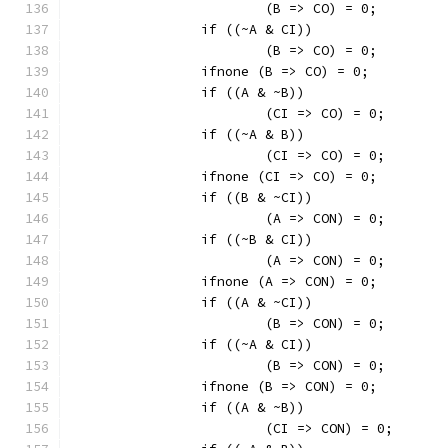
			(B => CO) = 0;
		if ((~A & CI))
			(B => CO) = 0;
		ifnone (B => CO) = 0;
		if ((A & ~B))
			(CI => CO) = 0;
		if ((~A & B))
			(CI => CO) = 0;
		ifnone (CI => CO) = 0;
		if ((B & ~CI))
			(A => CON) = 0;
		if ((~B & CI))
			(A => CON) = 0;
		ifnone (A => CON) = 0;
		if ((A & ~CI))
			(B => CON) = 0;
		if ((~A & CI))
			(B => CON) = 0;
		ifnone (B => CON) = 0;
		if ((A & ~B))
			(CI => CON) = 0;