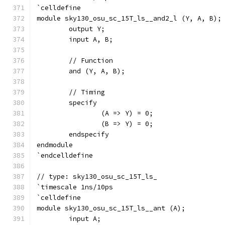
`celldefine
module sky130_osu_sc_15T_ls__and2_l (Y, A, B);
	output Y;
	input A, B;
	// Function
	and (Y, A, B);
	// Timing
	specify
		(A => Y) = 0;
		(B => Y) = 0;
	endspecify
endmodule
`endcelldefine
// type: sky130_osu_sc_15T_ls_ 
`timescale 1ns/10ps
`celldefine
module sky130_osu_sc_15T_ls__ant (A);
	input A;