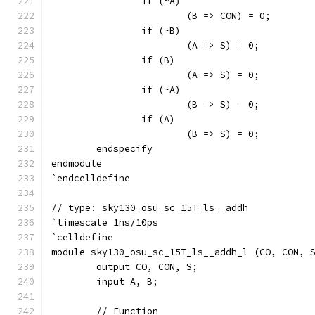
		if (~A)
			(B => CON) = 0;
		if (~B)
			(A => S) = 0;
		if (B)
			(A => S) = 0;
		if (~A)
			(B => S) = 0;
		if (A)
			(B => S) = 0;
	endspecify
endmodule
`endcelldefine
// type: sky130_osu_sc_15T_ls__addh 
`timescale 1ns/10ps
`celldefine
module sky130_osu_sc_15T_ls__addh_l (CO, CON, 
	output CO, CON, S;
	input A, B;
	// Function