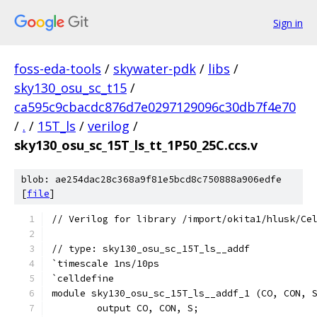
Sign in
foss-eda-tools
/
skywater-pdk
/
libs
/
sky130_osu_sc_t15
/
ca595c9cbacdc876d7e0297129096c30db7f4e70
/
.
/
15T_ls
/
verilog
/
sky130_osu_sc_15T_ls_tt_1P50_25C.ccs.v
blob: ae254dac28c368a9f81e5bcd8c750888a906edfe
[
file
]
// Verilog for library /import/okita1/hlusk/Ce
// type: sky130_osu_sc_15T_ls__addf 
`timescale 1ns/10ps
`celldefine
module sky130_osu_sc_15T_ls__addf_1 (CO, CON, 
	output CO, CON, S;