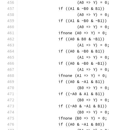
			(A0 => Y) = 0;
		if ((A1 & ~B0 & B1))
			(A0 => Y) = 0;
		if ((A1 & ~B0 & ~B1))
			(A0 => Y) = 0;
		ifnone (A0 => Y) = 0;
		if ((A0 & B0 & ~B1))
			(A1 => Y) = 0;
		if ((A0 & ~B0 & B1))
			(A1 => Y) = 0;
		if ((A0 & ~B0 & ~B1))
			(A1 => Y) = 0;
		ifnone (A1 => Y) = 0;
		if ((A0 & ~A1 & B1))
			(B0 => Y) = 0;
		if ((~A0 & A1 & B1))
			(B0 => Y) = 0;
		if ((~A0 & ~A1 & B1))
			(B0 => Y) = 0;
		ifnone (B0 => Y) = 0;
		if ((A0 & ~A1 & B0))