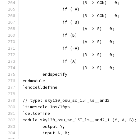
			(B => CON) = 0;
		if (~A)
			(B => CON) = 0;
		if (~B)
			(A => S) = 0;
		if (B)
			(A => S) = 0;
		if (~A)
			(B => S) = 0;
		if (A)
			(B => S) = 0;
	endspecify
endmodule
`endcelldefine
// type: sky130_osu_sc_15T_ls__and2 
`timescale 1ns/10ps
`celldefine
module sky130_osu_sc_15T_ls__and2_1 (Y, A, B);
	output Y;
	input A, B;