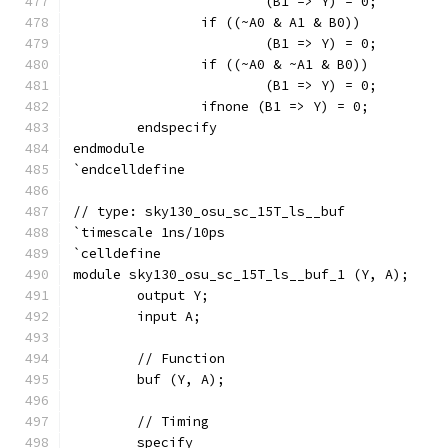
			(B1 => Y) = 0;
		if ((~A0 & A1 & B0))
			(B1 => Y) = 0;
		if ((~A0 & ~A1 & B0))
			(B1 => Y) = 0;
		ifnone (B1 => Y) = 0;
	endspecify
endmodule
`endcelldefine
// type: sky130_osu_sc_15T_ls__buf 
`timescale 1ns/10ps
`celldefine
module sky130_osu_sc_15T_ls__buf_1 (Y, A);
	output Y;
	input A;
	// Function
	buf (Y, A);
	// Timing
	specify