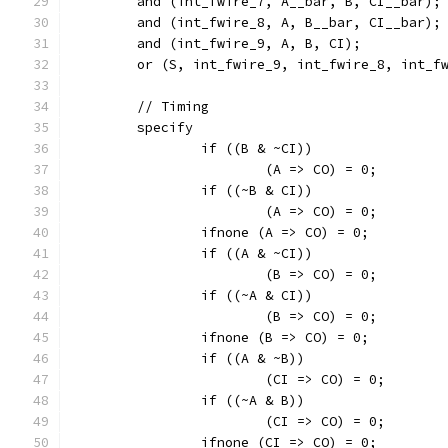
	and (int_fwire_7, A__bar, B, CI__bar);
	and (int_fwire_8, A, B__bar, CI__bar);
	and (int_fwire_9, A, B, CI);
	or (S, int_fwire_9, int_fwire_8, int_f
	// Timing
	specify
		if ((B & ~CI))
			(A => CO) = 0;
		if ((~B & CI))
			(A => CO) = 0;
		ifnone (A => CO) = 0;
		if ((A & ~CI))
			(B => CO) = 0;
		if ((~A & CI))
			(B => CO) = 0;
		ifnone (B => CO) = 0;
		if ((A & ~B))
			(CI => CO) = 0;
		if ((~A & B))
			(CI => CO) = 0;
		ifnone (CI => CO) = 0;