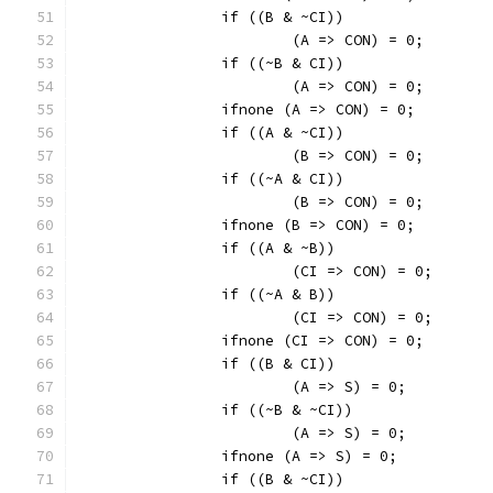
		if ((B & ~CI))
			(A => CON) = 0;
		if ((~B & CI))
			(A => CON) = 0;
		ifnone (A => CON) = 0;
		if ((A & ~CI))
			(B => CON) = 0;
		if ((~A & CI))
			(B => CON) = 0;
		ifnone (B => CON) = 0;
		if ((A & ~B))
			(CI => CON) = 0;
		if ((~A & B))
			(CI => CON) = 0;
		ifnone (CI => CON) = 0;
		if ((B & CI))
			(A => S) = 0;
		if ((~B & ~CI))
			(A => S) = 0;
		ifnone (A => S) = 0;
		if ((B & ~CI))