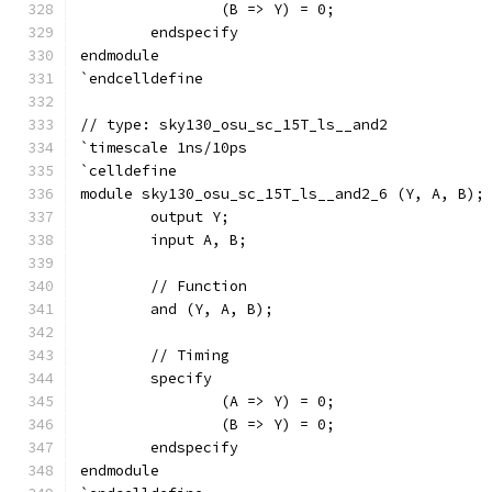
		(B => Y) = 0;
	endspecify
endmodule
`endcelldefine
// type: sky130_osu_sc_15T_ls__and2 
`timescale 1ns/10ps
`celldefine
module sky130_osu_sc_15T_ls__and2_6 (Y, A, B);
	output Y;
	input A, B;
	// Function
	and (Y, A, B);
	// Timing
	specify
		(A => Y) = 0;
		(B => Y) = 0;
	endspecify
endmodule