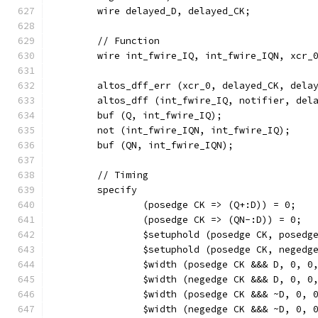
	wire delayed_D, delayed_CK;
	// Function
	wire int_fwire_IQ, int_fwire_IQN, xcr_
	altos_dff_err (xcr_0, delayed_CK, dela
	altos_dff (int_fwire_IQ, notifier, del
	buf (Q, int_fwire_IQ);
	not (int_fwire_IQN, int_fwire_IQ);
	buf (QN, int_fwire_IQN);
	// Timing
	specify
		(posedge CK => (Q+:D)) = 0;
		(posedge CK => (QN-:D)) = 0;
		$setuphold (posedge CK, posed
		$setuphold (posedge CK, neged
		$width (posedge CK &&& D, 0, 0
		$width (negedge CK &&& D, 0, 0
		$width (posedge CK &&& ~D, 0, 
		$width (negedge CK &&& ~D, 0, 