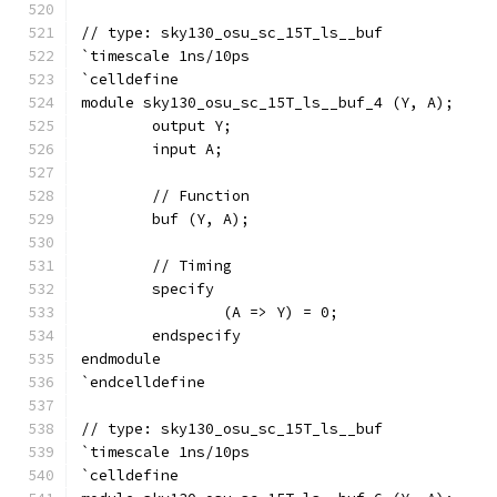
// type: sky130_osu_sc_15T_ls__buf 
`timescale 1ns/10ps
`celldefine
module sky130_osu_sc_15T_ls__buf_4 (Y, A);
	output Y;
	input A;
	// Function
	buf (Y, A);
	// Timing
	specify
		(A => Y) = 0;
	endspecify
endmodule
`endcelldefine
// type: sky130_osu_sc_15T_ls__buf 
`timescale 1ns/10ps
`celldefine