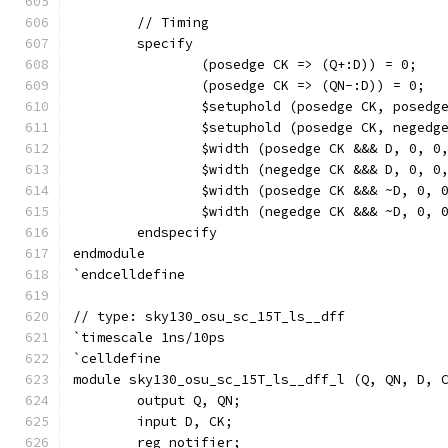
	// Timing
	specify
		(posedge CK => (Q+:D)) = 0;
		(posedge CK => (QN-:D)) = 0;
		$setuphold (posedge CK, posed
		$setuphold (posedge CK, neged
		$width (posedge CK &&& D, 0, 0
		$width (negedge CK &&& D, 0, 0
		$width (posedge CK &&& ~D, 0, 
		$width (negedge CK &&& ~D, 0, 
	endspecify
endmodule
`endcelldefine
// type: sky130_osu_sc_15T_ls__dff 
`timescale 1ns/10ps
`celldefine
module sky130_osu_sc_15T_ls__dff_l (Q, QN, D, 
	output Q, QN;
	input D, CK;
	reg notifier;