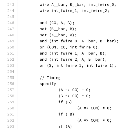
	wire A__bar, B__bar, int_fwire_0;
	wire int_fwire_1, int_fwire_2;
	and (CO, A, B);
	not (B__bar, B);
	not (A__bar, A);
	and (int_fwire_0, A__bar, B__bar);
	or (CON, CO, int_fwire_0);
	and (int_fwire_1, A__bar, B);
	and (int_fwire_2, A, B__bar);
	or (S, int_fwire_2, int_fwire_1);
	// Timing
	specify
		(A => CO) = 0;
		(B => CO) = 0;
		if (B)
			(A => CON) = 0;
		if (~B)
			(A => CON) = 0;
		if (A)