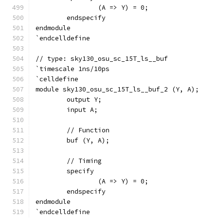
		(A => Y) = 0;
	endspecify
endmodule
`endcelldefine
// type: sky130_osu_sc_15T_ls__buf 
`timescale 1ns/10ps
`celldefine
module sky130_osu_sc_15T_ls__buf_2 (Y, A);
	output Y;
	input A;
	// Function
	buf (Y, A);
	// Timing
	specify
		(A => Y) = 0;
	endspecify
endmodule
`endcelldefine