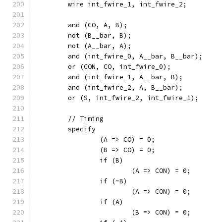
	wire int_fwire_1, int_fwire_2;
	and (CO, A, B);
	not (B__bar, B);
	not (A__bar, A);
	and (int_fwire_0, A__bar, B__bar);
	or (CON, CO, int_fwire_0);
	and (int_fwire_1, A__bar, B);
	and (int_fwire_2, A, B__bar);
	or (S, int_fwire_2, int_fwire_1);
	// Timing
	specify
		(A => CO) = 0;
		(B => CO) = 0;
		if (B)
			(A => CON) = 0;
		if (~B)
			(A => CON) = 0;
		if (A)
			(B => CON) = 0;