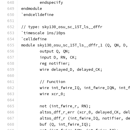
	endspecify
endmodule
`endcelldefine
// type: sky130_osu_sc_15T_ls__dffr 
`timescale 1ns/10ps
`celldefine
module sky130_osu_sc_15T_ls__dffr_1 (Q, QN, D,
	output Q, QN;
	input D, RN, CK;
	reg notifier;
	wire delayed_D, delayed_CK;
	// Function
	wire int_fwire_IQ, int_fwire_IQN, int_
	wire xcr_0;
	not (int_fwire_r, RN);
	altos_dff_r_err (xcr_0, delayed_CK, de
	altos_dff_r (int_fwire_IQ, notifier, d
	buf (Q, int_fwire_IQ);