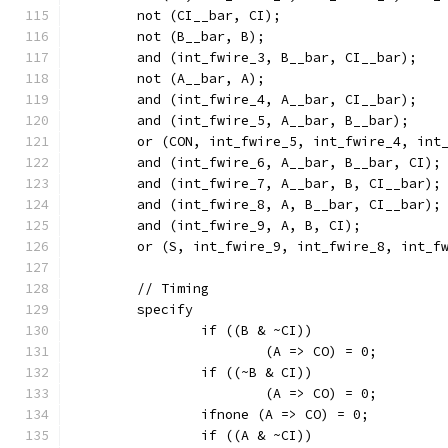
	not (CI__bar, CI);
	not (B__bar, B);
	and (int_fwire_3, B__bar, CI__bar);
	not (A__bar, A);
	and (int_fwire_4, A__bar, CI__bar);
	and (int_fwire_5, A__bar, B__bar);
	or (CON, int_fwire_5, int_fwire_4, int
	and (int_fwire_6, A__bar, B__bar, CI);
	and (int_fwire_7, A__bar, B, CI__bar);
	and (int_fwire_8, A, B__bar, CI__bar);
	and (int_fwire_9, A, B, CI);
	or (S, int_fwire_9, int_fwire_8, int_f
	// Timing
	specify
		if ((B & ~CI))
			(A => CO) = 0;
		if ((~B & CI))
			(A => CO) = 0;
		ifnone (A => CO) = 0;
		if ((A & ~CI))