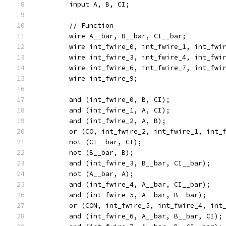
	input A, B, CI;
	// Function
	wire A__bar, B__bar, CI__bar;
	wire int_fwire_0, int_fwire_1, int_fwi
	wire int_fwire_3, int_fwire_4, int_fwi
	wire int_fwire_6, int_fwire_7, int_fwi
	wire int_fwire_9;
	and (int_fwire_0, B, CI);
	and (int_fwire_1, A, CI);
	and (int_fwire_2, A, B);
	or (CO, int_fwire_2, int_fwire_1, int_
	not (CI__bar, CI);
	not (B__bar, B);
	and (int_fwire_3, B__bar, CI__bar);
	not (A__bar, A);
	and (int_fwire_4, A__bar, CI__bar);
	and (int_fwire_5, A__bar, B__bar);
	or (CON, int_fwire_5, int_fwire_4, int
	and (int_fwire_6, A__bar, B__bar, CI);