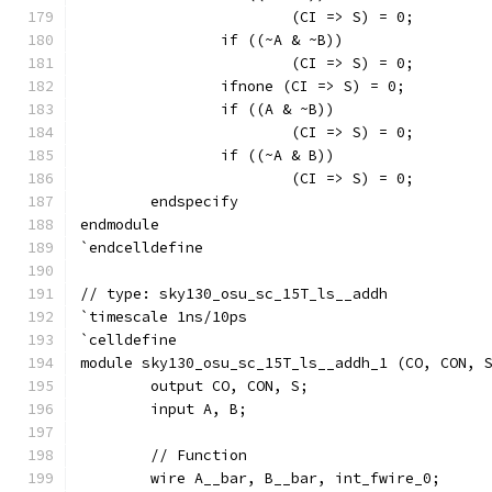
			(CI => S) = 0;
		if ((~A & ~B))
			(CI => S) = 0;
		ifnone (CI => S) = 0;
		if ((A & ~B))
			(CI => S) = 0;
		if ((~A & B))
			(CI => S) = 0;
	endspecify
endmodule
`endcelldefine
// type: sky130_osu_sc_15T_ls__addh 
`timescale 1ns/10ps
`celldefine
module sky130_osu_sc_15T_ls__addh_1 (CO, CON, 
	output CO, CON, S;
	input A, B;
	// Function
	wire A__bar, B__bar, int_fwire_0;