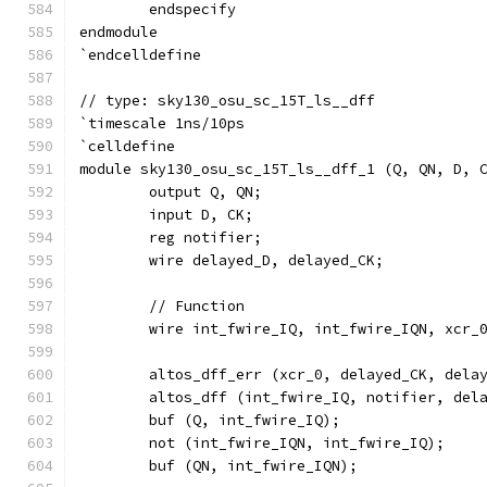
	endspecify
endmodule
`endcelldefine
// type: sky130_osu_sc_15T_ls__dff 
`timescale 1ns/10ps
`celldefine
module sky130_osu_sc_15T_ls__dff_1 (Q, QN, D, 
	output Q, QN;
	input D, CK;
	reg notifier;
	wire delayed_D, delayed_CK;
	// Function
	wire int_fwire_IQ, int_fwire_IQN, xcr_
	altos_dff_err (xcr_0, delayed_CK, dela
	altos_dff (int_fwire_IQ, notifier, del
	buf (Q, int_fwire_IQ);
	not (int_fwire_IQN, int_fwire_IQ);
	buf (QN, int_fwire_IQN);