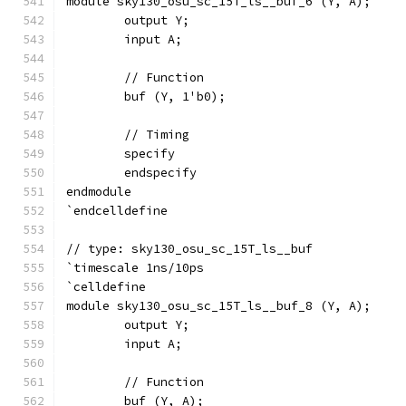
module sky130_osu_sc_15T_ls__buf_6 (Y, A);
	output Y;
	input A;
	// Function
	buf (Y, 1'b0);
	// Timing
	specify
	endspecify
endmodule
`endcelldefine
// type: sky130_osu_sc_15T_ls__buf 
`timescale 1ns/10ps
`celldefine
module sky130_osu_sc_15T_ls__buf_8 (Y, A);
	output Y;
	input A;
	// Function
	buf (Y, A);