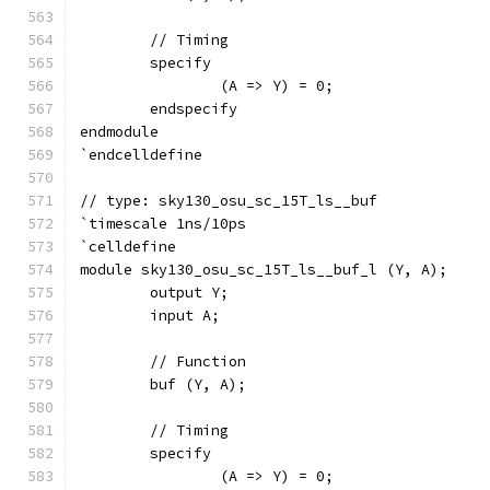
	// Timing
	specify
		(A => Y) = 0;
	endspecify
endmodule
`endcelldefine
// type: sky130_osu_sc_15T_ls__buf 
`timescale 1ns/10ps
`celldefine
module sky130_osu_sc_15T_ls__buf_l (Y, A);
	output Y;
	input A;
	// Function
	buf (Y, A);
	// Timing
	specify
		(A => Y) = 0;