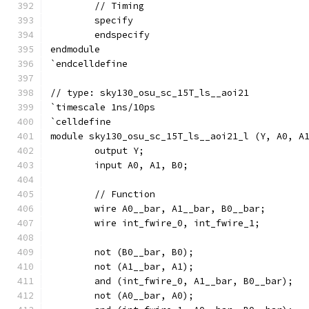
	// Timing
	specify
	endspecify
endmodule
`endcelldefine
// type: sky130_osu_sc_15T_ls__aoi21 
`timescale 1ns/10ps
`celldefine
module sky130_osu_sc_15T_ls__aoi21_l (Y, A0, A
	output Y;
	input A0, A1, B0;
	// Function
	wire A0__bar, A1__bar, B0__bar;
	wire int_fwire_0, int_fwire_1;
	not (B0__bar, B0);
	not (A1__bar, A1);
	and (int_fwire_0, A1__bar, B0__bar);
	not (A0__bar, A0);