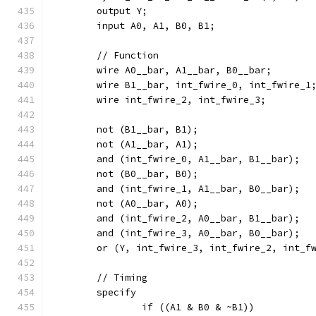
	output Y;
	input A0, A1, B0, B1;
	// Function
	wire A0__bar, A1__bar, B0__bar;
	wire B1__bar, int_fwire_0, int_fwire_1
	wire int_fwire_2, int_fwire_3;
	not (B1__bar, B1);
	not (A1__bar, A1);
	and (int_fwire_0, A1__bar, B1__bar);
	not (B0__bar, B0);
	and (int_fwire_1, A1__bar, B0__bar);
	not (A0__bar, A0);
	and (int_fwire_2, A0__bar, B1__bar);
	and (int_fwire_3, A0__bar, B0__bar);
	or (Y, int_fwire_3, int_fwire_2, int_f
	// Timing
	specify
		if ((A1 & B0 & ~B1))