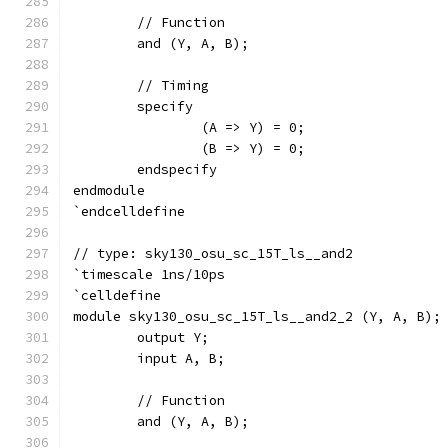
	// Function
	and (Y, A, B);
	// Timing
	specify
		(A => Y) = 0;
		(B => Y) = 0;
	endspecify
endmodule
`endcelldefine
// type: sky130_osu_sc_15T_ls__and2 
`timescale 1ns/10ps
`celldefine
module sky130_osu_sc_15T_ls__and2_2 (Y, A, B);
	output Y;
	input A, B;
	// Function
	and (Y, A, B);