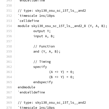
`endcelldefine
// type: sky130_osu_sc_15T_ls__and2 
`timescale 1ns/10ps
`celldefine
module sky130_osu_sc_15T_ls__and2_8 (Y, A, B);
	output Y;
	input A, B;
	// Function
	and (Y, A, B);
	// Timing
	specify
		(A => Y) = 0;
		(B => Y) = 0;
	endspecify
endmodule
`endcelldefine
// type: sky130_osu_sc_15T_ls__and2 
`timescale 1ns/10ps