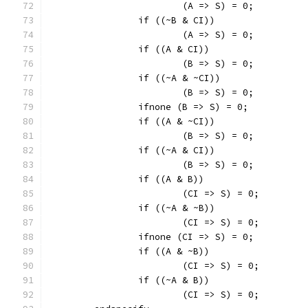
			(A => S) = 0;
		if ((~B & CI))
			(A => S) = 0;
		if ((A & CI))
			(B => S) = 0;
		if ((~A & ~CI))
			(B => S) = 0;
		ifnone (B => S) = 0;
		if ((A & ~CI))
			(B => S) = 0;
		if ((~A & CI))
			(B => S) = 0;
		if ((A & B))
			(CI => S) = 0;
		if ((~A & ~B))
			(CI => S) = 0;
		ifnone (CI => S) = 0;
		if ((A & ~B))
			(CI => S) = 0;
		if ((~A & B))
			(CI => S) = 0;