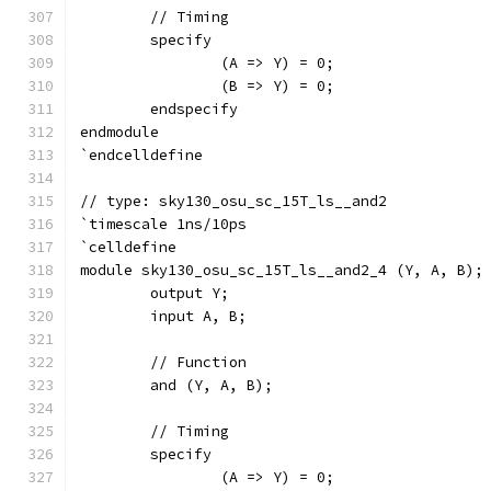
	// Timing
	specify
		(A => Y) = 0;
		(B => Y) = 0;
	endspecify
endmodule
`endcelldefine
// type: sky130_osu_sc_15T_ls__and2 
`timescale 1ns/10ps
`celldefine
module sky130_osu_sc_15T_ls__and2_4 (Y, A, B);
	output Y;
	input A, B;
	// Function
	and (Y, A, B);
	// Timing
	specify
		(A => Y) = 0;