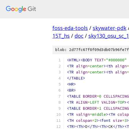
foss-eda-tools
/
skywater-pdk
15T_hs
/
doc
/
sky130_osu_sc_1
blob: 2d77fc67f0f09d3db07b96fe7f
<HTML><BODY
TEXT
=
"#000000"
<TR
align
=
center
><th
align
=
<TR
align
=
center
><th
align
=
</TABLE>
<HR>
<BR>
<TABLE
BORDER
=
0
CELLSPACING
<TR
ALIGN
=
LEFT
VALIGN
=
TOP
><
<TABLE
BORDER
=
1
CELLSPACING
<TR
valign
=
middle
><TH
colsp
<TH
colspan
=
2
><font
size
=
3
>
<TR><Th>
D
</Th><Th>
CK
</Th><T