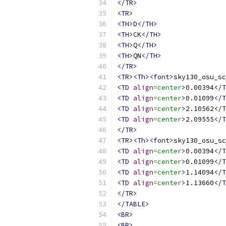
</TR>
<TR>
<TH>
D
</TH>
<TH>
CK
</TH>
<TH>
Q
</TH>
<TH>
QN
</TH>
</TR>
<TR><Th><font>
sky130_osu_sc
<TD
align
=
center
>
0.00394
</T
<TD
align
=
center
>
0.01099
</T
<TD
align
=
center
>
2.10562
</T
<TD
align
=
center
>
2.09555
</T
</TR>
<TR><Th><font>
sky130_osu_sc
<TD
align
=
center
>
0.00394
</T
<TD
align
=
center
>
0.01099
</T
<TD
align
=
center
>
1.14094
</T
<TD
align
=
center
>
1.13660
</T
</TR>
</TABLE>
<BR>
<BR>