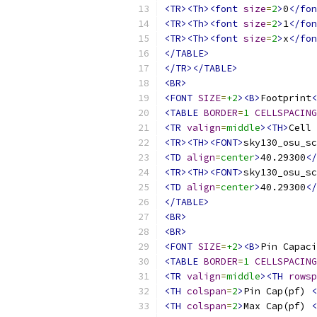
<TR><Th><font
size
=
2
>
0
</fon
<TR><Th><font
size
=
2
>
1
</fon
<TR><Th><font
size
=
2
>
x
</fon
</TABLE>
</TR></TABLE>
<BR>
<FONT
SIZE
=
+2
><B>
Footprint
<
<TABLE
BORDER
=
1
CELLSPACING
<TR
valign
=
middle
><TH>
Cell 
<TR><TH><FONT>
sky130_osu_sc
<TD
align
=
center
>
40.29300
</
<TR><TH><FONT>
sky130_osu_sc
<TD
align
=
center
>
40.29300
</
</TABLE>
<BR>
<BR>
<FONT
SIZE
=
+2
><B>
Pin Capaci
<TABLE
BORDER
=
1
CELLSPACING
<TR
valign
=
middle
><TH
rowsp
<TH
colspan
=
2
>
Pin Cap(pf) 
<
<TH
colspan
=
2
>
Max Cap(pf) 
<