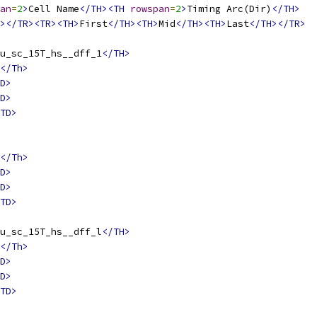
an
=
2
>
Cell Name
</TH><TH
rowspan
=
2
>
Timing Arc(Dir)
</TH>
></TR><TR><TH>
First
</TH><TH>
Mid
</TH><TH>
Last
</TH></TR>
u_sc_15T_hs__dff_1
</TH>
</Th>
D>
D>
TD>
</Th>
D>
D>
TD>
u_sc_15T_hs__dff_l
</TH>
</Th>
D>
D>
TD>