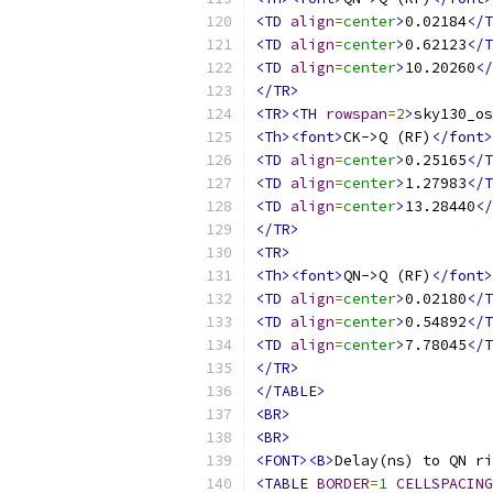
<TD
align
=
center
>
0.02184
</T
<TD
align
=
center
>
0.62123
</T
<TD
align
=
center
>
10.20260
</
</TR>
<TR><TH
rowspan
=
2
>
sky130_os
<Th><font>
CK->Q (RF)
</font>
<TD
align
=
center
>
0.25165
</T
<TD
align
=
center
>
1.27983
</T
<TD
align
=
center
>
13.28440
</
</TR>
<TR>
<Th><font>
QN->Q (RF)
</font>
<TD
align
=
center
>
0.02180
</T
<TD
align
=
center
>
0.54892
</T
<TD
align
=
center
>
7.78045
</T
</TR>
</TABLE>
<BR>
<BR>
<FONT><B>
Delay(ns) to QN ri
<TABLE
BORDER
=
1
CELLSPACING