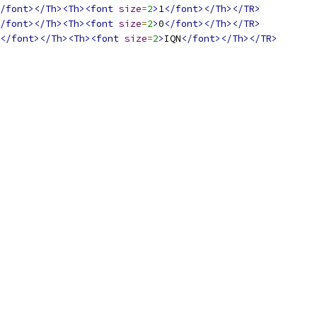
/font></Th><Th><font
size
=
2
>
1
</font></Th></TR>
/font></Th><Th><font
size
=
2
>
0
</font></Th></TR>
</font></Th><Th><font
size
=
2
>
IQN
</font></Th></TR>