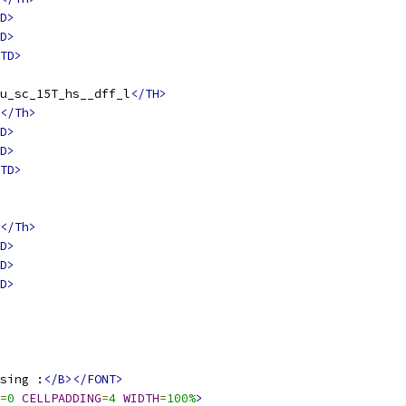
D>
D>
TD>
u_sc_15T_hs__dff_l
</TH>
</Th>
D>
D>
TD>
</Th>
D>
D>
D>
sing :
</B></FONT>
=
0
CELLPADDING
=
4
WIDTH
=
100%
>