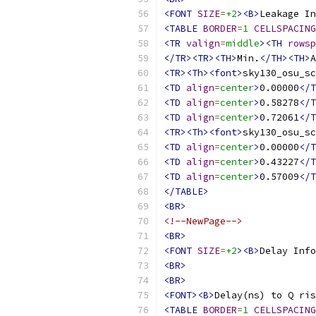
<FONT
SIZE
=
+2
><B>
Leakage In
<TABLE
BORDER
=
1
CELLSPACING
<TR
valign
=
middle
><TH
rowsp
</TR><TR><TH>
Min.
</TH><TH>
A
<TR><Th><font>
sky130_osu_sc
<TD
align
=
center
>
0.00000
</T
<TD
align
=
center
>
0.58278
</T
<TD
align
=
center
>
0.72061
</T
<TR><Th><font>
sky130_osu_sc
<TD
align
=
center
>
0.00000
</T
<TD
align
=
center
>
0.43227
</T
<TD
align
=
center
>
0.57009
</T
</TABLE>
<BR>
<!--NewPage-->
<BR>
<FONT
SIZE
=
+2
><B>
Delay Info
<BR>
<BR>
<FONT><B>
Delay(ns) to Q ris
<TABLE
BORDER
=
1
CELLSPACING