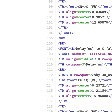
<TR>
<Th><font>
QN->Q (FR)
</font>
<TD
align
=
center
>
0.03609
</T
<TD
align
=
center
>
0.90521
</T
<TD
align
=
center
>
12.69870
</
</TR>
</TABLE>
<BR>
<BR>
<FONT><B>
Delay(ns) to Q fal
<TABLE
BORDER
=
1
CELLSPACING
<TR
valign
=
middle
><TH
rowsp
<TH
colspan
=
3
>
Delay(ns)
</TH
<BR>
<TR><TH
rowspan
=
2
>
sky130_os
<Th><font>
CK->Q (RF)
</font>
<TD
align
=
center
>
0.23721
</T
<TD
align
=
center
>
1.21154
</T
<TD
align
=
center
>
15.96800
</
</TR>
<TR>
<Th><font>
QN->Q (RF)
</font>