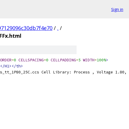
Sign in
97129096c30db7f4e70
/
.
/
FFx.html
ORDER
=
0
CELLSPACING
=
0
CELLPADDING
=
5
WIDTH
=
100%
>
</H1></th>
s_tt_1P80_25C.ccs Cell Library: Process , Voltage 1.80, 