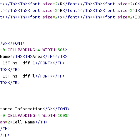
t></Th><Th><font
size
=
2
>
R
</font></Th><Th><font
size
=
2
>
0
<
t></Th><Th><font
size
=
2
>
R
</font></Th><Th><font
size
=
2
>
1
<
t></Th><Th><font
size
=
2
>
x
</font></Th><Th><font
size
=
2
>
IQ
/B></FONT>
=
0
CELLPADDING
=
4
WIDTH
=
60%
>
Name
</TH><TH>
Area
</TH></TR>
_15T_hs__dff_1
</FONT></TH>
TD></TR>
_15T_hs__dff_l
</FONT></TH>
TD></TR>
tance Information
</B></FONT>
=
0
CELLPADDING
=
4
WIDTH
=
100%
>
an
=
2
>
Cell Name
</TH>
/TH>
/TH>