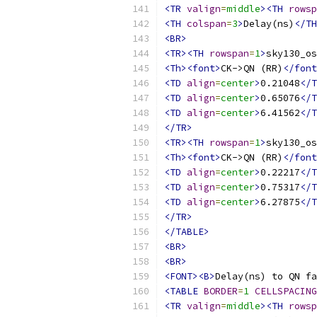
<TR
valign
=
middle
><TH
rowsp
<TH
colspan
=
3
>
Delay(ns)
</TH
<BR>
<TR><TH
rowspan
=
1
>
sky130_os
<Th><font>
CK->QN (RR)
</font
<TD
align
=
center
>
0.21048
</T
<TD
align
=
center
>
0.65076
</T
<TD
align
=
center
>
6.41562
</T
</TR>
<TR><TH
rowspan
=
1
>
sky130_os
<Th><font>
CK->QN (RR)
</font
<TD
align
=
center
>
0.22217
</T
<TD
align
=
center
>
0.75317
</T
<TD
align
=
center
>
6.27875
</T
</TR>
</TABLE>
<BR>
<BR>
<FONT><B>
Delay(ns) to QN fa
<TABLE
BORDER
=
1
CELLSPACING
<TR
valign
=
middle
><TH
rowsp