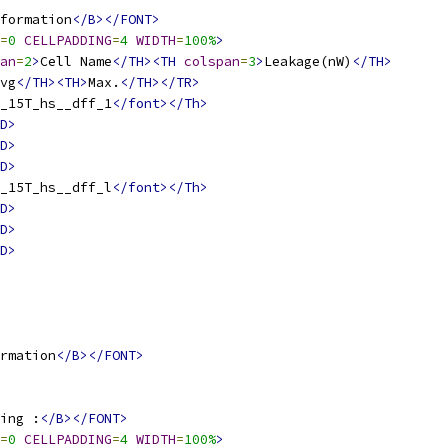
formation
</B></FONT>
=
0
CELLPADDING
=
4
WIDTH
=
100%
>
an
=
2
>
Cell Name
</TH><TH
colspan
=
3
>
Leakage(nW)
</TH>
vg
</TH><TH>
Max.
</TH></TR>
_15T_hs__dff_1
</font></Th>
D>
D>
D>
_15T_hs__dff_l
</font></Th>
D>
D>
D>
rmation
</B></FONT>
ing :
</B></FONT>
=
0
CELLPADDING
=
4
WIDTH
=
100%
>