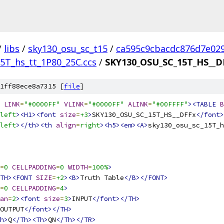
/
libs
/
sky130_osu_sc_t15
/
ca595c9cbacdc876d7e02
5T_hs_tt_1P80_25C.ccs
/
SKY130_OSU_SC_15T_HS__D
1ff88ece8a7315 [
file
]
LINK
=
"#0000FF"
VLINK
=
"#0000FF"
ALINK
=
"#00FFFF"
><TABLE
B
left
><H1><font
size
=
+3
>
SKY130_OSU_SC_15T_HS__DFFx
</font>
left
></th><th
align
=
right
><h5><em><A>
sky130_osu_sc_15T_h
=
0
CELLPADDING
=
0
WIDTH
=
100%
>
TH><FONT
SIZE
=
+2
><B>
Truth Table
</B></FONT>
=
0
CELLPADDING
=
4
>
an
=
2
><font
size
=
3
>
INPUT
</font></TH>
OUTPUT
</font></TH>
h>
Q
</Th><Th>
QN
</Th></TR>