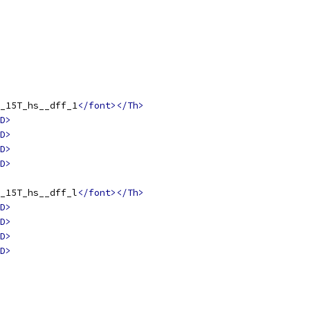
_15T_hs__dff_1
</font></Th>
D>
D>
D>
D>
_15T_hs__dff_l
</font></Th>
D>
D>
D>
D>