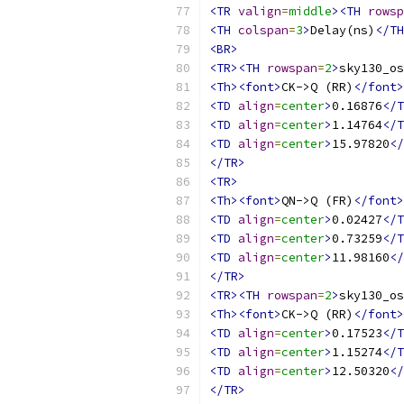
<TR
valign
=
middle
><TH
rowsp
<TH
colspan
=
3
>
Delay(ns)
</TH
<BR>
<TR><TH
rowspan
=
2
>
sky130_os
<Th><font>
CK->Q (RR)
</font>
<TD
align
=
center
>
0.16876
</T
<TD
align
=
center
>
1.14764
</T
<TD
align
=
center
>
15.97820
</
</TR>
<TR>
<Th><font>
QN->Q (FR)
</font>
<TD
align
=
center
>
0.02427
</T
<TD
align
=
center
>
0.73259
</T
<TD
align
=
center
>
11.98160
</
</TR>
<TR><TH
rowspan
=
2
>
sky130_os
<Th><font>
CK->Q (RR)
</font>
<TD
align
=
center
>
0.17523
</T
<TD
align
=
center
>
1.15274
</T
<TD
align
=
center
>
12.50320
</
</TR>