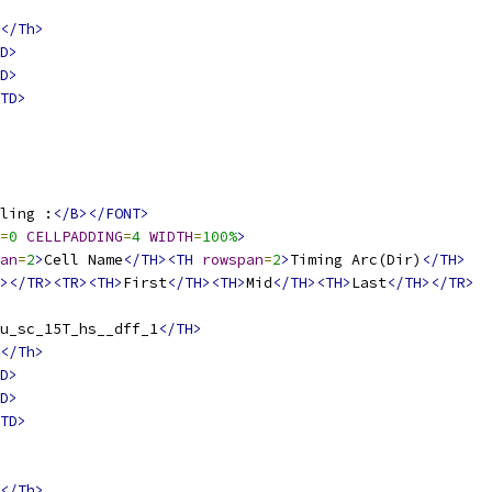
</Th>
D>
D>
TD>
ling :
</B></FONT>
=
0
CELLPADDING
=
4
WIDTH
=
100%
>
an
=
2
>
Cell Name
</TH><TH
rowspan
=
2
>
Timing Arc(Dir)
</TH>
></TR><TR><TH>
First
</TH><TH>
Mid
</TH><TH>
Last
</TH></TR>
u_sc_15T_hs__dff_1
</TH>
</Th>
D>
D>
TD>
</Th>