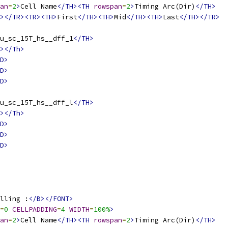
an
=
2
>
Cell Name
</TH><TH
rowspan
=
2
>
Timing Arc(Dir)
</TH>
></TR><TR><TH>
First
</TH><TH>
Mid
</TH><TH>
Last
</TH></TR>
u_sc_15T_hs__dff_1
</TH>
></Th>
D>
D>
D>
u_sc_15T_hs__dff_l
</TH>
></Th>
D>
D>
D>
lling :
</B></FONT>
=
0
CELLPADDING
=
4
WIDTH
=
100%
>
an
=
2
>
Cell Name
</TH><TH
rowspan
=
2
>
Timing Arc(Dir)
</TH>