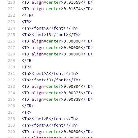
<TD
align
=
center
>
0.01659
</TD>
<TD
align
=
center
>
0.01674
</TD>
</TR>
<TR>
<Th><font>
A
</font></Th>
<Th><font>
!B
</font></Th>
<TD
align
=
center
>
0.00000
</TD>
<TD
align
=
center
>
0.00000
</TD>
<TD
align
=
center
>
0.00000
</TD>
</TR>
<TR>
<Th><font>
A
</font></Th>
<Th><font>
!B
</font></Th>
<TD
align
=
center
>
0.00394
</TD>
<TD
align
=
center
>
0.00325
</TD>
<TD
align
=
center
>
0.00338
</TD>
</TR>
<TR>
<Th><font>
B
</font></Th>
<Th><font>
A
</font></Th>
<TD
align
=
center
>
0.00000
</TD>