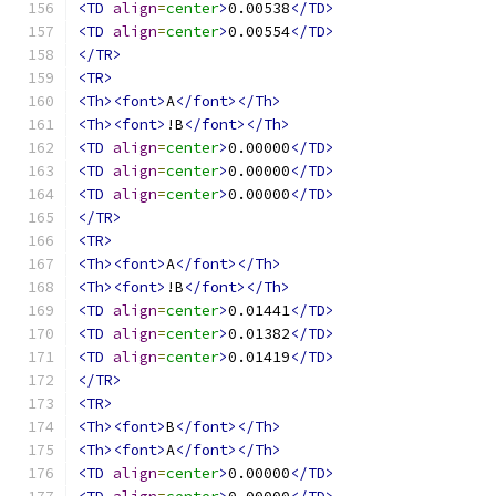
<TD
align
=
center
>
0.00538
</TD>
<TD
align
=
center
>
0.00554
</TD>
</TR>
<TR>
<Th><font>
A
</font></Th>
<Th><font>
!B
</font></Th>
<TD
align
=
center
>
0.00000
</TD>
<TD
align
=
center
>
0.00000
</TD>
<TD
align
=
center
>
0.00000
</TD>
</TR>
<TR>
<Th><font>
A
</font></Th>
<Th><font>
!B
</font></Th>
<TD
align
=
center
>
0.01441
</TD>
<TD
align
=
center
>
0.01382
</TD>
<TD
align
=
center
>
0.01419
</TD>
</TR>
<TR>
<Th><font>
B
</font></Th>
<Th><font>
A
</font></Th>
<TD
align
=
center
>
0.00000
</TD>