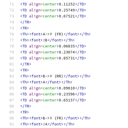
<TD
align
=
center
>
0.11252
</TD>
<TD
align
=
center
>
0.25749
</TD>
<TD
align
=
center
>
0.67521
</TD>
</TR>
<TR>
<Th><font>
A->Y (FR)
</font></Th>
<Th><font>
!B
</font></Th>
<TD
align
=
center
>
0.06835
</TD>
<TD
align
=
center
>
0.23074
</TD>
<TD
align
=
center
>
0.85731
</TD>
</TR>
<TR>
<Th><font>
B->Y (RR)
</font></Th>
<Th><font>
A
</font></Th>
<TD
align
=
center
>
0.09010
</TD>
<TD
align
=
center
>
0.23596
</TD>
<TD
align
=
center
>
0.65157
</TD>
</TR>
<TR>
<Th><font>
B->Y (FR)
</font></Th>
<Th><font>
!A
</font></Th>