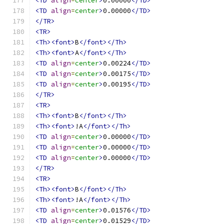
<TD
align
=
center
>
0.00000
</TD>
<TD
align
=
center
>
0.00000
</TD>
</TR>
<TR>
<Th><font>
B
</font></Th>
<Th><font>
A
</font></Th>
<TD
align
=
center
>
0.00224
</TD>
<TD
align
=
center
>
0.00175
</TD>
<TD
align
=
center
>
0.00195
</TD>
</TR>
<TR>
<Th><font>
B
</font></Th>
<Th><font>
!A
</font></Th>
<TD
align
=
center
>
0.00000
</TD>
<TD
align
=
center
>
0.00000
</TD>
<TD
align
=
center
>
0.00000
</TD>
</TR>
<TR>
<Th><font>
B
</font></Th>
<Th><font>
!A
</font></Th>
<TD
align
=
center
>
0.01576
</TD>
<TD
align
=
center
>
0.01529
</TD>