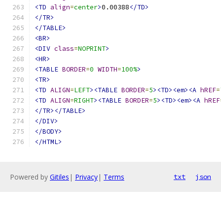
<TD
align
=
center
>
0.00388
</TD>
</TR>
</TABLE>
<BR>
<DIV
class
=
NOPRINT
>
<HR>
<TABLE
BORDER
=
0
WIDTH
=
100%
>
<TR>
<TD
ALIGN
=
LEFT
><TABLE
BORDER
=
5
><TD><em><A
hREF
=
<TD
ALIGN
=
RIGHT
><TABLE
BORDER
=
5
><TD><em><A
hREF
</TR></TABLE>
</DIV>
</BODY>
</HTML>
Powered by
Gitiles
|
Privacy
|
Terms
txt
json