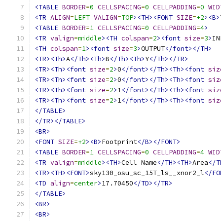
<TABLE
BORDER
=
0
CELLSPACING
=
0
CELLPADDING
=
0
WID
<TR
ALIGN
=
LEFT
VALIGN
=
TOP
><TH><FONT
SIZE
=
+2
><B>
<TABLE
BORDER
=
1
CELLSPACING
=
0
CELLPADDING
=
4
>
<TR
valign
=
middle
><TH
colspan
=
2
><font
size
=
3
>
IN
<TH
colspan
=
1
><font
size
=
3
>
OUTPUT
</font></TH>
<TR><Th>
A
</Th><Th>
B
</Th><Th>
Y
</Th></TR>
<TR><Th><font
size
=
2
>
0
</font></Th><Th><font
siz
<TR><Th><font
size
=
2
>
0
</font></Th><Th><font
siz
<TR><Th><font
size
=
2
>
1
</font></Th><Th><font
siz
<TR><Th><font
size
=
2
>
1
</font></Th><Th><font
siz
</TABLE>
</TR></TABLE>
<BR>
<FONT
SIZE
=
+2
><B>
Footprint
</B></FONT>
<TABLE
BORDER
=
1
CELLSPACING
=
0
CELLPADDING
=
4
WID
<TR
valign
=
middle
><TH>
Cell Name
</TH><TH>
Area
</T
<TR><TH><FONT>
sky130_osu_sc_15T_ls__xnor2_l
</FO
<TD
align
=
center
>
17.70450
</TD></TR>
</TABLE>
<BR>
<BR>