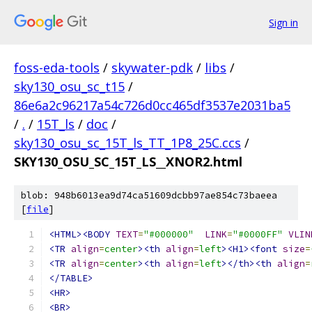
Sign in
foss-eda-tools
/
skywater-pdk
/
libs
/
sky130_osu_sc_t15
/
86e6a2c96217a54c726d0cc465df3537e2031ba5
/
.
/
15T_ls
/
doc
/
sky130_osu_sc_15T_ls_TT_1P8_25C.ccs
/
SKY130_OSU_SC_15T_LS__XNOR2.html
blob: 948b6013ea9d74ca51609dcbb97ae854c73baeea
[
file
]
<HTML><BODY
TEXT
=
"#000000"
LINK
=
"#0000FF"
VLIN
<TR
align
=
center
><th
align
=
left
><H1><font
size
=
<TR
align
=
center
><th
align
=
left
></th><th
align
=
</TABLE>
<HR>
<BR>