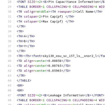
<FONT
SIZE
=
+2
><B>
Pin Capacitance Information
</B
<TABLE
BORDER
=
1
CELLSPACING
=
0
CELLPADDING
=
4
WID
<TR
valign
=
middle
><TH
rowspan
=
2
>
Cell Name
</TH>
<TH
colspan
=
2
>
Pin Cap(pf) 
</TH>
<TH
colspan
=
1
>
Max Cap(pf) 
</TH>
</TR>
<TR>
<TH>
A
</TH>
<TH>
B
</TH>
<TH>
Y
</TH>
</TR>
<TR><Th><font>
sky130_osu_sc_15T_ls__xnor2_l
</fo
<TD
align
=
center
>
0.00858
</TD>
<TD
align
=
center
>
0.00765
</TD>
<TD
align
=
center
>
0.05965
</TD>
</TR>
</TABLE>
<BR>
<BR>
<FONT
SIZE
=
+2
><B>
Leakage Information
</B></FONT>
<TABLE
BORDER
=
1
CELLSPACING
=
0
CELLPADDING
=
4
WID