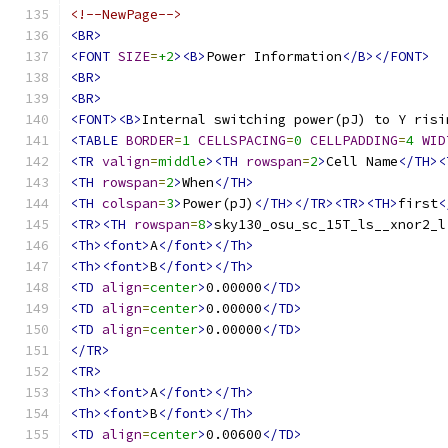
<!--NewPage-->
<BR>
<FONT
SIZE
=
+2
><B>
Power Information
</B></FONT>
<BR>
<BR>
<FONT><B>
Internal switching power(pJ) to Y risi
<TABLE
BORDER
=
1
CELLSPACING
=
0
CELLPADDING
=
4
WID
<TR
valign
=
middle
><TH
rowspan
=
2
>
Cell Name
</TH><
<TH
rowspan
=
2
>
When
</TH>
<TH
colspan
=
3
>
Power(pJ)
</TH></TR><TR><TH>
first
<
<TR><TH
rowspan
=
8
>
sky130_osu_sc_15T_ls__xnor2_l
<Th><font>
A
</font></Th>
<Th><font>
B
</font></Th>
<TD
align
=
center
>
0.00000
</TD>
<TD
align
=
center
>
0.00000
</TD>
<TD
align
=
center
>
0.00000
</TD>
</TR>
<TR>
<Th><font>
A
</font></Th>
<Th><font>
B
</font></Th>
<TD
align
=
center
>
0.00600
</TD>