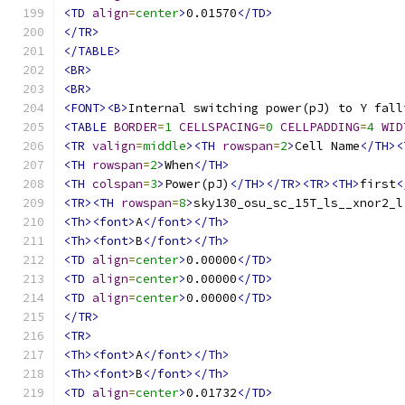
<TD
align
=
center
>
0.01570
</TD>
</TR>
</TABLE>
<BR>
<BR>
<FONT><B>
Internal switching power(pJ) to Y fall
<TABLE
BORDER
=
1
CELLSPACING
=
0
CELLPADDING
=
4
WID
<TR
valign
=
middle
><TH
rowspan
=
2
>
Cell Name
</TH><
<TH
rowspan
=
2
>
When
</TH>
<TH
colspan
=
3
>
Power(pJ)
</TH></TR><TR><TH>
first
<
<TR><TH
rowspan
=
8
>
sky130_osu_sc_15T_ls__xnor2_l
<Th><font>
A
</font></Th>
<Th><font>
B
</font></Th>
<TD
align
=
center
>
0.00000
</TD>
<TD
align
=
center
>
0.00000
</TD>
<TD
align
=
center
>
0.00000
</TD>
</TR>
<TR>
<Th><font>
A
</font></Th>
<Th><font>
B
</font></Th>
<TD
align
=
center
>
0.01732
</TD>