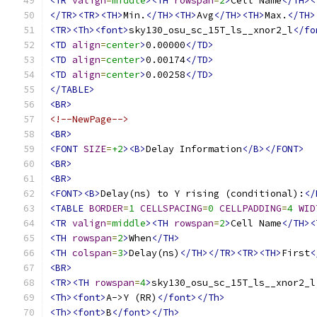
<TR
valign
=
middle
><TH
rowspan
=
2
>
Cell Name
</TH><
</TR><TR><TH>
Min.
</TH><TH>
Avg
</TH><TH>
Max.
</TH>
<TR><Th><font>
sky130_osu_sc_15T_ls__xnor2_l
</fo
<TD
align
=
center
>
0.00000
</TD>
<TD
align
=
center
>
0.00174
</TD>
<TD
align
=
center
>
0.00258
</TD>
</TABLE>
<BR>
<!--NewPage-->
<BR>
<FONT
SIZE
=
+2
><B>
Delay Information
</B></FONT>
<BR>
<BR>
<FONT><B>
Delay(ns) to Y rising (conditional):
</
<TABLE
BORDER
=
1
CELLSPACING
=
0
CELLPADDING
=
4
WID
<TR
valign
=
middle
><TH
rowspan
=
2
>
Cell Name
</TH><
<TH
rowspan
=
2
>
When
</TH>
<TH
colspan
=
3
>
Delay(ns)
</TH></TR><TR><TH>
First
<
<BR>
<TR><TH
rowspan
=
4
>
sky130_osu_sc_15T_ls__xnor2_l
<Th><font>
A->Y (RR)
</font></Th>
<Th><font>
B
</font></Th>