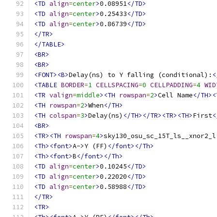
<TD
align
=
center
>
0.08951
</TD>
<TD
align
=
center
>
0.25433
</TD>
<TD
align
=
center
>
0.86739
</TD>
</TR>
</TABLE>
<BR>
<BR>
<FONT><B>
Delay(ns) to Y falling (conditional):
<
<TABLE
BORDER
=
1
CELLSPACING
=
0
CELLPADDING
=
4
WID
<TR
valign
=
middle
><TH
rowspan
=
2
>
Cell Name
</TH><
<TH
rowspan
=
2
>
When
</TH>
<TH
colspan
=
3
>
Delay(ns)
</TH></TR><TR><TH>
First
<
<BR>
<TR><TH
rowspan
=
4
>
sky130_osu_sc_15T_ls__xnor2_l
<Th><font>
A->Y (FF)
</font></Th>
<Th><font>
B
</font></Th>
<TD
align
=
center
>
0.10245
</TD>
<TD
align
=
center
>
0.22020
</TD>
<TD
align
=
center
>
0.58988
</TD>
</TR>
<TR>