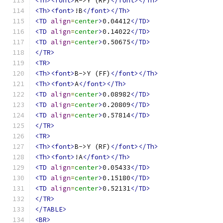
<Th><font>
A->Y (RF)
</font></Th>
<Th><font>
!B
</font></Th>
<TD
align
=
center
>
0.04412
</TD>
<TD
align
=
center
>
0.14022
</TD>
<TD
align
=
center
>
0.50675
</TD>
</TR>
<TR>
<Th><font>
B->Y (FF)
</font></Th>
<Th><font>
A
</font></Th>
<TD
align
=
center
>
0.08982
</TD>
<TD
align
=
center
>
0.20809
</TD>
<TD
align
=
center
>
0.57814
</TD>
</TR>
<TR>
<Th><font>
B->Y (RF)
</font></Th>
<Th><font>
!A
</font></Th>
<TD
align
=
center
>
0.05433
</TD>
<TD
align
=
center
>
0.15180
</TD>
<TD
align
=
center
>
0.52131
</TD>
</TR>
</TABLE>
<BR>