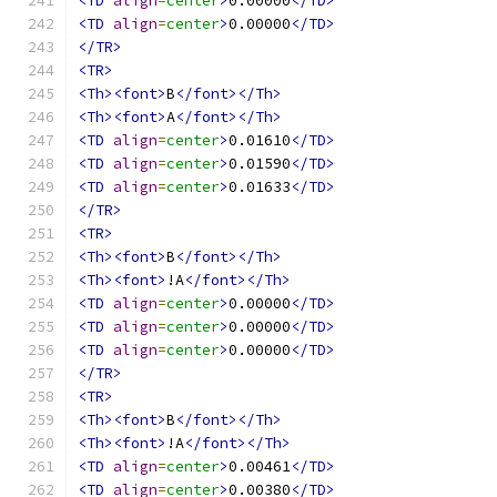
<TD
align
=
center
>
0.00000
</TD>
<TD
align
=
center
>
0.00000
</TD>
</TR>
<TR>
<Th><font>
B
</font></Th>
<Th><font>
A
</font></Th>
<TD
align
=
center
>
0.01610
</TD>
<TD
align
=
center
>
0.01590
</TD>
<TD
align
=
center
>
0.01633
</TD>
</TR>
<TR>
<Th><font>
B
</font></Th>
<Th><font>
!A
</font></Th>
<TD
align
=
center
>
0.00000
</TD>
<TD
align
=
center
>
0.00000
</TD>
<TD
align
=
center
>
0.00000
</TD>
</TR>
<TR>
<Th><font>
B
</font></Th>
<Th><font>
!A
</font></Th>
<TD
align
=
center
>
0.00461
</TD>
<TD
align
=
center
>
0.00380
</TD>