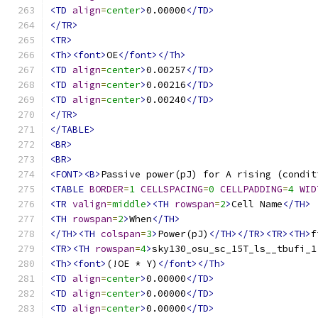
<TD
align
=
center
>
0.00000
</TD>
</TR>
<TR>
<Th><font>
OE
</font></Th>
<TD
align
=
center
>
0.00257
</TD>
<TD
align
=
center
>
0.00216
</TD>
<TD
align
=
center
>
0.00240
</TD>
</TR>
</TABLE>
<BR>
<BR>
<FONT><B>
Passive power(pJ) for A rising (condit
<TABLE
BORDER
=
1
CELLSPACING
=
0
CELLPADDING
=
4
WID
<TR
valign
=
middle
><TH
rowspan
=
2
>
Cell Name
</TH>
<TH
rowspan
=
2
>
When
</TH>
</TH><TH
colspan
=
3
>
Power(pJ)
</TH></TR><TR><TH>
f
<TR><TH
rowspan
=
4
>
sky130_osu_sc_15T_ls__tbufi_1
<Th><font>
(!OE * Y)
</font></Th>
<TD
align
=
center
>
0.00000
</TD>
<TD
align
=
center
>
0.00000
</TD>
<TD
align
=
center
>
0.00000
</TD>