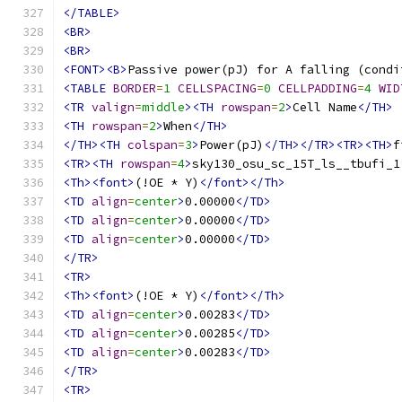
</TABLE>
<BR>
<BR>
<FONT><B>
Passive power(pJ) for A falling (condi
<TABLE
BORDER
=
1
CELLSPACING
=
0
CELLPADDING
=
4
WID
<TR
valign
=
middle
><TH
rowspan
=
2
>
Cell Name
</TH>
<TH
rowspan
=
2
>
When
</TH>
</TH><TH
colspan
=
3
>
Power(pJ)
</TH></TR><TR><TH>
f
<TR><TH
rowspan
=
4
>
sky130_osu_sc_15T_ls__tbufi_1
<Th><font>
(!OE * Y)
</font></Th>
<TD
align
=
center
>
0.00000
</TD>
<TD
align
=
center
>
0.00000
</TD>
<TD
align
=
center
>
0.00000
</TD>
</TR>
<TR>
<Th><font>
(!OE * Y)
</font></Th>
<TD
align
=
center
>
0.00283
</TD>
<TD
align
=
center
>
0.00285
</TD>
<TD
align
=
center
>
0.00283
</TD>
</TR>
<TR>