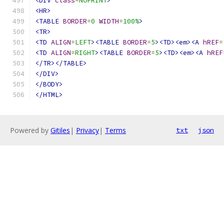
<DIV
class
=
NOPRINT
>
<HR>
<TABLE
BORDER
=
0
WIDTH
=
100%
>
<TR>
<TD
ALIGN
=
LEFT
><TABLE
BORDER
=
5
><TD><em><A
hREF
=
<TD
ALIGN
=
RIGHT
><TABLE
BORDER
=
5
><TD><em><A
hREF
</TR></TABLE>
</DIV>
</BODY>
</HTML>
Powered by
Gitiles
|
Privacy
|
Terms
txt
json