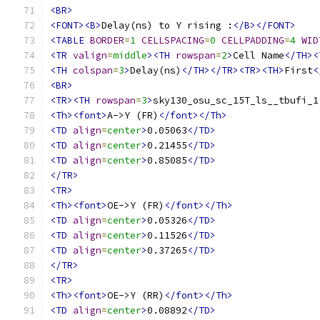
<BR>
<FONT><B>
Delay(ns) to Y rising :
</B></FONT>
<TABLE
BORDER
=
1
CELLSPACING
=
0
CELLPADDING
=
4
WID
<TR
valign
=
middle
><TH
rowspan
=
2
>
Cell Name
</TH><
<TH
colspan
=
3
>
Delay(ns)
</TH></TR><TR><TH>
First
<
<BR>
<TR><TH
rowspan
=
3
>
sky130_osu_sc_15T_ls__tbufi_1
<Th><font>
A->Y (FR)
</font></Th>
<TD
align
=
center
>
0.05063
</TD>
<TD
align
=
center
>
0.21455
</TD>
<TD
align
=
center
>
0.85085
</TD>
</TR>
<TR>
<Th><font>
OE->Y (FR)
</font></Th>
<TD
align
=
center
>
0.05326
</TD>
<TD
align
=
center
>
0.11526
</TD>
<TD
align
=
center
>
0.37265
</TD>
</TR>
<TR>
<Th><font>
OE->Y (RR)
</font></Th>
<TD
align
=
center
>
0.08892
</TD>