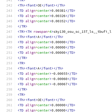
<TR>
<Th><font>
OE
</font></Th>
<TD
align
=
center
>
0.00381
</TD>
<TD
align
=
center
>
0.00326
</TD>
<TD
align
=
center
>
0.00352
</TD>
</TR>
<TR><TH
rowspan
=
4
>
sky130_osu_sc_15T_ls__tbufi_l
<Th><font>
A
</font></Th>
<TD
align
=
center
>
0.00000
</TD>
<TD
align
=
center
>
0.00000
</TD>
<TD
align
=
center
>
0.00000
</TD>
</TR>
<TR>
<Th><font>
A
</font></Th>
<TD
align
=
center
>
-0.00055
</TD>
<TD
align
=
center
>
-0.00060
</TD>
<TD
align
=
center
>
-0.00067
</TD>
</TR>
<TR>
<Th><font>
OE
</font></Th>
<TD
align
=
center
>
0.00000
</TD>
<TD
align
=
center
>
0.00000
</TD>