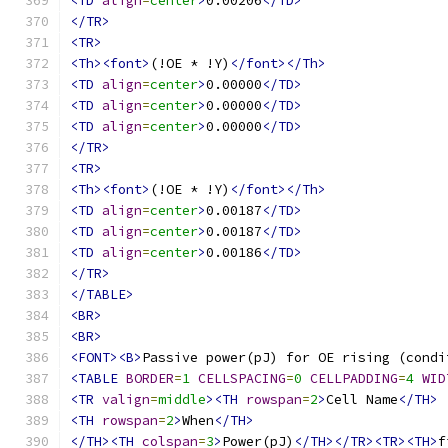
<TD
align
=
center
>
0.00206
</TD>
</TR>
<TR>
<Th><font>
(!OE * !Y)
</font></Th>
<TD
align
=
center
>
0.00000
</TD>
<TD
align
=
center
>
0.00000
</TD>
<TD
align
=
center
>
0.00000
</TD>
</TR>
<TR>
<Th><font>
(!OE * !Y)
</font></Th>
<TD
align
=
center
>
0.00187
</TD>
<TD
align
=
center
>
0.00187
</TD>
<TD
align
=
center
>
0.00186
</TD>
</TR>
</TABLE>
<BR>
<BR>
<FONT><B>
Passive power(pJ) for OE rising (condi
<TABLE
BORDER
=
1
CELLSPACING
=
0
CELLPADDING
=
4
WID
<TR
valign
=
middle
><TH
rowspan
=
2
>
Cell Name
</TH>
<TH
rowspan
=
2
>
When
</TH>
</TH><TH
colspan
=
3
>
Power(pJ)
</TH></TR><TR><TH>
f