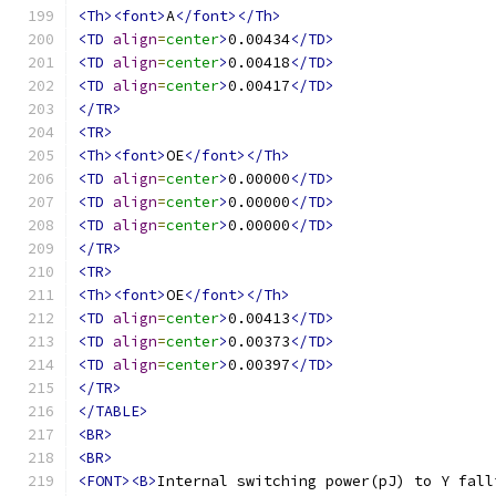
<Th><font>
A
</font></Th>
<TD
align
=
center
>
0.00434
</TD>
<TD
align
=
center
>
0.00418
</TD>
<TD
align
=
center
>
0.00417
</TD>
</TR>
<TR>
<Th><font>
OE
</font></Th>
<TD
align
=
center
>
0.00000
</TD>
<TD
align
=
center
>
0.00000
</TD>
<TD
align
=
center
>
0.00000
</TD>
</TR>
<TR>
<Th><font>
OE
</font></Th>
<TD
align
=
center
>
0.00413
</TD>
<TD
align
=
center
>
0.00373
</TD>
<TD
align
=
center
>
0.00397
</TD>
</TR>
</TABLE>
<BR>
<BR>
<FONT><B>
Internal switching power(pJ) to Y fall