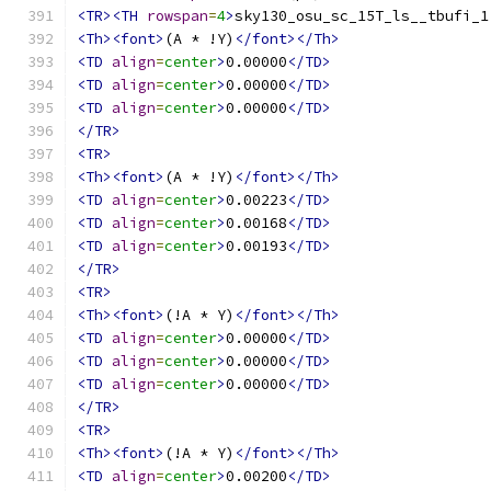
<TR><TH
rowspan
=
4
>
sky130_osu_sc_15T_ls__tbufi_1
<Th><font>
(A * !Y)
</font></Th>
<TD
align
=
center
>
0.00000
</TD>
<TD
align
=
center
>
0.00000
</TD>
<TD
align
=
center
>
0.00000
</TD>
</TR>
<TR>
<Th><font>
(A * !Y)
</font></Th>
<TD
align
=
center
>
0.00223
</TD>
<TD
align
=
center
>
0.00168
</TD>
<TD
align
=
center
>
0.00193
</TD>
</TR>
<TR>
<Th><font>
(!A * Y)
</font></Th>
<TD
align
=
center
>
0.00000
</TD>
<TD
align
=
center
>
0.00000
</TD>
<TD
align
=
center
>
0.00000
</TD>
</TR>
<TR>
<Th><font>
(!A * Y)
</font></Th>
<TD
align
=
center
>
0.00200
</TD>