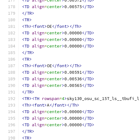
<TD
align
=
center
>
0.00572
</TD>
<TD
align
=
center
>
0.00575
</TD>
</TR>
<TR>
<Th><font>
OE
</font></Th>
<TD
align
=
center
>
0.00000
</TD>
<TD
align
=
center
>
0.00000
</TD>
<TD
align
=
center
>
0.00000
</TD>
</TR>
<TR>
<Th><font>
OE
</font></Th>
<TD
align
=
center
>
0.00591
</TD>
<TD
align
=
center
>
0.00536
</TD>
<TD
align
=
center
>
0.00565
</TD>
</TR>
<TR><TH
rowspan
=
4
>
sky130_osu_sc_15T_ls__tbufi_l
<Th><font>
A
</font></Th>
<TD
align
=
center
>
0.00000
</TD>
<TD
align
=
center
>
0.00000
</TD>
<TD
align
=
center
>
0.00000
</TD>
</TR>
<TR>