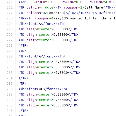
<TABLE
BORDER
=
1
CELLSPACING
=
0
CELLPADDING
=
4
WID
<TR
valign
=
middle
><TH
rowspan
=
2
>
Cell Name
</TH><
<TH
colspan
=
3
>
Power(pJ)
</TH></TR><TR><TH>
first
<
<TR><TH
rowspan
=
4
>
sky130_osu_sc_15T_ls__tbufi_1
<Th><font>
A
</font></Th>
<TD
align
=
center
>
0.00000
</TD>
<TD
align
=
center
>
0.00000
</TD>
<TD
align
=
center
>
0.00000
</TD>
</TR>
<TR>
<Th><font>
A
</font></Th>
<TD
align
=
center
>
-0.00094
</TD>
<TD
align
=
center
>
-0.00096
</TD>
<TD
align
=
center
>
-0.00104
</TD>
</TR>
<TR>
<Th><font>
OE
</font></Th>
<TD
align
=
center
>
0.00000
</TD>
<TD
align
=
center
>
0.00000
</TD>
<TD
align
=
center
>
0.00000
</TD>
</TR>