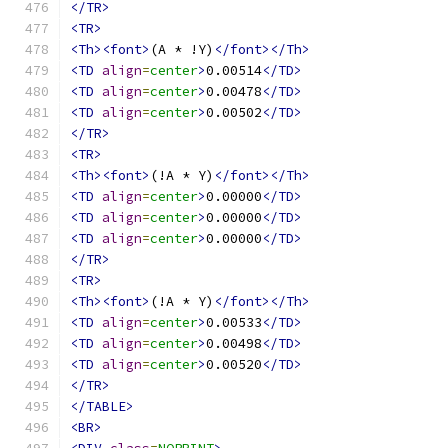
</TR>
<TR>
<Th><font>
(A * !Y)
</font></Th>
<TD
align
=
center
>
0.00514
</TD>
<TD
align
=
center
>
0.00478
</TD>
<TD
align
=
center
>
0.00502
</TD>
</TR>
<TR>
<Th><font>
(!A * Y)
</font></Th>
<TD
align
=
center
>
0.00000
</TD>
<TD
align
=
center
>
0.00000
</TD>
<TD
align
=
center
>
0.00000
</TD>
</TR>
<TR>
<Th><font>
(!A * Y)
</font></Th>
<TD
align
=
center
>
0.00533
</TD>
<TD
align
=
center
>
0.00498
</TD>
<TD
align
=
center
>
0.00520
</TD>
</TR>
</TABLE>
<BR>