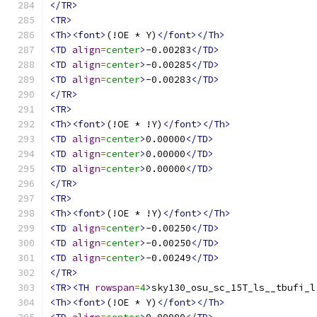
</TR>
<TR>
<Th><font>
(!OE * Y)
</font></Th>
<TD
align
=
center
>
-0.00283
</TD>
<TD
align
=
center
>
-0.00285
</TD>
<TD
align
=
center
>
-0.00283
</TD>
</TR>
<TR>
<Th><font>
(!OE * !Y)
</font></Th>
<TD
align
=
center
>
0.00000
</TD>
<TD
align
=
center
>
0.00000
</TD>
<TD
align
=
center
>
0.00000
</TD>
</TR>
<TR>
<Th><font>
(!OE * !Y)
</font></Th>
<TD
align
=
center
>
-0.00250
</TD>
<TD
align
=
center
>
-0.00250
</TD>
<TD
align
=
center
>
-0.00249
</TD>
</TR>
<TR><TH
rowspan
=
4
>
sky130_osu_sc_15T_ls__tbufi_l
<Th><font>
(!OE * Y)
</font></Th>