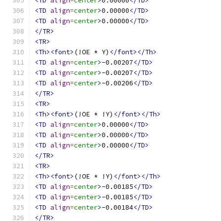
<TD
align
=
center
>
0.00000
</TD>
<TD
align
=
center
>
0.00000
</TD>
<TD
align
=
center
>
0.00000
</TD>
</TR>
<TR>
<Th><font>
(!OE * Y)
</font></Th>
<TD
align
=
center
>
-0.00207
</TD>
<TD
align
=
center
>
-0.00207
</TD>
<TD
align
=
center
>
-0.00206
</TD>
</TR>
<TR>
<Th><font>
(!OE * !Y)
</font></Th>
<TD
align
=
center
>
0.00000
</TD>
<TD
align
=
center
>
0.00000
</TD>
<TD
align
=
center
>
0.00000
</TD>
</TR>
<TR>
<Th><font>
(!OE * !Y)
</font></Th>
<TD
align
=
center
>
-0.00185
</TD>
<TD
align
=
center
>
-0.00185
</TD>
<TD
align
=
center
>
-0.00184
</TD>
</TR>