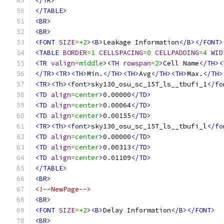
</TR>
</TABLE>
<BR>
<BR>
<FONT
SIZE
=
+2
><B>
Leakage Information
</B></FONT>
<TABLE
BORDER
=
1
CELLSPACING
=
0
CELLPADDING
=
4
WID
<TR
valign
=
middle
><TH
rowspan
=
2
>
Cell Name
</TH><
</TR><TR><TH>
Min.
</TH><TH>
Avg
</TH><TH>
Max.
</TH>
<TR><Th><font>
sky130_osu_sc_15T_ls__tbufi_1
</fo
<TD
align
=
center
>
0.00000
</TD>
<TD
align
=
center
>
0.00064
</TD>
<TD
align
=
center
>
0.00155
</TD>
<TR><Th><font>
sky130_osu_sc_15T_ls__tbufi_l
</fo
<TD
align
=
center
>
0.00000
</TD>
<TD
align
=
center
>
0.00313
</TD>
<TD
align
=
center
>
0.01109
</TD>
</TABLE>
<BR>
<!--NewPage-->
<BR>
<FONT
SIZE
=
+2
><B>
Delay Information
</B></FONT>
<BR>