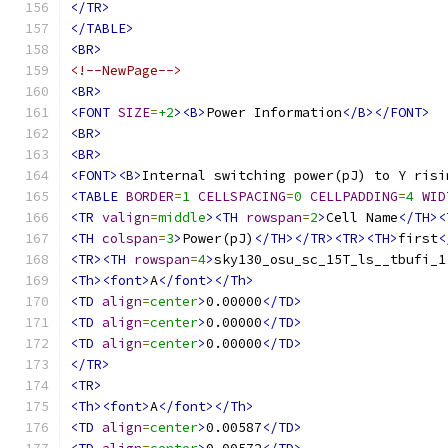
</TR>
</TABLE>
<BR>
<!--NewPage-->
<BR>
<FONT
SIZE
=
+2
><B>
Power Information
</B></FONT>
<BR>
<BR>
<FONT><B>
Internal switching power(pJ) to Y risi
<TABLE
BORDER
=
1
CELLSPACING
=
0
CELLPADDING
=
4
WID
<TR
valign
=
middle
><TH
rowspan
=
2
>
Cell Name
</TH><
<TH
colspan
=
3
>
Power(pJ)
</TH></TR><TR><TH>
first
<
<TR><TH
rowspan
=
4
>
sky130_osu_sc_15T_ls__tbufi_1
<Th><font>
A
</font></Th>
<TD
align
=
center
>
0.00000
</TD>
<TD
align
=
center
>
0.00000
</TD>
<TD
align
=
center
>
0.00000
</TD>
</TR>
<TR>
<Th><font>
A
</font></Th>
<TD
align
=
center
>
0.00587
</TD>