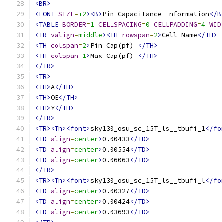
<BR>
<FONT
SIZE
=
+2
><B>
Pin Capacitance Information
</B
<TABLE
BORDER
=
1
CELLSPACING
=
0
CELLPADDING
=
4
WID
<TR
valign
=
middle
><TH
rowspan
=
2
>
Cell Name
</TH>
<TH
colspan
=
2
>
Pin Cap(pf) 
</TH>
<TH
colspan
=
1
>
Max Cap(pf) 
</TH>
</TR>
<TR>
<TH>
A
</TH>
<TH>
OE
</TH>
<TH>
Y
</TH>
</TR>
<TR><Th><font>
sky130_osu_sc_15T_ls__tbufi_1
</fo
<TD
align
=
center
>
0.00433
</TD>
<TD
align
=
center
>
0.00554
</TD>
<TD
align
=
center
>
0.06063
</TD>
</TR>
<TR><Th><font>
sky130_osu_sc_15T_ls__tbufi_l
</fo
<TD
align
=
center
>
0.00327
</TD>
<TD
align
=
center
>
0.00424
</TD>
<TD
align
=
center
>
0.03693
</TD>