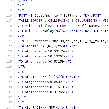
</TABLE>
<BR>
<BR>
<FONT><B>
Delay(ns) to Y falling :
</B></FONT>
<TABLE
BORDER
=
1
CELLSPACING
=
0
CELLPADDING
=
4
WID
<TR
valign
=
middle
><TH
rowspan
=
2
>
Cell Name
</TH><
<TH
colspan
=
3
>
Delay(ns)
</TH></TR><TR><TH>
First
<
<BR>
<TR><TH
rowspan
=
3
>
sky130_osu_sc_15T_ls__tbufi_1
<Th><font>
A->Y (RF)
</font></Th>
<TD
align
=
center
>
0.03175
</TD>
<TD
align
=
center
>
0.13261
</TD>
<TD
align
=
center
>
0.53159
</TD>
</TR>
<TR>
<Th><font>
OE->Y (FF)
</font></Th>
<TD
align
=
center
>
0.05391
</TD>
<TD
align
=
center
>
0.11678
</TD>
<TD
align
=
center
>
0.37266
</TD>
</TR>
<TR>
<Th><font>
OE->Y (RF)
</font></Th>