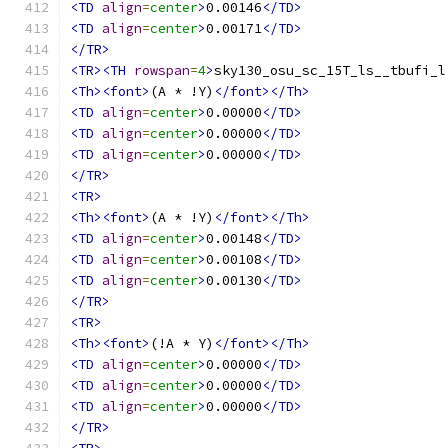
<TD
align
=
center
>
0.00146
</TD>
<TD
align
=
center
>
0.00171
</TD>
</TR>
<TR><TH
rowspan
=
4
>
sky130_osu_sc_15T_ls__tbufi_l
<Th><font>
(A * !Y)
</font></Th>
<TD
align
=
center
>
0.00000
</TD>
<TD
align
=
center
>
0.00000
</TD>
<TD
align
=
center
>
0.00000
</TD>
</TR>
<TR>
<Th><font>
(A * !Y)
</font></Th>
<TD
align
=
center
>
0.00148
</TD>
<TD
align
=
center
>
0.00108
</TD>
<TD
align
=
center
>
0.00130
</TD>
</TR>
<TR>
<Th><font>
(!A * Y)
</font></Th>
<TD
align
=
center
>
0.00000
</TD>
<TD
align
=
center
>
0.00000
</TD>
<TD
align
=
center
>
0.00000
</TD>
</TR>