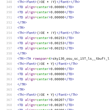
<Th><font>
(!OE * !Y)
</font></Th>
<TD
align
=
center
>
0.00000
</TD>
<TD
align
=
center
>
0.00000
</TD>
<TD
align
=
center
>
0.00000
</TD>
</TR>
<TR>
<Th><font>
(!OE * !Y)
</font></Th>
<TD
align
=
center
>
0.00253
</TD>
<TD
align
=
center
>
0.00253
</TD>
<TD
align
=
center
>
0.00252
</TD>
</TR>
<TR><TH
rowspan
=
4
>
sky130_osu_sc_15T_ls__tbufi_l
<Th><font>
(!OE * Y)
</font></Th>
<TD
align
=
center
>
0.00000
</TD>
<TD
align
=
center
>
0.00000
</TD>
<TD
align
=
center
>
0.00000
</TD>
</TR>
<TR>
<Th><font>
(!OE * Y)
</font></Th>
<TD
align
=
center
>
0.00207
</TD>
<TD
align
=
center
>
0.00207
</TD>