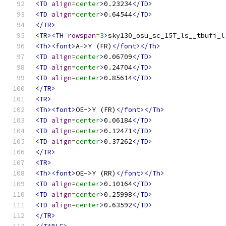
<TD
align
=
center
>
0.23234
</TD>
<TD
align
=
center
>
0.64544
</TD>
</TR>
<TR><TH
rowspan
=
3
>
sky130_osu_sc_15T_ls__tbufi_l
<Th><font>
A->Y (FR)
</font></Th>
<TD
align
=
center
>
0.06709
</TD>
<TD
align
=
center
>
0.24704
</TD>
<TD
align
=
center
>
0.85614
</TD>
</TR>
<TR>
<Th><font>
OE->Y (FR)
</font></Th>
<TD
align
=
center
>
0.06184
</TD>
<TD
align
=
center
>
0.12471
</TD>
<TD
align
=
center
>
0.37262
</TD>
</TR>
<TR>
<Th><font>
OE->Y (RR)
</font></Th>
<TD
align
=
center
>
0.10164
</TD>
<TD
align
=
center
>
0.25998
</TD>
<TD
align
=
center
>
0.63592
</TD>
</TR>