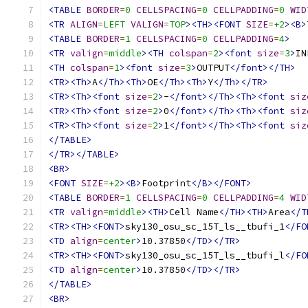
<TABLE
BORDER
=
0
CELLSPACING
=
0
CELLPADDING
=
0
WID
<TR
ALIGN
=
LEFT
VALIGN
=
TOP
><TH><FONT
SIZE
=
+2
><B>
<TABLE
BORDER
=
1
CELLSPACING
=
0
CELLPADDING
=
4
>
<TR
valign
=
middle
><TH
colspan
=
2
><font
size
=
3
>
IN
<TH
colspan
=
1
><font
size
=
3
>
OUTPUT
</font></TH>
<TR><Th>
A
</Th><Th>
OE
</Th><Th>
Y
</Th></TR>
<TR><Th><font
size
=
2
>
-
</font></Th><Th><font
siz
<TR><Th><font
size
=
2
>
0
</font></Th><Th><font
siz
<TR><Th><font
size
=
2
>
1
</font></Th><Th><font
siz
</TABLE>
</TR></TABLE>
<BR>
<FONT
SIZE
=
+2
><B>
Footprint
</B></FONT>
<TABLE
BORDER
=
1
CELLSPACING
=
0
CELLPADDING
=
4
WID
<TR
valign
=
middle
><TH>
Cell Name
</TH><TH>
Area
</T
<TR><TH><FONT>
sky130_osu_sc_15T_ls__tbufi_1
</FO
<TD
align
=
center
>
10.37850
</TD></TR>
<TR><TH><FONT>
sky130_osu_sc_15T_ls__tbufi_l
</FO
<TD
align
=
center
>
10.37850
</TD></TR>
</TABLE>
<BR>