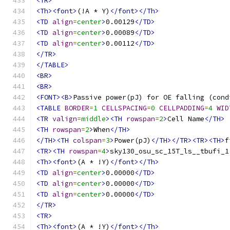
<TR>
<Th><font>
(!A * Y)
</font></Th>
<TD
align
=
center
>
0.00129
</TD>
<TD
align
=
center
>
0.00089
</TD>
<TD
align
=
center
>
0.00112
</TD>
</TR>
</TABLE>
<BR>
<BR>
<FONT><B>
Passive power(pJ) for OE falling (cond
<TABLE
BORDER
=
1
CELLSPACING
=
0
CELLPADDING
=
4
WID
<TR
valign
=
middle
><TH
rowspan
=
2
>
Cell Name
</TH>
<TH
rowspan
=
2
>
When
</TH>
</TH><TH
colspan
=
3
>
Power(pJ)
</TH></TR><TR><TH>
f
<TR><TH
rowspan
=
4
>
sky130_osu_sc_15T_ls__tbufi_1
<Th><font>
(A * !Y)
</font></Th>
<TD
align
=
center
>
0.00000
</TD>
<TD
align
=
center
>
0.00000
</TD>
<TD
align
=
center
>
0.00000
</TD>
</TR>
<TR>
<Th><font>
(A * !Y)
</font></Th>