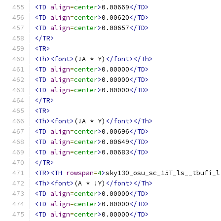
<TD
align
=
center
>
0.00669
</TD>
<TD
align
=
center
>
0.00620
</TD>
<TD
align
=
center
>
0.00657
</TD>
</TR>
<TR>
<Th><font>
(!A * Y)
</font></Th>
<TD
align
=
center
>
0.00000
</TD>
<TD
align
=
center
>
0.00000
</TD>
<TD
align
=
center
>
0.00000
</TD>
</TR>
<TR>
<Th><font>
(!A * Y)
</font></Th>
<TD
align
=
center
>
0.00696
</TD>
<TD
align
=
center
>
0.00649
</TD>
<TD
align
=
center
>
0.00683
</TD>
</TR>
<TR><TH
rowspan
=
4
>
sky130_osu_sc_15T_ls__tbufi_l
<Th><font>
(A * !Y)
</font></Th>
<TD
align
=
center
>
0.00000
</TD>
<TD
align
=
center
>
0.00000
</TD>
<TD
align
=
center
>
0.00000
</TD>