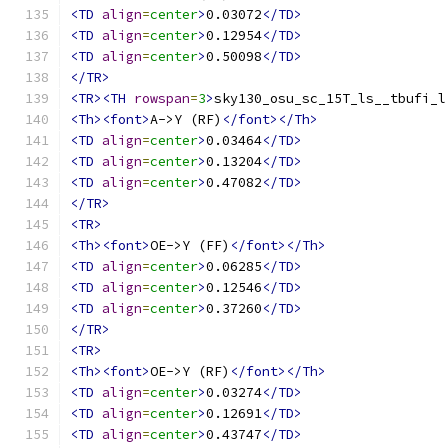
<TD
align
=
center
>
0.03072
</TD>
<TD
align
=
center
>
0.12954
</TD>
<TD
align
=
center
>
0.50098
</TD>
</TR>
<TR><TH
rowspan
=
3
>
sky130_osu_sc_15T_ls__tbufi_l
<Th><font>
A->Y (RF)
</font></Th>
<TD
align
=
center
>
0.03464
</TD>
<TD
align
=
center
>
0.13204
</TD>
<TD
align
=
center
>
0.47082
</TD>
</TR>
<TR>
<Th><font>
OE->Y (FF)
</font></Th>
<TD
align
=
center
>
0.06285
</TD>
<TD
align
=
center
>
0.12546
</TD>
<TD
align
=
center
>
0.37260
</TD>
</TR>
<TR>
<Th><font>
OE->Y (RF)
</font></Th>
<TD
align
=
center
>
0.03274
</TD>
<TD
align
=
center
>
0.12691
</TD>
<TD
align
=
center
>
0.43747
</TD>