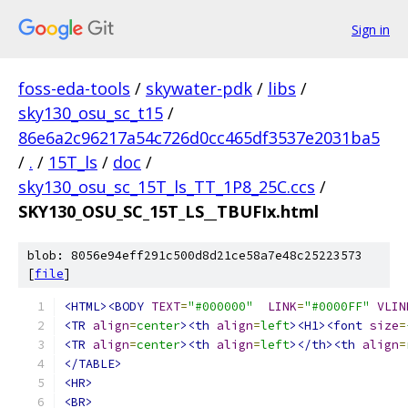
Sign in
foss-eda-tools
/
skywater-pdk
/
libs
/
sky130_osu_sc_t15
/
86e6a2c96217a54c726d0cc465df3537e2031ba5
/
.
/
15T_ls
/
doc
/
sky130_osu_sc_15T_ls_TT_1P8_25C.ccs
/
SKY130_OSU_SC_15T_LS__TBUFIx.html
blob: 8056e94eff291c500d8d21ce58a7e48c25223573
[
file
]
<HTML><BODY
TEXT
=
"#000000"
LINK
=
"#0000FF"
VLIN
<TR
align
=
center
><th
align
=
left
><H1><font
size
=
<TR
align
=
center
><th
align
=
left
></th><th
align
=
</TABLE>
<HR>
<BR>