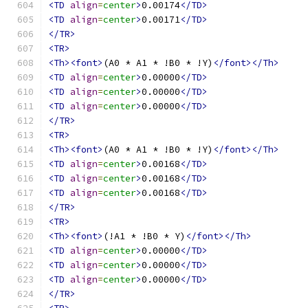
<TD
align
=
center
>
0.00174
</TD>
<TD
align
=
center
>
0.00171
</TD>
</TR>
<TR>
<Th><font>
(A0 * A1 * !B0 * !Y)
</font></Th>
<TD
align
=
center
>
0.00000
</TD>
<TD
align
=
center
>
0.00000
</TD>
<TD
align
=
center
>
0.00000
</TD>
</TR>
<TR>
<Th><font>
(A0 * A1 * !B0 * !Y)
</font></Th>
<TD
align
=
center
>
0.00168
</TD>
<TD
align
=
center
>
0.00168
</TD>
<TD
align
=
center
>
0.00168
</TD>
</TR>
<TR>
<Th><font>
(!A1 * !B0 * Y)
</font></Th>
<TD
align
=
center
>
0.00000
</TD>
<TD
align
=
center
>
0.00000
</TD>
<TD
align
=
center
>
0.00000
</TD>
</TR>