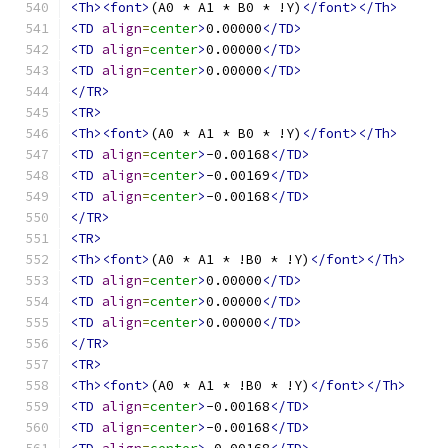
<Th><font>
(A0 * A1 * B0 * !Y)
</font></Th>
<TD
align
=
center
>
0.00000
</TD>
<TD
align
=
center
>
0.00000
</TD>
<TD
align
=
center
>
0.00000
</TD>
</TR>
<TR>
<Th><font>
(A0 * A1 * B0 * !Y)
</font></Th>
<TD
align
=
center
>
-0.00168
</TD>
<TD
align
=
center
>
-0.00169
</TD>
<TD
align
=
center
>
-0.00168
</TD>
</TR>
<TR>
<Th><font>
(A0 * A1 * !B0 * !Y)
</font></Th>
<TD
align
=
center
>
0.00000
</TD>
<TD
align
=
center
>
0.00000
</TD>
<TD
align
=
center
>
0.00000
</TD>
</TR>
<TR>
<Th><font>
(A0 * A1 * !B0 * !Y)
</font></Th>
<TD
align
=
center
>
-0.00168
</TD>
<TD
align
=
center
>
-0.00168
</TD>