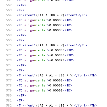
<TD
align
=
center
>
-0.00168
</TD>
</TR>
<TR>
<Th><font>
(!A1 * !B0 * Y)
</font></Th>
<TD
align
=
center
>
0.00000
</TD>
<TD
align
=
center
>
0.00000
</TD>
<TD
align
=
center
>
0.00000
</TD>
</TR>
<TR>
<Th><font>
(!A1 * !B0 * Y)
</font></Th>
<TD
align
=
center
>
-0.00380
</TD>
<TD
align
=
center
>
-0.00380
</TD>
<TD
align
=
center
>
-0.00378
</TD>
</TR>
<TR>
<Th><font>
(!A0 * A1 * !B0 * Y)
</font></Th>
<TD
align
=
center
>
0.00000
</TD>
<TD
align
=
center
>
0.00000
</TD>
<TD
align
=
center
>
0.00000
</TD>
</TR>
<TR>
<Th><font>
(!A0 * A1 * !B0 * Y)
</font></Th>