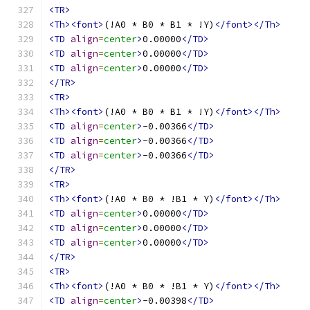
<TR>
<Th><font>
(!A0 * B0 * B1 * !Y)
</font></Th>
<TD
align
=
center
>
0.00000
</TD>
<TD
align
=
center
>
0.00000
</TD>
<TD
align
=
center
>
0.00000
</TD>
</TR>
<TR>
<Th><font>
(!A0 * B0 * B1 * !Y)
</font></Th>
<TD
align
=
center
>
-0.00366
</TD>
<TD
align
=
center
>
-0.00366
</TD>
<TD
align
=
center
>
-0.00366
</TD>
</TR>
<TR>
<Th><font>
(!A0 * B0 * !B1 * Y)
</font></Th>
<TD
align
=
center
>
0.00000
</TD>
<TD
align
=
center
>
0.00000
</TD>
<TD
align
=
center
>
0.00000
</TD>
</TR>
<TR>
<Th><font>
(!A0 * B0 * !B1 * Y)
</font></Th>
<TD
align
=
center
>
-0.00398
</TD>