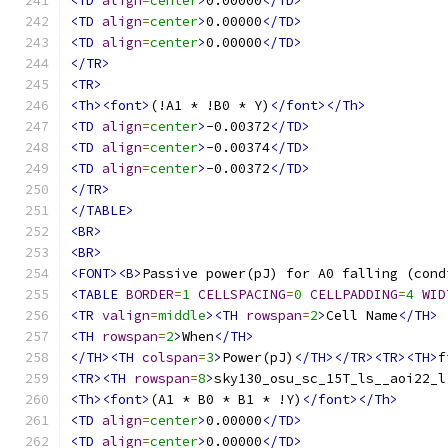
<TD
align
=
center
>
0.00000
</TD>
<TD
align
=
center
>
0.00000
</TD>
<TD
align
=
center
>
0.00000
</TD>
</TR>
<TR>
<Th><font>
(!A1 * !B0 * Y)
</font></Th>
<TD
align
=
center
>
-0.00372
</TD>
<TD
align
=
center
>
-0.00374
</TD>
<TD
align
=
center
>
-0.00372
</TD>
</TR>
</TABLE>
<BR>
<BR>
<FONT><B>
Passive power(pJ) for A0 falling (cond
<TABLE
BORDER
=
1
CELLSPACING
=
0
CELLPADDING
=
4
WID
<TR
valign
=
middle
><TH
rowspan
=
2
>
Cell Name
</TH>
<TH
rowspan
=
2
>
When
</TH>
</TH><TH
colspan
=
3
>
Power(pJ)
</TH></TR><TR><TH>
f
<TR><TH
rowspan
=
8
>
sky130_osu_sc_15T_ls__aoi22_l
<Th><font>
(A1 * B0 * B1 * !Y)
</font></Th>
<TD
align
=
center
>
0.00000
</TD>
<TD
align
=
center
>
0.00000
</TD>