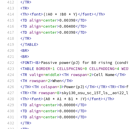
</TR>
<TR>
<Th><font>
(!A0 * !B0 * Y)
</font></Th>
<TD
align
=
center
>
0.00398
</TD>
<TD
align
=
center
>
0.00400
</TD>
<TD
align
=
center
>
0.00398
</TD>
</TR>
</TABLE>
<BR>
<BR>
<FONT><B>
Passive power(pJ) for B0 rising (condi
<TABLE
BORDER
=
1
CELLSPACING
=
0
CELLPADDING
=
4
WID
<TR
valign
=
middle
><TH
rowspan
=
2
>
Cell Name
</TH>
<TH
rowspan
=
2
>
When
</TH>
</TH><TH
colspan
=
3
>
Power(pJ)
</TH></TR><TR><TH>
f
<TR><TH
rowspan
=
8
>
sky130_osu_sc_15T_ls__aoi22_l
<Th><font>
(A0 * A1 * B1 * !Y)
</font></Th>
<TD
align
=
center
>
0.00000
</TD>
<TD
align
=
center
>
0.00000
</TD>
<TD
align
=
center
>
0.00000
</TD>
</TR>