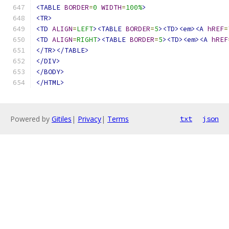
<TABLE
BORDER
=
0
WIDTH
=
100%
>
<TR>
<TD
ALIGN
=
LEFT
><TABLE
BORDER
=
5
><TD><em><A
hREF
=
<TD
ALIGN
=
RIGHT
><TABLE
BORDER
=
5
><TD><em><A
hREF
</TR></TABLE>
</DIV>
</BODY>
</HTML>
Powered by
Gitiles
|
Privacy
|
Terms
txt
json