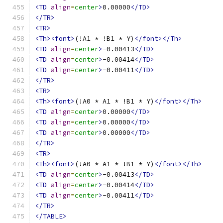
<TD
align
=
center
>
0.00000
</TD>
</TR>
<TR>
<Th><font>
(!A1 * !B1 * Y)
</font></Th>
<TD
align
=
center
>
-0.00413
</TD>
<TD
align
=
center
>
-0.00414
</TD>
<TD
align
=
center
>
-0.00411
</TD>
</TR>
<TR>
<Th><font>
(!A0 * A1 * !B1 * Y)
</font></Th>
<TD
align
=
center
>
0.00000
</TD>
<TD
align
=
center
>
0.00000
</TD>
<TD
align
=
center
>
0.00000
</TD>
</TR>
<TR>
<Th><font>
(!A0 * A1 * !B1 * Y)
</font></Th>
<TD
align
=
center
>
-0.00413
</TD>
<TD
align
=
center
>
-0.00414
</TD>
<TD
align
=
center
>
-0.00411
</TD>
</TR>
</TABLE>