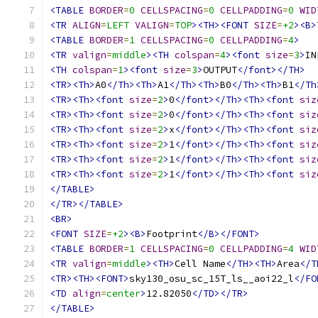
<TABLE
BORDER
=
0
CELLSPACING
=
0
CELLPADDING
=
0
WID
<TR
ALIGN
=
LEFT
VALIGN
=
TOP
><TH><FONT
SIZE
=
+2
><B>
<TABLE
BORDER
=
1
CELLSPACING
=
0
CELLPADDING
=
4
>
<TR
valign
=
middle
><TH
colspan
=
4
><font
size
=
3
>
IN
<TH
colspan
=
1
><font
size
=
3
>
OUTPUT
</font></TH>
<TR><Th>
A0
</Th><Th>
A1
</Th><Th>
B0
</Th><Th>
B1
</Th
<TR><Th><font
size
=
2
>
0
</font></Th><Th><font
siz
<TR><Th><font
size
=
2
>
0
</font></Th><Th><font
siz
<TR><Th><font
size
=
2
>
x
</font></Th><Th><font
siz
<TR><Th><font
size
=
2
>
1
</font></Th><Th><font
siz
<TR><Th><font
size
=
2
>
1
</font></Th><Th><font
siz
<TR><Th><font
size
=
2
>
1
</font></Th><Th><font
siz
</TABLE>
</TR></TABLE>
<BR>
<FONT
SIZE
=
+2
><B>
Footprint
</B></FONT>
<TABLE
BORDER
=
1
CELLSPACING
=
0
CELLPADDING
=
4
WID
<TR
valign
=
middle
><TH>
Cell Name
</TH><TH>
Area
</T
<TR><TH><FONT>
sky130_osu_sc_15T_ls__aoi22_l
</FO
<TD
align
=
center
>
12.82050
</TD></TR>
</TABLE>