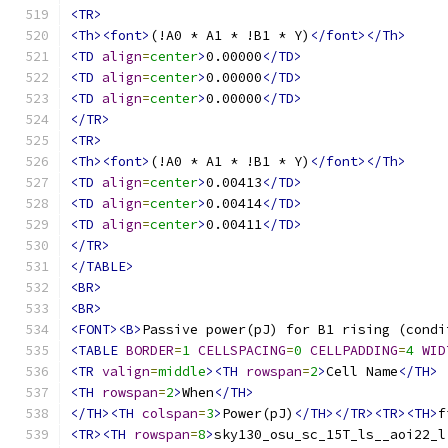
<TR>
<Th><font>
(!A0 * A1 * !B1 * Y)
</font></Th>
<TD
align
=
center
>
0.00000
</TD>
<TD
align
=
center
>
0.00000
</TD>
<TD
align
=
center
>
0.00000
</TD>
</TR>
<TR>
<Th><font>
(!A0 * A1 * !B1 * Y)
</font></Th>
<TD
align
=
center
>
0.00413
</TD>
<TD
align
=
center
>
0.00414
</TD>
<TD
align
=
center
>
0.00411
</TD>
</TR>
</TABLE>
<BR>
<BR>
<FONT><B>
Passive power(pJ) for B1 rising (condi
<TABLE
BORDER
=
1
CELLSPACING
=
0
CELLPADDING
=
4
WID
<TR
valign
=
middle
><TH
rowspan
=
2
>
Cell Name
</TH>
<TH
rowspan
=
2
>
When
</TH>
</TH><TH
colspan
=
3
>
Power(pJ)
</TH></TR><TR><TH>
f
<TR><TH
rowspan
=
8
>
sky130_osu_sc_15T_ls__aoi22_l