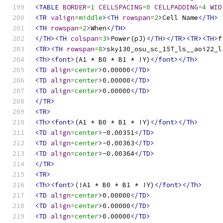
<TABLE
BORDER
=
1
CELLSPACING
=
0
CELLPADDING
=
4
WID
<TR
valign
=
middle
><TH
rowspan
=
2
>
Cell Name
</TH>
<TH
rowspan
=
2
>
When
</TH>
</TH><TH
colspan
=
3
>
Power(pJ)
</TH></TR><TR><TH>
f
<TR><TH
rowspan
=
8
>
sky130_osu_sc_15T_ls__aoi22_l
<Th><font>
(A1 * B0 * B1 * !Y)
</font></Th>
<TD
align
=
center
>
0.00000
</TD>
<TD
align
=
center
>
0.00000
</TD>
<TD
align
=
center
>
0.00000
</TD>
</TR>
<TR>
<Th><font>
(A1 * B0 * B1 * !Y)
</font></Th>
<TD
align
=
center
>
-0.00351
</TD>
<TD
align
=
center
>
-0.00363
</TD>
<TD
align
=
center
>
-0.00364
</TD>
</TR>
<TR>
<Th><font>
(!A1 * B0 * B1 * !Y)
</font></Th>
<TD
align
=
center
>
0.00000
</TD>
<TD
align
=
center
>
0.00000
</TD>
<TD
align
=
center
>
0.00000
</TD>