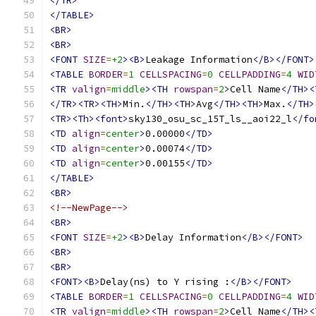
</TR>
</TABLE>
<BR>
<BR>
<FONT
SIZE
=
+2
><B>
Leakage Information
</B></FONT>
<TABLE
BORDER
=
1
CELLSPACING
=
0
CELLPADDING
=
4
WID
<TR
valign
=
middle
><TH
rowspan
=
2
>
Cell Name
</TH><
</TR><TR><TH>
Min.
</TH><TH>
Avg
</TH><TH>
Max.
</TH>
<TR><Th><font>
sky130_osu_sc_15T_ls__aoi22_l
</fo
<TD
align
=
center
>
0.00000
</TD>
<TD
align
=
center
>
0.00074
</TD>
<TD
align
=
center
>
0.00155
</TD>
</TABLE>
<BR>
<!--NewPage-->
<BR>
<FONT
SIZE
=
+2
><B>
Delay Information
</B></FONT>
<BR>
<BR>
<FONT><B>
Delay(ns) to Y rising :
</B></FONT>
<TABLE
BORDER
=
1
CELLSPACING
=
0
CELLPADDING
=
4
WID
<TR
valign
=
middle
><TH
rowspan
=
2
>
Cell Name
</TH><