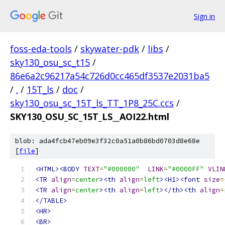
Sign in
foss-eda-tools
/
skywater-pdk
/
libs
/
sky130_osu_sc_t15
/
86e6a2c96217a54c726d0cc465df3537e2031ba5
/
.
/
15T_ls
/
doc
/
sky130_osu_sc_15T_ls_TT_1P8_25C.ccs
/
SKY130_OSU_SC_15T_LS__AOI22.html
blob: ada4fcb47eb09e3f32c0a51a0b86bd0703d8e68e
[
file
]
<HTML><BODY
TEXT
=
"#000000"
LINK
=
"#0000FF"
VLIN
<TR
align
=
center
><th
align
=
left
><H1><font
size
=
<TR
align
=
center
><th
align
=
left
></th><th
align
=
</TABLE>
<HR>
<BR>