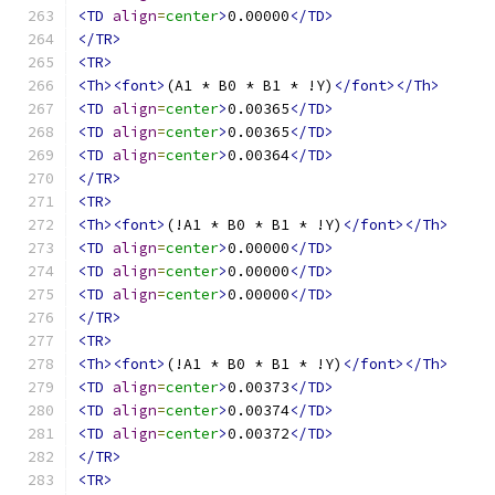
<TD
align
=
center
>
0.00000
</TD>
</TR>
<TR>
<Th><font>
(A1 * B0 * B1 * !Y)
</font></Th>
<TD
align
=
center
>
0.00365
</TD>
<TD
align
=
center
>
0.00365
</TD>
<TD
align
=
center
>
0.00364
</TD>
</TR>
<TR>
<Th><font>
(!A1 * B0 * B1 * !Y)
</font></Th>
<TD
align
=
center
>
0.00000
</TD>
<TD
align
=
center
>
0.00000
</TD>
<TD
align
=
center
>
0.00000
</TD>
</TR>
<TR>
<Th><font>
(!A1 * B0 * B1 * !Y)
</font></Th>
<TD
align
=
center
>
0.00373
</TD>
<TD
align
=
center
>
0.00374
</TD>
<TD
align
=
center
>
0.00372
</TD>
</TR>
<TR>