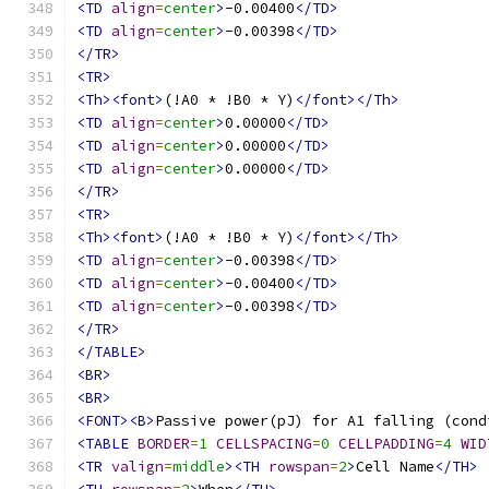
<TD
align
=
center
>
-0.00400
</TD>
<TD
align
=
center
>
-0.00398
</TD>
</TR>
<TR>
<Th><font>
(!A0 * !B0 * Y)
</font></Th>
<TD
align
=
center
>
0.00000
</TD>
<TD
align
=
center
>
0.00000
</TD>
<TD
align
=
center
>
0.00000
</TD>
</TR>
<TR>
<Th><font>
(!A0 * !B0 * Y)
</font></Th>
<TD
align
=
center
>
-0.00398
</TD>
<TD
align
=
center
>
-0.00400
</TD>
<TD
align
=
center
>
-0.00398
</TD>
</TR>
</TABLE>
<BR>
<BR>
<FONT><B>
Passive power(pJ) for A1 falling (cond
<TABLE
BORDER
=
1
CELLSPACING
=
0
CELLPADDING
=
4
WID
<TR
valign
=
middle
><TH
rowspan
=
2
>
Cell Name
</TH>