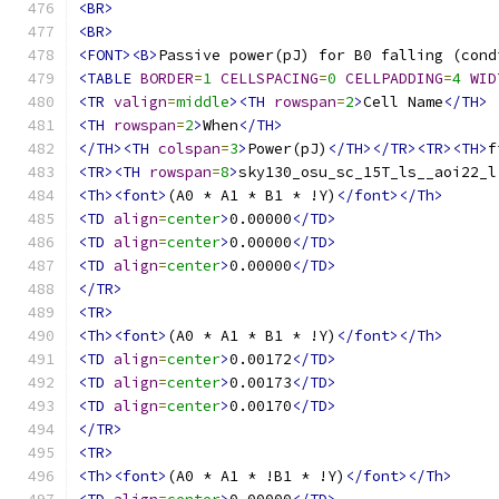
<BR>
<BR>
<FONT><B>
Passive power(pJ) for B0 falling (cond
<TABLE
BORDER
=
1
CELLSPACING
=
0
CELLPADDING
=
4
WID
<TR
valign
=
middle
><TH
rowspan
=
2
>
Cell Name
</TH>
<TH
rowspan
=
2
>
When
</TH>
</TH><TH
colspan
=
3
>
Power(pJ)
</TH></TR><TR><TH>
f
<TR><TH
rowspan
=
8
>
sky130_osu_sc_15T_ls__aoi22_l
<Th><font>
(A0 * A1 * B1 * !Y)
</font></Th>
<TD
align
=
center
>
0.00000
</TD>
<TD
align
=
center
>
0.00000
</TD>
<TD
align
=
center
>
0.00000
</TD>
</TR>
<TR>
<Th><font>
(A0 * A1 * B1 * !Y)
</font></Th>
<TD
align
=
center
>
0.00172
</TD>
<TD
align
=
center
>
0.00173
</TD>
<TD
align
=
center
>
0.00170
</TD>
</TR>
<TR>
<Th><font>
(A0 * A1 * !B1 * !Y)
</font></Th>