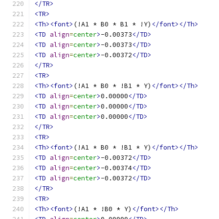
</TR>
<TR>
<Th><font>
(!A1 * B0 * B1 * !Y)
</font></Th>
<TD
align
=
center
>
-0.00373
</TD>
<TD
align
=
center
>
-0.00373
</TD>
<TD
align
=
center
>
-0.00372
</TD>
</TR>
<TR>
<Th><font>
(!A1 * B0 * !B1 * Y)
</font></Th>
<TD
align
=
center
>
0.00000
</TD>
<TD
align
=
center
>
0.00000
</TD>
<TD
align
=
center
>
0.00000
</TD>
</TR>
<TR>
<Th><font>
(!A1 * B0 * !B1 * Y)
</font></Th>
<TD
align
=
center
>
-0.00372
</TD>
<TD
align
=
center
>
-0.00374
</TD>
<TD
align
=
center
>
-0.00372
</TD>
</TR>
<TR>
<Th><font>
(!A1 * !B0 * Y)
</font></Th>