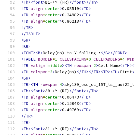
<Th><font>
B1->Y (FR)
</font></Th>
<TD
align
=
center
>
0.08510
</TD>
<TD
align
=
center
>
0.24882
</TD>
<TD
align
=
center
>
0.86218
</TD>
</TR>
</TABLE>
<BR>
<BR>
<FONT><B>
Delay(ns) to Y falling :
</B></FONT>
<TABLE
BORDER
=
1
CELLSPACING
=
0
CELLPADDING
=
4
WID
<TR
valign
=
middle
><TH
rowspan
=
2
>
Cell Name
</TH><
<TH
colspan
=
3
>
Delay(ns)
</TH></TR><TR><TH>
First
<
<BR>
<TR><TH
rowspan
=
4
>
sky130_osu_sc_15T_ls__aoi22_l
<Th><font>
A0->Y (RF)
</font></Th>
<TD
align
=
center
>
0.06473
</TD>
<TD
align
=
center
>
0.15843
</TD>
<TD
align
=
center
>
0.49769
</TD>
</TR>
<TR>
<Th><font>
A1->Y (RF)
</font></Th>