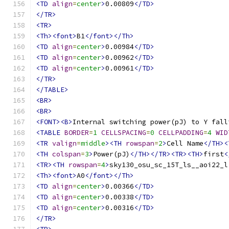
<TD
align
=
center
>
0.00809
</TD>
</TR>
<TR>
<Th><font>
B1
</font></Th>
<TD
align
=
center
>
0.00984
</TD>
<TD
align
=
center
>
0.00962
</TD>
<TD
align
=
center
>
0.00961
</TD>
</TR>
</TABLE>
<BR>
<BR>
<FONT><B>
Internal switching power(pJ) to Y fall
<TABLE
BORDER
=
1
CELLSPACING
=
0
CELLPADDING
=
4
WID
<TR
valign
=
middle
><TH
rowspan
=
2
>
Cell Name
</TH><
<TH
colspan
=
3
>
Power(pJ)
</TH></TR><TR><TH>
first
<
<TR><TH
rowspan
=
4
>
sky130_osu_sc_15T_ls__aoi22_l
<Th><font>
A0
</font></Th>
<TD
align
=
center
>
0.00366
</TD>
<TD
align
=
center
>
0.00338
</TD>
<TD
align
=
center
>
0.00316
</TD>
</TR>