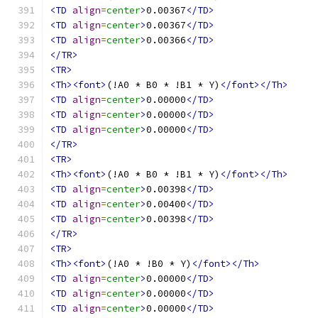
<TD
align
=
center
>
0.00367
</TD>
<TD
align
=
center
>
0.00367
</TD>
<TD
align
=
center
>
0.00366
</TD>
</TR>
<TR>
<Th><font>
(!A0 * B0 * !B1 * Y)
</font></Th>
<TD
align
=
center
>
0.00000
</TD>
<TD
align
=
center
>
0.00000
</TD>
<TD
align
=
center
>
0.00000
</TD>
</TR>
<TR>
<Th><font>
(!A0 * B0 * !B1 * Y)
</font></Th>
<TD
align
=
center
>
0.00398
</TD>
<TD
align
=
center
>
0.00400
</TD>
<TD
align
=
center
>
0.00398
</TD>
</TR>
<TR>
<Th><font>
(!A0 * !B0 * Y)
</font></Th>
<TD
align
=
center
>
0.00000
</TD>
<TD
align
=
center
>
0.00000
</TD>
<TD
align
=
center
>
0.00000
</TD>