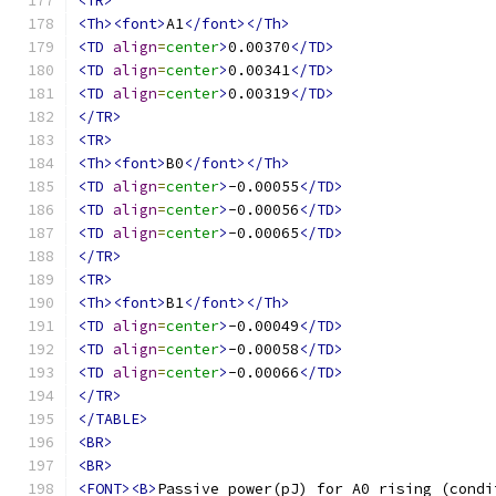
<TR>
<Th><font>
A1
</font></Th>
<TD
align
=
center
>
0.00370
</TD>
<TD
align
=
center
>
0.00341
</TD>
<TD
align
=
center
>
0.00319
</TD>
</TR>
<TR>
<Th><font>
B0
</font></Th>
<TD
align
=
center
>
-0.00055
</TD>
<TD
align
=
center
>
-0.00056
</TD>
<TD
align
=
center
>
-0.00065
</TD>
</TR>
<TR>
<Th><font>
B1
</font></Th>
<TD
align
=
center
>
-0.00049
</TD>
<TD
align
=
center
>
-0.00058
</TD>
<TD
align
=
center
>
-0.00066
</TD>
</TR>
</TABLE>
<BR>
<BR>
<FONT><B>
Passive power(pJ) for A0 rising (condi