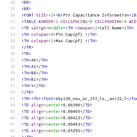
<BR>
<BR>
<FONT
SIZE
=
+2
><B>
Pin Capacitance Information
</B
<TABLE
BORDER
=
1
CELLSPACING
=
0
CELLPADDING
=
4
WID
<TR
valign
=
middle
><TH
rowspan
=
2
>
Cell Name
</TH>
<TH
colspan
=
4
>
Pin Cap(pf) 
</TH>
<TH
colspan
=
1
>
Max Cap(pf) 
</TH>
</TR>
<TR>
<TH>
A0
</TH>
<TH>
A1
</TH>
<TH>
B0
</TH>
<TH>
B1
</TH>
<TH>
Y
</TH>
</TR>
<TR><Th><font>
sky130_osu_sc_15T_ls__aoi22_l
</fo
<TD
align
=
center
>
0.00390
</TD>
<TD
align
=
center
>
0.00405
</TD>
<TD
align
=
center
>
0.00423
</TD>
<TD
align
=
center
>
0.00403
</TD>
<TD
align
=
center
>
0.05295
</TD>