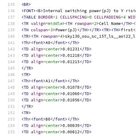
<BR>
<FONT><B>
Internal switching power(pJ) to Y risi
<TABLE
BORDER
=
1
CELLSPACING
=
0
CELLPADDING
=
4
WID
<TR
valign
=
middle
><TH
rowspan
=
2
>
Cell Name
</TH><
<TH
colspan
=
3
>
Power(pJ)
</TH></TR><TR><TH>
first
<
<TR><TH
rowspan
=
4
>
sky130_osu_sc_15T_ls__aoi22_l
<Th><font>
A0
</font></Th>
<TD
align
=
center
>
0.01231
</TD>
<TD
align
=
center
>
0.01218
</TD>
<TD
align
=
center
>
0.01215
</TD>
</TR>
<TR>
<Th><font>
A1
</font></Th>
<TD
align
=
center
>
0.01078
</TD>
<TD
align
=
center
>
0.01060
</TD>
<TD
align
=
center
>
0.01056
</TD>
</TR>
<TR>
<Th><font>
B0
</font></Th>
<TD
align
=
center
>
0.00839
</TD>
<TD
align
=
center
>
0.00812
</TD>