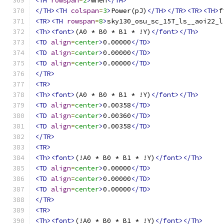
<TH
rowspan
=
2
>
When
</TH>
</TH><TH
colspan
=
3
>
Power(pJ)
</TH></TR><TR><TH>
f
<TR><TH
rowspan
=
8
>
sky130_osu_sc_15T_ls__aoi22_l
<Th><font>
(A0 * B0 * B1 * !Y)
</font></Th>
<TD
align
=
center
>
0.00000
</TD>
<TD
align
=
center
>
0.00000
</TD>
<TD
align
=
center
>
0.00000
</TD>
</TR>
<TR>
<Th><font>
(A0 * B0 * B1 * !Y)
</font></Th>
<TD
align
=
center
>
0.00358
</TD>
<TD
align
=
center
>
0.00360
</TD>
<TD
align
=
center
>
0.00358
</TD>
</TR>
<TR>
<Th><font>
(!A0 * B0 * B1 * !Y)
</font></Th>
<TD
align
=
center
>
0.00000
</TD>
<TD
align
=
center
>
0.00000
</TD>
<TD
align
=
center
>
0.00000
</TD>
</TR>
<TR>
<Th><font>
(!A0 * B0 * B1 * !Y)
</font></Th>