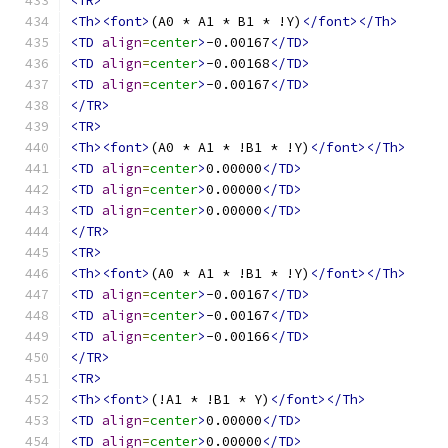
<TR>
<Th><font>
(A0 * A1 * B1 * !Y)
</font></Th>
<TD
align
=
center
>
-0.00167
</TD>
<TD
align
=
center
>
-0.00168
</TD>
<TD
align
=
center
>
-0.00167
</TD>
</TR>
<TR>
<Th><font>
(A0 * A1 * !B1 * !Y)
</font></Th>
<TD
align
=
center
>
0.00000
</TD>
<TD
align
=
center
>
0.00000
</TD>
<TD
align
=
center
>
0.00000
</TD>
</TR>
<TR>
<Th><font>
(A0 * A1 * !B1 * !Y)
</font></Th>
<TD
align
=
center
>
-0.00167
</TD>
<TD
align
=
center
>
-0.00167
</TD>
<TD
align
=
center
>
-0.00166
</TD>
</TR>
<TR>
<Th><font>
(!A1 * !B1 * Y)
</font></Th>
<TD
align
=
center
>
0.00000
</TD>
<TD
align
=
center
>
0.00000
</TD>