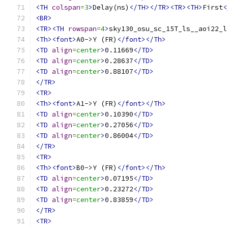
<TH
colspan
=
3
>
Delay(ns)
</TH></TR><TR><TH>
First
<
<BR>
<TR><TH
rowspan
=
4
>
sky130_osu_sc_15T_ls__aoi22_l
<Th><font>
A0->Y (FR)
</font></Th>
<TD
align
=
center
>
0.11669
</TD>
<TD
align
=
center
>
0.28637
</TD>
<TD
align
=
center
>
0.88107
</TD>
</TR>
<TR>
<Th><font>
A1->Y (FR)
</font></Th>
<TD
align
=
center
>
0.10390
</TD>
<TD
align
=
center
>
0.27056
</TD>
<TD
align
=
center
>
0.86004
</TD>
</TR>
<TR>
<Th><font>
B0->Y (FR)
</font></Th>
<TD
align
=
center
>
0.07195
</TD>
<TD
align
=
center
>
0.23272
</TD>
<TD
align
=
center
>
0.83859
</TD>
</TR>
<TR>