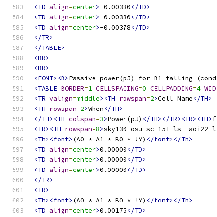
<TD
align
=
center
>
-0.00380
</TD>
<TD
align
=
center
>
-0.00380
</TD>
<TD
align
=
center
>
-0.00378
</TD>
</TR>
</TABLE>
<BR>
<BR>
<FONT><B>
Passive power(pJ) for B1 falling (cond
<TABLE
BORDER
=
1
CELLSPACING
=
0
CELLPADDING
=
4
WID
<TR
valign
=
middle
><TH
rowspan
=
2
>
Cell Name
</TH>
<TH
rowspan
=
2
>
When
</TH>
</TH><TH
colspan
=
3
>
Power(pJ)
</TH></TR><TR><TH>
f
<TR><TH
rowspan
=
8
>
sky130_osu_sc_15T_ls__aoi22_l
<Th><font>
(A0 * A1 * B0 * !Y)
</font></Th>
<TD
align
=
center
>
0.00000
</TD>
<TD
align
=
center
>
0.00000
</TD>
<TD
align
=
center
>
0.00000
</TD>
</TR>
<TR>
<Th><font>
(A0 * A1 * B0 * !Y)
</font></Th>
<TD
align
=
center
>
0.00175
</TD>