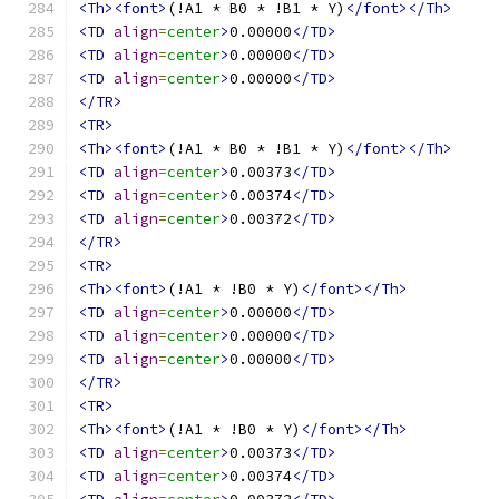
<Th><font>
(!A1 * B0 * !B1 * Y)
</font></Th>
<TD
align
=
center
>
0.00000
</TD>
<TD
align
=
center
>
0.00000
</TD>
<TD
align
=
center
>
0.00000
</TD>
</TR>
<TR>
<Th><font>
(!A1 * B0 * !B1 * Y)
</font></Th>
<TD
align
=
center
>
0.00373
</TD>
<TD
align
=
center
>
0.00374
</TD>
<TD
align
=
center
>
0.00372
</TD>
</TR>
<TR>
<Th><font>
(!A1 * !B0 * Y)
</font></Th>
<TD
align
=
center
>
0.00000
</TD>
<TD
align
=
center
>
0.00000
</TD>
<TD
align
=
center
>
0.00000
</TD>
</TR>
<TR>
<Th><font>
(!A1 * !B0 * Y)
</font></Th>
<TD
align
=
center
>
0.00373
</TD>
<TD
align
=
center
>
0.00374
</TD>