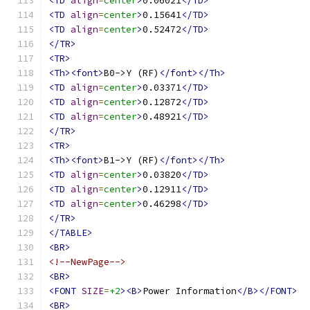
<TD
align
=
center
>
0.06021
</TD>
<TD
align
=
center
>
0.15641
</TD>
<TD
align
=
center
>
0.52472
</TD>
</TR>
<TR>
<Th><font>
B0->Y (RF)
</font></Th>
<TD
align
=
center
>
0.03371
</TD>
<TD
align
=
center
>
0.12872
</TD>
<TD
align
=
center
>
0.48921
</TD>
</TR>
<TR>
<Th><font>
B1->Y (RF)
</font></Th>
<TD
align
=
center
>
0.03820
</TD>
<TD
align
=
center
>
0.12911
</TD>
<TD
align
=
center
>
0.46298
</TD>
</TR>
</TABLE>
<BR>
<!--NewPage-->
<BR>
<FONT
SIZE
=
+2
><B>
Power Information
</B></FONT>
<BR>