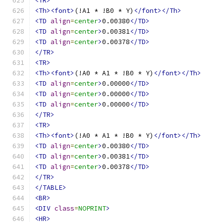
<TR>
<Th><font>
(!A1 * !B0 * Y)
</font></Th>
<TD
align
=
center
>
0.00380
</TD>
<TD
align
=
center
>
0.00381
</TD>
<TD
align
=
center
>
0.00378
</TD>
</TR>
<TR>
<Th><font>
(!A0 * A1 * !B0 * Y)
</font></Th>
<TD
align
=
center
>
0.00000
</TD>
<TD
align
=
center
>
0.00000
</TD>
<TD
align
=
center
>
0.00000
</TD>
</TR>
<TR>
<Th><font>
(!A0 * A1 * !B0 * Y)
</font></Th>
<TD
align
=
center
>
0.00380
</TD>
<TD
align
=
center
>
0.00381
</TD>
<TD
align
=
center
>
0.00378
</TD>
</TR>
</TABLE>
<BR>
<DIV
class
=
NOPRINT
>
<HR>