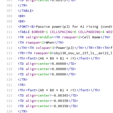
<TD
align
=
center
>
0.00372
</TD>
</TR>
</TABLE>
<BR>
<BR>
<FONT><B>
Passive power(pJ) for A1 rising (condi
<TABLE
BORDER
=
1
CELLSPACING
=
0
CELLPADDING
=
4
WID
<TR
valign
=
middle
><TH
rowspan
=
2
>
Cell Name
</TH>
<TH
rowspan
=
2
>
When
</TH>
</TH><TH
colspan
=
3
>
Power(pJ)
</TH></TR><TR><TH>
f
<TR><TH
rowspan
=
8
>
sky130_osu_sc_15T_ls__aoi22_l
<Th><font>
(A0 * B0 * B1 * !Y)
</font></Th>
<TD
align
=
center
>
0.00000
</TD>
<TD
align
=
center
>
0.00000
</TD>
<TD
align
=
center
>
0.00000
</TD>
</TR>
<TR>
<Th><font>
(A0 * B0 * B1 * !Y)
</font></Th>
<TD
align
=
center
>
-0.00345
</TD>
<TD
align
=
center
>
-0.00358
</TD>
<TD
align
=
center
>
-0.00358
</TD>
</TR>