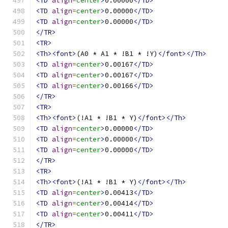
<TD
align
=
center
>
0.00000
</TD>
<TD
align
=
center
>
0.00000
</TD>
<TD
align
=
center
>
0.00000
</TD>
</TR>
<TR>
<Th><font>
(A0 * A1 * !B1 * !Y)
</font></Th>
<TD
align
=
center
>
0.00167
</TD>
<TD
align
=
center
>
0.00167
</TD>
<TD
align
=
center
>
0.00166
</TD>
</TR>
<TR>
<Th><font>
(!A1 * !B1 * Y)
</font></Th>
<TD
align
=
center
>
0.00000
</TD>
<TD
align
=
center
>
0.00000
</TD>
<TD
align
=
center
>
0.00000
</TD>
</TR>
<TR>
<Th><font>
(!A1 * !B1 * Y)
</font></Th>
<TD
align
=
center
>
0.00413
</TD>
<TD
align
=
center
>
0.00414
</TD>
<TD
align
=
center
>
0.00411
</TD>
</TR>