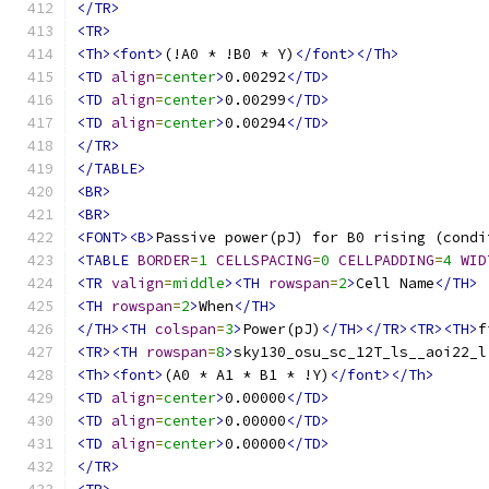
</TR>
<TR>
<Th><font>
(!A0 * !B0 * Y)
</font></Th>
<TD
align
=
center
>
0.00292
</TD>
<TD
align
=
center
>
0.00299
</TD>
<TD
align
=
center
>
0.00294
</TD>
</TR>
</TABLE>
<BR>
<BR>
<FONT><B>
Passive power(pJ) for B0 rising (condi
<TABLE
BORDER
=
1
CELLSPACING
=
0
CELLPADDING
=
4
WID
<TR
valign
=
middle
><TH
rowspan
=
2
>
Cell Name
</TH>
<TH
rowspan
=
2
>
When
</TH>
</TH><TH
colspan
=
3
>
Power(pJ)
</TH></TR><TR><TH>
f
<TR><TH
rowspan
=
8
>
sky130_osu_sc_12T_ls__aoi22_l
<Th><font>
(A0 * A1 * B1 * !Y)
</font></Th>
<TD
align
=
center
>
0.00000
</TD>
<TD
align
=
center
>
0.00000
</TD>
<TD
align
=
center
>
0.00000
</TD>
</TR>