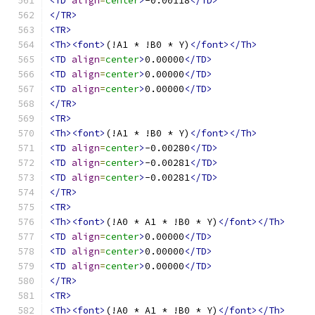
<TD
align
=
center
>
-0.00118
</TD>
</TR>
<TR>
<Th><font>
(!A1 * !B0 * Y)
</font></Th>
<TD
align
=
center
>
0.00000
</TD>
<TD
align
=
center
>
0.00000
</TD>
<TD
align
=
center
>
0.00000
</TD>
</TR>
<TR>
<Th><font>
(!A1 * !B0 * Y)
</font></Th>
<TD
align
=
center
>
-0.00280
</TD>
<TD
align
=
center
>
-0.00281
</TD>
<TD
align
=
center
>
-0.00281
</TD>
</TR>
<TR>
<Th><font>
(!A0 * A1 * !B0 * Y)
</font></Th>
<TD
align
=
center
>
0.00000
</TD>
<TD
align
=
center
>
0.00000
</TD>
<TD
align
=
center
>
0.00000
</TD>
</TR>
<TR>
<Th><font>
(!A0 * A1 * !B0 * Y)
</font></Th>