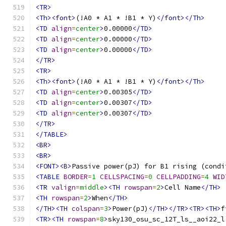
<TR>
<Th><font>
(!A0 * A1 * !B1 * Y)
</font></Th>
<TD
align
=
center
>
0.00000
</TD>
<TD
align
=
center
>
0.00000
</TD>
<TD
align
=
center
>
0.00000
</TD>
</TR>
<TR>
<Th><font>
(!A0 * A1 * !B1 * Y)
</font></Th>
<TD
align
=
center
>
0.00305
</TD>
<TD
align
=
center
>
0.00307
</TD>
<TD
align
=
center
>
0.00307
</TD>
</TR>
</TABLE>
<BR>
<BR>
<FONT><B>
Passive power(pJ) for B1 rising (condi
<TABLE
BORDER
=
1
CELLSPACING
=
0
CELLPADDING
=
4
WID
<TR
valign
=
middle
><TH
rowspan
=
2
>
Cell Name
</TH>
<TH
rowspan
=
2
>
When
</TH>
</TH><TH
colspan
=
3
>
Power(pJ)
</TH></TR><TR><TH>
f
<TR><TH
rowspan
=
8
>
sky130_osu_sc_12T_ls__aoi22_l