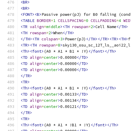
<BR>
<BR>
<FONT><B>
Passive power(pJ) for B0 falling (cond
<TABLE
BORDER
=
1
CELLSPACING
=
0
CELLPADDING
=
4
WID
<TR
valign
=
middle
><TH
rowspan
=
2
>
Cell Name
</TH>
<TH
rowspan
=
2
>
When
</TH>
</TH><TH
colspan
=
3
>
Power(pJ)
</TH></TR><TR><TH>
f
<TR><TH
rowspan
=
8
>
sky130_osu_sc_12T_ls__aoi22_l
<Th><font>
(A0 * A1 * B1 * !Y)
</font></Th>
<TD
align
=
center
>
0.00000
</TD>
<TD
align
=
center
>
0.00000
</TD>
<TD
align
=
center
>
0.00000
</TD>
</TR>
<TR>
<Th><font>
(A0 * A1 * B1 * !Y)
</font></Th>
<TD
align
=
center
>
0.00133
</TD>
<TD
align
=
center
>
0.00134
</TD>
<TD
align
=
center
>
0.00121
</TD>
</TR>
<TR>
<Th><font>
(A0 * A1 * !B1 * !Y)
</font></Th>