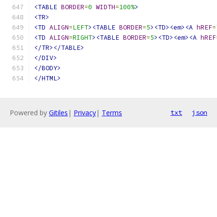
<TABLE
BORDER
=
0
WIDTH
=
100%
>
<TR>
<TD
ALIGN
=
LEFT
><TABLE
BORDER
=
5
><TD><em><A
hREF
=
<TD
ALIGN
=
RIGHT
><TABLE
BORDER
=
5
><TD><em><A
hREF
</TR></TABLE>
</DIV>
</BODY>
</HTML>
Powered by
Gitiles
|
Privacy
|
Terms
txt
json