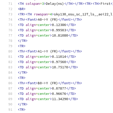
<TH
colspan
=
3
>
Delay(ns)
</TH></TR><TR><TH>
First
<
<BR>
<TR><TH
rowspan
=
4
>
sky130_osu_sc_12T_ls__aoi22_l
<Th><font>
A0->Y (FR)
</font></Th>
<TD
align
=
center
>
0.12386
</TD>
<TD
align
=
center
>
0.99503
</TD>
<TD
align
=
center
>
10.81080
</TD>
</TR>
<TR>
<Th><font>
A1->Y (FR)
</font></Th>
<TD
align
=
center
>
0.11014
</TD>
<TD
align
=
center
>
0.97560
</TD>
<TD
align
=
center
>
10.75170
</TD>
</TR>
<TR>
<Th><font>
B0->Y (FR)
</font></Th>
<TD
align
=
center
>
0.07877
</TD>
<TD
align
=
center
>
0.96676
</TD>
<TD
align
=
center
>
11.34290
</TD>
</TR>
<TR>