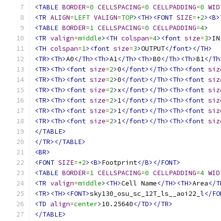
<TABLE
BORDER
=
0
CELLSPACING
=
0
CELLPADDING
=
0
WID
<TR
ALIGN
=
LEFT
VALIGN
=
TOP
><TH><FONT
SIZE
=
+2
><B>
<TABLE
BORDER
=
1
CELLSPACING
=
0
CELLPADDING
=
4
>
<TR
valign
=
middle
><TH
colspan
=
4
><font
size
=
3
>
IN
<TH
colspan
=
1
><font
size
=
3
>
OUTPUT
</font></TH>
<TR><Th>
A0
</Th><Th>
A1
</Th><Th>
B0
</Th><Th>
B1
</Th
<TR><Th><font
size
=
2
>
0
</font></Th><Th><font
siz
<TR><Th><font
size
=
2
>
0
</font></Th><Th><font
siz
<TR><Th><font
size
=
2
>
x
</font></Th><Th><font
siz
<TR><Th><font
size
=
2
>
1
</font></Th><Th><font
siz
<TR><Th><font
size
=
2
>
1
</font></Th><Th><font
siz
<TR><Th><font
size
=
2
>
1
</font></Th><Th><font
siz
</TABLE>
</TR></TABLE>
<BR>
<FONT
SIZE
=
+2
><B>
Footprint
</B></FONT>
<TABLE
BORDER
=
1
CELLSPACING
=
0
CELLPADDING
=
4
WID
<TR
valign
=
middle
><TH>
Cell Name
</TH><TH>
Area
</T
<TR><TH><FONT>
sky130_osu_sc_12T_ls__aoi22_l
</FO
<TD
align
=
center
>
10.25640
</TD></TR>
</TABLE>