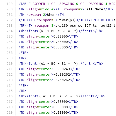
<TABLE
BORDER
=
1
CELLSPACING
=
0
CELLPADDING
=
4
WID
<TR
valign
=
middle
><TH
rowspan
=
2
>
Cell Name
</TH>
<TH
rowspan
=
2
>
When
</TH>
</TH><TH
colspan
=
3
>
Power(pJ)
</TH></TR><TR><TH>
f
<TR><TH
rowspan
=
8
>
sky130_osu_sc_12T_ls__aoi22_l
<Th><font>
(A1 * B0 * B1 * !Y)
</font></Th>
<TD
align
=
center
>
0.00000
</TD>
<TD
align
=
center
>
0.00000
</TD>
<TD
align
=
center
>
0.00000
</TD>
</TR>
<TR>
<Th><font>
(A1 * B0 * B1 * !Y)
</font></Th>
<TD
align
=
center
>
-0.00249
</TD>
<TD
align
=
center
>
-0.00262
</TD>
<TD
align
=
center
>
-0.00262
</TD>
</TR>
<TR>
<Th><font>
(!A1 * B0 * B1 * !Y)
</font></Th>
<TD
align
=
center
>
0.00000
</TD>
<TD
align
=
center
>
0.00000
</TD>
<TD
align
=
center
>
0.00000
</TD>