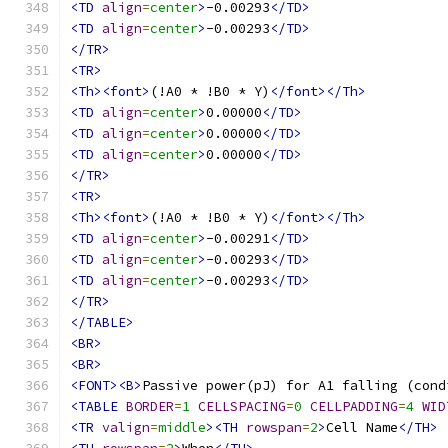
<TD
align
=
center
>
-0.00293
</TD>
<TD
align
=
center
>
-0.00293
</TD>
</TR>
<TR>
<Th><font>
(!A0 * !B0 * Y)
</font></Th>
<TD
align
=
center
>
0.00000
</TD>
<TD
align
=
center
>
0.00000
</TD>
<TD
align
=
center
>
0.00000
</TD>
</TR>
<TR>
<Th><font>
(!A0 * !B0 * Y)
</font></Th>
<TD
align
=
center
>
-0.00291
</TD>
<TD
align
=
center
>
-0.00293
</TD>
<TD
align
=
center
>
-0.00293
</TD>
</TR>
</TABLE>
<BR>
<BR>
<FONT><B>
Passive power(pJ) for A1 falling (cond
<TABLE
BORDER
=
1
CELLSPACING
=
0
CELLPADDING
=
4
WID
<TR
valign
=
middle
><TH
rowspan
=
2
>
Cell Name
</TH>