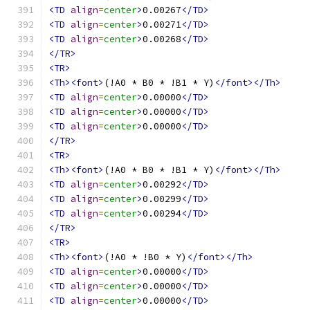
<TD
align
=
center
>
0.00267
</TD>
<TD
align
=
center
>
0.00271
</TD>
<TD
align
=
center
>
0.00268
</TD>
</TR>
<TR>
<Th><font>
(!A0 * B0 * !B1 * Y)
</font></Th>
<TD
align
=
center
>
0.00000
</TD>
<TD
align
=
center
>
0.00000
</TD>
<TD
align
=
center
>
0.00000
</TD>
</TR>
<TR>
<Th><font>
(!A0 * B0 * !B1 * Y)
</font></Th>
<TD
align
=
center
>
0.00292
</TD>
<TD
align
=
center
>
0.00299
</TD>
<TD
align
=
center
>
0.00294
</TD>
</TR>
<TR>
<Th><font>
(!A0 * !B0 * Y)
</font></Th>
<TD
align
=
center
>
0.00000
</TD>
<TD
align
=
center
>
0.00000
</TD>
<TD
align
=
center
>
0.00000
</TD>