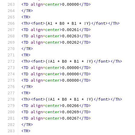
<TD
align
=
center
>
0.00000
</TD>
</TR>
<TR>
<Th><font>
(A1 * B0 * B1 * !Y)
</font></Th>
<TD
align
=
center
>
0.00261
</TD>
<TD
align
=
center
>
0.00263
</TD>
<TD
align
=
center
>
0.00262
</TD>
</TR>
<TR>
<Th><font>
(!A1 * B0 * B1 * !Y)
</font></Th>
<TD
align
=
center
>
0.00000
</TD>
<TD
align
=
center
>
0.00000
</TD>
<TD
align
=
center
>
0.00000
</TD>
</TR>
<TR>
<Th><font>
(!A1 * B0 * B1 * !Y)
</font></Th>
<TD
align
=
center
>
0.00266
</TD>
<TD
align
=
center
>
0.00269
</TD>
<TD
align
=
center
>
0.00267
</TD>
</TR>
<TR>