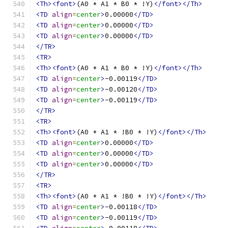
<Th><font>
(A0 * A1 * B0 * !Y)
</font></Th>
<TD
align
=
center
>
0.00000
</TD>
<TD
align
=
center
>
0.00000
</TD>
<TD
align
=
center
>
0.00000
</TD>
</TR>
<TR>
<Th><font>
(A0 * A1 * B0 * !Y)
</font></Th>
<TD
align
=
center
>
-0.00119
</TD>
<TD
align
=
center
>
-0.00120
</TD>
<TD
align
=
center
>
-0.00119
</TD>
</TR>
<TR>
<Th><font>
(A0 * A1 * !B0 * !Y)
</font></Th>
<TD
align
=
center
>
0.00000
</TD>
<TD
align
=
center
>
0.00000
</TD>
<TD
align
=
center
>
0.00000
</TD>
</TR>
<TR>
<Th><font>
(A0 * A1 * !B0 * !Y)
</font></Th>
<TD
align
=
center
>
-0.00118
</TD>
<TD
align
=
center
>
-0.00119
</TD>