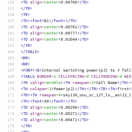
<TD
align
=
center
>
0.00760
</TD>
</TR>
<TR>
<Th><font>
B1
</font></Th>
<TD
align
=
center
>
0.00781
</TD>
<TD
align
=
center
>
0.00777
</TD>
<TD
align
=
center
>
0.01044
</TD>
</TR>
</TABLE>
<BR>
<BR>
<FONT><B>
Internal switching power(pJ) to Y fall
<TABLE
BORDER
=
1
CELLSPACING
=
0
CELLPADDING
=
4
WID
<TR
valign
=
middle
><TH
rowspan
=
2
>
Cell Name
</TH><
<TH
colspan
=
3
>
Power(pJ)
</TH></TR><TR><TH>
first
<
<TR><TH
rowspan
=
4
>
sky130_osu_sc_12T_ls__aoi22_l
<Th><font>
A0
</font></Th>
<TD
align
=
center
>
0.00296
</TD>
<TD
align
=
center
>
0.00271
</TD>
<TD
align
=
center
>
0.00471
</TD>
</TR>