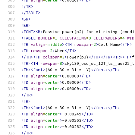
<TD
align
=
center
>
0.00267
</TD>
</TR>
</TABLE>
<BR>
<BR>
<FONT><B>
Passive power(pJ) for A1 rising (condi
<TABLE
BORDER
=
1
CELLSPACING
=
0
CELLPADDING
=
4
WID
<TR
valign
=
middle
><TH
rowspan
=
2
>
Cell Name
</TH>
<TH
rowspan
=
2
>
When
</TH>
</TH><TH
colspan
=
3
>
Power(pJ)
</TH></TR><TR><TH>
f
<TR><TH
rowspan
=
8
>
sky130_osu_sc_12T_ls__aoi22_l
<Th><font>
(A0 * B0 * B1 * !Y)
</font></Th>
<TD
align
=
center
>
0.00000
</TD>
<TD
align
=
center
>
0.00000
</TD>
<TD
align
=
center
>
0.00000
</TD>
</TR>
<TR>
<Th><font>
(A0 * B0 * B1 * !Y)
</font></Th>
<TD
align
=
center
>
-0.00249
</TD>
<TD
align
=
center
>
-0.00263
</TD>
<TD
align
=
center
>
-0.00262
</TD>
</TR>