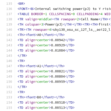
<BR>
<FONT><B>
Internal switching power(pJ) to Y risi
<TABLE
BORDER
=
1
CELLSPACING
=
0
CELLPADDING
=
4
WID
<TR
valign
=
middle
><TH
rowspan
=
2
>
Cell Name
</TH><
<TH
colspan
=
3
>
Power(pJ)
</TH></TR><TR><TH>
first
<
<TR><TH
rowspan
=
4
>
sky130_osu_sc_12T_ls__aoi22_l
<Th><font>
A0
</font></Th>
<TD
align
=
center
>
0.00942
</TD>
<TD
align
=
center
>
0.00929
</TD>
<TD
align
=
center
>
0.01084
</TD>
</TR>
<TR>
<Th><font>
A1
</font></Th>
<TD
align
=
center
>
0.00821
</TD>
<TD
align
=
center
>
0.00804
</TD>
<TD
align
=
center
>
0.00959
</TD>
</TR>
<TR>
<Th><font>
B0
</font></Th>
<TD
align
=
center
>
0.00518
</TD>
<TD
align
=
center
>
0.00513
</TD>