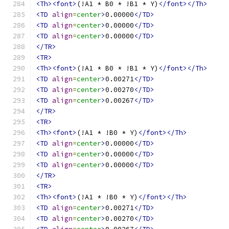
<Th><font>
(!A1 * B0 * !B1 * Y)
</font></Th>
<TD
align
=
center
>
0.00000
</TD>
<TD
align
=
center
>
0.00000
</TD>
<TD
align
=
center
>
0.00000
</TD>
</TR>
<TR>
<Th><font>
(!A1 * B0 * !B1 * Y)
</font></Th>
<TD
align
=
center
>
0.00271
</TD>
<TD
align
=
center
>
0.00270
</TD>
<TD
align
=
center
>
0.00267
</TD>
</TR>
<TR>
<Th><font>
(!A1 * !B0 * Y)
</font></Th>
<TD
align
=
center
>
0.00000
</TD>
<TD
align
=
center
>
0.00000
</TD>
<TD
align
=
center
>
0.00000
</TD>
</TR>
<TR>
<Th><font>
(!A1 * !B0 * Y)
</font></Th>
<TD
align
=
center
>
0.00271
</TD>
<TD
align
=
center
>
0.00270
</TD>