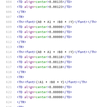
<TD
align
=
center
>
0.00135
</TD>
<TD
align
=
center
>
0.00123
</TD>
</TR>
<TR>
<Th><font>
(A0 * A1 * !B0 * !Y)
</font></Th>
<TD
align
=
center
>
0.00000
</TD>
<TD
align
=
center
>
0.00000
</TD>
<TD
align
=
center
>
0.00000
</TD>
</TR>
<TR>
<Th><font>
(A0 * A1 * !B0 * !Y)
</font></Th>
<TD
align
=
center
>
0.00118
</TD>
<TD
align
=
center
>
0.00119
</TD>
<TD
align
=
center
>
0.00118
</TD>
</TR>
<TR>
<Th><font>
(!A1 * !B0 * Y)
</font></Th>
<TD
align
=
center
>
0.00000
</TD>
<TD
align
=
center
>
0.00000
</TD>
<TD
align
=
center
>
0.00000
</TD>
</TR>