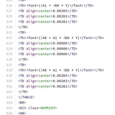
<TR>
<Th><font>
(!A1 * !B0 * Y)
</font></Th>
<TD
align
=
center
>
0.00285
</TD>
<TD
align
=
center
>
0.00283
</TD>
<TD
align
=
center
>
0.00281
</TD>
</TR>
<TR>
<Th><font>
(!A0 * A1 * !B0 * Y)
</font></Th>
<TD
align
=
center
>
0.00000
</TD>
<TD
align
=
center
>
0.00000
</TD>
<TD
align
=
center
>
0.00000
</TD>
</TR>
<TR>
<Th><font>
(!A0 * A1 * !B0 * Y)
</font></Th>
<TD
align
=
center
>
0.00285
</TD>
<TD
align
=
center
>
0.00283
</TD>
<TD
align
=
center
>
0.00281
</TD>
</TR>
</TABLE>
<BR>
<DIV
class
=
NOPRINT
>
<HR>