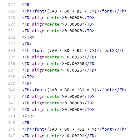
<TR>
<Th><font>
(!A0 * B0 * B1 * !Y)
</font></Th>
<TD
align
=
center
>
0.00000
</TD>
<TD
align
=
center
>
0.00000
</TD>
<TD
align
=
center
>
0.00000
</TD>
</TR>
<TR>
<Th><font>
(!A0 * B0 * B1 * !Y)
</font></Th>
<TD
align
=
center
>
-0.00267
</TD>
<TD
align
=
center
>
-0.00268
</TD>
<TD
align
=
center
>
-0.00267
</TD>
</TR>
<TR>
<Th><font>
(!A0 * B0 * !B1 * Y)
</font></Th>
<TD
align
=
center
>
0.00000
</TD>
<TD
align
=
center
>
0.00000
</TD>
<TD
align
=
center
>
0.00000
</TD>
</TR>
<TR>
<Th><font>
(!A0 * B0 * !B1 * Y)
</font></Th>
<TD
align
=
center
>
-0.00291
</TD>