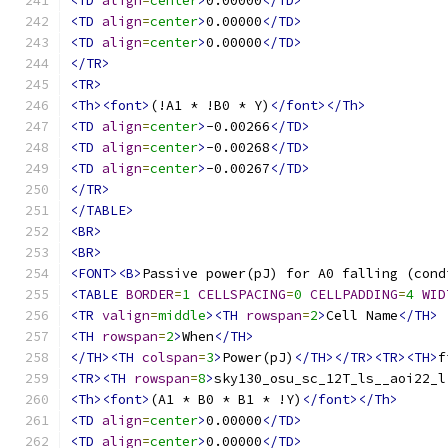
<TD
align
=
center
>
0.00000
</TD>
<TD
align
=
center
>
0.00000
</TD>
<TD
align
=
center
>
0.00000
</TD>
</TR>
<TR>
<Th><font>
(!A1 * !B0 * Y)
</font></Th>
<TD
align
=
center
>
-0.00266
</TD>
<TD
align
=
center
>
-0.00268
</TD>
<TD
align
=
center
>
-0.00267
</TD>
</TR>
</TABLE>
<BR>
<BR>
<FONT><B>
Passive power(pJ) for A0 falling (cond
<TABLE
BORDER
=
1
CELLSPACING
=
0
CELLPADDING
=
4
WID
<TR
valign
=
middle
><TH
rowspan
=
2
>
Cell Name
</TH>
<TH
rowspan
=
2
>
When
</TH>
</TH><TH
colspan
=
3
>
Power(pJ)
</TH></TR><TR><TH>
f
<TR><TH
rowspan
=
8
>
sky130_osu_sc_12T_ls__aoi22_l
<Th><font>
(A1 * B0 * B1 * !Y)
</font></Th>
<TD
align
=
center
>
0.00000
</TD>
<TD
align
=
center
>
0.00000
</TD>