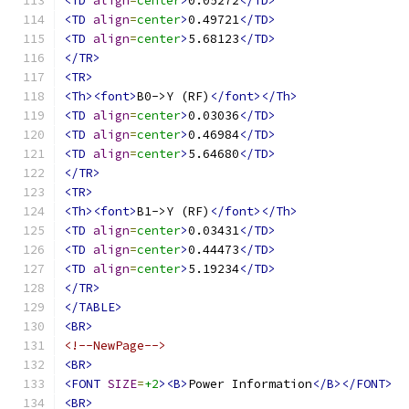
<TD
align
=
center
>
0.05272
</TD>
<TD
align
=
center
>
0.49721
</TD>
<TD
align
=
center
>
5.68123
</TD>
</TR>
<TR>
<Th><font>
B0->Y (RF)
</font></Th>
<TD
align
=
center
>
0.03036
</TD>
<TD
align
=
center
>
0.46984
</TD>
<TD
align
=
center
>
5.64680
</TD>
</TR>
<TR>
<Th><font>
B1->Y (RF)
</font></Th>
<TD
align
=
center
>
0.03431
</TD>
<TD
align
=
center
>
0.44473
</TD>
<TD
align
=
center
>
5.19234
</TD>
</TR>
</TABLE>
<BR>
<!--NewPage-->
<BR>
<FONT
SIZE
=
+2
><B>
Power Information
</B></FONT>
<BR>