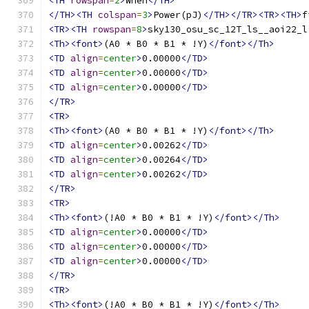
<TH
rowspan
=
2
>
When
</TH>
</TH><TH
colspan
=
3
>
Power(pJ)
</TH></TR><TR><TH>
f
<TR><TH
rowspan
=
8
>
sky130_osu_sc_12T_ls__aoi22_l
<Th><font>
(A0 * B0 * B1 * !Y)
</font></Th>
<TD
align
=
center
>
0.00000
</TD>
<TD
align
=
center
>
0.00000
</TD>
<TD
align
=
center
>
0.00000
</TD>
</TR>
<TR>
<Th><font>
(A0 * B0 * B1 * !Y)
</font></Th>
<TD
align
=
center
>
0.00262
</TD>
<TD
align
=
center
>
0.00264
</TD>
<TD
align
=
center
>
0.00262
</TD>
</TR>
<TR>
<Th><font>
(!A0 * B0 * B1 * !Y)
</font></Th>
<TD
align
=
center
>
0.00000
</TD>
<TD
align
=
center
>
0.00000
</TD>
<TD
align
=
center
>
0.00000
</TD>
</TR>
<TR>
<Th><font>
(!A0 * B0 * B1 * !Y)
</font></Th>