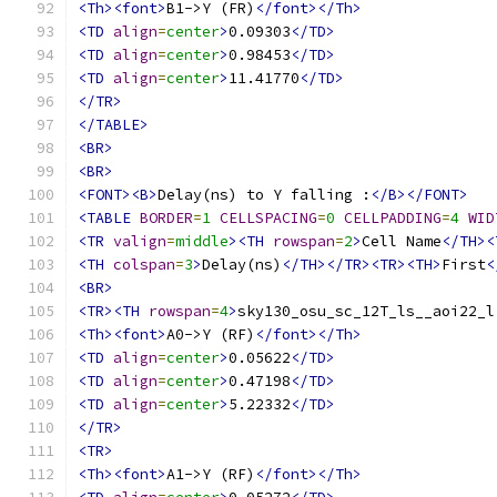
<Th><font>
B1->Y (FR)
</font></Th>
<TD
align
=
center
>
0.09303
</TD>
<TD
align
=
center
>
0.98453
</TD>
<TD
align
=
center
>
11.41770
</TD>
</TR>
</TABLE>
<BR>
<BR>
<FONT><B>
Delay(ns) to Y falling :
</B></FONT>
<TABLE
BORDER
=
1
CELLSPACING
=
0
CELLPADDING
=
4
WID
<TR
valign
=
middle
><TH
rowspan
=
2
>
Cell Name
</TH><
<TH
colspan
=
3
>
Delay(ns)
</TH></TR><TR><TH>
First
<
<BR>
<TR><TH
rowspan
=
4
>
sky130_osu_sc_12T_ls__aoi22_l
<Th><font>
A0->Y (RF)
</font></Th>
<TD
align
=
center
>
0.05622
</TD>
<TD
align
=
center
>
0.47198
</TD>
<TD
align
=
center
>
5.22332
</TD>
</TR>
<TR>
<Th><font>
A1->Y (RF)
</font></Th>