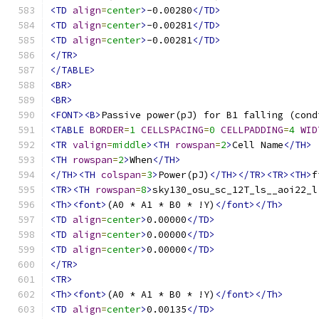
<TD
align
=
center
>
-0.00280
</TD>
<TD
align
=
center
>
-0.00281
</TD>
<TD
align
=
center
>
-0.00281
</TD>
</TR>
</TABLE>
<BR>
<BR>
<FONT><B>
Passive power(pJ) for B1 falling (cond
<TABLE
BORDER
=
1
CELLSPACING
=
0
CELLPADDING
=
4
WID
<TR
valign
=
middle
><TH
rowspan
=
2
>
Cell Name
</TH>
<TH
rowspan
=
2
>
When
</TH>
</TH><TH
colspan
=
3
>
Power(pJ)
</TH></TR><TR><TH>
f
<TR><TH
rowspan
=
8
>
sky130_osu_sc_12T_ls__aoi22_l
<Th><font>
(A0 * A1 * B0 * !Y)
</font></Th>
<TD
align
=
center
>
0.00000
</TD>
<TD
align
=
center
>
0.00000
</TD>
<TD
align
=
center
>
0.00000
</TD>
</TR>
<TR>
<Th><font>
(A0 * A1 * B0 * !Y)
</font></Th>
<TD
align
=
center
>
0.00135
</TD>