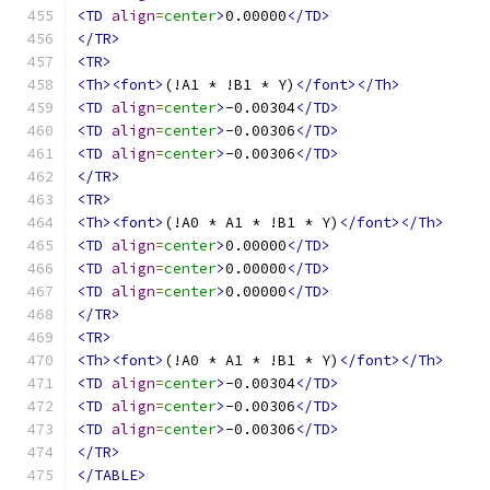
<TD
align
=
center
>
0.00000
</TD>
</TR>
<TR>
<Th><font>
(!A1 * !B1 * Y)
</font></Th>
<TD
align
=
center
>
-0.00304
</TD>
<TD
align
=
center
>
-0.00306
</TD>
<TD
align
=
center
>
-0.00306
</TD>
</TR>
<TR>
<Th><font>
(!A0 * A1 * !B1 * Y)
</font></Th>
<TD
align
=
center
>
0.00000
</TD>
<TD
align
=
center
>
0.00000
</TD>
<TD
align
=
center
>
0.00000
</TD>
</TR>
<TR>
<Th><font>
(!A0 * A1 * !B1 * Y)
</font></Th>
<TD
align
=
center
>
-0.00304
</TD>
<TD
align
=
center
>
-0.00306
</TD>
<TD
align
=
center
>
-0.00306
</TD>
</TR>
</TABLE>