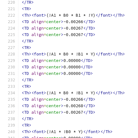
</TR>
<TR>
<Th><font>
(!A1 * B0 * B1 * !Y)
</font></Th>
<TD
align
=
center
>
-0.00266
</TD>
<TD
align
=
center
>
-0.00267
</TD>
<TD
align
=
center
>
-0.00267
</TD>
</TR>
<TR>
<Th><font>
(!A1 * B0 * !B1 * Y)
</font></Th>
<TD
align
=
center
>
0.00000
</TD>
<TD
align
=
center
>
0.00000
</TD>
<TD
align
=
center
>
0.00000
</TD>
</TR>
<TR>
<Th><font>
(!A1 * B0 * !B1 * Y)
</font></Th>
<TD
align
=
center
>
-0.00266
</TD>
<TD
align
=
center
>
-0.00268
</TD>
<TD
align
=
center
>
-0.00267
</TD>
</TR>
<TR>
<Th><font>
(!A1 * !B0 * Y)
</font></Th>