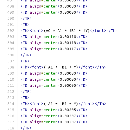
<TD
align
=
center
>
0.00000
</TD>
<TD
align
=
center
>
0.00000
</TD>
<TD
align
=
center
>
0.00000
</TD>
</TR>
<TR>
<Th><font>
(A0 * A1 * !B1 * !Y)
</font></Th>
<TD
align
=
center
>
0.00116
</TD>
<TD
align
=
center
>
0.00118
</TD>
<TD
align
=
center
>
0.00117
</TD>
</TR>
<TR>
<Th><font>
(!A1 * !B1 * Y)
</font></Th>
<TD
align
=
center
>
0.00000
</TD>
<TD
align
=
center
>
0.00000
</TD>
<TD
align
=
center
>
0.00000
</TD>
</TR>
<TR>
<Th><font>
(!A1 * !B1 * Y)
</font></Th>
<TD
align
=
center
>
0.00305
</TD>
<TD
align
=
center
>
0.00307
</TD>
<TD
align
=
center
>
0.00307
</TD>
</TR>