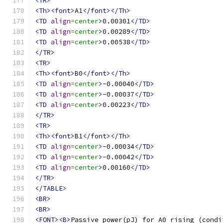
<TR>
<Th><font>
A1
</font></Th>
<TD
align
=
center
>
0.00301
</TD>
<TD
align
=
center
>
0.00289
</TD>
<TD
align
=
center
>
0.00538
</TD>
</TR>
<TR>
<Th><font>
B0
</font></Th>
<TD
align
=
center
>
-0.00040
</TD>
<TD
align
=
center
>
-0.00037
</TD>
<TD
align
=
center
>
0.00223
</TD>
</TR>
<TR>
<Th><font>
B1
</font></Th>
<TD
align
=
center
>
-0.00034
</TD>
<TD
align
=
center
>
-0.00042
</TD>
<TD
align
=
center
>
0.00160
</TD>
</TR>
</TABLE>
<BR>
<BR>
<FONT><B>
Passive power(pJ) for A0 rising (condi