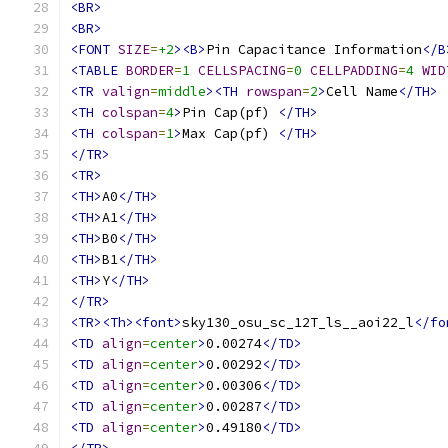
<BR>
<BR>
<FONT
SIZE
=
+2
><B>
Pin Capacitance Information
</B
<TABLE
BORDER
=
1
CELLSPACING
=
0
CELLPADDING
=
4
WID
<TR
valign
=
middle
><TH
rowspan
=
2
>
Cell Name
</TH>
<TH
colspan
=
4
>
Pin Cap(pf) 
</TH>
<TH
colspan
=
1
>
Max Cap(pf) 
</TH>
</TR>
<TR>
<TH>
A0
</TH>
<TH>
A1
</TH>
<TH>
B0
</TH>
<TH>
B1
</TH>
<TH>
Y
</TH>
</TR>
<TR><Th><font>
sky130_osu_sc_12T_ls__aoi22_l
</fo
<TD
align
=
center
>
0.00274
</TD>
<TD
align
=
center
>
0.00292
</TD>
<TD
align
=
center
>
0.00306
</TD>
<TD
align
=
center
>
0.00287
</TD>
<TD
align
=
center
>
0.49180
</TD>