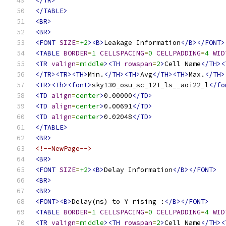
</TR>
</TABLE>
<BR>
<BR>
<FONT
SIZE
=
+2
><B>
Leakage Information
</B></FONT>
<TABLE
BORDER
=
1
CELLSPACING
=
0
CELLPADDING
=
4
WID
<TR
valign
=
middle
><TH
rowspan
=
2
>
Cell Name
</TH><
</TR><TR><TH>
Min.
</TH><TH>
Avg
</TH><TH>
Max.
</TH>
<TR><Th><font>
sky130_osu_sc_12T_ls__aoi22_l
</fo
<TD
align
=
center
>
0.00000
</TD>
<TD
align
=
center
>
0.00691
</TD>
<TD
align
=
center
>
0.02048
</TD>
</TABLE>
<BR>
<!--NewPage-->
<BR>
<FONT
SIZE
=
+2
><B>
Delay Information
</B></FONT>
<BR>
<BR>
<FONT><B>
Delay(ns) to Y rising :
</B></FONT>
<TABLE
BORDER
=
1
CELLSPACING
=
0
CELLPADDING
=
4
WID
<TR
valign
=
middle
><TH
rowspan
=
2
>
Cell Name
</TH><