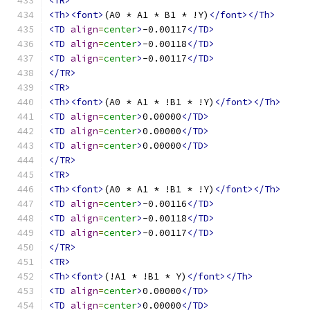
<TR>
<Th><font>
(A0 * A1 * B1 * !Y)
</font></Th>
<TD
align
=
center
>
-0.00117
</TD>
<TD
align
=
center
>
-0.00118
</TD>
<TD
align
=
center
>
-0.00117
</TD>
</TR>
<TR>
<Th><font>
(A0 * A1 * !B1 * !Y)
</font></Th>
<TD
align
=
center
>
0.00000
</TD>
<TD
align
=
center
>
0.00000
</TD>
<TD
align
=
center
>
0.00000
</TD>
</TR>
<TR>
<Th><font>
(A0 * A1 * !B1 * !Y)
</font></Th>
<TD
align
=
center
>
-0.00116
</TD>
<TD
align
=
center
>
-0.00118
</TD>
<TD
align
=
center
>
-0.00117
</TD>
</TR>
<TR>
<Th><font>
(!A1 * !B1 * Y)
</font></Th>
<TD
align
=
center
>
0.00000
</TD>
<TD
align
=
center
>
0.00000
</TD>