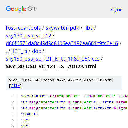
Sign in
foss-eda-tools
/
skywater-pdk
/
libs
/
sky130_osu_sc_t12
/
d80f6571da8c49d9c8106ea3192ea661c9fc0e16
/
.
/
12T_ls
/
doc
/
sky130_osu_sc_12T_ls_tt_1P89_25C.ccs
/
SKY130_OSU_SC_12T_LS__AOI22.html
blob: 7f3201443bd45a9d83d1e32b9b3d1bb552b0bcb1
[
file
]
<HTML><BODY
TEXT
=
"#000000"
LINK
=
"#0000FF"
VLIN
<TR
align
=
center
><th
align
=
left
><H1><font
size
=
<TR
align
=
center
><th
align
=
left
></th><th
align
=
</TABLE>
<HR>
<BR>