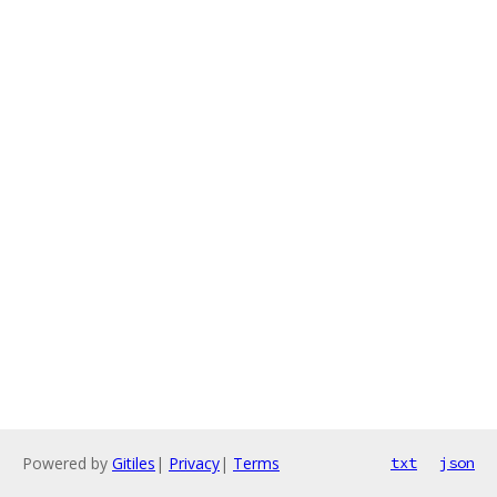
Powered by
Gitiles
|
Privacy
|
Terms
txt
json