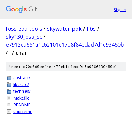
Sign in
foss-eda-tools
/
skywater-pdk
/
libs
/
sky130_osu_sc
/
e7912ea651a1c62101e17d8f84edad7d1c93460b
/
.
/
char
tree: c70d0d9eef4ec479ebff4ecc9f5a0866130489e1
abstract/
liberate/
techfiles/
Makefile
README
sourceme