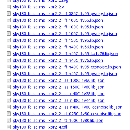
sky130_fd_sc_ms__xor2_2.svg
sky130_fd_sc_ms__xor2_2.v
sky130_fd_sc_ms__xor2_2__ff_085C_1v95_pwrlkg.lib.json
sky130_fd_sc_ms__xor2_2__ff_100C_1v65.lib.json
sky130_fd_sc_ms__xor2_2__ff_100C_1v95.lib.json
sky130_fd_sc_ms__xor2_2__ff_100C_1v95_pwrlkg.lib.json
sky130_fd_sc_ms__xor2_2__ff_150C_1v95.lib.json
sky130_fd_sc_ms__xor2_2__ff_n40C_1v56.lib.json
sky130_fd_sc_ms__xor2_2__ff_n40C_1v65_ka1v76.lib.json
sky130_fd_sc_ms__xor2_2__ff_n40C_1v76.lib.json
sky130_fd_sc_ms__xor2_2__ff_n40C_1v95_ccsnoise.lib.json
sky130_fd_sc_ms__xor2_2__ff_n40C_1v95_pwrlkg.lib.json
sky130_fd_sc_ms__xor2_2__ss_100C_1v60.lib.json
sky130_fd_sc_ms__xor2_2__ss_150C_1v60.lib.json
sky130_fd_sc_ms__xor2_2__ss_n40C_1v28.lib.json
sky130_fd_sc_ms__xor2_2__ss_n40C_1v44.lib.json
sky130_fd_sc_ms__xor2_2__ss_n40C_1v60_ccsnoise.lib.json
sky130_fd_sc_ms__xor2_2__tt_025C_1v80_ccsnoise.lib.json
sky130_fd_sc_ms__xor2_2__tt_100C_1v80.lib.json
sky130_fd_sc_ms__xor2_4.cdl