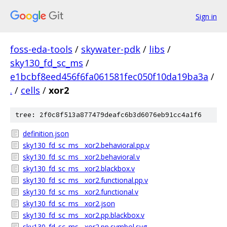
Sign in
foss-eda-tools
/
skywater-pdk
/
libs
/
sky130_fd_sc_ms
/
e1bcbf8eed456f6fa061581fec050f10da19ba3a
/
.
/
cells
/
xor2
tree: 2f0c8f513a877479deafc6b3d6076eb91cc4a1f6
definition.json
sky130_fd_sc_ms__xor2.behavioral.pp.v
sky130_fd_sc_ms__xor2.behavioral.v
sky130_fd_sc_ms__xor2.blackbox.v
sky130_fd_sc_ms__xor2.functional.pp.v
sky130_fd_sc_ms__xor2.functional.v
sky130_fd_sc_ms__xor2.json
sky130_fd_sc_ms__xor2.pp.blackbox.v
sky130_fd_sc_ms__xor2.pp.symbol.svg