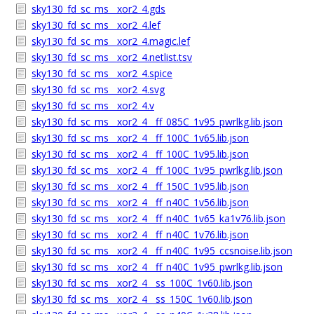
sky130_fd_sc_ms__xor2_4.gds
sky130_fd_sc_ms__xor2_4.lef
sky130_fd_sc_ms__xor2_4.magic.lef
sky130_fd_sc_ms__xor2_4.netlist.tsv
sky130_fd_sc_ms__xor2_4.spice
sky130_fd_sc_ms__xor2_4.svg
sky130_fd_sc_ms__xor2_4.v
sky130_fd_sc_ms__xor2_4__ff_085C_1v95_pwrlkg.lib.json
sky130_fd_sc_ms__xor2_4__ff_100C_1v65.lib.json
sky130_fd_sc_ms__xor2_4__ff_100C_1v95.lib.json
sky130_fd_sc_ms__xor2_4__ff_100C_1v95_pwrlkg.lib.json
sky130_fd_sc_ms__xor2_4__ff_150C_1v95.lib.json
sky130_fd_sc_ms__xor2_4__ff_n40C_1v56.lib.json
sky130_fd_sc_ms__xor2_4__ff_n40C_1v65_ka1v76.lib.json
sky130_fd_sc_ms__xor2_4__ff_n40C_1v76.lib.json
sky130_fd_sc_ms__xor2_4__ff_n40C_1v95_ccsnoise.lib.json
sky130_fd_sc_ms__xor2_4__ff_n40C_1v95_pwrlkg.lib.json
sky130_fd_sc_ms__xor2_4__ss_100C_1v60.lib.json
sky130_fd_sc_ms__xor2_4__ss_150C_1v60.lib.json