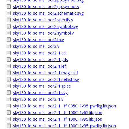
sky130_fd_sc_ms__xor2.pp.symbol.v
sky130_fd_sc_ms__xor2.schematic.svg
sky130_fd_sc_ms__xor2.specify.v
sky130_fd_sc_ms__xor2.symbol.svg
sky130_fd_sc_ms__xor2.symbol.v
sky130_fd_sc_ms__xor2.tb.v
sky130_fd_sc_ms__xor2.v
sky130_fd_sc_ms__xor2_1.cdl
sky130_fd_sc_ms__xor2_1.gds
sky130_fd_sc_ms__xor2_1.lef
sky130_fd_sc_ms__xor2_1.magic.lef
sky130_fd_sc_ms__xor2_1.netlist.tsv
sky130_fd_sc_ms__xor2_1.spice
sky130_fd_sc_ms__xor2_1.svg
sky130_fd_sc_ms__xor2_1.v
sky130_fd_sc_ms__xor2_1__ff_085C_1v95_pwrlkg.lib.json
sky130_fd_sc_ms__xor2_1__ff_100C_1v65.lib.json
sky130_fd_sc_ms__xor2_1__ff_100C_1v95.lib.json
sky130_fd_sc_ms__xor2_1__ff_100C_1v95_pwrlkg.lib.json