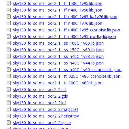
sky130_fd_sc_ms__xor2_1__ff_150C_1v95.lib.json
sky130_fd_sc_ms__xor2_1__ff_n40C_1v56.lib.json
sky130_fd_sc_ms__xor2_1__ff_n40C_1v65_ka1v76.lib.json
sky130_fd_sc_ms__xor2_1__ff_n40C_1v76.lib.json
sky130_fd_sc_ms__xor2_1__ff_n40C_1v95_ccsnoise.lib.json
sky130_fd_sc_ms__xor2_1__ff_n40C_1v95_pwrlkg.lib.json
sky130_fd_sc_ms__xor2_1__ss_100C_1v60.lib.json
sky130_fd_sc_ms__xor2_1__ss_150C_1v60.lib.json
sky130_fd_sc_ms__xor2_1__ss_n40C_1v28.lib.json
sky130_fd_sc_ms__xor2_1__ss_n40C_1v44.lib.json
sky130_fd_sc_ms__xor2_1__ss_n40C_1v60_ccsnoise.lib.json
sky130_fd_sc_ms__xor2_1__tt_025C_1v80_ccsnoise.lib.json
sky130_fd_sc_ms__xor2_1__tt_100C_1v80.lib.json
sky130_fd_sc_ms__xor2_2.cdl
sky130_fd_sc_ms__xor2_2.gds
sky130_fd_sc_ms__xor2_2.lef
sky130_fd_sc_ms__xor2_2.magic.lef
sky130_fd_sc_ms__xor2_2.netlist.tsv
sky130_fd_sc_ms__xor2_2.spice