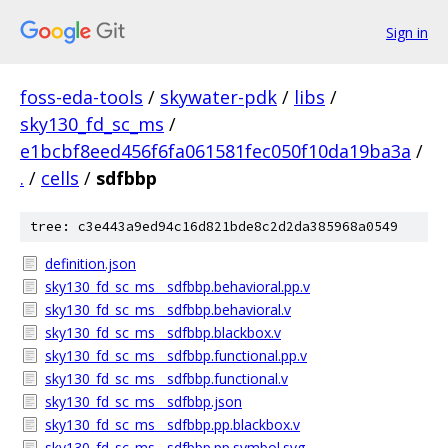
Sign in
foss-eda-tools
/
skywater-pdk
/
libs
/
sky130_fd_sc_ms
/
e1bcbf8eed456f6fa061581fec050f10da19ba3a
/
.
/
cells
/
sdfbbp
tree: c3e443a9ed94c16d821bde8c2d2da385968a0549
definition.json
sky130_fd_sc_ms__sdfbbp.behavioral.pp.v
sky130_fd_sc_ms__sdfbbp.behavioral.v
sky130_fd_sc_ms__sdfbbp.blackbox.v
sky130_fd_sc_ms__sdfbbp.functional.pp.v
sky130_fd_sc_ms__sdfbbp.functional.v
sky130_fd_sc_ms__sdfbbp.json
sky130_fd_sc_ms__sdfbbp.pp.blackbox.v
sky130_fd_sc_ms__sdfbbp.pp.symbol.svg