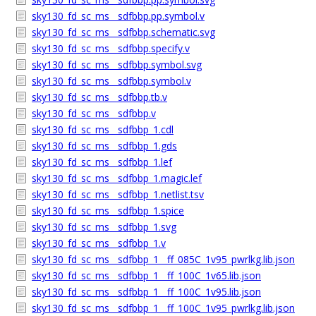
sky130_fd_sc_ms__sdfbbp.pp.symbol.v
sky130_fd_sc_ms__sdfbbp.schematic.svg
sky130_fd_sc_ms__sdfbbp.specify.v
sky130_fd_sc_ms__sdfbbp.symbol.svg
sky130_fd_sc_ms__sdfbbp.symbol.v
sky130_fd_sc_ms__sdfbbp.tb.v
sky130_fd_sc_ms__sdfbbp.v
sky130_fd_sc_ms__sdfbbp_1.cdl
sky130_fd_sc_ms__sdfbbp_1.gds
sky130_fd_sc_ms__sdfbbp_1.lef
sky130_fd_sc_ms__sdfbbp_1.magic.lef
sky130_fd_sc_ms__sdfbbp_1.netlist.tsv
sky130_fd_sc_ms__sdfbbp_1.spice
sky130_fd_sc_ms__sdfbbp_1.svg
sky130_fd_sc_ms__sdfbbp_1.v
sky130_fd_sc_ms__sdfbbp_1__ff_085C_1v95_pwrlkg.lib.json
sky130_fd_sc_ms__sdfbbp_1__ff_100C_1v65.lib.json
sky130_fd_sc_ms__sdfbbp_1__ff_100C_1v95.lib.json
sky130_fd_sc_ms__sdfbbp_1__ff_100C_1v95_pwrlkg.lib.json