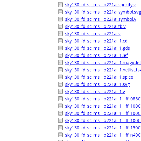
sky130_fd_sc_ms__o221ai.specify.v
sky130_fd_sc_ms__o221ai.symbol.svg
sky130_fd_sc_ms__o221ai.symbol.v
sky130_fd_sc_ms__o221ai.tb.v
sky130_fd_sc_ms__o221ai.v
sky130_fd_sc_ms__o221ai_1.cdl
sky130_fd_sc_ms__o221ai_1.gds
sky130_fd_sc_ms__o221ai_1.lef
sky130_fd_sc_ms__o221ai_1.magic.lef
sky130_fd_sc_ms__o221ai_1.netlist.ts
sky130_fd_sc_ms__o221ai_1.spice
sky130_fd_sc_ms__o221ai_1.svg
sky130_fd_sc_ms__o221ai_1.v
sky130_fd_sc_ms__o221ai_1__ff_085C_
sky130_fd_sc_ms__o221ai_1__ff_100C_
sky130_fd_sc_ms__o221ai_1__ff_100C_
sky130_fd_sc_ms__o221ai_1__ff_100C_
sky130_fd_sc_ms__o221ai_1__ff_150C_
sky130_fd_sc_ms__o221ai_1__ff_n40C_