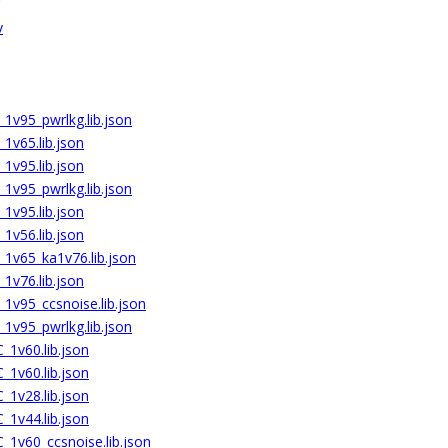
v
1v95_pwrlkg.lib.json
1v65.lib.json
1v95.lib.json
1v95_pwrlkg.lib.json
1v95.lib.json
1v56.lib.json
1v65_ka1v76.lib.json
1v76.lib.json
1v95_ccsnoise.lib.json
1v95_pwrlkg.lib.json
1v60.lib.json
1v60.lib.json
1v28.lib.json
1v44.lib.json
1v60_ccsnoise.lib.json