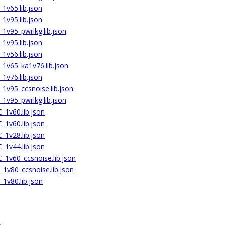
1v65.lib.json
1v95.lib.json
1v95_pwrlkg.lib.json
1v95.lib.json
1v56.lib.json
1v65_ka1v76.lib.json
1v76.lib.json
1v95_ccsnoise.lib.json
1v95_pwrlkg.lib.json
1v60.lib.json
1v60.lib.json
1v28.lib.json
1v44.lib.json
1v60_ccsnoise.lib.json
1v80_ccsnoise.lib.json
1v80.lib.json