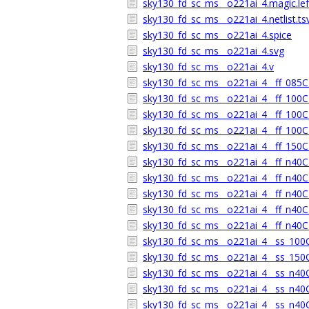
sky130_fd_sc_ms__o221ai_4.magic.lef
sky130_fd_sc_ms__o221ai_4.netlist.ts
sky130_fd_sc_ms__o221ai_4.spice
sky130_fd_sc_ms__o221ai_4.svg
sky130_fd_sc_ms__o221ai_4.v
sky130_fd_sc_ms__o221ai_4__ff_085C_
sky130_fd_sc_ms__o221ai_4__ff_100C_
sky130_fd_sc_ms__o221ai_4__ff_100C_
sky130_fd_sc_ms__o221ai_4__ff_100C_
sky130_fd_sc_ms__o221ai_4__ff_150C_
sky130_fd_sc_ms__o221ai_4__ff_n40C_
sky130_fd_sc_ms__o221ai_4__ff_n40C_
sky130_fd_sc_ms__o221ai_4__ff_n40C_
sky130_fd_sc_ms__o221ai_4__ff_n40C_
sky130_fd_sc_ms__o221ai_4__ff_n40C_
sky130_fd_sc_ms__o221ai_4__ss_100C_
sky130_fd_sc_ms__o221ai_4__ss_150C_
sky130_fd_sc_ms__o221ai_4__ss_n40C_
sky130_fd_sc_ms__o221ai_4__ss_n40C_
sky130_fd_sc_ms__o221ai_4__ss_n40C_