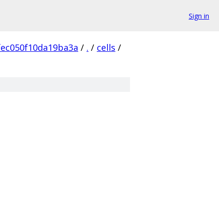
Sign in
fec050f10da19ba3a
/
.
/
cells
/