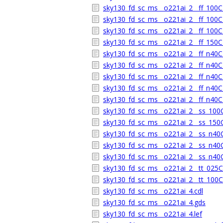
sky130_fd_sc_ms__o221ai_2__ff_100C_
sky130_fd_sc_ms__o221ai_2__ff_100C_
sky130_fd_sc_ms__o221ai_2__ff_100C_
sky130_fd_sc_ms__o221ai_2__ff_150C_
sky130_fd_sc_ms__o221ai_2__ff_n40C_
sky130_fd_sc_ms__o221ai_2__ff_n40C_
sky130_fd_sc_ms__o221ai_2__ff_n40C_
sky130_fd_sc_ms__o221ai_2__ff_n40C_
sky130_fd_sc_ms__o221ai_2__ff_n40C_
sky130_fd_sc_ms__o221ai_2__ss_100C_
sky130_fd_sc_ms__o221ai_2__ss_150C_
sky130_fd_sc_ms__o221ai_2__ss_n40C_
sky130_fd_sc_ms__o221ai_2__ss_n40C_
sky130_fd_sc_ms__o221ai_2__ss_n40C_
sky130_fd_sc_ms__o221ai_2__tt_025C_
sky130_fd_sc_ms__o221ai_2__tt_100C_
sky130_fd_sc_ms__o221ai_4.cdl
sky130_fd_sc_ms__o221ai_4.gds
sky130_fd_sc_ms__o221ai_4.lef