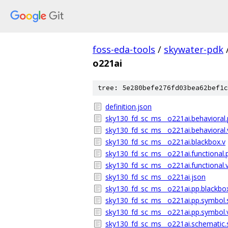
foss-eda-tools
/
skywater-pdk
o221ai
tree: 5e280befe276fd03bea62bef1c
definition.json
sky130_fd_sc_ms__o221ai.behavioral.
sky130_fd_sc_ms__o221ai.behavioral.
sky130_fd_sc_ms__o221ai.blackbox.v
sky130_fd_sc_ms__o221ai.functional.
sky130_fd_sc_ms__o221ai.functional.
sky130_fd_sc_ms__o221ai.json
sky130_fd_sc_ms__o221ai.pp.blackbo
sky130_fd_sc_ms__o221ai.pp.symbol.
sky130_fd_sc_ms__o221ai.pp.symbol.
sky130_fd_sc_ms__o221ai.schematic.