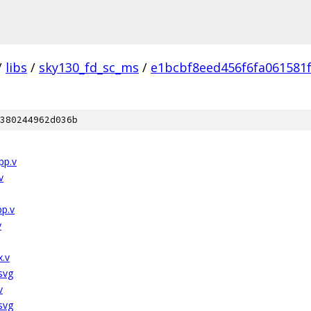
/
libs
/
sky130_fd_sc_ms
/
e1bcbf8eed456f6fa061581
380244962d036b
pp.v
v
pp.v
v
x.v
svg
v
svg