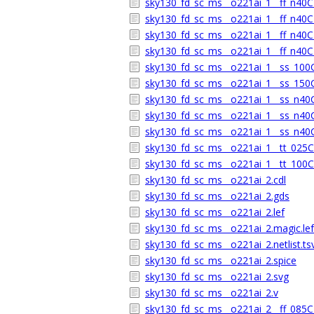
sky130_fd_sc_ms__o221ai_1__ff_n40C_
sky130_fd_sc_ms__o221ai_1__ff_n40C_
sky130_fd_sc_ms__o221ai_1__ff_n40C_
sky130_fd_sc_ms__o221ai_1__ff_n40C_
sky130_fd_sc_ms__o221ai_1__ss_100C_
sky130_fd_sc_ms__o221ai_1__ss_150C_
sky130_fd_sc_ms__o221ai_1__ss_n40C_
sky130_fd_sc_ms__o221ai_1__ss_n40C_
sky130_fd_sc_ms__o221ai_1__ss_n40C_
sky130_fd_sc_ms__o221ai_1__tt_025C_
sky130_fd_sc_ms__o221ai_1__tt_100C_
sky130_fd_sc_ms__o221ai_2.cdl
sky130_fd_sc_ms__o221ai_2.gds
sky130_fd_sc_ms__o221ai_2.lef
sky130_fd_sc_ms__o221ai_2.magic.lef
sky130_fd_sc_ms__o221ai_2.netlist.ts
sky130_fd_sc_ms__o221ai_2.spice
sky130_fd_sc_ms__o221ai_2.svg
sky130_fd_sc_ms__o221ai_2.v
sky130_fd_sc_ms__o221ai_2__ff_085C_