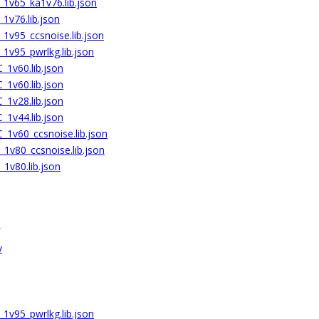
1v65_ka1v76.lib.json
1v76.lib.json
1v95_ccsnoise.lib.json
1v95_pwrlkg.lib.json
1v60.lib.json
1v60.lib.json
1v28.lib.json
1v44.lib.json
1v60_ccsnoise.lib.json
1v80_ccsnoise.lib.json
1v80.lib.json
v
1v95_pwrlkg.lib.json