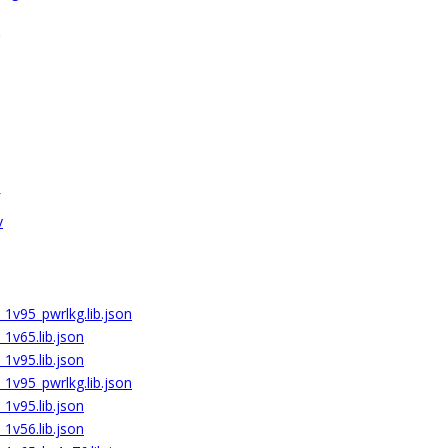
v
1v95_pwrlkg.lib.json
1v65.lib.json
1v95.lib.json
1v95_pwrlkg.lib.json
1v95.lib.json
1v56.lib.json