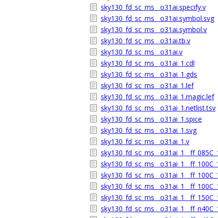
sky130_fd_sc_ms__o31ai.specify.v
sky130_fd_sc_ms__o31ai.symbol.svg
sky130_fd_sc_ms__o31ai.symbol.v
sky130_fd_sc_ms__o31ai.tb.v
sky130_fd_sc_ms__o31ai.v
sky130_fd_sc_ms__o31ai_1.cdl
sky130_fd_sc_ms__o31ai_1.gds
sky130_fd_sc_ms__o31ai_1.lef
sky130_fd_sc_ms__o31ai_1.magic.lef
sky130_fd_sc_ms__o31ai_1.netlist.tsv
sky130_fd_sc_ms__o31ai_1.spice
sky130_fd_sc_ms__o31ai_1.svg
sky130_fd_sc_ms__o31ai_1.v
sky130_fd_sc_ms__o31ai_1__ff_085C_1
sky130_fd_sc_ms__o31ai_1__ff_100C_1
sky130_fd_sc_ms__o31ai_1__ff_100C_1
sky130_fd_sc_ms__o31ai_1__ff_100C_1
sky130_fd_sc_ms__o31ai_1__ff_150C_1
sky130_fd_sc_ms__o31ai_1__ff_n40C_1