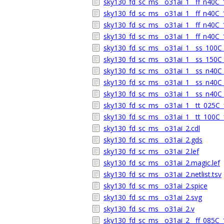
sky130_fd_sc_ms__o31ai_1__ff_n40C_1
sky130_fd_sc_ms__o31ai_1__ff_n40C_1
sky130_fd_sc_ms__o31ai_1__ff_n40C_1
sky130_fd_sc_ms__o31ai_1__ff_n40C_1
sky130_fd_sc_ms__o31ai_1__ss_100C_1
sky130_fd_sc_ms__o31ai_1__ss_150C_1
sky130_fd_sc_ms__o31ai_1__ss_n40C_1
sky130_fd_sc_ms__o31ai_1__ss_n40C_1
sky130_fd_sc_ms__o31ai_1__ss_n40C_1
sky130_fd_sc_ms__o31ai_1__tt_025C_1
sky130_fd_sc_ms__o31ai_1__tt_100C_1
sky130_fd_sc_ms__o31ai_2.cdl
sky130_fd_sc_ms__o31ai_2.gds
sky130_fd_sc_ms__o31ai_2.lef
sky130_fd_sc_ms__o31ai_2.magic.lef
sky130_fd_sc_ms__o31ai_2.netlist.tsv
sky130_fd_sc_ms__o31ai_2.spice
sky130_fd_sc_ms__o31ai_2.svg
sky130_fd_sc_ms__o31ai_2.v
sky130_fd_sc_ms__o31ai_2__ff_085C_1