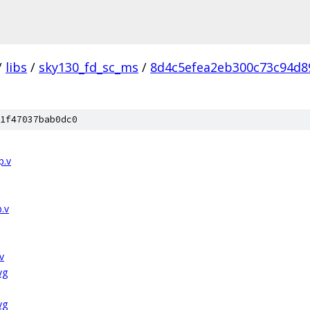
/
libs
/
sky130_fd_sc_ms
/
8d4c5efea2eb300c73c94d8
1f47037bab0dc0
p.v
.v
v
vg
vg