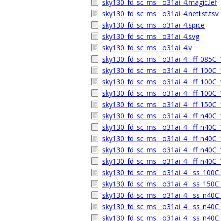
sky130_fd_sc_ms__o31ai_4.magic.lef
sky130_fd_sc_ms__o31ai_4.netlist.tsv
sky130_fd_sc_ms__o31ai_4.spice
sky130_fd_sc_ms__o31ai_4.svg
sky130_fd_sc_ms__o31ai_4.v
sky130_fd_sc_ms__o31ai_4__ff_085C_1
sky130_fd_sc_ms__o31ai_4__ff_100C_1
sky130_fd_sc_ms__o31ai_4__ff_100C_1
sky130_fd_sc_ms__o31ai_4__ff_100C_1
sky130_fd_sc_ms__o31ai_4__ff_150C_1
sky130_fd_sc_ms__o31ai_4__ff_n40C_1
sky130_fd_sc_ms__o31ai_4__ff_n40C_1
sky130_fd_sc_ms__o31ai_4__ff_n40C_1
sky130_fd_sc_ms__o31ai_4__ff_n40C_1
sky130_fd_sc_ms__o31ai_4__ff_n40C_1
sky130_fd_sc_ms__o31ai_4__ss_100C_1
sky130_fd_sc_ms__o31ai_4__ss_150C_1
sky130_fd_sc_ms__o31ai_4__ss_n40C_1
sky130_fd_sc_ms__o31ai_4__ss_n40C_1
sky130_fd_sc_ms__o31ai_4__ss_n40C_1