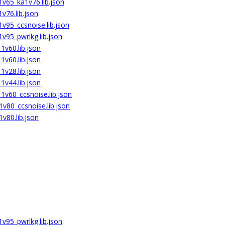
v65_ka1v76.lib.json
v76.lib.json
v95_ccsnoise.lib.json
v95_pwrlkg.lib.json
v60.lib.json
v60.lib.json
v28.lib.json
v44.lib.json
v60_ccsnoise.lib.json
v80_ccsnoise.lib.json
v80.lib.json
v95_pwrlkg.lib.json