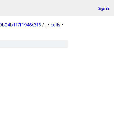
Sign in
9b24b1f7f1946c3f6
/
.
/
cells
/