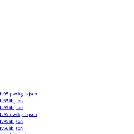
v95_pwrlkg.lib.json
v65.lib.json
v95.lib.json
v95_pwrlkg.lib.json
v95.lib.json
v56.lib.json