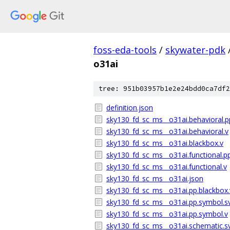
foss-eda-tools
/
skywater-pdk
o31ai
tree: 951b03957b1e2e24bdd0ca7df2
definition.json
sky130_fd_sc_ms__o31ai.behavioral.p
sky130_fd_sc_ms__o31ai.behavioral.v
sky130_fd_sc_ms__o31ai.blackbox.v
sky130_fd_sc_ms__o31ai.functional.pp
sky130_fd_sc_ms__o31ai.functional.v
sky130_fd_sc_ms__o31ai.json
sky130_fd_sc_ms__o31ai.pp.blackbox.
sky130_fd_sc_ms__o31ai.pp.symbol.s
sky130_fd_sc_ms__o31ai.pp.symbol.v
sky130_fd_sc_ms__o31ai.schematic.s