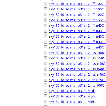
sky130_fd_sc_ms__o31ai_2__ff_100C_1
sky130_fd_sc_ms__o31ai_2__ff_100C_1
sky130_fd_sc_ms__o31ai_2__ff_100C_1
sky130_fd_sc_ms__o31ai_2__ff_150C_1
sky130_fd_sc_ms__o31ai_2__ff_n40C_1
sky130_fd_sc_ms__o31ai_2__ff_n40C_1
sky130_fd_sc_ms__o31ai_2__ff_n40C_1
sky130_fd_sc_ms__o31ai_2__ff_n40C_1
sky130_fd_sc_ms__o31ai_2__ff_n40C_1
sky130_fd_sc_ms__o31ai_2__ss_100C_1
sky130_fd_sc_ms__o31ai_2__ss_150C_1
sky130_fd_sc_ms__o31ai_2__ss_n40C_1
sky130_fd_sc_ms__o31ai_2__ss_n40C_1
sky130_fd_sc_ms__o31ai_2__ss_n40C_1
sky130_fd_sc_ms__o31ai_2__tt_025C_1
sky130_fd_sc_ms__o31ai_2__tt_100C_1
sky130_fd_sc_ms__o31ai_4.cdl
sky130_fd_sc_ms__o31ai_4.gds
sky130_fd_sc_ms__o31ai_4.lef