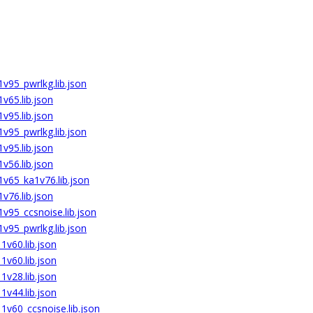
v95_pwrlkg.lib.json
v65.lib.json
v95.lib.json
v95_pwrlkg.lib.json
v95.lib.json
v56.lib.json
v65_ka1v76.lib.json
v76.lib.json
v95_ccsnoise.lib.json
v95_pwrlkg.lib.json
v60.lib.json
v60.lib.json
v28.lib.json
v44.lib.json
v60_ccsnoise.lib.json