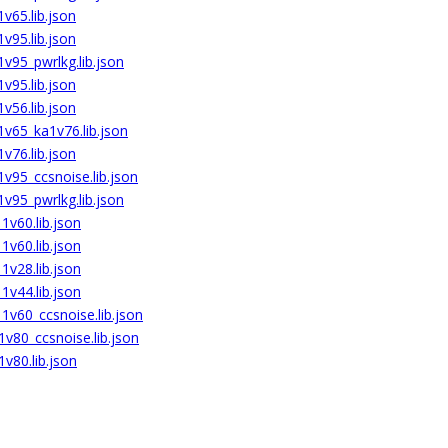
v65.lib.json
v95.lib.json
v95_pwrlkg.lib.json
v95.lib.json
v56.lib.json
v65_ka1v76.lib.json
v76.lib.json
v95_ccsnoise.lib.json
v95_pwrlkg.lib.json
v60.lib.json
v60.lib.json
v28.lib.json
v44.lib.json
v60_ccsnoise.lib.json
v80_ccsnoise.lib.json
v80.lib.json