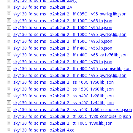
sky130_fd_sc_ms__o2bb2ai_2.svg
sky130_fd_sc_ms__o2bb2ai_2.v
sky130_fd_sc_ms__o2bb2ai_2__ff_085C_1v95_pwrlkg.lib.json
sky130_fd_sc_ms__o2bb2ai_2__ff_100C_1v65.lib.json
sky130_fd_sc_ms__o2bb2ai_2__ff_100C_1v95.lib.json
sky130_fd_sc_ms__o2bb2ai_2__ff_100C_1v95_pwrlkg.lib.json
sky130_fd_sc_ms__o2bb2ai_2__ff_150C_1v95.lib.json
sky130_fd_sc_ms__o2bb2ai_2__ff_n40C_1v56.lib.json
sky130_fd_sc_ms__o2bb2ai_2__ff_n40C_1v65_ka1v76.lib.json
sky130_fd_sc_ms__o2bb2ai_2__ff_n40C_1v76.lib.json
sky130_fd_sc_ms__o2bb2ai_2__ff_n40C_1v95_ccsnoise.lib.json
sky130_fd_sc_ms__o2bb2ai_2__ff_n40C_1v95_pwrlkg.lib.json
sky130_fd_sc_ms__o2bb2ai_2__ss_100C_1v60.lib.json
sky130_fd_sc_ms__o2bb2ai_2__ss_150C_1v60.lib.json
sky130_fd_sc_ms__o2bb2ai_2__ss_n40C_1v28.lib.json
sky130_fd_sc_ms__o2bb2ai_2__ss_n40C_1v44.lib.json
sky130_fd_sc_ms__o2bb2ai_2__ss_n40C_1v60_ccsnoise.lib.json
sky130_fd_sc_ms__o2bb2ai_2__tt_025C_1v80_ccsnoise.lib.json
sky130_fd_sc_ms__o2bb2ai_2__tt_100C_1v80.lib.json
sky130_fd_sc_ms__o2bb2ai_4.cdl