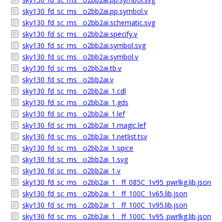
sky130_fd_sc_ms__o2bb2ai.pp.symbol.v
sky130_fd_sc_ms__o2bb2ai.schematic.svg
sky130_fd_sc_ms__o2bb2ai.specify.v
sky130_fd_sc_ms__o2bb2ai.symbol.svg
sky130_fd_sc_ms__o2bb2ai.symbol.v
sky130_fd_sc_ms__o2bb2ai.tb.v
sky130_fd_sc_ms__o2bb2ai.v
sky130_fd_sc_ms__o2bb2ai_1.cdl
sky130_fd_sc_ms__o2bb2ai_1.gds
sky130_fd_sc_ms__o2bb2ai_1.lef
sky130_fd_sc_ms__o2bb2ai_1.magic.lef
sky130_fd_sc_ms__o2bb2ai_1.netlist.tsv
sky130_fd_sc_ms__o2bb2ai_1.spice
sky130_fd_sc_ms__o2bb2ai_1.svg
sky130_fd_sc_ms__o2bb2ai_1.v
sky130_fd_sc_ms__o2bb2ai_1__ff_085C_1v95_pwrlkg.lib.json
sky130_fd_sc_ms__o2bb2ai_1__ff_100C_1v65.lib.json
sky130_fd_sc_ms__o2bb2ai_1__ff_100C_1v95.lib.json
sky130_fd_sc_ms__o2bb2ai_1__ff_100C_1v95_pwrlkg.lib.json