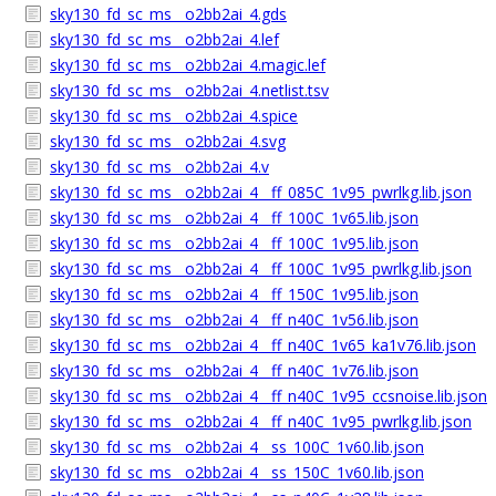
sky130_fd_sc_ms__o2bb2ai_4.gds
sky130_fd_sc_ms__o2bb2ai_4.lef
sky130_fd_sc_ms__o2bb2ai_4.magic.lef
sky130_fd_sc_ms__o2bb2ai_4.netlist.tsv
sky130_fd_sc_ms__o2bb2ai_4.spice
sky130_fd_sc_ms__o2bb2ai_4.svg
sky130_fd_sc_ms__o2bb2ai_4.v
sky130_fd_sc_ms__o2bb2ai_4__ff_085C_1v95_pwrlkg.lib.json
sky130_fd_sc_ms__o2bb2ai_4__ff_100C_1v65.lib.json
sky130_fd_sc_ms__o2bb2ai_4__ff_100C_1v95.lib.json
sky130_fd_sc_ms__o2bb2ai_4__ff_100C_1v95_pwrlkg.lib.json
sky130_fd_sc_ms__o2bb2ai_4__ff_150C_1v95.lib.json
sky130_fd_sc_ms__o2bb2ai_4__ff_n40C_1v56.lib.json
sky130_fd_sc_ms__o2bb2ai_4__ff_n40C_1v65_ka1v76.lib.json
sky130_fd_sc_ms__o2bb2ai_4__ff_n40C_1v76.lib.json
sky130_fd_sc_ms__o2bb2ai_4__ff_n40C_1v95_ccsnoise.lib.json
sky130_fd_sc_ms__o2bb2ai_4__ff_n40C_1v95_pwrlkg.lib.json
sky130_fd_sc_ms__o2bb2ai_4__ss_100C_1v60.lib.json
sky130_fd_sc_ms__o2bb2ai_4__ss_150C_1v60.lib.json