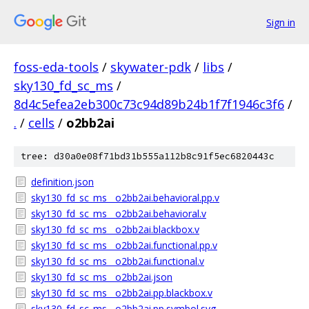
Sign in
foss-eda-tools
/
skywater-pdk
/
libs
/
sky130_fd_sc_ms
/
8d4c5efea2eb300c73c94d89b24b1f7f1946c3f6
/
.
/
cells
/
o2bb2ai
tree: d30a0e08f71bd31b555a112b8c91f5ec6820443c
definition.json
sky130_fd_sc_ms__o2bb2ai.behavioral.pp.v
sky130_fd_sc_ms__o2bb2ai.behavioral.v
sky130_fd_sc_ms__o2bb2ai.blackbox.v
sky130_fd_sc_ms__o2bb2ai.functional.pp.v
sky130_fd_sc_ms__o2bb2ai.functional.v
sky130_fd_sc_ms__o2bb2ai.json
sky130_fd_sc_ms__o2bb2ai.pp.blackbox.v
sky130_fd_sc_ms__o2bb2ai.pp.symbol.svg