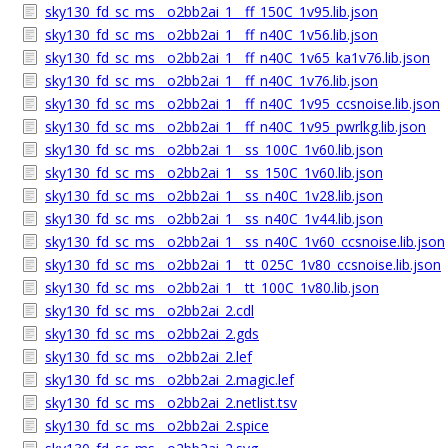
sky130_fd_sc_ms__o2bb2ai_1__ff_150C_1v95.lib.json
sky130_fd_sc_ms__o2bb2ai_1__ff_n40C_1v56.lib.json
sky130_fd_sc_ms__o2bb2ai_1__ff_n40C_1v65_ka1v76.lib.json
sky130_fd_sc_ms__o2bb2ai_1__ff_n40C_1v76.lib.json
sky130_fd_sc_ms__o2bb2ai_1__ff_n40C_1v95_ccsnoise.lib.json
sky130_fd_sc_ms__o2bb2ai_1__ff_n40C_1v95_pwrlkg.lib.json
sky130_fd_sc_ms__o2bb2ai_1__ss_100C_1v60.lib.json
sky130_fd_sc_ms__o2bb2ai_1__ss_150C_1v60.lib.json
sky130_fd_sc_ms__o2bb2ai_1__ss_n40C_1v28.lib.json
sky130_fd_sc_ms__o2bb2ai_1__ss_n40C_1v44.lib.json
sky130_fd_sc_ms__o2bb2ai_1__ss_n40C_1v60_ccsnoise.lib.json
sky130_fd_sc_ms__o2bb2ai_1__tt_025C_1v80_ccsnoise.lib.json
sky130_fd_sc_ms__o2bb2ai_1__tt_100C_1v80.lib.json
sky130_fd_sc_ms__o2bb2ai_2.cdl
sky130_fd_sc_ms__o2bb2ai_2.gds
sky130_fd_sc_ms__o2bb2ai_2.lef
sky130_fd_sc_ms__o2bb2ai_2.magic.lef
sky130_fd_sc_ms__o2bb2ai_2.netlist.tsv
sky130_fd_sc_ms__o2bb2ai_2.spice