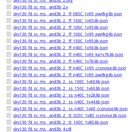
sky130_fd_sc_ms__and3b_2.svg
sky130_fd_sc_ms__and3b_2.v
sky130_fd_sc_ms__and3b_2__ff_085C_1v95_pwrlkg.lib.json
sky130_fd_sc_ms__and3b_2__ff_100C_1v65.lib.json
sky130_fd_sc_ms__and3b_2__ff_100C_1v95.lib.json
sky130_fd_sc_ms__and3b_2__ff_100C_1v95_pwrlkg.lib.json
sky130_fd_sc_ms__and3b_2__ff_150C_1v95.lib.json
sky130_fd_sc_ms__and3b_2__ff_n40C_1v56.lib.json
sky130_fd_sc_ms__and3b_2__ff_n40C_1v65_ka1v76.lib.json
sky130_fd_sc_ms__and3b_2__ff_n40C_1v76.lib.json
sky130_fd_sc_ms__and3b_2__ff_n40C_1v95_ccsnoise.lib.json
sky130_fd_sc_ms__and3b_2__ff_n40C_1v95_pwrlkg.lib.json
sky130_fd_sc_ms__and3b_2__ss_100C_1v60.lib.json
sky130_fd_sc_ms__and3b_2__ss_150C_1v60.lib.json
sky130_fd_sc_ms__and3b_2__ss_n40C_1v28.lib.json
sky130_fd_sc_ms__and3b_2__ss_n40C_1v44.lib.json
sky130_fd_sc_ms__and3b_2__ss_n40C_1v60_ccsnoise.lib.json
sky130_fd_sc_ms__and3b_2__tt_025C_1v80_ccsnoise.lib.json
sky130_fd_sc_ms__and3b_2__tt_100C_1v80.lib.json
sky130_fd_sc_ms__and3b_4.cdl