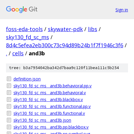
Sign in
foss-eda-tools
/
skywater-pdk
/
libs
/
sky130_fd_sc_ms
/
8d4c5efea2eb300c73c94d89b24b1f7f1946c3f6
/
.
/
cells
/
and3b
tree: b3a7954042ba342d7baa9c120f11bea111c5b254
definition.json
sky130_fd_sc_ms__and3b.behavioral.pp.v
sky130_fd_sc_ms__and3b.behavioral.v
sky130_fd_sc_ms__and3b.blackbox.v
sky130_fd_sc_ms__and3b.functional.pp.v
sky130_fd_sc_ms__and3b.functional.v
sky130_fd_sc_ms__and3b.json
sky130_fd_sc_ms__and3b.pp.blackbox.v
sky130_fd_sc_ms__and3b.pp.symbol.svg