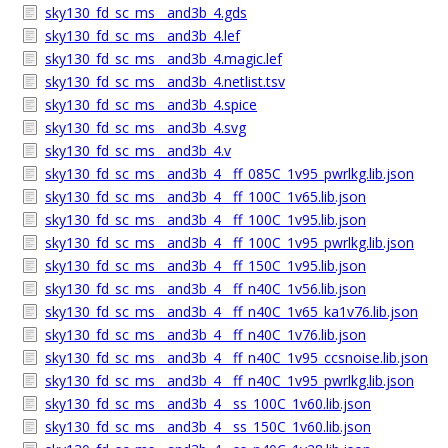
sky130_fd_sc_ms__and3b_4.gds
sky130_fd_sc_ms__and3b_4.lef
sky130_fd_sc_ms__and3b_4.magic.lef
sky130_fd_sc_ms__and3b_4.netlist.tsv
sky130_fd_sc_ms__and3b_4.spice
sky130_fd_sc_ms__and3b_4.svg
sky130_fd_sc_ms__and3b_4.v
sky130_fd_sc_ms__and3b_4__ff_085C_1v95_pwrlkg.lib.json
sky130_fd_sc_ms__and3b_4__ff_100C_1v65.lib.json
sky130_fd_sc_ms__and3b_4__ff_100C_1v95.lib.json
sky130_fd_sc_ms__and3b_4__ff_100C_1v95_pwrlkg.lib.json
sky130_fd_sc_ms__and3b_4__ff_150C_1v95.lib.json
sky130_fd_sc_ms__and3b_4__ff_n40C_1v56.lib.json
sky130_fd_sc_ms__and3b_4__ff_n40C_1v65_ka1v76.lib.json
sky130_fd_sc_ms__and3b_4__ff_n40C_1v76.lib.json
sky130_fd_sc_ms__and3b_4__ff_n40C_1v95_ccsnoise.lib.json
sky130_fd_sc_ms__and3b_4__ff_n40C_1v95_pwrlkg.lib.json
sky130_fd_sc_ms__and3b_4__ss_100C_1v60.lib.json
sky130_fd_sc_ms__and3b_4__ss_150C_1v60.lib.json