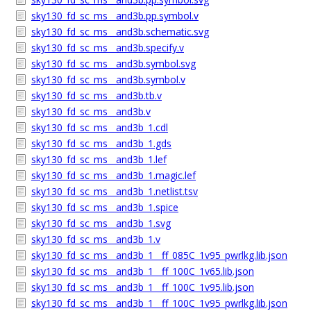
sky130_fd_sc_ms__and3b.pp.symbol.v
sky130_fd_sc_ms__and3b.schematic.svg
sky130_fd_sc_ms__and3b.specify.v
sky130_fd_sc_ms__and3b.symbol.svg
sky130_fd_sc_ms__and3b.symbol.v
sky130_fd_sc_ms__and3b.tb.v
sky130_fd_sc_ms__and3b.v
sky130_fd_sc_ms__and3b_1.cdl
sky130_fd_sc_ms__and3b_1.gds
sky130_fd_sc_ms__and3b_1.lef
sky130_fd_sc_ms__and3b_1.magic.lef
sky130_fd_sc_ms__and3b_1.netlist.tsv
sky130_fd_sc_ms__and3b_1.spice
sky130_fd_sc_ms__and3b_1.svg
sky130_fd_sc_ms__and3b_1.v
sky130_fd_sc_ms__and3b_1__ff_085C_1v95_pwrlkg.lib.json
sky130_fd_sc_ms__and3b_1__ff_100C_1v65.lib.json
sky130_fd_sc_ms__and3b_1__ff_100C_1v95.lib.json
sky130_fd_sc_ms__and3b_1__ff_100C_1v95_pwrlkg.lib.json