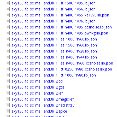
sky130_fd_sc_ms__and3b_1__ff_150C_1v95.lib.json
sky130_fd_sc_ms__and3b_1__ff_n40C_1v56.lib.json
sky130_fd_sc_ms__and3b_1__ff_n40C_1v65_ka1v76.lib.json
sky130_fd_sc_ms__and3b_1__ff_n40C_1v76.lib.json
sky130_fd_sc_ms__and3b_1__ff_n40C_1v95_ccsnoise.lib.json
sky130_fd_sc_ms__and3b_1__ff_n40C_1v95_pwrlkg.lib.json
sky130_fd_sc_ms__and3b_1__ss_100C_1v60.lib.json
sky130_fd_sc_ms__and3b_1__ss_150C_1v60.lib.json
sky130_fd_sc_ms__and3b_1__ss_n40C_1v28.lib.json
sky130_fd_sc_ms__and3b_1__ss_n40C_1v44.lib.json
sky130_fd_sc_ms__and3b_1__ss_n40C_1v60_ccsnoise.lib.json
sky130_fd_sc_ms__and3b_1__tt_025C_1v80_ccsnoise.lib.json
sky130_fd_sc_ms__and3b_1__tt_100C_1v80.lib.json
sky130_fd_sc_ms__and3b_2.cdl
sky130_fd_sc_ms__and3b_2.gds
sky130_fd_sc_ms__and3b_2.lef
sky130_fd_sc_ms__and3b_2.magic.lef
sky130_fd_sc_ms__and3b_2.netlist.tsv
sky130_fd_sc_ms__and3b_2.spice