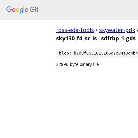
foss-eda-tools
/
skywater-pdk
sky130_fd_sc_ls__sdfrbp_1.gds
blob: b7d9f6651025205d7c04a9d4b4
22896-byte binary file