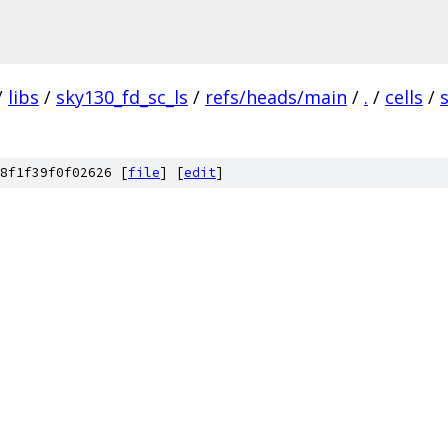
/
libs
/
sky130_fd_sc_ls
/
refs/heads/main
/
.
/
cells
/
8f1f39f0f02626 [
file
] [
edit
]