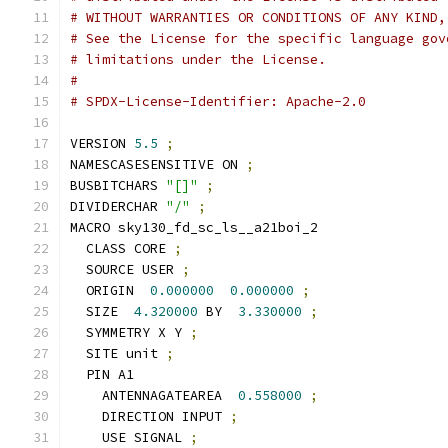
# WITHOUT WARRANTIES OR CONDITIONS OF ANY KIND,
# See the License for the specific language gov
# limitations under the License.
#
# SPDX-License-Identifier: Apache-2.0
VERSION 
5.5
;
NAMESCASESENSITIVE ON 
;
BUSBITCHARS 
"[]"
;
DIVIDERCHAR 
"/"
;
MACRO sky130_fd_sc_ls__a21boi_2
  CLASS CORE 
;
  SOURCE USER 
;
  ORIGIN  
0.000000
0.000000
;
  SIZE  
4.320000
 BY  
3.330000
;
  SYMMETRY X Y 
;
  SITE unit 
;
  PIN A1
    ANTENNAGATEAREA  
0.558000
;
    DIRECTION INPUT 
;
    USE SIGNAL 
;