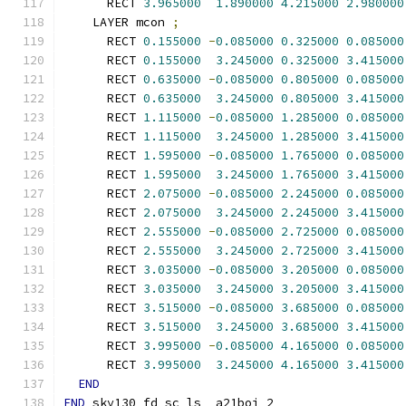
      RECT 
3.965000
1.890000
4.215000
2.980000
    LAYER mcon 
;
      RECT 
0.155000
-
0.085000
0.325000
0.085000
      RECT 
0.155000
3.245000
0.325000
3.415000
      RECT 
0.635000
-
0.085000
0.805000
0.085000
      RECT 
0.635000
3.245000
0.805000
3.415000
      RECT 
1.115000
-
0.085000
1.285000
0.085000
      RECT 
1.115000
3.245000
1.285000
3.415000
      RECT 
1.595000
-
0.085000
1.765000
0.085000
      RECT 
1.595000
3.245000
1.765000
3.415000
      RECT 
2.075000
-
0.085000
2.245000
0.085000
      RECT 
2.075000
3.245000
2.245000
3.415000
      RECT 
2.555000
-
0.085000
2.725000
0.085000
      RECT 
2.555000
3.245000
2.725000
3.415000
      RECT 
3.035000
-
0.085000
3.205000
0.085000
      RECT 
3.035000
3.245000
3.205000
3.415000
      RECT 
3.515000
-
0.085000
3.685000
0.085000
      RECT 
3.515000
3.245000
3.685000
3.415000
      RECT 
3.995000
-
0.085000
4.165000
0.085000
      RECT 
3.995000
3.245000
4.165000
3.415000
END
END
 sky130_fd_sc_ls__a21boi_2