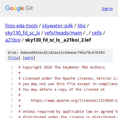
Sign in
foss-eda-tools
/
skywater-pdk
/
libs
/
sky130_fd_sc_ls
/
refs/heads/main
/
.
/
cells
/
a21boi
/
sky130_fd_sc_ls__a21boi_2.lef
blob: 8abea504cbc821d2aa13c0daeac766a70c67b505
[
file
] [
edit
]
# Copyright 2020 The SkyWater PDK Authors
#
# Licensed under the Apache License, Version 2.
# you may not use this file except in complianc
# You may obtain a copy of the License at
#
#     https://www.apache.org/licenses/LICENSE-2
#
# Unless required by applicable law or agreed t
# distributed under the License is distributed 