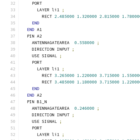
    PORT
      LAYER li1 
;
        RECT 
2.485000
1.320000
2.815000
1.78000
END
END
 A1
  PIN A2
    ANTENNAGATEAREA  
0.558000
;
    DIRECTION INPUT 
;
    USE SIGNAL 
;
    PORT
      LAYER li1 
;
        RECT 
3.265000
1.220000
3.715000
1.55000
        RECT 
3.485000
1.180000
3.715000
1.22000
END
END
 A2
  PIN B1_N
    ANTENNAGATEAREA  
0.246000
;
    DIRECTION INPUT 
;
    USE SIGNAL 
;
    PORT
      LAYER li1 
;