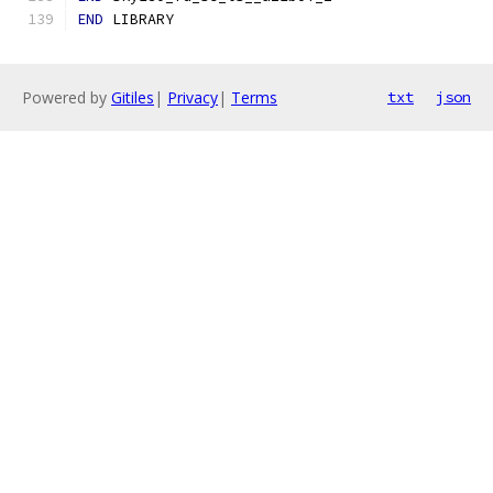
END
 LIBRARY
Powered by
Gitiles
|
Privacy
|
Terms
txt
json