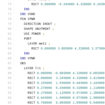
        RECT 
0.000000
-
0.245000
4.320000
0.2450
END
END
 VGND
  PIN VPWR
    DIRECTION INOUT 
;
    SHAPE ABUTMENT 
;
    USE POWER 
;
    PORT
      LAYER met1 
;
        RECT 
0.000000
3.085000
4.320000
3.57500
END
END
 VPWR
  OBS
    LAYER li1 
;
      RECT 
0.000000
-
0.085000
4.320000
0.085000
      RECT 
0.000000
3.245000
4.320000
3.415000
      RECT 
0.195000
1.950000
0.445000
3.245000
      RECT 
0.270000
0.450000
0.520000
1.110000
      RECT 
0.270000
1.110000
0.975000
1.280000
      RECT 
0.645000
1.940000
0.975000
2.980000
      RECT 
0.760000
0.085000
1.090000
0.940000