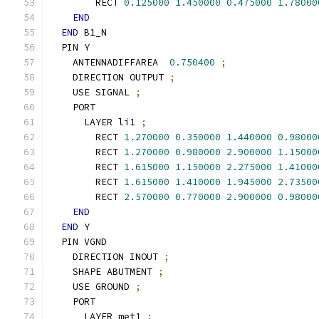
        RECT 
0.125000
1.450000
0.475000
1.78000
END
END
 B1_N
  PIN Y
    ANTENNADIFFAREA  
0.750400
;
    DIRECTION OUTPUT 
;
    USE SIGNAL 
;
    PORT
      LAYER li1 
;
        RECT 
1.270000
0.350000
1.440000
0.98000
        RECT 
1.270000
0.980000
2.900000
1.15000
        RECT 
1.615000
1.150000
2.275000
1.41000
        RECT 
1.615000
1.410000
1.945000
2.73500
        RECT 
2.570000
0.770000
2.900000
0.98000
END
END
 Y
  PIN VGND
    DIRECTION INOUT 
;
    SHAPE ABUTMENT 
;
    USE GROUND 
;
    PORT
      LAYER met1 
;