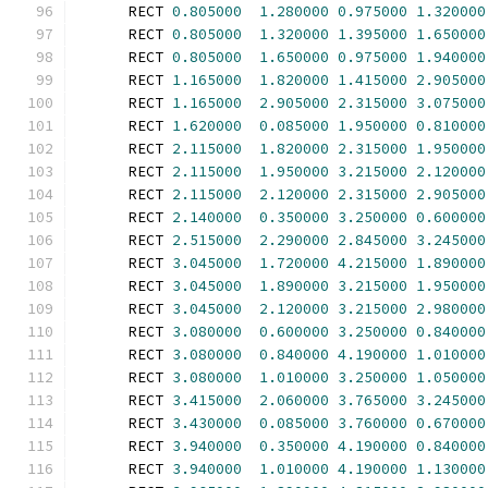
      RECT 
0.805000
1.280000
0.975000
1.320000
      RECT 
0.805000
1.320000
1.395000
1.650000
      RECT 
0.805000
1.650000
0.975000
1.940000
      RECT 
1.165000
1.820000
1.415000
2.905000
      RECT 
1.165000
2.905000
2.315000
3.075000
      RECT 
1.620000
0.085000
1.950000
0.810000
      RECT 
2.115000
1.820000
2.315000
1.950000
      RECT 
2.115000
1.950000
3.215000
2.120000
      RECT 
2.115000
2.120000
2.315000
2.905000
      RECT 
2.140000
0.350000
3.250000
0.600000
      RECT 
2.515000
2.290000
2.845000
3.245000
      RECT 
3.045000
1.720000
4.215000
1.890000
      RECT 
3.045000
1.890000
3.215000
1.950000
      RECT 
3.045000
2.120000
3.215000
2.980000
      RECT 
3.080000
0.600000
3.250000
0.840000
      RECT 
3.080000
0.840000
4.190000
1.010000
      RECT 
3.080000
1.010000
3.250000
1.050000
      RECT 
3.415000
2.060000
3.765000
3.245000
      RECT 
3.430000
0.085000
3.760000
0.670000
      RECT 
3.940000
0.350000
4.190000
0.840000
      RECT 
3.940000
1.010000
4.190000
1.130000